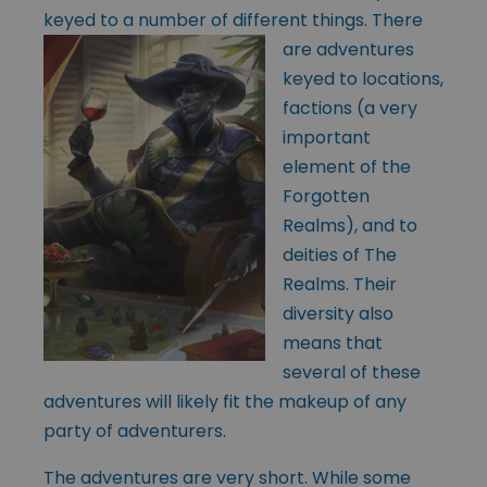
keyed to a number of
different things. There
are adventures
keyed to locations,
factions (a very
important
element of the
Forgotten
Realms), and to
deities of The
Realms. Their
diversity also
means that
several of these
adventures will likely fit the makeup of any
party of adventurers.
The adventures are very short. While some