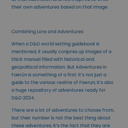
their own adventures based on that image.
Combining Lore and Adventures
When a D&D world setting guidebook is
mentioned, it usually conjures up images of a
thick manual filled with historical and
geopolitical information. But Adventures in
Faerûn is something of a first: it’s not just a
guide to the various realms of Faerun; it’s also
a huge repository of adventures ready for
D&D 2024.
There are a lot of adventures to choose from,
but their number is not the best thing about
these adventures; it’s the fact that they are