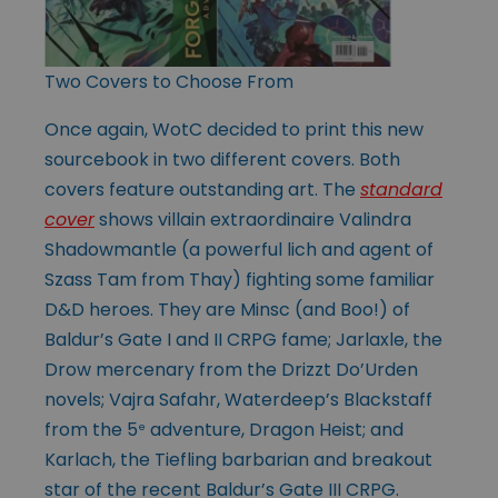
Two Covers to Choose From
Once again, WotC decided to print this new
sourcebook in two different covers. Both
covers feature outstanding art. The
standard
cover
shows villain extraordinaire Valindra
Shadowmantle (a powerful lich and agent of
Szass Tam from Thay) fighting some familiar
D&D heroes. They are Minsc (and Boo!) of
Baldur’s Gate I and II CRPG fame; Jarlaxle, the
Drow mercenary from the Drizzt Do’Urden
novels; Vajra Safahr, Waterdeep’s Blackstaff
from the 5
adventure, Dragon Heist; and
e
Karlach, the Tiefling barbarian and breakout
star of the recent Baldur’s Gate III CRPG.