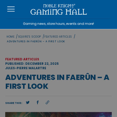
Skip
to
content
Gaming news, store hours, events and more!
/
/
/
HOME
SQUIRE'S SCOOP
FEATURED ARTICLES
ADVENTURES IN FAERÛN – A FIRST LOOK
FEATURED ARTICLES
PUBLISHED: DECEMBER 22, 2025
JULES-PIERRE MALARTRE
ADVENTURES IN FAERÛN – A
FIRST LOOK
SHARE THIS: