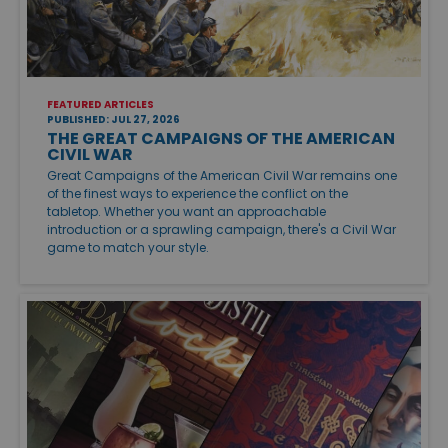
FEATURED ARTICLES
PUBLISHED: JUL 27, 2026
THE GREAT CAMPAIGNS OF THE AMERICAN
CIVIL WAR
Great Campaigns of the American Civil War remains one
of the finest ways to experience the conflict on the
tabletop. Whether you want an approachable
introduction or a sprawling campaign, there's a Civil War
game to match your style.