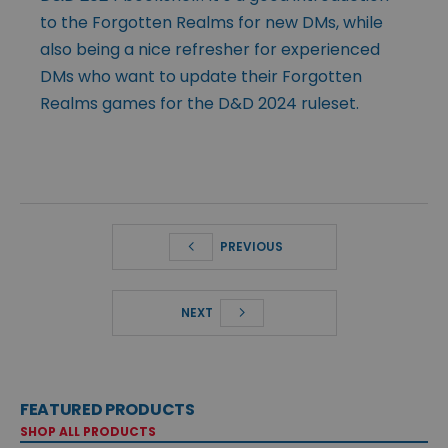
to the Forgotten Realms for new DMs, while
also being a nice refresher for experienced
DMs who want to update their Forgotten
Realms games for the D&D 2024 ruleset.
PREVIOUS
NEXT
FEATURED PRODUCTS
SHOP ALL PRODUCTS