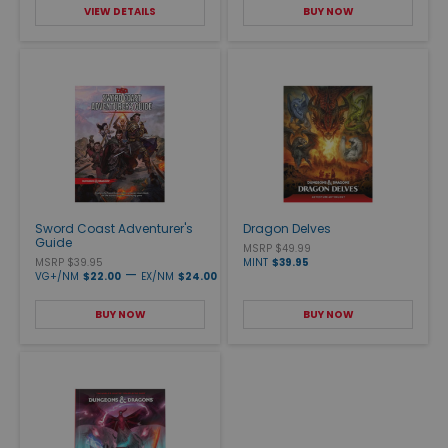
VIEW DETAILS
BUY NOW
Sword Coast Adventurer's
Dragon Delves
Guide
MSRP $49.99
MSRP $39.95
MINT
$39.95
—
VG+/NM
$22.00
EX/NM
$24.00
BUY NOW
BUY NOW