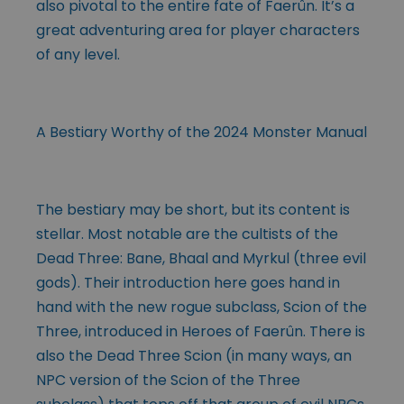
also pivotal to the entire fate of Faerûn. It’s a
great adventuring area for player characters
of any level.
A Bestiary Worthy of the 2024 Monster Manual
The bestiary may be short, but its content is
stellar. Most notable are the cultists of the
Dead Three: Bane, Bhaal and Myrkul (three evil
gods). Their introduction here goes hand in
hand with the new rogue subclass, Scion of the
Three, introduced in Heroes of Faerûn. There is
also the Dead Three Scion (in many ways, an
NPC version of the Scion of the Three