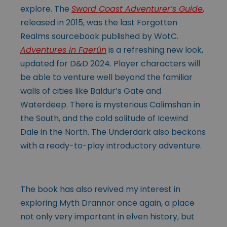
explore. The
Sword Coast Adventurer’s Guide
,
released in 2015, was the last Forgotten
Realms sourcebook published by WotC.
Adventures in Faerûn
is a refreshing new look,
updated for D&D 2024. Player characters will
be able to venture well beyond the familiar
walls of cities like Baldur’s Gate and
Waterdeep. There is mysterious Calimshan in
the South, and the cold solitude of Icewind
Dale in the North. The Underdark also beckons
with a ready-to-play introductory adventure.
The book has also revived my interest in
exploring Myth Drannor once again, a place
not only very important in elven history, but