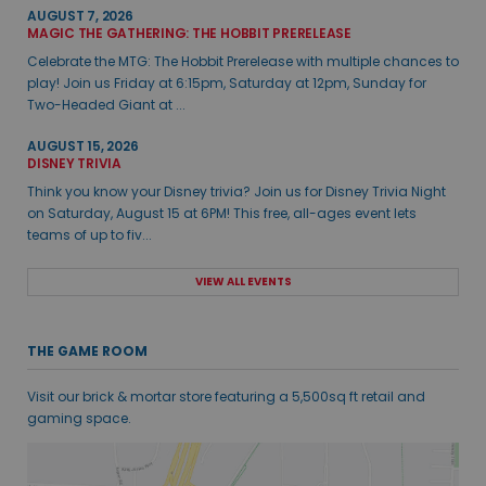
AUGUST 7, 2026
MAGIC THE GATHERING: THE HOBBIT PRERELEASE
Celebrate the MTG: The Hobbit Prerelease with multiple chances to
play! Join us Friday at 6:15pm, Saturday at 12pm, Sunday for
Two-Headed Giant at ...
AUGUST 15, 2026
DISNEY TRIVIA
Think you know your Disney trivia? Join us for Disney Trivia Night
on Saturday, August 15 at 6PM! This free, all-ages event lets
teams of up to fiv...
VIEW ALL EVENTS
THE GAME ROOM
Visit our brick & mortar store featuring a 5,500sq ft retail and
gaming space.