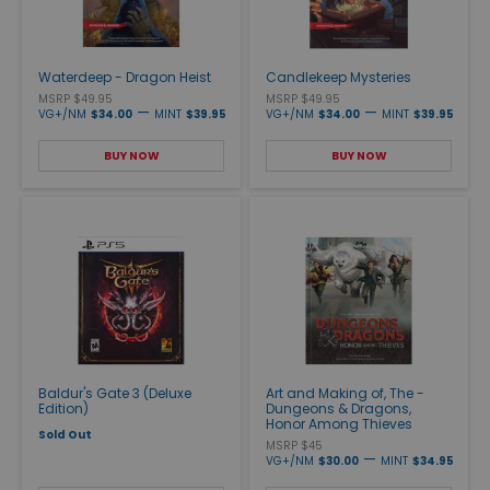
Waterdeep - Dragon Heist
Candlekeep Mysteries
MSRP $49.95
MSRP $49.95
—
—
VG+/NM
$34.00
MINT
$39.95
VG+/NM
$34.00
MINT
$39.95
BUY NOW
BUY NOW
Baldur's Gate 3 (Deluxe
Art and Making of, The -
Edition)
Dungeons & Dragons,
Honor Among Thieves
Sold Out
MSRP $45
—
VG+/NM
$30.00
MINT
$34.95