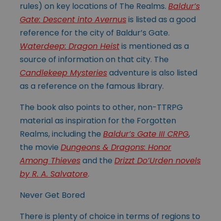
rules) on key locations of The Realms.
Baldur’s
Gate: Descent into Avernus
is listed as a good
reference for the city of Baldur’s Gate.
Waterdeep: Dragon Heist
is mentioned as a
source of information on that city. The
Candlekeep Mysteries
adventure is also listed
as a reference on the famous library.
The book also points to other, non-TTRPG
material as inspiration for the Forgotten
Realms, including the
Baldur’s Gate III CRPG
,
the movie
Dungeons & Dragons: Honor
Among Thieves
and the
Drizzt Do’Urden novels
by R. A. Salvatore
.
Never Get Bored
There is plenty of choice in terms of regions to