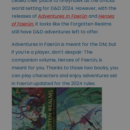
ceded their place to Greyhawk as the official
world setting for D&D 2024. However, with the
releases of
Adventures in Faerûn
and
Heroes
of Faerûn
, it looks like the Forgotten Realms
still have D&D adventures left to offer.
Adventures in Faerûn is meant for the DM, but
if you’re a player, don’t despair: The
companion volume, Heroes of Faerûn, is
meant for you. Thanks to those two books, you
can play characters and enjoy adventures set
in Faerûn updated for the 2024 rules.