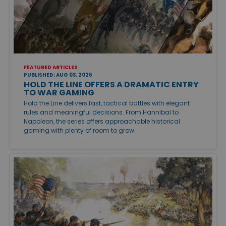
FEATURED ARTICLES
PUBLISHED: AUG 03, 2026
HOLD THE LINE OFFERS A DRAMATIC ENTRY
TO WAR GAMING
Hold the Line delivers fast, tactical battles with elegant
rules and meaningful decisions. From Hannibal to
Napoleon, the series offers approachable historical
gaming with plenty of room to grow.