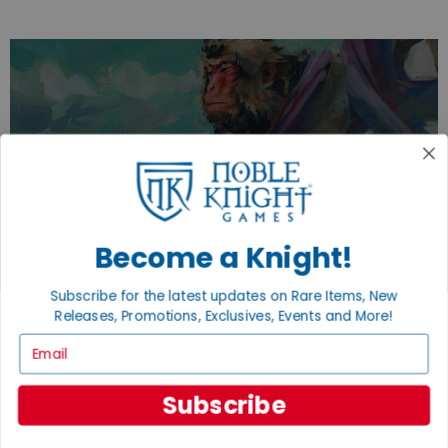
EXPLORE OUR COLLECTIONS.
SHOP THE BEST OF THE BEST.
BROWSE COLLECTIONS
Become a Knight!
Subscribe for the latest updates on Rare Items, New
Releases, Promotions, Exclusives, Events and More!
Email
Subscribe