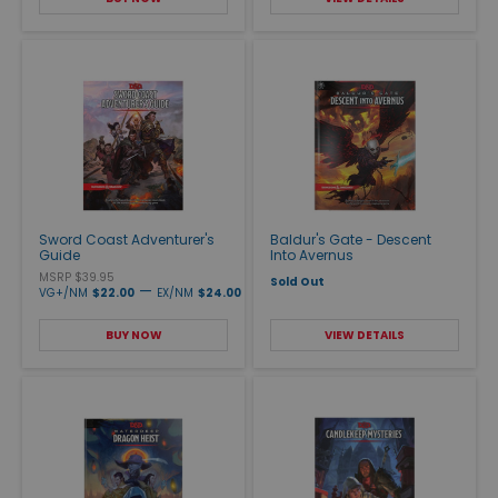
Sword Coast Adventurer's
Baldur's Gate - Descent
Guide
Into Avernus
MSRP $39.95
Sold Out
—
VG+/NM
$22.00
EX/NM
$24.00
BUY NOW
VIEW DETAILS