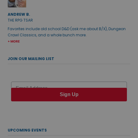
ANDREW B.
THE RPG TSAR
Favorites include old school D&D (ask me about B/X), Dungeon
Crawl Classics, and a whole bunch more.
+ MORE
JOIN OUR MAILING LIST
Email
Sign Up
UPCOMING EVENTS