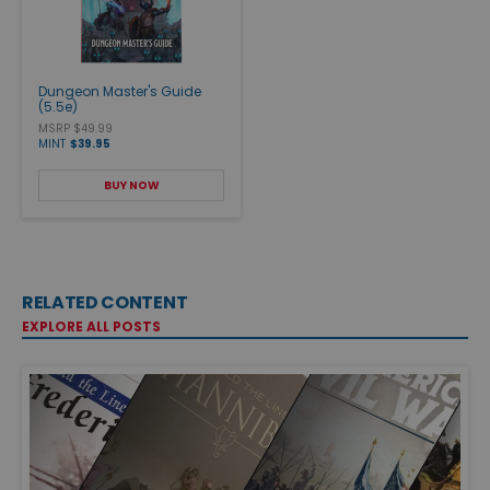
Dungeon Master's Guide
(5.5e)
MSRP $49.99
MINT
$39.95
BUY NOW
RELATED CONTENT
EXPLORE ALL POSTS