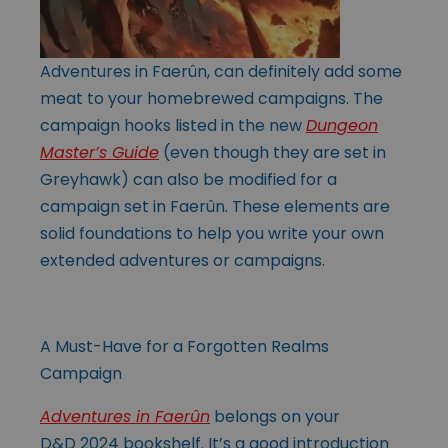
Adventures in Faerûn, can definitely add some
meat to your homebrewed campaigns. The
campaign hooks listed in the new
Dungeon
Master’s Guide
(even though they are set in
Greyhawk) can also be modified for a
campaign set in Faerûn. These elements are
solid foundations to help you write your own
extended adventures or campaigns.
A Must-Have for a Forgotten Realms
Campaign
Adventures in Faerûn
belongs on your
D&D 2024 bookshelf. It’s a good introduction