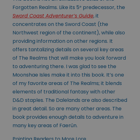
Forgotten Realms. Like its 5
predecessor, the
e
Sword Coast Adventurer’s Guide
, it
concentrates on the Sword Coast (the
Northwest region of the continent), while also
providing information on other regions. It
offers tantalizing details on several key areas
of The Realms that will make you look forward
to adventuring there. I was glad to see the
Moonshae Isles make it into this book. It’s one
of my favorite areas of The Realms; it blends
elements of traditional fantasy with other
D&D staples. The Dalelands are also described
in great detail. So are many other areas. The
book provides enough details to adventure in
many key areas of Faerûn.
Pointing Readers to More Lore