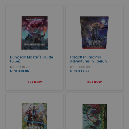
Dungeon Master's Guide
Forgotten Realms -
(5.5e)
Adventures in Faerun
MSRP $49.99
MSRP $59.99
MINT
$39.95
MINT
$49.95
BUY NOW
BUY NOW