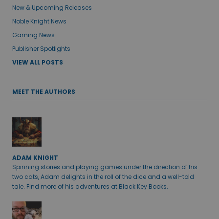
New & Upcoming Releases
Noble Knight News
Gaming News
Publisher Spotlights
VIEW ALL POSTS
MEET THE AUTHORS
ADAM KNIGHT
Spinning stories and playing games under the direction of his
two cats, Adam delights in the roll of the dice and a well-told
tale. Find more of his adventures at Black Key Books.