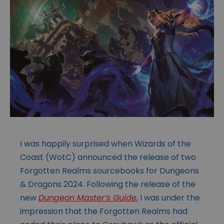
I was happily surprised when Wizards of the
Coast (WotC) announced the release of two
Forgotten Realms sourcebooks for Dungeons
& Dragons 2024. Following the release of the
new
Dungeon Master’s Guide
, I was under the
impression that the Forgotten Realms had