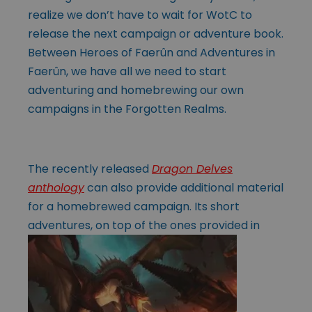
realize we don’t have to wait for WotC to
release the next campaign or adventure book.
Between Heroes of Faerûn and Adventures in
Faerûn, we have all we need to start
adventuring and homebrewing our own
campaigns in the Forgotten Realms.
The recently released
Dragon Delves
anthology
can also provide additional material
for a homebrewed campaign. Its short
adventures, on top of the ones
provided in