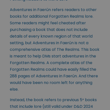
Adventures in Faerûn refers readers to other
books for additional Forgotten Realms lore.
Some readers might feel cheated after
purchasing a book that does not include
details of every known region of that world
setting, but Adventures in Faerûn is not a
comprehensive atlas of The Realms. This book
is meant to help
DMs start adventures in the
Forgotten Realms. A complete atlas of the
Forgotten Realms could have easily filled the
288 pages of Adventures in Faerûn. And there
would have been no room left for anything
else.
Instead, the book refers to previous 5
books
e
that include lore (still valid under D&D 2024