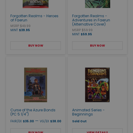
Forgotten Realms - Heroes
Forgotten Realms -
of Faerun
Adventures in Faerun
(Alternative Cover)
MSRP $49.99
MINT
$39.95
MSRP $59.99
MINT
$59.95
BUY NOW
BUY NOW
Curse of the Azure Bonds
Animated Series -
(PC 5 1/4")
Beginnings
—
FAIR/EX
$35.00
VG/EX
$38.00
Sold Out
BUY NOW
VIEW DETAILS