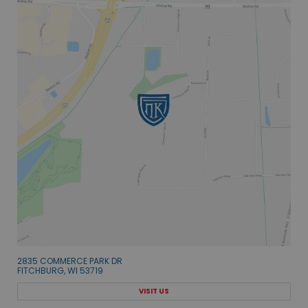
2835 COMMERCE PARK DR
FITCHBURG, WI 53719
VISIT US