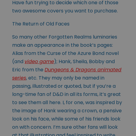
Have fun trying to decide which one of those
two awesome covers you want to purchase.
The Return of Old Faces
So many other Forgotten Realms luminaries
make an appearance in the book’s pages:
Alias from the Curse of the Azure Bond novel
(and
video game
); Hank, Sheila, Bobby and
Eric from the
Dungeons & Dragons animated
series
, etc. They may only be named in
passing, illustrated or quoted, but if you’re a
long-time fan of D&D in all its forms, it’s great
to see them all here. I, for one, was inspired by
the image of Hank wearing a crown, a pensive
look on his face, while some of his friends look
on with concern. I’m sure other fans will look
at that illustration and feel inspired to write