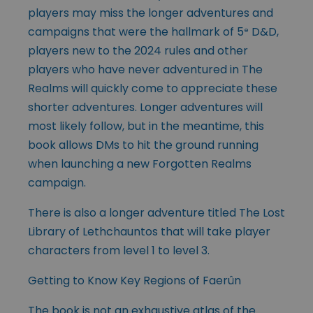
players may miss the longer adventures and
campaigns that were the hallmark of 5
D&D,
e
players new to the 2024 rules and other
players who have never adventured in The
Realms will quickly come to appreciate these
shorter adventures. Longer adventures will
most likely follow, but in the meantime, this
book allows DMs to hit the ground running
when launching a new Forgotten Realms
campaign.
There is also a longer adventure titled The Lost
Library of Lethchauntos that will take player
characters from level 1 to level 3.
Getting to Know Key Regions of Faerûn
The book is not an exhaustive atlas of the