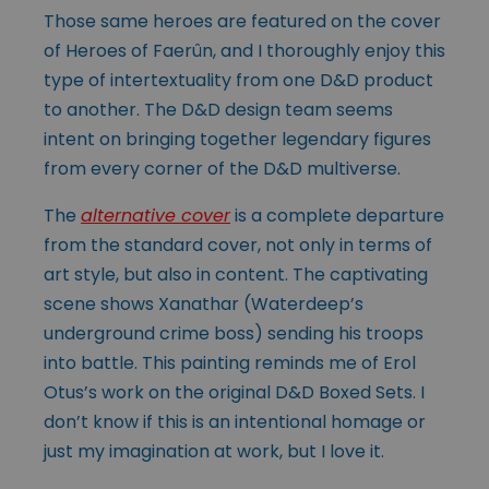
Those same heroes are featured on the cover
of Heroes of Faerûn, and I thoroughly enjoy this
type of intertextuality from one D&D product
to another. The D&D design team seems
intent on bringing together legendary figures
from every corner of the D&D multiverse.
The
alternative cover
is a complete departure
from the standard cover, not only in terms of
art style, but also in content. The captivating
scene shows Xanathar (Waterdeep’s
underground crime boss) sending his troops
into battle. This painting reminds me of Erol
Otus’s work on the original D&D Boxed Sets. I
don’t know if this is an intentional homage or
just my imagination at work, but I love it.