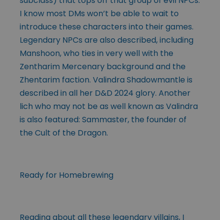
subclass) that tops off that group of evil NPCs.
I know most DMs won’t be able to wait to
introduce these characters into their games.
Legendary NPCs are also described, including
Manshoon, who ties in very well with the
Zentharim Mercenary background and the
Zhentarim faction. Valindra Shadowmantle is
described in all her D&D 2024 glory. Another
lich who may not be as well known as Valindra
is also featured: Sammaster, the founder of
the Cult of the Dragon.
Ready for Homebrewing
Reading about all these legendary villains, I