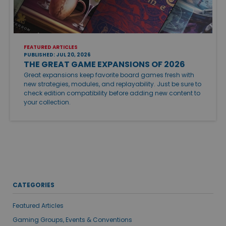
FEATURED ARTICLES
PUBLISHED: JUL 20, 2026
THE GREAT GAME EXPANSIONS OF 2026
Great expansions keep favorite board games fresh with
new strategies, modules, and replayability. Just be sure to
check edition compatibility before adding new content to
your collection.
CATEGORIES
Featured Articles
Gaming Groups, Events & Conventions