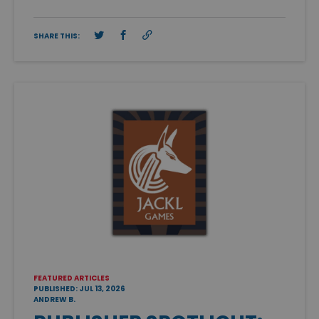
SHARE THIS:
FEATURED ARTICLES
PUBLISHED: JUL 13, 2026
ANDREW B.