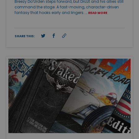
Breezy Do’Urden steps forward, but Drizzt and his allies still
command the stage. A fast-moving, character-driven
fantasy that hooks early and lingers. …
READ MORE
SHARE THIS: