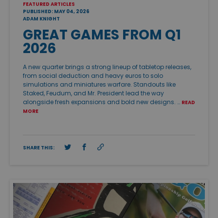
FEATURED ARTICLES
PUBLISHED: MAY 04, 2026
ADAM KNIGHT
GREAT GAMES FROM Q1
2026
A new quarter brings a strong lineup of tabletop releases,
from social deduction and heavy euros to solo
simulations and miniatures warfare. Standouts like
Staked, Feudum, and Mr. President lead the way
alongside fresh expansions and bold new designs. …
READ
MORE
SHARE THIS: