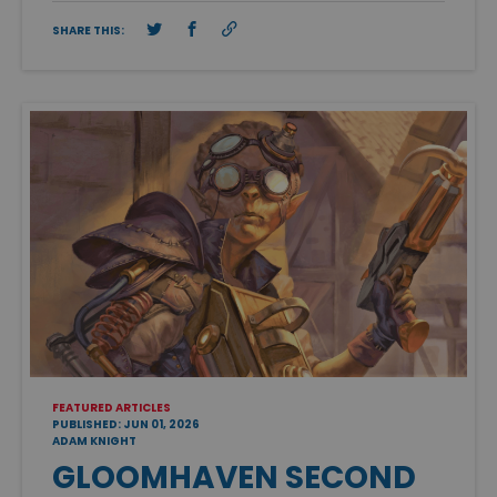
SHARE THIS:
FEATURED ARTICLES
PUBLISHED: JUN 01, 2026
ADAM KNIGHT
GLOOMHAVEN SECOND