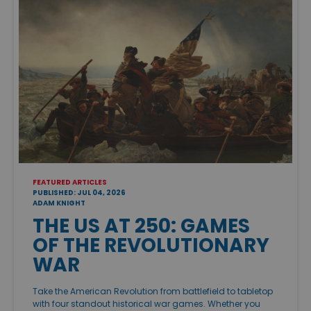
FEATURED ARTICLES
PUBLISHED: JUL 04, 2026
ADAM KNIGHT
THE US AT 250: GAMES
OF THE REVOLUTIONARY
WAR
Take the American Revolution from battlefield to tabletop
with four standout historical war games. Whether you