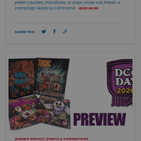
prefer counters, miniatures, or ships under sail, there's a
campaign ready to command …
READ MORE
SHARE THIS:
GAMING GROUPS, EVENTS & CONVENTIONS