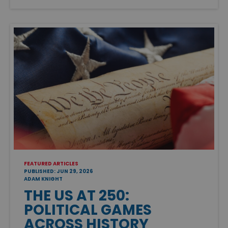
FEATURED ARTICLES
PUBLISHED: JUN 29, 2026
ADAM KNIGHT
THE US AT 250:
POLITICAL GAMES
ACROSS HISTORY