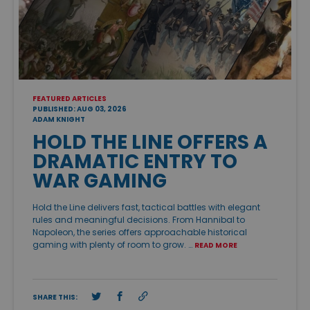
FEATURED ARTICLES
PUBLISHED: AUG 03, 2026
ADAM KNIGHT
HOLD THE LINE OFFERS A
DRAMATIC ENTRY TO
WAR GAMING
Hold the Line delivers fast, tactical battles with elegant
rules and meaningful decisions. From Hannibal to
Napoleon, the series offers approachable historical
gaming with plenty of room to grow. …
READ MORE
SHARE THIS: