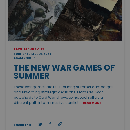
FEATURED ARTICLES
PUBLISHED: JUL 01, 2026
ADAM KNIGHT
THE NEW WAR GAMES OF
SUMMER
These war games are built for long summer campaigns
and rewarding strategic decisions. From Civil War
battlefields to Cold War showdowns, each offers a
different path into immersive conflict. …
READ MORE
SHARE THIS: