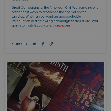
Great Campaigns of the American Civil War remains one
of the finest ways to experience the conflict on the
tabletop. Whether you want an approachable
introduction or a sprawling campaign, there's a Civil War
game to match your style. …
READ MORE
SHARE THIS: