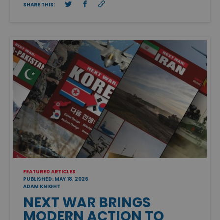
SHARE THIS:
FEATURED ARTICLES
PUBLISHED: MAY 18, 2026
ADAM KNIGHT
NEXT WAR BRINGS
MODERN ACTION TO