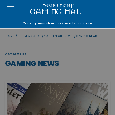
Skip
to
content
Gaming news, store hours, events and more!
/
/
/
HOME
SQUIRE'S SCOOP
NOBLE KNIGHT NEWS
GAMING NEWS
CATEGORIES
GAMING NEWS