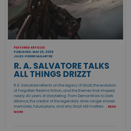
FEATURED ARTICLES
PUBLISHED: MAY 25, 2026
JULES-PIERRE MALARTRE
R. A. SALVATORE TALKS
ALL THINGS DRIZZT
R.A. Salvatore reflects on the legacy of Drizzt, the evolution
of Forgotten Realms fiction, and the themes that shaped
nearly 40 years of storytelling. From DemonWars to Dark
Alliance, the creator of the legendary drow ranger shares
memories, future plans, and why Drizzt still matters. …
READ
MORE