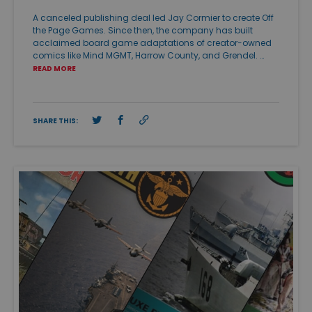
A canceled publishing deal led Jay Cormier to create Off
the Page Games. Since then, the company has built
acclaimed board game adaptations of creator-owned
comics like Mind MGMT, Harrow County, and Grendel. …
READ MORE
SHARE THIS: