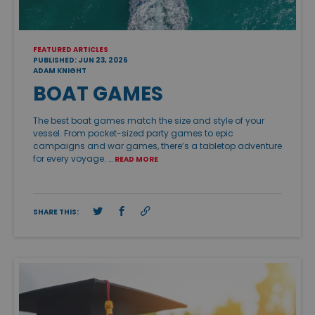
FEATURED ARTICLES
PUBLISHED: JUN 23, 2026
ADAM KNIGHT
BOAT GAMES
The best boat games match the size and style of your
vessel. From pocket-sized party games to epic
campaigns and war games, there’s a tabletop adventure
for every voyage. …
READ MORE
SHARE THIS: