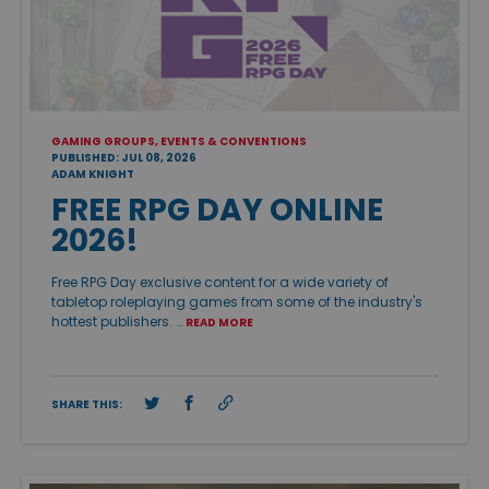
GAMING GROUPS, EVENTS & CONVENTIONS
PUBLISHED: JUL 08, 2026
ADAM KNIGHT
FREE RPG DAY ONLINE
2026!
Free RPG Day exclusive content for a wide variety of
tabletop roleplaying games from some of the industry's
hottest publishers. …
READ MORE
SHARE THIS: