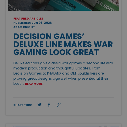
FEATURED ARTICLES
PUBLISHED: JUN 08, 2026
ADAM KNIGHT
DECISION GAMES’
DELUXE LINE MAKES WAR
GAMING LOOK GREAT
Deluxe editions give classic war games a second life with
modern production and thoughtful updates. From
Decision Games to PHALANX and GMT, publishers are
proving great designs age well when presented at their
best. …
READ MORE
SHARE THIS: