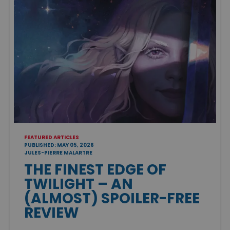
FEATURED ARTICLES
PUBLISHED: MAY 05, 2026
JULES-PIERRE MALARTRE
THE FINEST EDGE OF
TWILIGHT – AN
(ALMOST) SPOILER-FREE
REVIEW