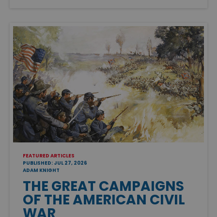
FEATURED ARTICLES
PUBLISHED: JUL 27, 2026
ADAM KNIGHT
THE GREAT CAMPAIGNS
OF THE AMERICAN CIVIL
WAR