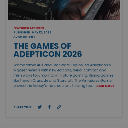
FEATURED ARTICLES
PUBLISHED: MAY 12, 2026
ADAM KNIGHT
THE GAMES OF
ADEPTICON 2026
Warhammer 40K and Star Wars: Legion led Adepticon’s
biggest reveals with new editions, aerial combat, and
fresh ways to jump into miniature gaming. Rising games
like Trench Crusade and Starcraft: The Miniatures Game
proved the hobby’s indie scene is thriving too. …
READ MORE
SHARE THIS: