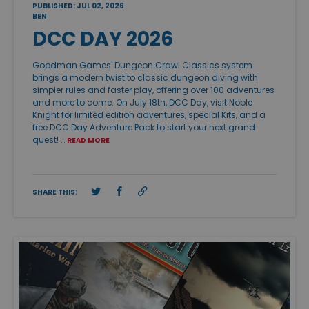
PUBLISHED: JUL 02, 2026
BEN
DCC DAY 2026
Goodman Games' Dungeon Crawl Classics system
brings a modern twist to classic dungeon diving with
simpler rules and faster play, offering over 100 adventures
and more to come. On July 18th, DCC Day, visit Noble
Knight for limited edition adventures, special Kits, and a
free DCC Day Adventure Pack to start your next grand
quest! …
READ MORE
SHARE THIS: