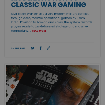
CLASSIC WAR GAMING
GMT’s Next War series delivers modern military conflict
through deep, realistic operational gameplay. From
India-Pakistan to Taiwan and Korea, the system rewards
players ready to tackle layered strategy and massive
campaigns. …
READ MORE
SHARE THIS: