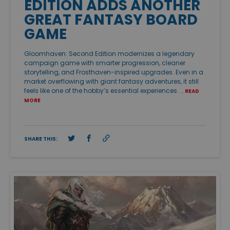
EDITION ADDS ANOTHER
GREAT FANTASY BOARD
GAME
Gloomhaven: Second Edition modernizes a legendary
campaign game with smarter progression, cleaner
storytelling, and Frosthaven-inspired upgrades. Even in a
market overflowing with giant fantasy adventures, it still
feels like one of the hobby’s essential experiences. …
READ
MORE
SHARE THIS: