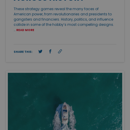
These strategy games reveal the many faces of
American power, from revolutionaries and presidents to
gangsters and financiers. History, politics, and influence
collide in some of the hobby’s most compelling designs.
…
READ MORE
SHARE THIS: