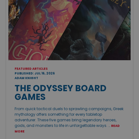
FEATURED ARTICLES
PUBLISHED: JUL 16, 2026
ADAM KNIGHT
THE ODYSSEY BOARD
GAMES
From quick tactical duels to sprawling campaigns, Greek
mythology offers something for every tabletop
adventurer. These five games bring legendary heroes,
gods, and monsters to life in unforgettable ways. …
READ
MORE