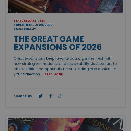
FEATURED ARTICLES
PUBLISHED: JUL 20, 2026
ADAM KNIGHT
THE GREAT GAME
EXPANSIONS OF 2026
Great expansions keep favorite board games fresh with
new strategies, modules, and replayability. Just be sure to
check edition compatibility before adding new content to
your collection. …
READ MORE
SHARE THIS: