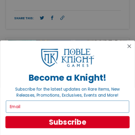
SHARE THIS:
Become a Knight!
Subscribe for the latest updates on Rare Items, New
Releases, Promotions, Exclusives, Events and More!
Email
Subscribe
FEATURED ARTICLES
PUBLISHED: APR 20, 2026
ADAM KNIGHT