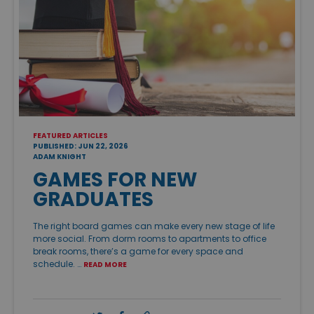
FEATURED ARTICLES
PUBLISHED: JUN 22, 2026
ADAM KNIGHT
GAMES FOR NEW
GRADUATES
The right board games can make every new stage of life
more social. From dorm rooms to apartments to office
break rooms, there’s a game for every space and
schedule. …
READ MORE