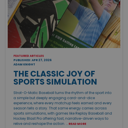
FEATURED ARTICLES
PUBLISHED: APR 27, 2026
ADAM KNIGHT
THE CLASSIC JOY OF
SPORTS SIMULATION
Strat-O-Matic Baseball turns the rhythm of the sport into
a simple but deeply engaging card-and-dice
experience, where every matchup feels earned and every
season tells a story. That same energy carries across
sports simulations, with games like Replay Baseball and
Hockey Blast Pro offering fast, narrative-driven ways to
relive and reshape the action. …
READ MORE