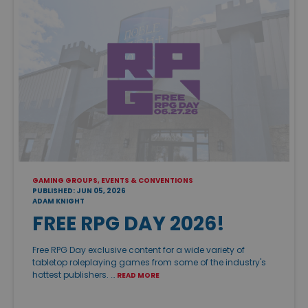
GAMING GROUPS, EVENTS & CONVENTIONS
PUBLISHED: JUN 05, 2026
ADAM KNIGHT
FREE RPG DAY 2026!
Free RPG Day exclusive content for a wide variety of
tabletop roleplaying games from some of the industry's
hottest publishers. …
READ MORE