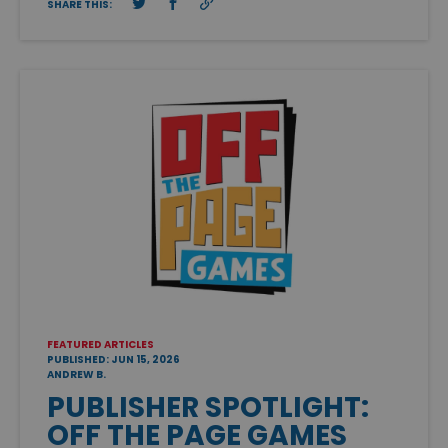
SHARE THIS:
FEATURED ARTICLES
PUBLISHED: JUN 15, 2026
ANDREW B.
PUBLISHER SPOTLIGHT:
OFF THE PAGE GAMES