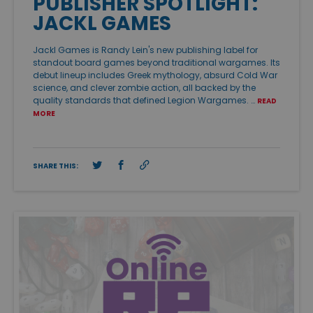
PUBLISHER SPOTLIGHT:
JACKL GAMES
Jackl Games is Randy Lein's new publishing label for
standout board games beyond traditional wargames. Its
debut lineup includes Greek mythology, absurd Cold War
science, and clever zombie action, all backed by the
quality standards that defined Legion Wargames. …
READ
MORE
SHARE THIS: