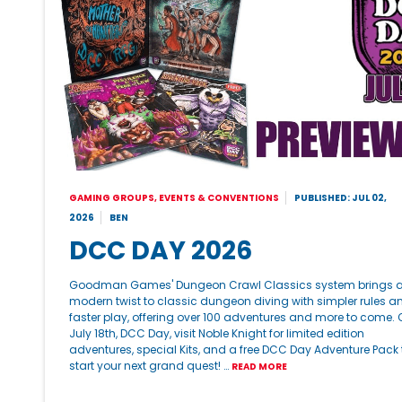
GAMING GROUPS, EVENTS & CONVENTIONS
PUBLISHED: JUL 02,
2026
BEN
DCC DAY 2026
Goodman Games' Dungeon Crawl Classics system brings 
modern twist to classic dungeon diving with simpler rules a
faster play, offering over 100 adventures and more to come. 
July 18th, DCC Day, visit Noble Knight for limited edition
adventures, special Kits, and a free DCC Day Adventure Pack 
start your next grand quest! …
READ MORE