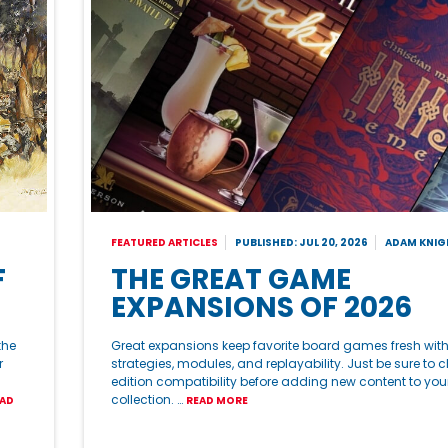
FEATURED ARTICLES
PUBLISHED: JUL 20, 2026
ADAM KNIG
F
THE GREAT GAME
EXPANSIONS OF 2026
the
Great expansions keep favorite board games fresh wit
r
strategies, modules, and replayability. Just be sure to 
edition compatibility before adding new content to you
collection. …
AD
READ MORE