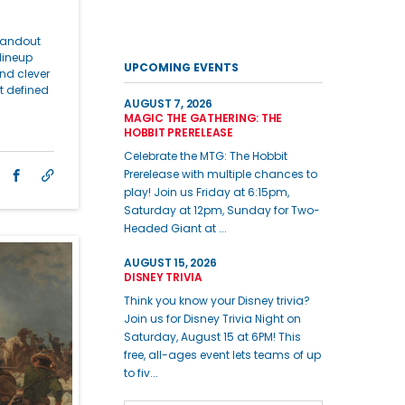
standout
lineup
UPCOMING EVENTS
nd clever
t defined
AUGUST 7, 2026
MAGIC THE GATHERING: THE
HOBBIT PRERELEASE
Celebrate the MTG: The Hobbit
Prerelease with multiple chances to
play! Join us Friday at 6:15pm,
Saturday at 12pm, Sunday for Two-
Headed Giant at ...
AUGUST 15, 2026
DISNEY TRIVIA
Think you know your Disney trivia?
Join us for Disney Trivia Night on
Saturday, August 15 at 6PM! This
free, all-ages event lets teams of up
to fiv...