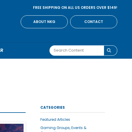
FREE SHIPPING ON ALL US ORDERS OVER $149!
ABOUT NKG
CONTACT
AR
CATEGORIES
Featured Articles
Gaming Groups, Events &