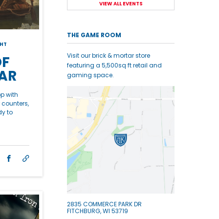
VIEW ALL EVENTS
THE GAME ROOM
HT
Visit our brick & mortar store
OF
featuring a 5,500sq ft retail and
AR
gaming space.
op with
 counters,
dy to
2835 COMMERCE PARK DR
FITCHBURG, WI 53719