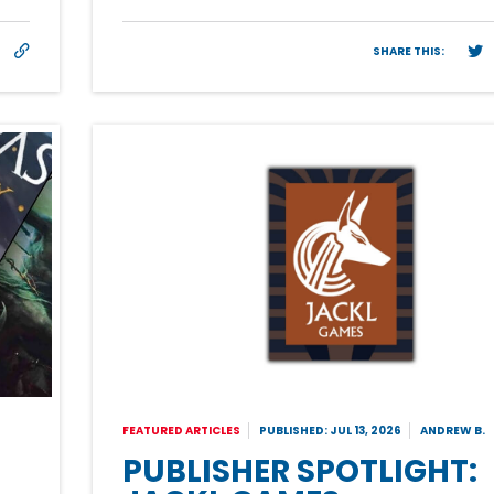
SHARE THIS:
FEATURED ARTICLES
PUBLISHED: JUL 13, 2026
ANDREW B.
PUBLISHER SPOTLIGHT: