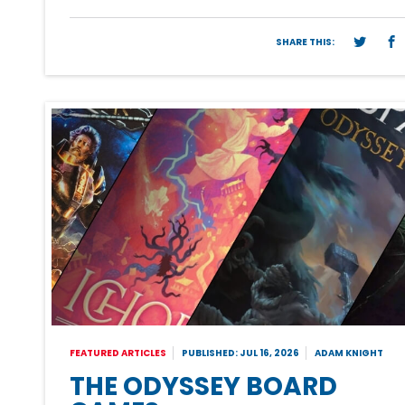
SHARE THIS:
FEATURED ARTICLES
PUBLISHED: JUL 16, 2026
ADAM KNIGHT
THE ODYSSEY BOARD