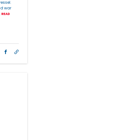
essel.
nd war
…
READ