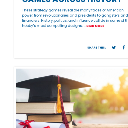
These strategy games reveal the many faces of American
power, from revolutionaries and presidents to gangsters and
financiers. History, politics, and influence collide in some of t
hobby’s most compelling designs. …
READ MORE
SHARE THIS: