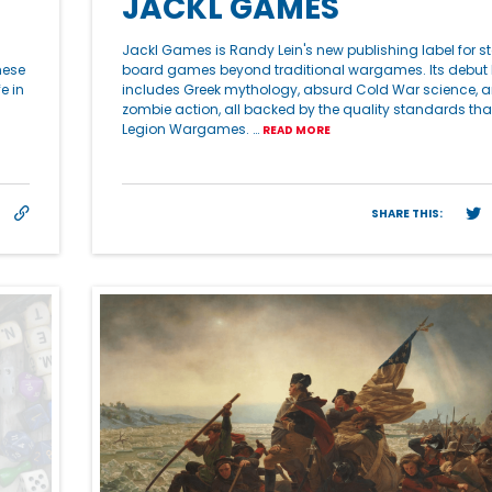
JACKL GAMES
Jackl Games is Randy Lein's new publishing label for 
hese
board games beyond traditional wargames. Its debut 
e in
includes Greek mythology, absurd Cold War science, a
zombie action, all backed by the quality standards tha
Legion Wargames. …
READ MORE
SHARE THIS: