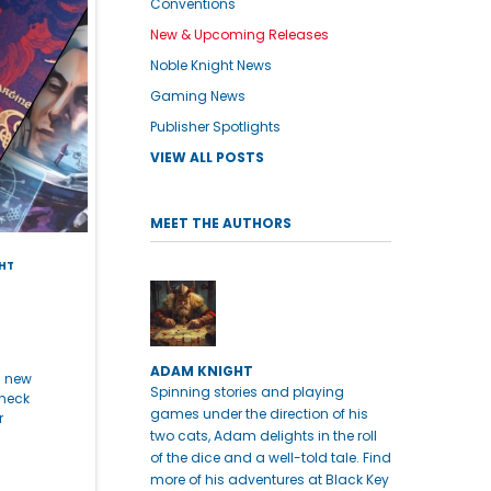
Conventions
New & Upcoming Releases
Noble Knight News
Gaming News
Publisher Spotlights
VIEW ALL POSTS
MEET THE AUTHORS
HT
ADAM KNIGHT
h new
Spinning stories and playing
check
games under the direction of his
r
two cats, Adam delights in the roll
of the dice and a well-told tale. Find
more of his adventures at Black Key