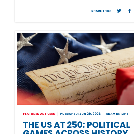
SHARE THIS:
FEATURED ARTICLES
PUBLISHED: JUN 29, 2026
ADAM KNIGHT
THE US AT 250: POLITICAL
GAMES ACROSS HISTORY