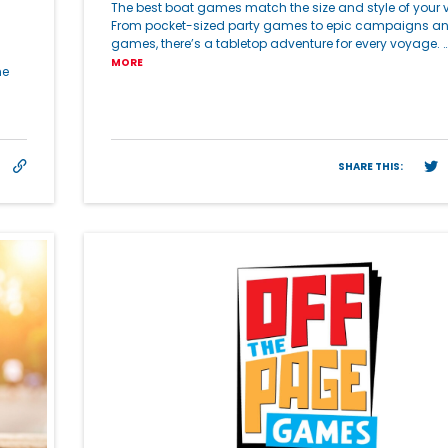
The best boat games match the size and style of your v
From pocket-sized party games to epic campaigns a
games, there’s a tabletop adventure for every voyage. 
MORE
he
SHARE THIS: