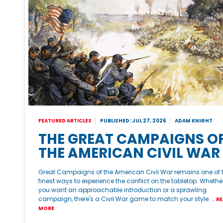
FEATURED ARTICLES
PUBLISHED: JUL 27, 2026
ADAM KNIGHT
THE GREAT CAMPAIGNS O
THE AMERICAN CIVIL WAR
Great Campaigns of the American Civil War remains one of 
finest ways to experience the conflict on the tabletop. Whethe
you want an approachable introduction or a sprawling
campaign, there's a Civil War game to match your style. …
RE
MORE