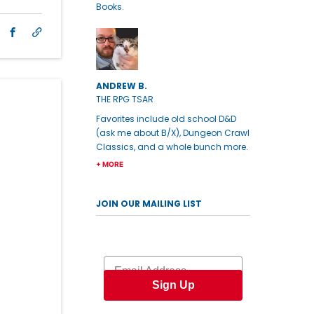
Books.
ANDREW B.
THE RPG TSAR
Favorites include old school D&D
(ask me about B/X), Dungeon Crawl
Classics, and a whole bunch more.
+ MORE
JOIN OUR MAILING LIST
Email
Sign Up