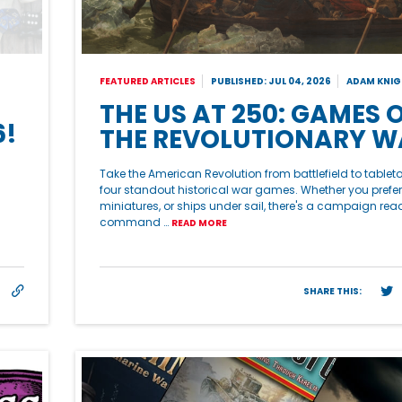
FEATURED ARTICLES
PUBLISHED: JUL 04, 2026
ADAM KNIG
THE US AT 250: GAMES 
6!
THE REVOLUTIONARY W
Take the American Revolution from battlefield to tablet
four standout historical war games. Whether you prefer
miniatures, or ships under sail, there's a campaign rea
command …
READ MORE
SHARE THIS: