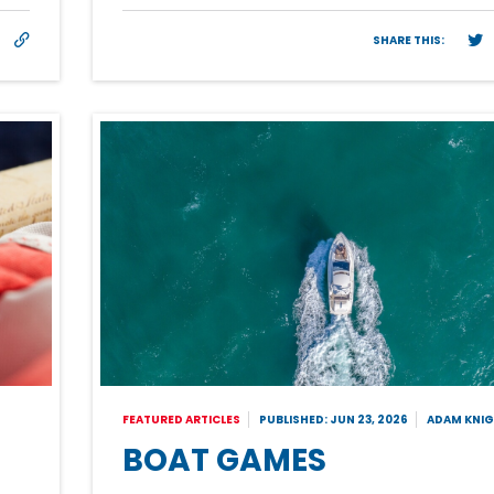
SHARE THIS:
FEATURED ARTICLES
PUBLISHED: JUN 23, 2026
ADAM KNI
BOAT GAMES