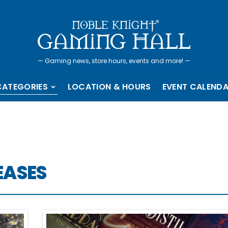
—
Gaming news, store hours, events and more!
—
CATEGORIES
LOCATION & HOURS
EVENT CALEND
EASES