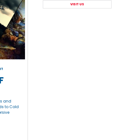
VISIT US
HT
F
ns and
ds to Cold
rsive