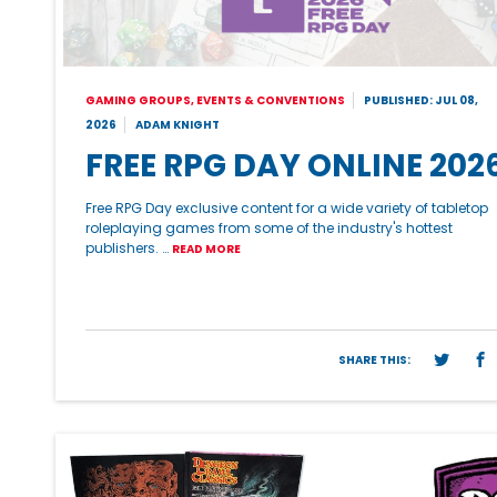
GAMING GROUPS, EVENTS & CONVENTIONS
PUBLISHED: JUL 08,
2026
ADAM KNIGHT
FREE RPG DAY ONLINE 202
Free RPG Day exclusive content for a wide variety of tabletop
roleplaying games from some of the industry's hottest
publishers. …
READ MORE
SHARE THIS: