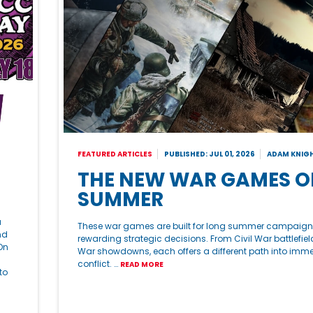
FEATURED ARTICLES
PUBLISHED: JUL 01, 2026
ADAM KNIG
THE NEW WAR GAMES O
SUMMER
a
These war games are built for long summer campaig
nd
rewarding strategic decisions. From Civil War battlefiel
On
War showdowns, each offers a different path into imme
conflict. …
READ MORE
to