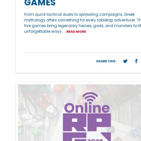
GAMES
From quick tactical duels to sprawling campaigns, Greek
mythology offers something for every tabletop adventurer. T
five games bring legendary heroes, gods, and monsters to lif
unforgettable ways. …
READ MORE
SHARE THIS: