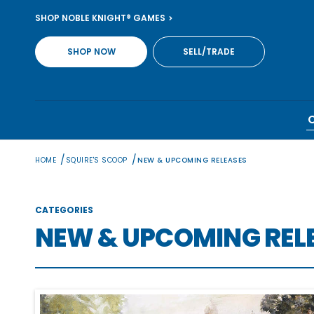
Skip
SHOP NOBLE KNIGHT® GAMES
to
content
SHOP NOW
SELL/TRADE
/
/
HOME
SQUIRE'S SCOOP
NEW & UPCOMING RELEASES
CATEGORIES
NEW & UPCOMING REL