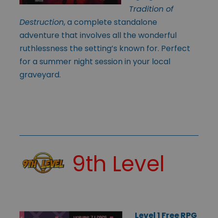
Tradition of
Destruction
, a complete standalone
adventure that involves all the wonderful
ruthlessness the setting’s known for. Perfect
for a summer night session in your local
graveyard.
9th Level
Level 1 Free RPG