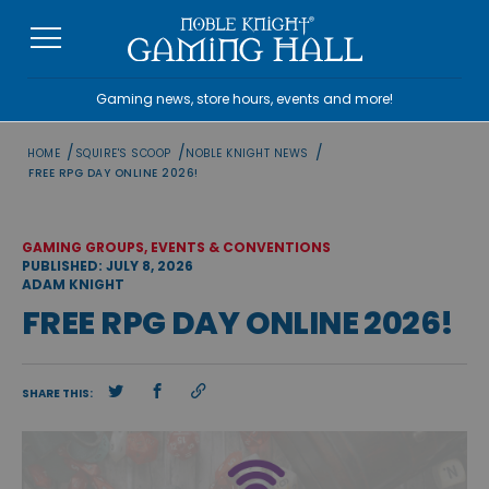
Skip
to
content
Gaming news, store hours, events and more!
/
/
/
HOME
SQUIRE'S SCOOP
NOBLE KNIGHT NEWS
FREE RPG DAY ONLINE 2026!
GAMING GROUPS, EVENTS & CONVENTIONS
PUBLISHED: JULY 8, 2026
ADAM KNIGHT
FREE RPG DAY ONLINE 2026!
SHARE THIS: