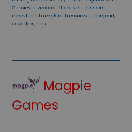
Classics adventure. There’s abandoned
mineshafts to explore, treasures to find, and,
doubtless, rats.
Magpie
Games