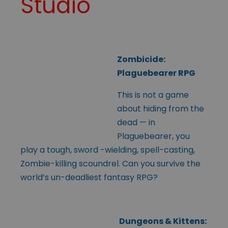
Studio
Zombicide:
Plaguebearer RPG
This is not a game
about hiding from the
dead — in
Plaguebearer, you
play a tough, sword -wielding, spell-casting,
Zombie-killing scoundrel. Can you survive the
world’s un-deadliest fantasy RPG?
Dungeons & Kittens: