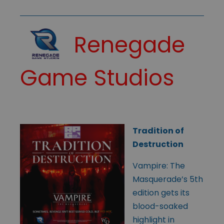
Renegade
Game Studios
Tradition of
Destruction
Vampire: The
Masquerade’s 5th
edition gets its
blood-soaked
highlight in