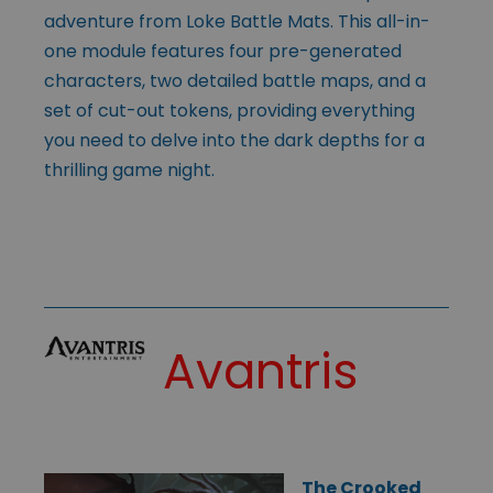
adventure from Loke Battle Mats. This all-in-
one module features four pre-generated
characters, two detailed battle maps, and a
set of cut-out tokens, providing everything
you need to delve into the dark depths for a
thrilling game night.
Avantris
The Crooked