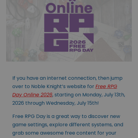
If you have an internet connection, then jump
over to Noble Knight’s website for
Free RPG
Day Online 2026
, starting on Monday, July 13th,
2026 through Wednesday, July 15th!
Free RPG Day is a great way to discover new
game settings, explore different systems, and
grab some awesome free content for your