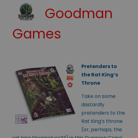
Goodman
Games
Pretenders to
the Rat King’s
Throne
Take on some
dastardly
pretenders to the
Rat King’s throne
(or, perhaps, the
rat king themselves??) in this Dungeon Crawl