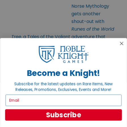
Norse Mythology
gets another
shout-out with
Runes of the World
Tree
, a Tales of the Valiant adventure that
tasks your grizzled party with defending the
World Tree from menacing evil-doers. There’s
cursed axes, folks, and ruthless mercenaries.
Good times are bound to be had.
Become a Knight!
Subscribe for the latest updates on Rare Items, New
Releases, Promotions, Exclusives, Events and More!
Email
Exalted
Subscribe
Funeral