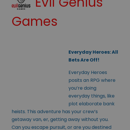
Evil Genius
Games
Everyday Heroes: All
Bets Are Off!
Everyday Heroes
posits an RPG where
you’re doing
everyday things, like
plot elaborate bank
heists. This adventure has your crew’s
getaway van, er, getting away without you.
Can you escape pursuit, or are you destined