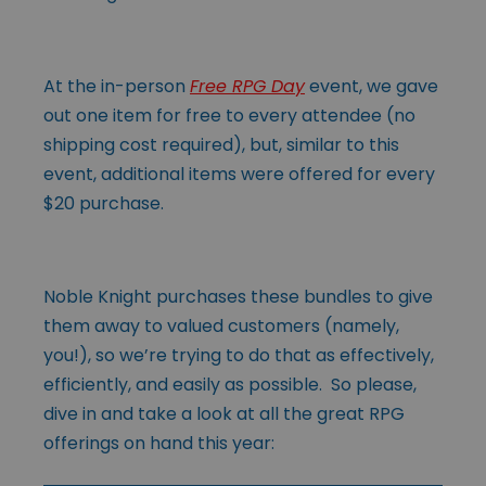
At the in-person
Free RPG Day
event, we gave
out one item for free to every attendee (no
shipping cost required), but, similar to this
event, additional items were offered for every
$20 purchase.
Noble Knight purchases these bundles to give
them away to valued customers (namely,
you!), so we’re trying to do that as effectively,
efficiently, and easily as possible. So please,
dive in and take a look at all the great RPG
offerings on hand this year: