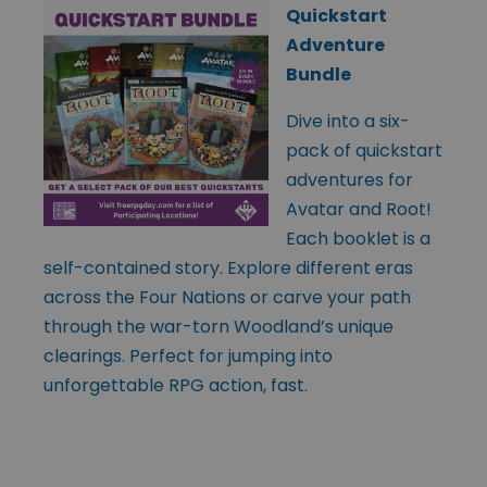
Quickstart
Adventure
Bundle
Dive into a six-
pack of quickstart
adventures for
Avatar and Root!
Each booklet is a
self-contained story. Explore different eras
across the Four Nations or carve your path
through the war-torn Woodland’s unique
clearings. Perfect for jumping into
unforgettable RPG action, fast.