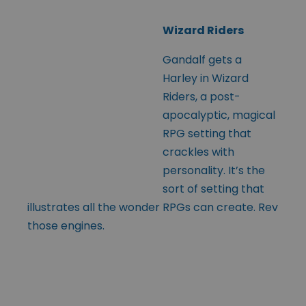
Wizard Riders
Gandalf gets a
Harley in Wizard
Riders, a post-
apocalyptic, magical
RPG setting that
crackles with
personality. It’s the
sort of setting that
illustrates all the wonder RPGs can create. Rev
those engines.