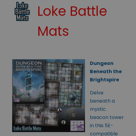
Loke Battle
Mats
Dungeon
Beneath the
Brightspire
Delve
beneath a
mystic
beacon tower
in this 5E-
compatible