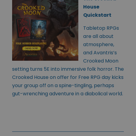
House
Quickstart
Tabletop RPGs
are all about
atmosphere,
and Avantris’s
Crooked Moon
setting turns 5E into immersive folk horror. The
Crooked House on offer for Free RPG day kicks
your group off on a spine-tingling, perhaps
gut-wrenching adventure in a diabolical world.