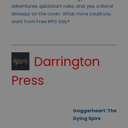
adventures, quickstart rules, and, yes, a literal
dinosaur on the cover. What more could you
want from Free RPG Day?
Darrington
Press
Daggerheart: The
Dying Spire