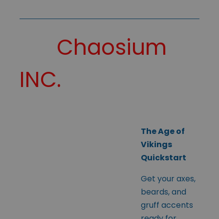
Chaosium
INC.
The Age of
Vikings
Quickstart
Get your axes,
beards, and
gruff accents
ready for