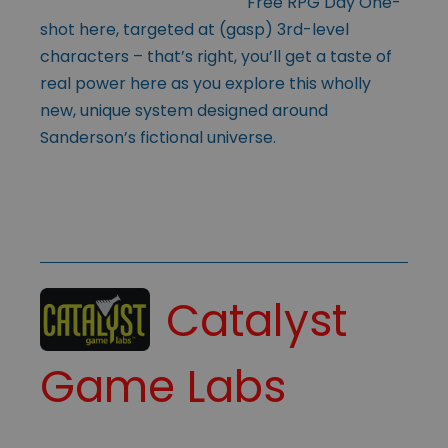
Free RPG Day One-
shot here, targeted at (gasp) 3rd-level
characters – that’s right, you’ll get a taste of
real power here as you explore this wholly
new, unique system designed around
Sanderson’s fictional universe.
Catalyst
Game Labs