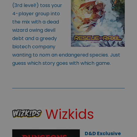
(3rd level!) toss your
4-player group into
the mix with a dead
wizard owing devil
debt and a greedy
biotech company
wanting to nom an endangered species. Just
guess which story goes with which game.
Wizkids
D&D Exclusive