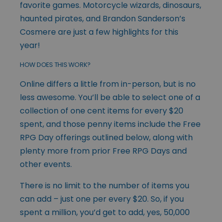
favorite games. Motorcycle wizards, dinosaurs,
haunted pirates, and Brandon Sanderson’s
Cosmere are just a few highlights for this
year!
HOW DOES THIS WORK?
Online differs a little from in-person, but is no
less awesome. You’ll be able to select one of a
collection of one cent items for every $20
spent, and those penny items include the Free
RPG Day offerings outlined below, along with
plenty more from prior Free RPG Days and
other events.
There is no limit to the number of items you
can add – just one per every $20. So, if you
spent a million, you’d get to add, yes, 50,000