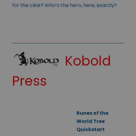
for the clink? Who’s the hero, here, exactly?
Kobold
Press
Runes of the
World Tree
Quickstart