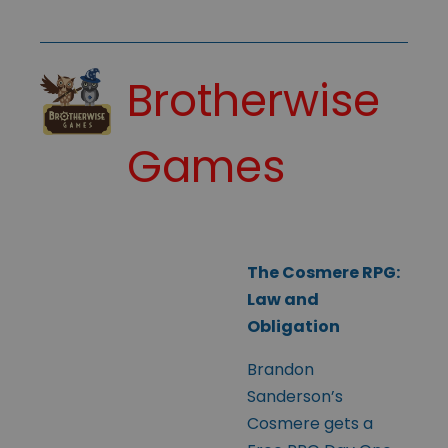
Brotherwise
Games
The Cosmere RPG:
Law and
Obligation
Brandon
Sanderson’s
Cosmere gets a