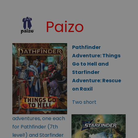
Paizo
Pathfinder
Adventure: Things
Go to Hell and
Starfinder
Adventure: Rescue
on Raxil
Two short
adventures, one each
for Pathfinder (7th
level!) and Starfinder