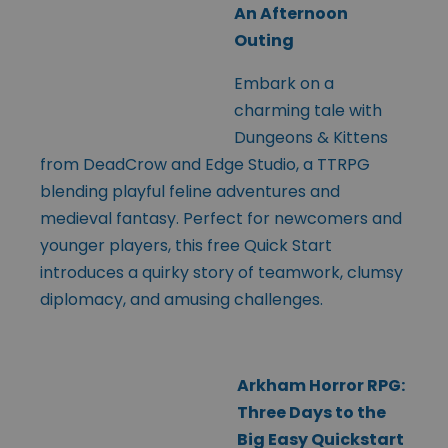
An Afternoon
Outing
Embark on a
charming tale with
Dungeons & Kittens
from DeadCrow and Edge Studio, a TTRPG
blending playful feline adventures and
medieval fantasy. Perfect for newcomers and
younger players, this free Quick Start
introduces a quirky story of teamwork, clumsy
diplomacy, and amusing challenges.
Arkham Horror RPG:
Three Days to the
Big Easy Quickstart