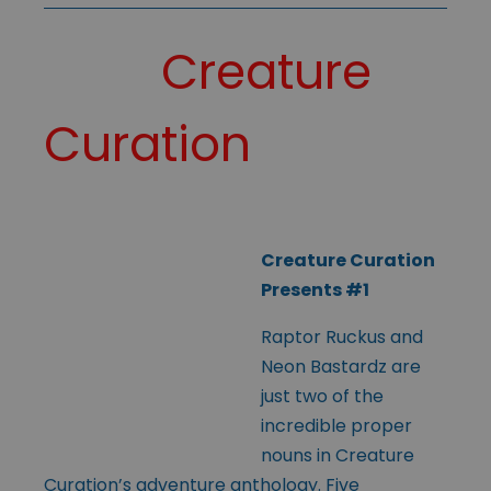
Creature
Curation
Creature Curation
Presents #1
Raptor Ruckus and
Neon Bastardz are
just two of the
incredible proper
nouns in Creature
Curation’s adventure anthology. Five