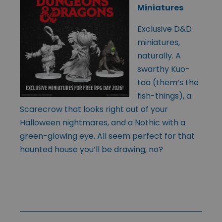
Miniatures
Exclusive D&D
miniatures,
naturally. A
swarthy Kuo-
toa (them’s the
fish-things), a
Scarecrow that looks right out of your
Halloween nightmares, and a Nothic with a
green-glowing eye. All seem perfect for that
haunted house you’ll be drawing, no?