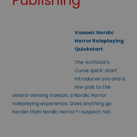
Publishing
Vaesen: Nordic
Horror Roleplaying
Quickstart
The Archivist’s
Curse
quick-start
introduces you and a
few pals to the
award-winning Vaesan, a Nordic Horror
roleplaying experience. Does anything go
harder than Nordic Horror? I suspect not.