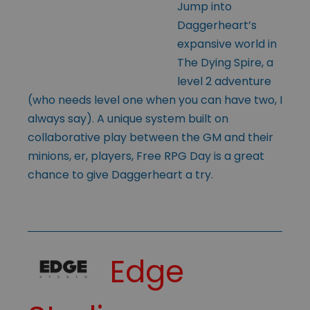
Jump into
Daggerheart’s
expansive world in
The Dying Spire, a
level 2 adventure
(who needs level one when you can have two, I
always say). A unique system built on
collaborative play between the GM and their
minions, er, players, Free RPG Day is a great
chance to give Daggerheart a try.
Edge