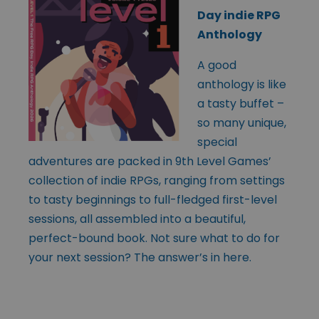
Day indie RPG
Anthology
A good
anthology is like
a tasty buffet –
so many unique,
special
adventures are packed in 9th Level Games’
collection of indie RPGs, ranging from settings
to tasty beginnings to full-fledged first-level
sessions, all assembled into a beautiful,
perfect-bound book. Not sure what to do for
your next session? The answer’s in here.