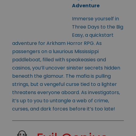
Adventure
Immerse yourself in
Three Days to the Big
Easy, a quickstart
adventure for Arkham Horror RPG. As
passengers on a luxurious Mississippi
paddleboat, filled with speakeasies and
casinos, you’ll uncover sinister secrets hidden
beneath the glamour. The mafia is pulling
strings, but a vengeful curse tied to a lighter
threatens everyone aboard. As investigators,
it’s up to you to untangle a web of crime,
curses, and dark forces before it’s too late!