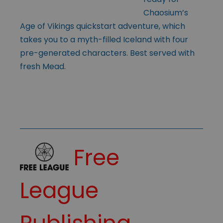
Chaosium’s
Age of Vikings quickstart adventure, which
takes you to a myth-filled Iceland with four
pre-generated characters. Best served with
fresh Mead.
Free
League