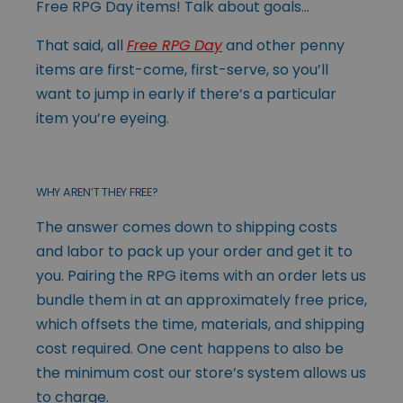
Free RPG Day items! Talk about goals…
That said, all
Free RPG Day
and other penny
items are first-come, first-serve, so you’ll
want to jump in early if there’s a particular
item you’re eyeing.
WHY AREN’T THEY FREE?
The answer comes down to shipping costs
and labor to pack up your order and get it to
you. Pairing the RPG items with an order lets us
bundle them in at an approximately free price,
which offsets the time, materials, and shipping
cost required. One cent happens to also be
the minimum cost our store’s system allows us
to charge.