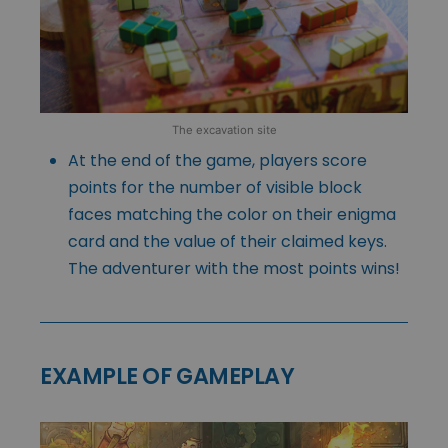
The excavation site
At the end of the game, players score
points for the number of visible block
faces matching the color on their enigma
card and the value of their claimed keys.
The adventurer with the most points wins!
EXAMPLE OF GAMEPLAY
Video