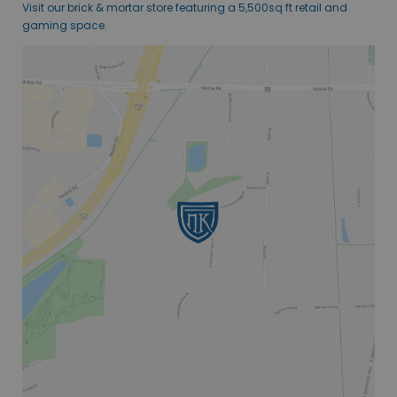
Visit our brick & mortar store featuring a 5,500sq ft retail and
gaming space.