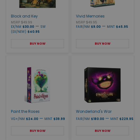
Block and Key
Vivid Memories
MSRP $49.99
MSRP $49.95
—
—
EX/NM
$30.00
SW
FAIR/NM
$9.00
MINT
$45.95
(EX/NEW)
$40.95
BUY NOW
BUY NOW
Paint the Roses
Wonderland's War
—
—
VG+/NM
$24.00
MINT
$39.99
FAIR/NM
$180.00
MINT
$229.95
BUY NOW
BUY NOW