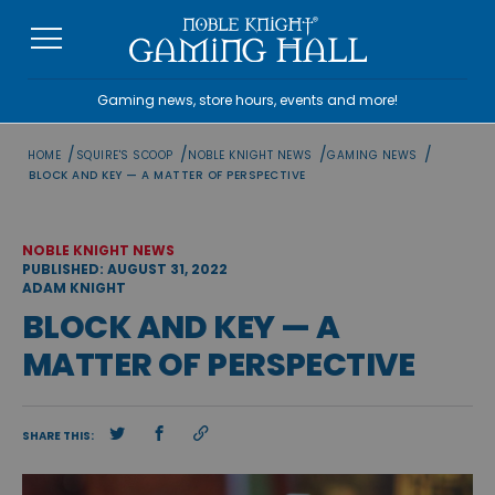
Skip
to
content
Gaming news, store hours, events and more!
/
/
/
/
HOME
SQUIRE'S SCOOP
NOBLE KNIGHT NEWS
GAMING NEWS
BLOCK AND KEY — A MATTER OF PERSPECTIVE
NOBLE KNIGHT NEWS
PUBLISHED: AUGUST 31, 2022
ADAM KNIGHT
BLOCK AND KEY — A
MATTER OF PERSPECTIVE
SHARE THIS: