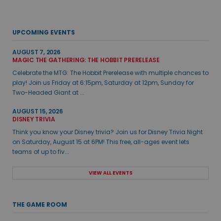
UPCOMING EVENTS
AUGUST 7, 2026
MAGIC THE GATHERING: THE HOBBIT PRERELEASE
Celebrate the MTG: The Hobbit Prerelease with multiple chances to
play! Join us Friday at 6:15pm, Saturday at 12pm, Sunday for
Two-Headed Giant at ...
AUGUST 15, 2026
DISNEY TRIVIA
Think you know your Disney trivia? Join us for Disney Trivia Night
on Saturday, August 15 at 6PM! This free, all-ages event lets
teams of up to fiv...
VIEW ALL EVENTS
THE GAME ROOM