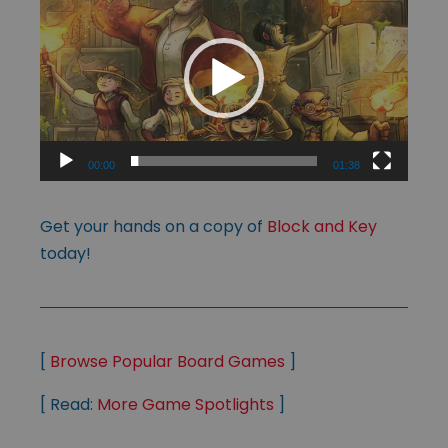
Player
00:00
01:38
Get your hands on a copy of
Block and Key
today!
[
Browse Popular Board Games
]
[ Read:
More Game Spotlights
]