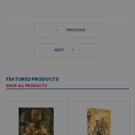
PREVIOUS
NEXT
FEATURED PRODUCTS
SHOP ALL PRODUCTS