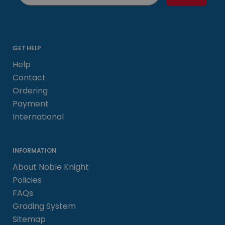
GET HELP
Help
Contact
Ordering
Payment
International
INFORMATION
About Noble Knight
Policies
FAQs
Grading System
Sitemap