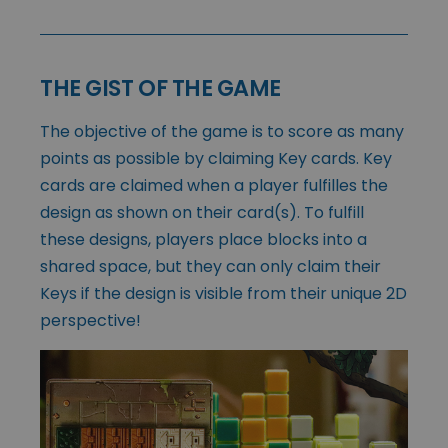
THE GIST OF THE GAME
The objective of the game is to score as many
points as possible by claiming Key cards. Key
cards are claimed when a player fulfilles the
design as shown on their card(s). To fulfill
these designs, players place blocks into a
shared space, but they can only claim their
Keys if the design is visible from their unique 2D
perspective!