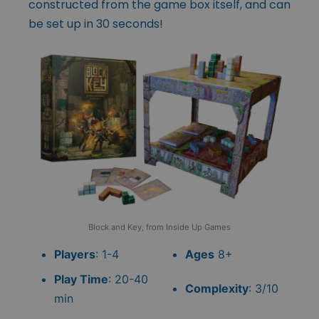
constructed from the game box itself, and can
be set up in 30 seconds!
Block and Key, from Inside Up Games
Players
: 1-4
Ages
8+
Play Time
: 20-40
Complexity
: 3/10
min