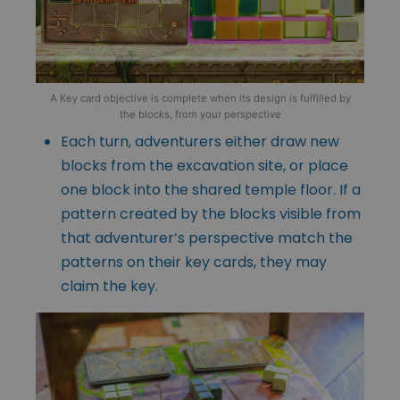
A Key card objective is complete when its design is fulfilled by
the blocks, from your perspective
Each turn, adventurers either draw new
blocks from the excavation site, or place
one block into the shared temple floor. If a
pattern created by the blocks visible from
that adventurer’s perspective match the
patterns on their key cards, they may
claim the key.