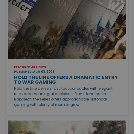
FEATURED ARTICLES
PUBLISHED: AUG 03, 2026
HOLD THE LINE OFFERS A DRAMATIC ENTRY
TO WAR GAMING
Hold the Line delivers fast, tactical battles with elegant
rules and meaningful decisions. From Hannibal to
Napoleon, the series offers approachable historical
gaming with plenty of room to grow.