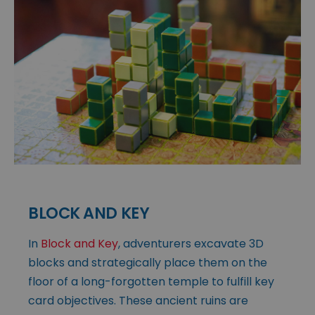
BLOCK AND KEY
In
Block and Key
, adventurers excavate 3D
blocks and strategically place them on the
floor of a long-forgotten temple to fulfill key
card objectives. These ancient ruins are