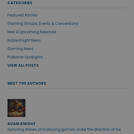
CATEGORIES
Featured Articles
Gaming Groups, Events & Conventions
New & Upcoming Releases
Noble Knight News
Gaming News
Publisher Spotlights
VIEW ALL POSTS
MEET THE AUTHORS
ADAM KNIGHT
Spinning stories and playing games under the direction of his