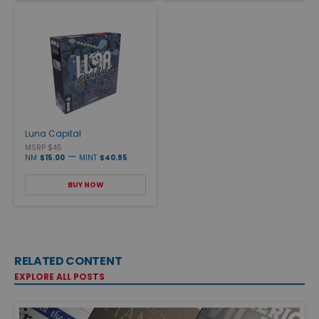
Luna Capital
MSRP $45
—
NM
$15.00
MINT
$40.95
BUY NOW
RELATED CONTENT
EXPLORE ALL POSTS