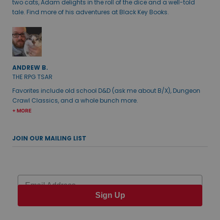
two cats, Adam delights in the roll of the dice and a well-told
tale. Find more of his adventures at Black Key Books.
ANDREW B.
THE RPG TSAR
Favorites include old school D&D (ask me about B/X), Dungeon
Crawl Classics, and a whole bunch more.
+ MORE
JOIN OUR MAILING LIST
Email
Sign Up