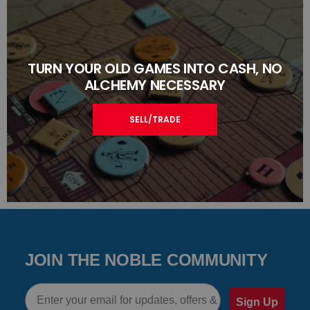
TURN YOUR OLD GAMES INTO CASH, NO
ALCHEMY NECESSARY
SELL/TRADE
JOIN THE NOBLE COMMUNITY
Email
Sign Up