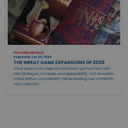
FEATURED ARTICLES
PUBLISHED: JUL 20, 2026
THE GREAT GAME EXPANSIONS OF 2026
Great expansions keep favorite board games fresh with
new strategies, modules, and replayability. Just be sure to
check edition compatibility before adding new content to
your collection.