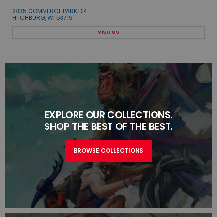
2835 COMMERCE PARK DR
FITCHBURG, WI 53719
VISIT US
EXPLORE OUR COLLECTIONS.
SHOP THE BEST OF THE BEST.
BROWSE COLLECTIONS