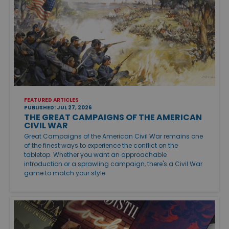
FEATURED ARTICLES
PUBLISHED: JUL 27, 2026
THE GREAT CAMPAIGNS OF THE AMERICAN
CIVIL WAR
Great Campaigns of the American Civil War remains one
of the finest ways to experience the conflict on the
tabletop. Whether you want an approachable
introduction or a sprawling campaign, there's a Civil War
game to match your style.