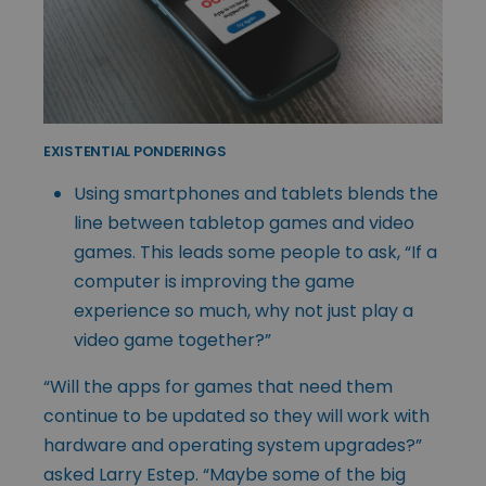
EXISTENTIAL PONDERINGS
Using smartphones and tablets blends the
line between tabletop games and video
games. This leads some people to ask, “If a
computer is improving the game
experience so much, why not just play a
video game together?”
“Will the apps for games that need them
continue to be updated so they will work with
hardware and operating system upgrades?”
asked Larry Estep. “Maybe some of the big