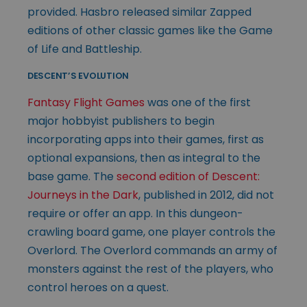
provided. Hasbro released similar Zapped
editions of other classic games like the Game
of Life and Battleship.
DESCENT’S EVOLUTION
Fantasy Flight Games
was one of the first
major hobbyist publishers to begin
incorporating apps into their games, first as
optional expansions, then as integral to the
base game. The
second edition of Descent:
Journeys in the Dark
, published in 2012, did not
require or offer an app. In this dungeon-
crawling board game, one player controls the
Overlord. The Overlord commands an army of
monsters against the rest of the players, who
control heroes on a quest.