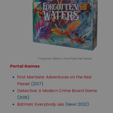
Forgotten Waters, from Plaid Hat Games
Portal Games
First Martians: Adventures on the Red
Planet
(2017)
Detective: A Modern Crime Board Game
(2018)
Batman: Everybody Lies
(New! 2022)