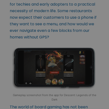
for techies and early adopters to a practical
necessity of modern life. Some restaurants
now expect their customers to use a phone if
they want to see a menu, and how would we
ever navigate even a few blocks from our
homes without GPS?
Gameplay screenshot from the app for Descent: Legends of the
Dark
The world of board gaming has not been