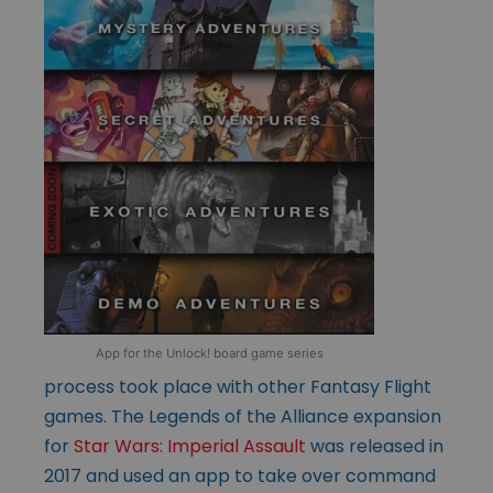
App for the Unlock! board game series
process took place with other Fantasy Flight
games. The Legends of the Alliance expansion
for
Star Wars: Imperial Assault
was released in
2017 and used an app to take over command