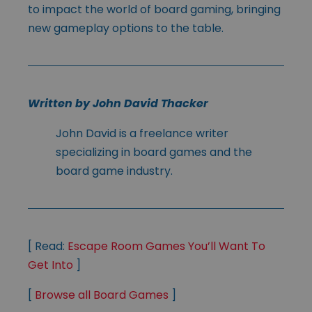
to impact the world of board gaming, bringing
new gameplay options to the table.
Written by John David Thacker
John David is a freelance writer
specializing in board games and the
board game industry.
[ Read:
Escape Room Games You’ll Want To
Get Into
]
[
Browse all Board Games
]