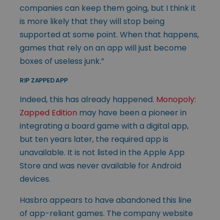
companies can keep them going, but I think it
is more likely that they will stop being
supported at some point. When that happens,
games that rely on an app will just become
boxes of useless junk.”
RIP ZAPPED APP
Indeed, this has already happened.
Monopoly:
Zapped Edition
may have been a pioneer in
integrating a board game with a digital app,
but ten years later, the required app is
unavailable. It is not listed in the Apple App
Store and was never available for Android
devices.
Hasbro appears to have abandoned this line
of app-reliant games. The company website