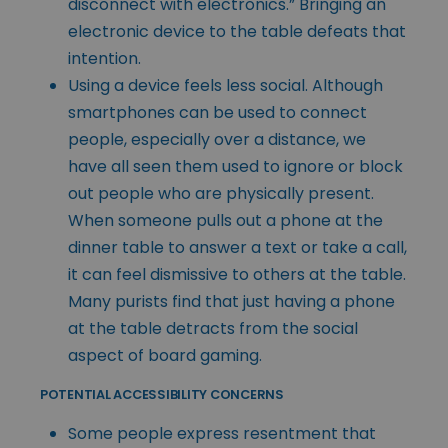
disconnect with electronics.” Bringing an
electronic device to the table defeats that
intention.
Using a device feels less social. Although
smartphones can be used to connect
people, especially over a distance, we
have all seen them used to ignore or block
out people who are physically present.
When someone pulls out a phone at the
dinner table to answer a text or take a call,
it can feel dismissive to others at the table.
Many purists find that just having a phone
at the table detracts from the social
aspect of board gaming.
POTENTIAL ACCESSIBILITY CONCERNS
Some people express resentment that