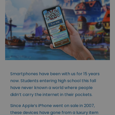
Smartphones have been with us for 15 years
now. Students entering high school this fall
have never known a world where people
didn’t carry the internet in their pockets.
Since Apple’s iPhone went on sale in 2007,
these devices have gone from a luxury item