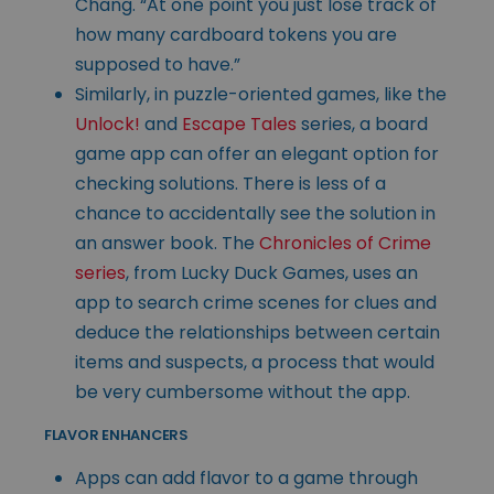
Chang. “At one point you just lose track of
how many cardboard tokens you are
supposed to have.”
Similarly, in puzzle-oriented games, like the
Unlock!
and
Escape Tales
series, a board
game app can offer an elegant option for
checking solutions. There is less of a
chance to accidentally see the solution in
an answer book. The
Chronicles of Crime
series
, from Lucky Duck Games, uses an
app to search crime scenes for clues and
deduce the relationships between certain
items and suspects, a process that would
be very cumbersome without the app.
FLAVOR ENHANCERS
Apps can add flavor to a game through