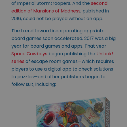
of Imperial Stormtroopers. And the
second
edition of Mansions of Madness
, published in
2016, could not be played without an app.
The trend toward incorporating apps into
board games soon accelerated. 2017 was a big
year for board games and apps. That year
Space Cowboys
began publishing the
Unlock!
series
of escape room games—which requires
players to use a digital app to check solutions
to puzzles—and other publishers began to
follow suit, including: