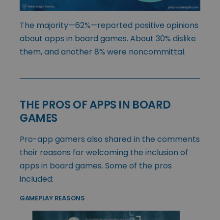
The majority—62%—reported positive opinions
about apps in board games. About 30% dislike
them, and another 8% were noncommittal.
THE PROS OF APPS IN BOARD
GAMES
Pro-app gamers also shared in the comments
their reasons for welcoming the inclusion of
apps in board games. Some of the pros
included:
GAMEPLAY REASONS