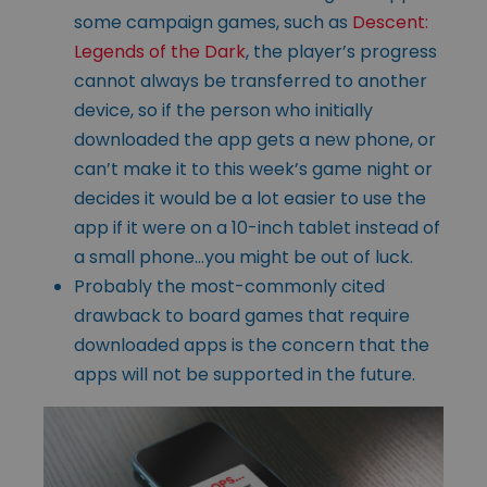
some campaign games, such as
Descent:
Legends of the Dark
, the player’s progress
cannot always be transferred to another
device, so if the person who initially
downloaded the app gets a new phone, or
can’t make it to this week’s game night or
decides it would be a lot easier to use the
app if it were on a 10-inch tablet instead of
a small phone…you might be out of luck.
Probably the most-commonly cited
drawback to board games that require
downloaded apps is the concern that the
apps will not be supported in the future.