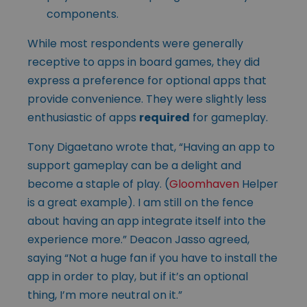
components.
While most respondents were generally
receptive to apps in board games, they did
express a preference for optional apps that
provide convenience. They were slightly less
enthusiastic of apps
required
for gameplay.
Tony Digaetano wrote that, “Having an app to
support gameplay can be a delight and
become a staple of play. (
Gloomhaven
Helper
is a great example). I am still on the fence
about having an app integrate itself into the
experience more.” Deacon Jasso agreed,
saying “Not a huge fan if you have to install the
app in order to play, but if it’s an optional
thing, I’m more neutral on it.”