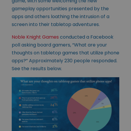
game, with some welcoming the new
gameplay opportunities presented by the
apps and others loathing the intrusion of a
screen into their tabletop adventures.
Noble Knight Games
conducted a Facebook
poll asking board gamers, “What are your
thoughts on tabletop games that utilize phone
apps?” Approximately 230 people responded.
See the results below.