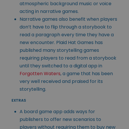
atmospheric background music or voice
acting in narrative games.
Narrative games also benefit when players
don’t have to flip through a storybook to
read a paragraph every time they have a
new encounter. Plaid Hat Games has
published many storytelling games
requiring players to read from a storybook
until they switched to a digital app in
Forgotten Waters
, a game that has been
very well received and praised for its
storytelling.
EXTRAS
A board game app adds ways for
publishers to offer new scenarios to
players without requiring them to buy new