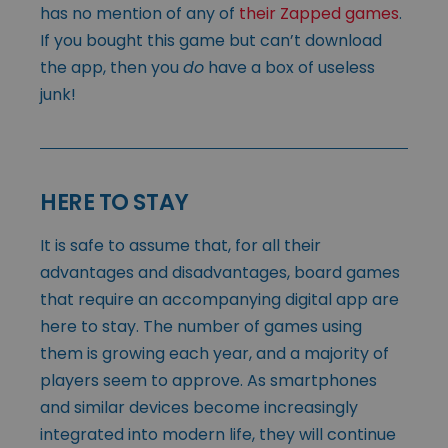
has no mention of any of
their Zapped games
.
If you bought this game but can’t download
the app, then you
do
have a box of useless
junk!
HERE TO STAY
It is safe to assume that, for all their
advantages and disadvantages, board games
that require an accompanying digital app are
here to stay. The number of games using
them is growing each year, and a majority of
players seem to approve. As smartphones
and similar devices become increasingly
integrated into modern life, they will continue