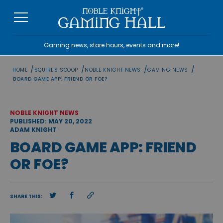
Skip
to
content
Gaming news, store hours, events and more!
/
/
/
/
HOME
SQUIRE'S SCOOP
NOBLE KNIGHT NEWS
GAMING NEWS
BOARD GAME APP: FRIEND OR FOE?
NOBLE KNIGHT NEWS
PUBLISHED: MAY 20, 2022
ADAM KNIGHT
BOARD GAME APP: FRIEND
OR FOE?
SHARE THIS: