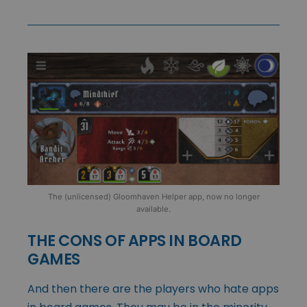
The (unlicensed) Gloomhaven Helper app, now no longer
available.
THE CONS OF APPS IN BOARD
GAMES
And then there are the players who hate apps