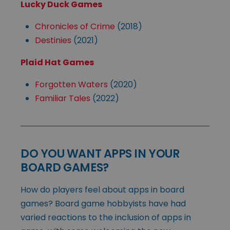
Lucky Duck Games
Chronicles of Crime
(2018)
Destinies
(2021)
Plaid Hat Games
Forgotten Waters
(2020)
Familiar Tales
(2022)
DO YOU WANT APPS IN YOUR
BOARD GAMES?
How do players feel about apps in board
games? Board game hobbyists have had
varied reactions to the inclusion of apps in