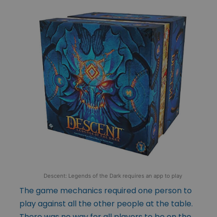
Descent: Legends of the Dark requires an app to play
The game mechanics required one person to
play against all the other people at the table.
There was no way for all players to be on the