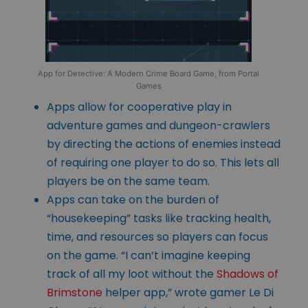
App for Detective: A Modern Crime Board Game, from Portal
Games
Apps allow for cooperative play in
adventure games and dungeon-crawlers
by directing the actions of enemies instead
of requiring one player to do so. This lets all
players be on the same team.
Apps can take on the burden of
“housekeeping” tasks like tracking health,
time, and resources so players can focus
on the game. “I can’t imagine keeping
track of all my loot without the
Shadows of
Brimstone
helper app,” wrote gamer Le Di