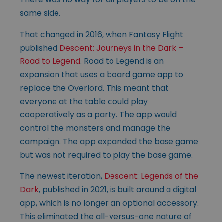
same side.
That changed in 2016, when Fantasy Flight
published
Descent: Journeys in the Dark –
Road to Legend
. Road to Legend is an
expansion that uses a board game app to
replace the Overlord. This meant that
everyone at the table could play
cooperatively as a party. The app would
control the monsters and manage the
campaign. The app expanded the base game
but was not required to play the base game.
The newest iteration,
Descent: Legends of the
Dark
, published in 2021, is built around a digital
app, which is no longer an optional accessory.
This eliminated the all-versus-one nature of