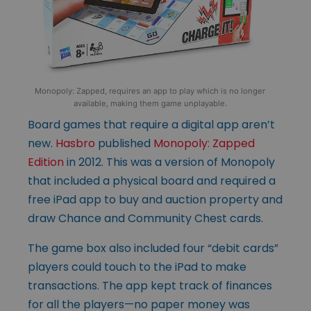
Monopoly: Zapped, requires an app to play which is no longer
available, making them game unplayable.
Board games that require a digital app aren’t
new.
Hasbro
published
Monopoly: Zapped
Edition
in 2012. This was a version of Monopoly
that included a physical board and required a
free iPad app to buy and auction property and
draw Chance and Community Chest cards.
The game box also included four “debit cards”
players could touch to the iPad to make
transactions. The app kept track of finances
for all the players—no paper money was