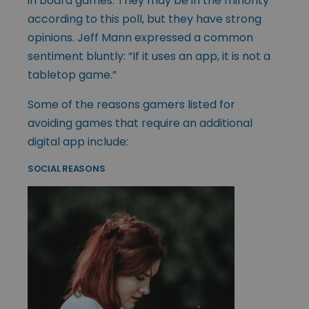
in board games. They may be in the minority
according to this poll, but they have strong
opinions. Jeff Mann expressed a common
sentiment bluntly: “If it uses an app, it is not a
tabletop game.”
Some of the reasons gamers listed for
avoiding games that require an additional
digital app include:
SOCIAL REASONS