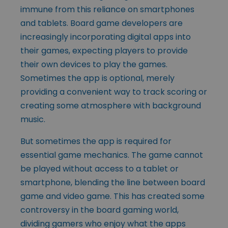
immune from this reliance on smartphones
and tablets. Board game developers are
increasingly incorporating digital apps into
their games, expecting players to provide
their own devices to play the games.
Sometimes the app is optional, merely
providing a convenient way to track scoring or
creating some atmosphere with background
music.
But sometimes the app is required for
essential game mechanics. The game cannot
be played without access to a tablet or
smartphone, blending the line between board
game and video game. This has created some
controversy in the board gaming world,
dividing gamers who enjoy what the apps