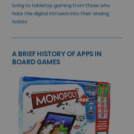
bring to tabletop gaming from those who
hate this digital intrusion into their analog
hobby.
A BRIEF HISTORY OF APPS IN
BOARD GAMES