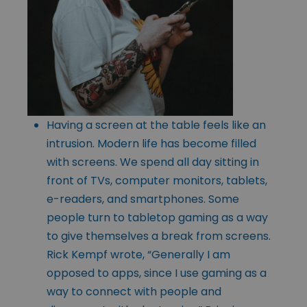
Having a screen at the table feels like an
intrusion. Modern life has become filled
with screens. We spend all day sitting in
front of TVs, computer monitors, tablets,
e-readers, and smartphones. Some
people turn to tabletop gaming as a way
to give themselves a break from screens.
Rick Kempf wrote, “Generally I am
opposed to apps, since I use gaming as a
way to connect with people and