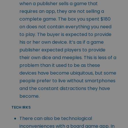
when a publisher sells a game that
requires an app, they are not selling a
complete game. The box you spent $180
on does not contain everything you need
to play. The buyer is expected to provide
his or her own device. It’s as if a game
publisher expected players to provide
their own dice and meeples. This is less of a
problem than it used to be as these
devices have become ubiquitous, but some
people prefer to live without smartphones
and the constant distractions they have
become.
TECH IRKS
There can also be technological
inconveniences with a board game app. In