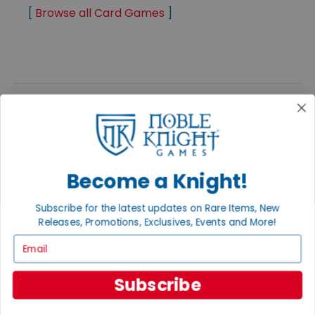
[
Browse all Card Games
]
PREVIOUS
NEXT
Become a Knight!
Subscribe for the latest updates on Rare Items, New
Releases, Promotions, Exclusives, Events and More!
FEATURED PRODUCTS
Email
SHOP ALL PRODUCTS
Subscribe