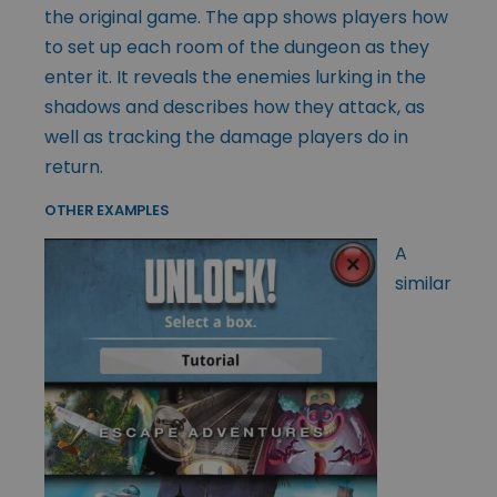
the original game. The app shows players how
to set up each room of the dungeon as they
enter it. It reveals the enemies lurking in the
shadows and describes how they attack, as
well as tracking the damage players do in
return.
OTHER EXAMPLES
A
similar