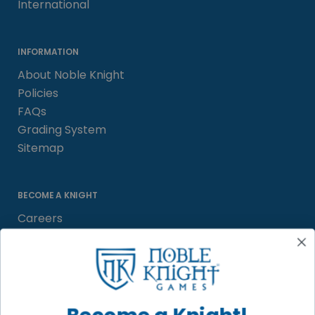
International
INFORMATION
About Noble Knight
Policies
FAQs
Grading System
Sitemap
BECOME A KNIGHT
Careers
Affiliate
Sell/Trade
Satisfaction Guarantee
Newsletter