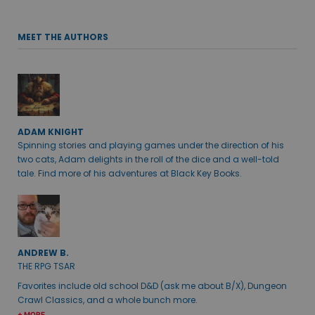
MEET THE AUTHORS
ADAM KNIGHT
Spinning stories and playing games under the direction of his
two cats, Adam delights in the roll of the dice and a well-told
tale. Find more of his adventures at Black Key Books.
ANDREW B.
THE RPG TSAR
Favorites include old school D&D (ask me about B/X), Dungeon
Crawl Classics, and a whole bunch more.
+ MORE