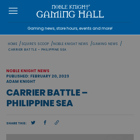
Skip
to
content
Gaming news, store hours, events and more!
/
/
/
/
HOME
SQUIRE'S SCOOP
NOBLE KNIGHT NEWS
GAMING NEWS
CARRIER BATTLE – PHILIPPINE SEA
NOBLE KNIGHT NEWS
PUBLISHED: FEBRUARY 20, 2023
ADAM KNIGHT
CARRIER BATTLE –
PHILIPPINE SEA
SHARE THIS: