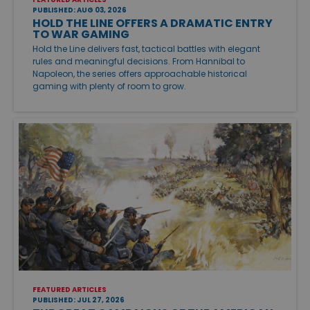
PUBLISHED: AUG 03, 2026
HOLD THE LINE OFFERS A DRAMATIC ENTRY
TO WAR GAMING
Hold the Line delivers fast, tactical battles with elegant
rules and meaningful decisions. From Hannibal to
Napoleon, the series offers approachable historical
gaming with plenty of room to grow.
FEATURED ARTICLES
PUBLISHED: JUL 27, 2026