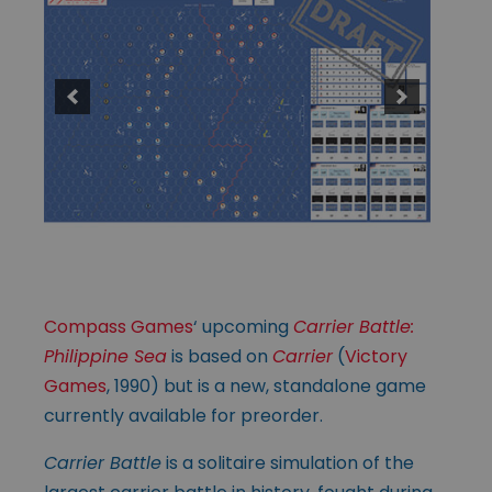
Compass Games
‘ upcoming
Carrier Battle:
Philippine Sea
is based on
Carrier
(
Victory
Games
, 1990) but is a new, standalone game
currently available for preorder.
Carrier Battle
is a solitaire simulation of the