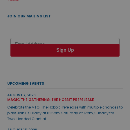
JOIN OUR MAILING LIST
Email
Sign Up
UPCOMING EVENTS
AUGUST 7, 2026
MAGIC THE GATHERING: THE HOBBIT PRERELEASE
Celebrate the MTG: The Hobbit Prerelease with multiple chances to
play! Join us Friday at 6:15pm, Saturday at 12pm, Sunday for
Two-Headed Giant at ...
AUGUST 15, 2026