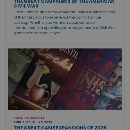
THE GREAT CAMPAIGNS OF THE AMERICAN
CIVIL WAR
Great Campaigns of the American Civil War remains one
of the finest ways to experience the conflict on the
tabletop. Whether you want an approachable
introduction or a sprawling campaign, there's a Civil War
game to match your style.
FEATURED ARTICLES
PUBLISHED: JUL 20, 2026
THE GREAT GAME EXPANSIONS OF 2026