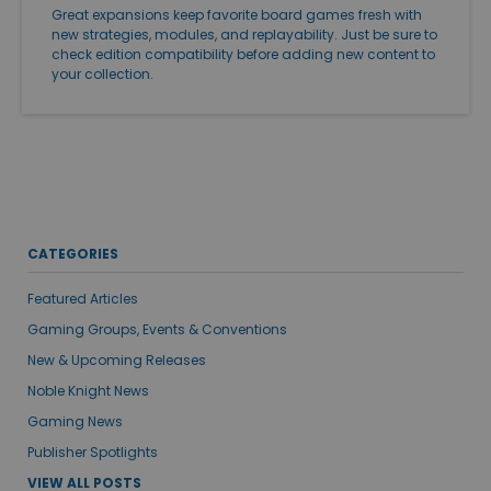
Great expansions keep favorite board games fresh with
new strategies, modules, and replayability. Just be sure to
check edition compatibility before adding new content to
your collection.
CATEGORIES
Featured Articles
Gaming Groups, Events & Conventions
New & Upcoming Releases
Noble Knight News
Gaming News
Publisher Spotlights
VIEW ALL POSTS