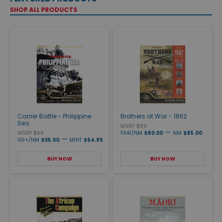
SHOP ALL PRODUCTS
Carrier Battle - Philippine
Brothers at War - 1862
Sea
MSRP $99
—
MSRP $69
FAIR/NM
$80.00
NM
$85.00
—
VG+/NM
$35.00
MINT
$54.95
BUY NOW
BUY NOW