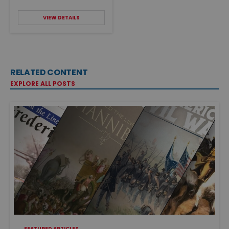
VIEW DETAILS
RELATED CONTENT
EXPLORE ALL POSTS
FEATURED ARTICLES