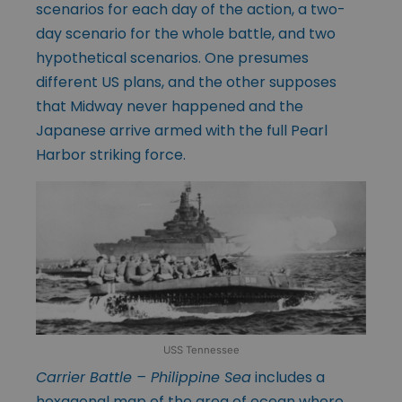
scenarios for each day of the action, a two-
day scenario for the whole battle, and two
hypothetical scenarios. One presumes
different US plans, and the other supposes
that Midway never happened and the
Japanese arrive armed with the full Pearl
Harbor striking force.
USS Tennessee
Carrier Battle – Philippine Sea
includes a
hexagonal map of the area of ocean where