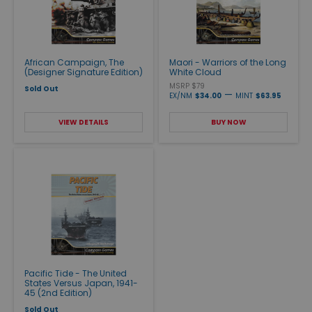
African Campaign, The
Maori - Warriors of the Long
(Designer Signature Edition)
White Cloud
MSRP $79
Sold Out
—
EX/NM
$34.00
MINT
$63.95
VIEW DETAILS
BUY NOW
Pacific Tide - The United
States Versus Japan, 1941-
45 (2nd Edition)
Sold Out