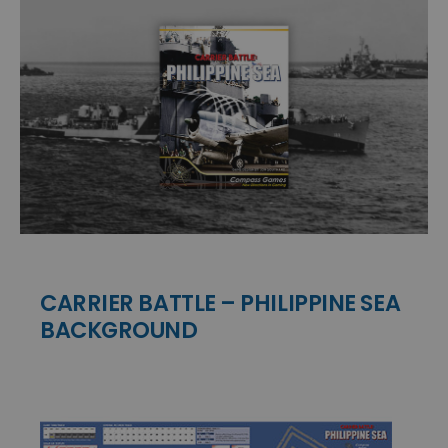
CARRIER BATTLE – PHILIPPINE SEA
BACKGROUND