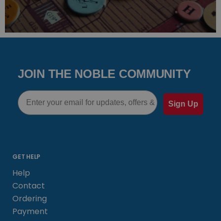
JOIN THE NOBLE COMMUNITY
Email
Sign Up
GET HELP
Help
Contact
Ordering
Payment