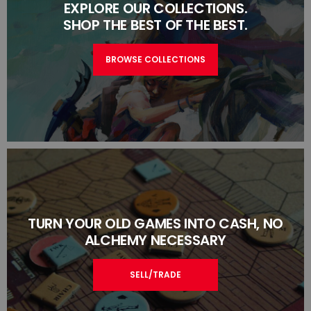
EXPLORE OUR COLLECTIONS.
SHOP THE BEST OF THE BEST.
BROWSE COLLECTIONS
TURN YOUR OLD GAMES INTO CASH, NO
ALCHEMY NECESSARY
SELL/TRADE