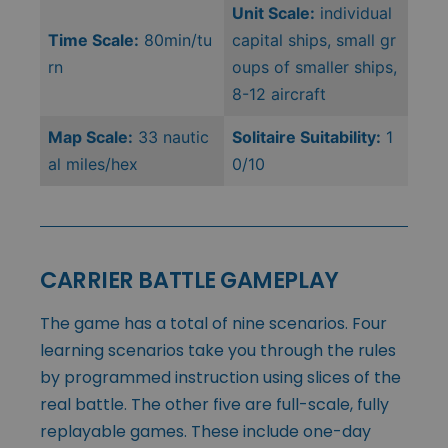
Unit Scale:
individual
Time Scale:
80min/tu
capital ships, small gr
rn
oups of smaller ships,
8-12 aircraft
Map Scale:
33 nautic
Solitaire Suitability:
1
al miles/hex
0/10
CARRIER BATTLE GAMEPLAY
The game has a total of nine scenarios. Four
learning scenarios take you through the rules
by programmed instruction using slices of the
real battle. The other five are full-scale, fully
replayable games. These include one-day