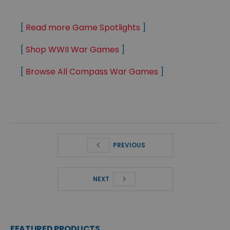
[
Read more Game Spotlights
]
[
Shop WWII War Games
]
[
Browse All Compass War Games
]
PREVIOUS
NEXT
FEATURED PRODUCTS