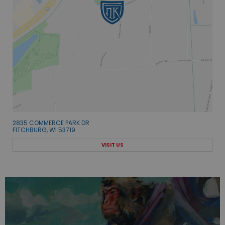
2835 COMMERCE PARK DR
FITCHBURG, WI 53719
VISIT US