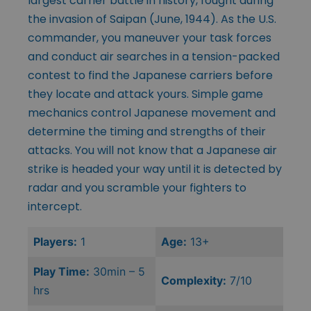
largest carrier battle in history, fought during
the invasion of Saipan (June, 1944). As the U.S.
commander, you maneuver your task forces
and conduct air searches in a tension-packed
contest to find the Japanese carriers before
they locate and attack yours. Simple game
mechanics control Japanese movement and
determine the timing and strengths of their
attacks. You will not know that a Japanese air
strike is headed your way until it is detected by
radar and you scramble your fighters to
intercept.
Players:
1
Age:
13+
Play Time:
30min – 5
Complexity:
7/10
hrs