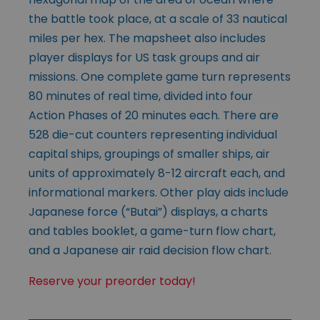
the battle took place, at a scale of 33 nautical
miles per hex. The mapsheet also includes
player displays for US task groups and air
missions. One complete game turn represents
80 minutes of real time, divided into four
Action Phases of 20 minutes each. There are
528 die-cut counters representing individual
capital ships, groupings of smaller ships, air
units of approximately 8-12 aircraft each, and
informational markers. Other play aids include
Japanese force (“Butai”) displays, a charts
and tables booklet, a game-turn flow chart,
and a Japanese air raid decision flow chart.
Reserve your preorder today!