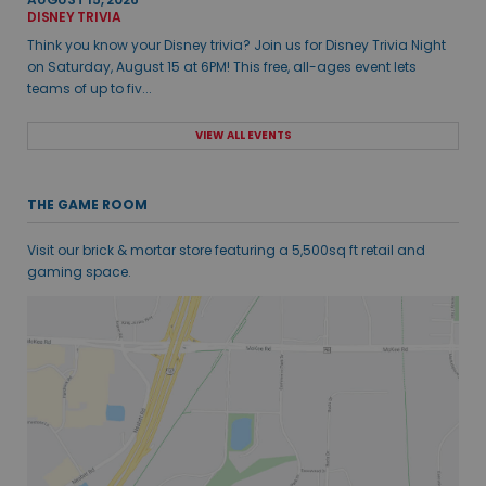
DISNEY TRIVIA
Think you know your Disney trivia? Join us for Disney Trivia Night
on Saturday, August 15 at 6PM! This free, all-ages event lets
teams of up to fiv...
VIEW ALL EVENTS
THE GAME ROOM
Visit our brick & mortar store featuring a 5,500sq ft retail and
gaming space.