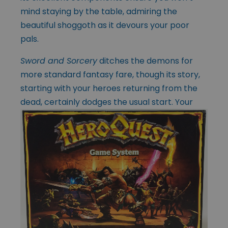
mind staying by the table, admiring the
beautiful shoggoth as it devours your poor
pals.
Sword and Sorcery
ditches the demons for
more standard fantasy fare, though its story,
starting with your heroes returning from the
dead, certainly dodges the usual
start. Your