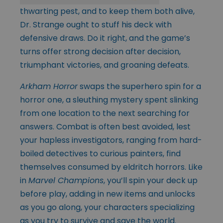
thwarting pest, and to keep them both alive,
Dr. Strange ought to stuff his deck with
defensive draws. Do it right, and the game’s
turns offer strong decision after decision,
triumphant victories, and groaning defeats.
Arkham Horror
swaps the superhero spin for a
horror one, a sleuthing mystery spent slinking
from one location to the next searching for
answers. Combat is often best avoided, lest
your hapless investigators, ranging from hard-
boiled detectives to curious painters, find
themselves consumed by eldritch horrors. Like
in
Marvel Champions
, you’ll spin your deck up
before play, adding in new items and unlocks
as you go along, your characters specializing
as you try to survive and save the world.