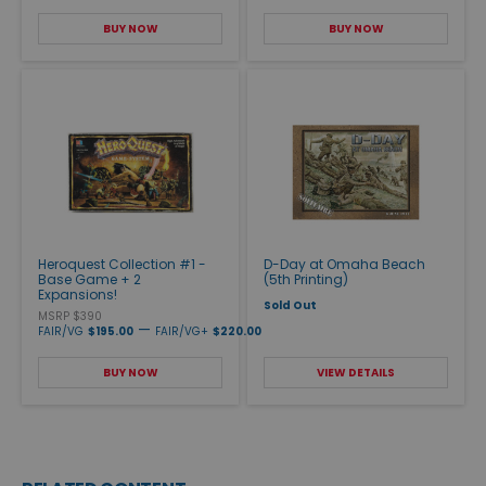
BUY NOW
BUY NOW
Heroquest Collection #1 -
D-Day at Omaha Beach
Base Game + 2
(5th Printing)
Expansions!
Sold Out
MSRP $390
—
FAIR/VG
$195.00
FAIR/VG+
$220.00
BUY NOW
VIEW DETAILS