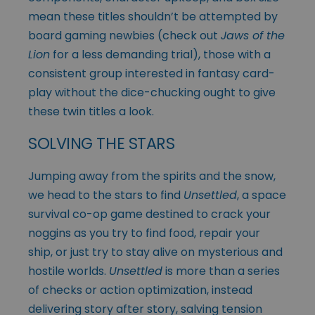
mean these titles shouldn’t be attempted by
board gaming newbies (check out
Jaws of the
Lion
for a less demanding trial), those with a
consistent group interested in fantasy card-
play without the dice-chucking ought to give
these twin titles a look.
SOLVING THE STARS
Jumping away from the spirits and the snow,
we head to the stars to find
Unsettled
, a space
survival co-op game destined to crack your
noggins as you try to find food, repair your
ship, or just try to stay alive on mysterious and
hostile worlds.
Unsettled
is more than a series
of checks or action optimization, instead
delivering story after story, salving tension