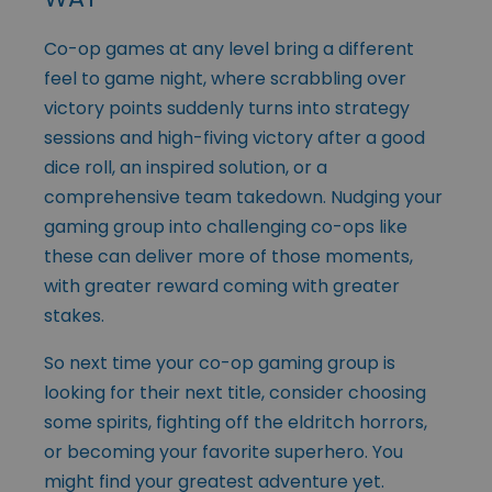
Co-op games at any level bring a different
feel to game night, where scrabbling over
victory points suddenly turns into strategy
sessions and high-fiving victory after a good
dice roll, an inspired solution, or a
comprehensive team takedown. Nudging your
gaming group into challenging co-ops like
these can deliver more of those moments,
with greater reward coming with greater
stakes.
So next time your co-op gaming group is
looking for their next title, consider choosing
some spirits, fighting off the eldritch horrors,
or becoming your favorite superhero. You
might find your greatest adventure yet.