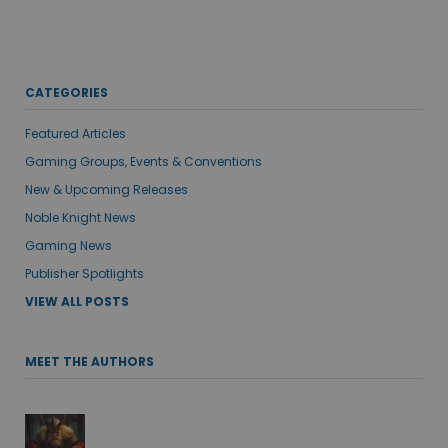
CATEGORIES
Featured Articles
Gaming Groups, Events & Conventions
New & Upcoming Releases
Noble Knight News
Gaming News
Publisher Spotlights
VIEW ALL POSTS
MEET THE AUTHORS