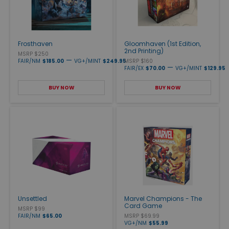
Frosthaven
Gloomhaven (1st Edition,
2nd Printing)
MSRP $250
—
FAIR/NM
$185.00
VG+/MINT
$249.95
MSRP $160
—
FAIR/EX
$70.00
VG+/MINT
$129.95
BUY NOW
BUY NOW
Unsettled
Marvel Champions - The
Card Game
MSRP $99
FAIR/NM
$65.00
MSRP $69.99
VG+/NM
$55.99