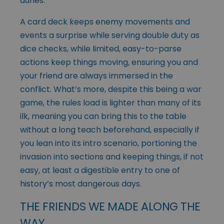
dunes.
A card deck keeps enemy movements and
events a surprise while serving double duty as
dice checks, while limited, easy-to-parse
actions keep things moving, ensuring you and
your friend are always immersed in the
conflict. What’s more, despite this being a war
game, the rules load is lighter than many of its
ilk, meaning you can bring this to the table
without a long teach beforehand, especially if
you lean into its intro scenario, portioning the
invasion into sections and keeping things, if not
easy, at least a digestible entry to one of
history’s most dangerous days.
THE FRIENDS WE MADE ALONG THE
WAY