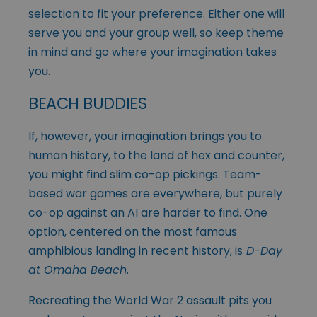
selection to fit your preference. Either one will
serve you and your group well, so keep theme
in mind and go where your imagination takes
you.
BEACH BUDDIES
If, however, your imagination brings you to
human history, to the land of hex and counter,
you might find slim co-op pickings. Team-
based war games are everywhere, but purely
co-op against an AI are harder to find. One
option, centered on the most famous
amphibious landing in recent history, is
D-Day
at Omaha Beach
.
Recreating the World War 2 assault pits you