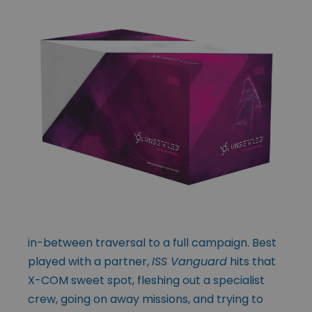
in-between traversal to a full campaign. Best
played with a partner,
ISS Vanguard
hits that
X-COM sweet spot, fleshing out a specialist
crew, going on away missions, and trying to