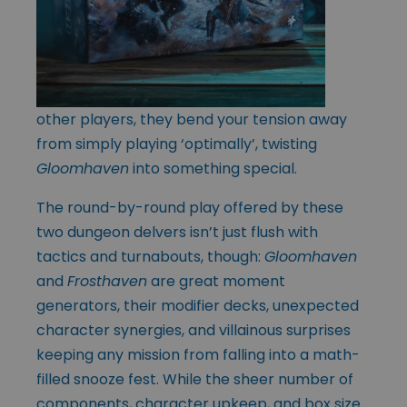
other players, they bend your tension away
from simply playing ‘optimally’, twisting
Gloomhaven
into something special.
The round-by-round play offered by these
two dungeon delvers isn’t just flush with
tactics and turnabouts, though:
Gloomhaven
and
Frosthaven
are great moment
generators, their modifier decks, unexpected
character synergies, and villainous surprises
keeping any mission from falling into a math-
filled snooze fest. While the sheer number of
components, character upkeep, and box size