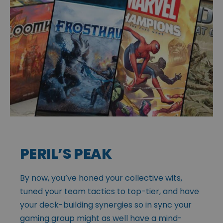
PERIL’S PEAK
By now, you’ve honed your collective wits,
tuned your team tactics to top-tier, and have
your deck-building synergies so in sync your
gaming group might as well have a mind-