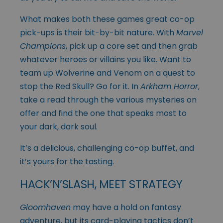
What makes both these games great co-op
pick-ups is their bit-by-bit nature. With
Marvel
Champions
, pick up a core set and then grab
whatever heroes or villains you like. Want to
team up Wolverine and Venom on a quest to
stop the Red Skull? Go for it. In
Arkham Horror
,
take a read through the various mysteries on
offer and find the one that speaks most to
your dark, dark soul.
It’s a delicious, challenging co-op buffet, and
it’s yours for the tasting.
HACK’N’SLASH, MEET STRATEGY
Gloomhaven
may have a hold on fantasy
adventure, but its card-playing tactics don’t