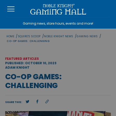
Skip
to
content
Gaming news, store hours, events and more!
/
/
/
/
HOME
SQUIRE'S SCOOP
NOBLE KNIGHT NEWS
GAMING NEWS
CO-OP GAMES: CHALLENGING
FEATURED ARTICLES
PUBLISHED: OCTOBER 10, 2023
ADAM KNIGHT
CO-OP GAMES:
CHALLENGING
SHARE THIS: