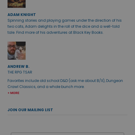
ADAM KNIGHT
Spinning stories and playing games under the direction of his
two cats, Adam delights in the roll of the dice and a well-told
tale. Find more of his adventures at Black Key Books.
ANDREW B.
THE RPG TSAR
Favorites include old school D&D (ask me about B/X), Dungeon
Crawl Classics, and a whole bunch more.
+ MORE
JOIN OUR MAILING LIST
Email