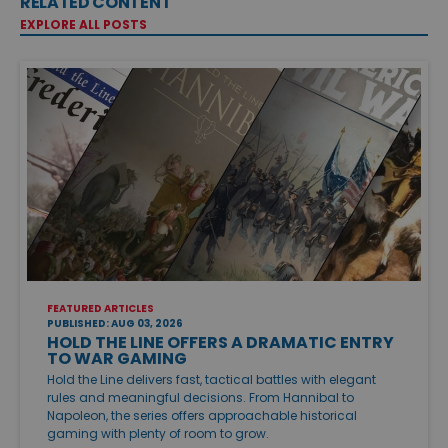
RELATED CONTENT
EXPLORE ALL POSTS
FEATURED ARTICLES
PUBLISHED: AUG 03, 2026
HOLD THE LINE OFFERS A DRAMATIC ENTRY
TO WAR GAMING
Hold the Line delivers fast, tactical battles with elegant
rules and meaningful decisions. From Hannibal to
Napoleon, the series offers approachable historical
gaming with plenty of room to grow.