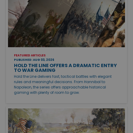
FEATURED ARTICLES
PUBLISHED: AUG 03, 2026
HOLD THE LINE OFFERS A DRAMATIC ENTRY
TO WAR GAMING
Hold the Line delivers fast, tactical battles with elegant
rules and meaningful decisions. From Hannibal to
Napoleon, the series offers approachable historical
gaming with plenty of room to grow.