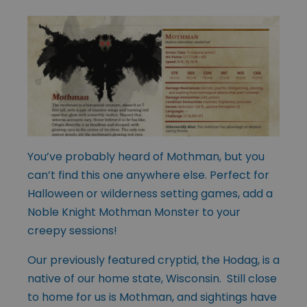
You’ve probably heard of Mothman, but you
can’t find this one anywhere else. Perfect for
Halloween or wilderness setting games, add a
Noble Knight Mothman Monster to your
creepy sessions!
Our previously featured cryptid, the Hodag, is a
native of our home state, Wisconsin. Still close
to home for us is Mothman, and sightings have