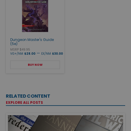
Dungeon Master's Guide
(5e)
MSRP $49.95
—
VG+/NM
$28.00
EX/NM
$30.00
BUY NOW
RELATED CONTENT
EXPLORE ALL POSTS