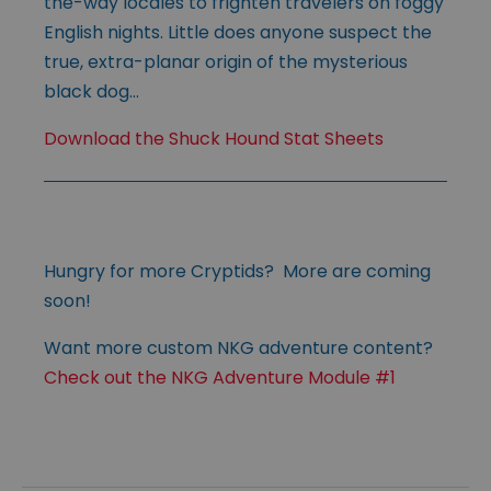
the-way locales to frighten travelers on foggy
English nights. Little does anyone suspect the
true, extra-planar origin of the mysterious
black dog…
Download the Shuck Hound Stat Sheets
Hungry for more Cryptids? More are coming
soon!
Want more custom NKG adventure content?
Check out the NKG Adventure Module #1