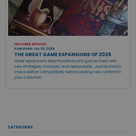
FEATURED ARTICLES
PUBLISHED: JUL 20, 2026
THE GREAT GAME EXPANSIONS OF 2026
Great expansions keep favorite board games fresh with
new strategies, modules, and replayability. Just be sure to
check edition compatibility before adding new content to
your collection.
CATEGORIES