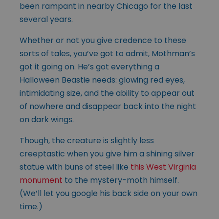
been rampant in nearby Chicago for the last
several years.
Whether or not you give credence to these
sorts of tales, you’ve got to admit, Mothman’s
got it going on. He’s got everything a
Halloween Beastie needs: glowing red eyes,
intimidating size, and the ability to appear out
of nowhere and disappear back into the night
on dark wings.
Though, the creature is slightly less
creeptastic when you give him a shining silver
statue with buns of steel like
this West Virginia
monument
to the mystery-moth himself.
(We’ll let you google his back side on your own
time.)