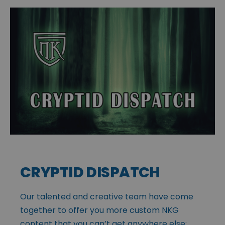
CRYPTID DISPATCH
Our talented and creative team have come
together to offer you more custom NKG
content that you can’t get anywhere else: