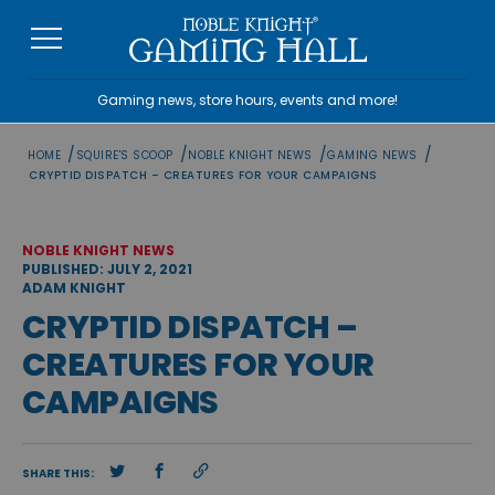
Skip
to
content
Gaming news, store hours, events and more!
/
/
/
/
HOME
SQUIRE'S SCOOP
NOBLE KNIGHT NEWS
GAMING NEWS
CRYPTID DISPATCH – CREATURES FOR YOUR CAMPAIGNS
NOBLE KNIGHT NEWS
PUBLISHED: JULY 2, 2021
ADAM KNIGHT
CRYPTID DISPATCH –
CREATURES FOR YOUR
CAMPAIGNS
SHARE THIS: