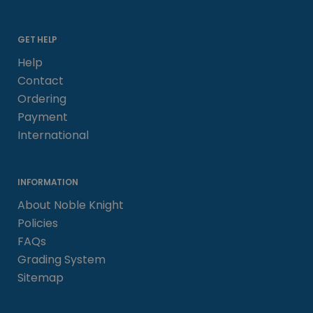
GET HELP
Help
Contact
Ordering
Payment
International
INFORMATION
About Noble Knight
Policies
FAQs
Grading System
Sitemap