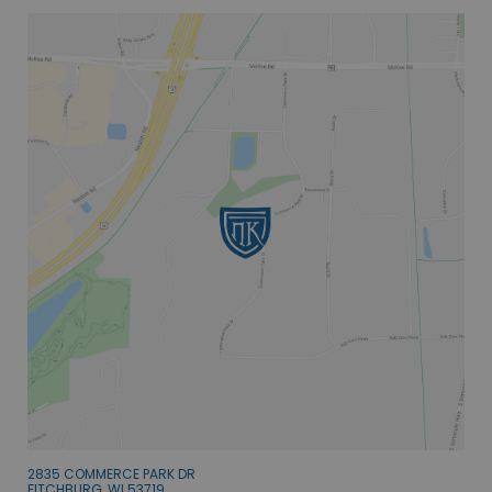
2835 COMMERCE PARK DR
FITCHBURG, WI 53719