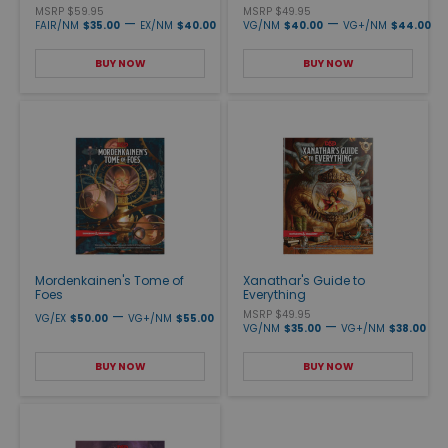
MSRP $59.95
MSRP $49.95
—
—
FAIR/NM
$35.00
EX/NM
$40.00
VG/NM
$40.00
VG+/NM
$44.00
BUY NOW
BUY NOW
Mordenkainen's Tome of
Xanathar's Guide to
Foes
Everything
—
MSRP $49.95
VG/EX
$50.00
VG+/NM
$55.00
—
VG/NM
$35.00
VG+/NM
$38.00
BUY NOW
BUY NOW