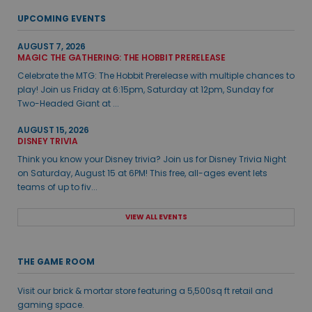
UPCOMING EVENTS
AUGUST 7, 2026
MAGIC THE GATHERING: THE HOBBIT PRERELEASE
Celebrate the MTG: The Hobbit Prerelease with multiple chances to
play! Join us Friday at 6:15pm, Saturday at 12pm, Sunday for
Two-Headed Giant at ...
AUGUST 15, 2026
DISNEY TRIVIA
Think you know your Disney trivia? Join us for Disney Trivia Night
on Saturday, August 15 at 6PM! This free, all-ages event lets
teams of up to fiv...
VIEW ALL EVENTS
THE GAME ROOM
Visit our brick & mortar store featuring a 5,500sq ft retail and
gaming space.