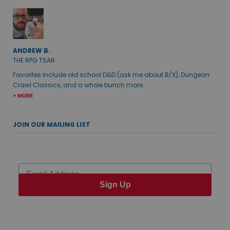
ANDREW B.
THE RPG TSAR
Favorites include old school D&D (ask me about B/X), Dungeon
Crawl Classics, and a whole bunch more.
+ MORE
JOIN OUR MAILING LIST
Email
Sign Up