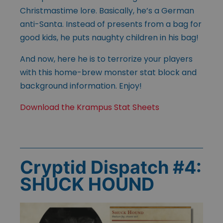
Christmastime lore. Basically, he’s a German
anti-Santa. Instead of presents from a bag for
good kids, he puts naughty children in his bag!
And now, here he is to terrorize your players
with this home-brew monster stat block and
background information. Enjoy!
Download the Krampus Stat Sheets
Cryptid Dispatch #4:
SHUCK HOUND