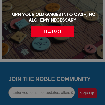
TURN YOUR OLD GAMES INTO CASH, NO
ALCHEMY NECESSARY
SELL/TRADE
JOIN THE NOBLE COMMUNITY
Email
Sign Up