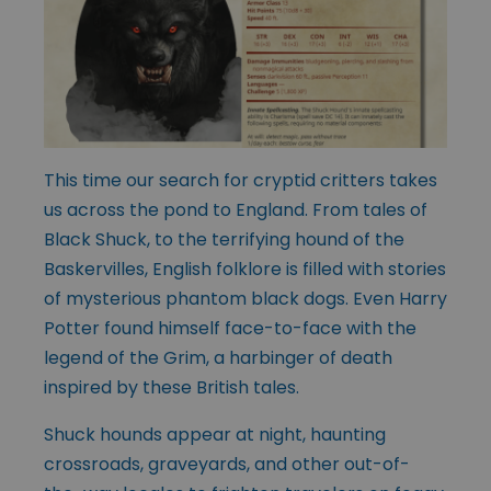
This time our search for cryptid critters takes
us across the pond to England. From tales of
Black Shuck, to the terrifying hound of the
Baskervilles, English folklore is filled with stories
of mysterious phantom black dogs. Even Harry
Potter found himself face-to-face with the
legend of the Grim, a harbinger of death
inspired by these British tales.
Shuck hounds appear at night, haunting
crossroads, graveyards, and other out-of-