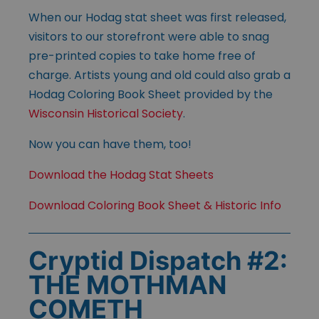
When our Hodag stat sheet was first released,
visitors to our storefront were able to snag
pre-printed copies to take home free of
charge. Artists young and old could also grab a
Hodag Coloring Book Sheet provided by the
Wisconsin Historical Society
.
Now you can have them, too!
Download the Hodag Stat Sheets
Download Coloring Book Sheet & Historic Info
Cryptid Dispatch #2:
THE MOTHMAN
COMETH