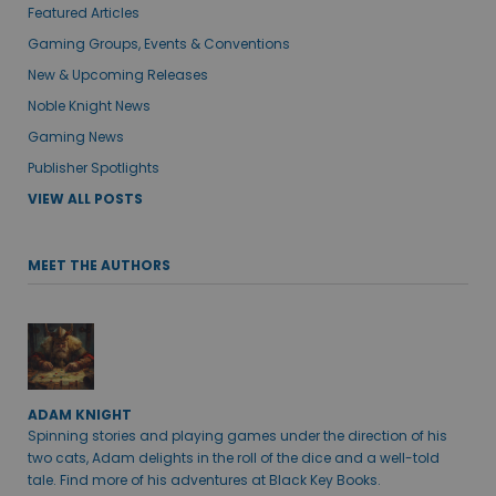
Featured Articles
Gaming Groups, Events & Conventions
New & Upcoming Releases
Noble Knight News
Gaming News
Publisher Spotlights
VIEW ALL POSTS
MEET THE AUTHORS
ADAM KNIGHT
Spinning stories and playing games under the direction of his
two cats, Adam delights in the roll of the dice and a well-told
tale. Find more of his adventures at Black Key Books.