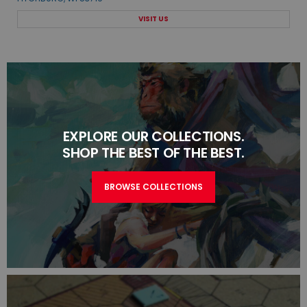
VISIT US
EXPLORE OUR COLLECTIONS.
SHOP THE BEST OF THE BEST.
BROWSE COLLECTIONS