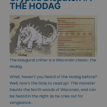
THE HODAG
The inaugural critter is a Wisconsin classic: the
Hodag.
What, haven’t you heard of the Hodag before?
Well, now’s the time to read up! This monster
haunts the North woods of Wisconsin, and can
be heard in the night as he cries out for
vengeance…