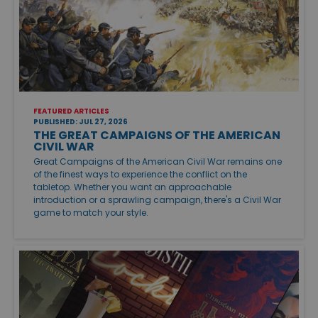
FEATURED ARTICLES
PUBLISHED: JUL 27, 2026
THE GREAT CAMPAIGNS OF THE AMERICAN
CIVIL WAR
Great Campaigns of the American Civil War remains one
of the finest ways to experience the conflict on the
tabletop. Whether you want an approachable
introduction or a sprawling campaign, there's a Civil War
game to match your style.