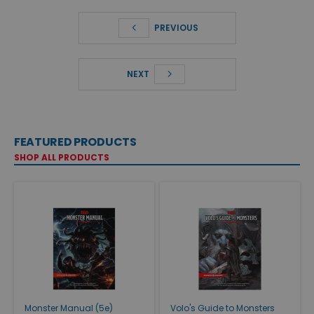
PREVIOUS
NEXT
FEATURED PRODUCTS
SHOP ALL PRODUCTS
Monster Manual (5e)
Volo's Guide to Monsters