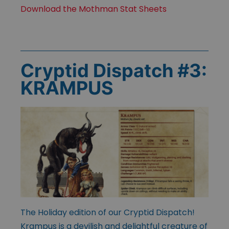
Download the Mothman Stat Sheets
Cryptid Dispatch #3:
KRAMPUS
The Holiday edition of our Cryptid Dispatch!
Krampus is a devilish and delightful creature of