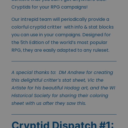
Cryptids for your RPG campaigns!
Our intrepid team will periodically provide a
colorful cryptid critter with info & stat blocks
you can use in your campaigns. Designed for
the 5th Edition of the world’s most popular
RPG, they are easily adapted to any ruleset.
A special thanks to: DM Andrew for creating
this delightful critter’s stat sheet, Vic the
Artiste for his beautiful Hodag art, and the WI
Historical Society for sharing their coloring
sheet with us after they saw this.
Cryptid Dispatch #1: