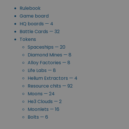
Rulebook
Game board
HQ boards — 4
Battle Cards — 32
Tokens
Spaceships — 20
Diamond Mines — 8
Alloy Factories — 8
Life Labs — 8
Helium Extractors — 4
Resource chits — 92
Moons — 24
He3 Clouds — 2
Moonlets — 16
Bolts — 6