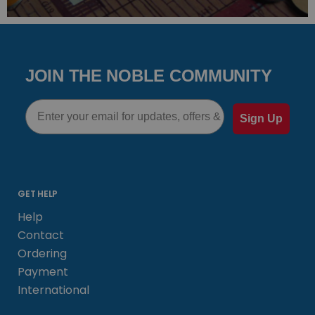
JOIN THE NOBLE COMMUNITY
Email
Sign Up
GET HELP
Help
Contact
Ordering
Payment
International