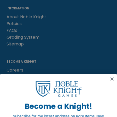
INFORMATION
About Noble Knight
Policies
FAQs
Grading System
Sitemap
BECOME A KNIGHT
Careers
Affiliate
Sell/Trade
Satisfaction Guarantee
Newsletter
Become a Knight!
Subscribe for the latest updates on Rare Items, New