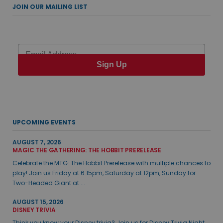
JOIN OUR MAILING LIST
Email
Sign Up
UPCOMING EVENTS
AUGUST 7, 2026
MAGIC THE GATHERING: THE HOBBIT PRERELEASE
Celebrate the MTG: The Hobbit Prerelease with multiple chances to
play! Join us Friday at 6:15pm, Saturday at 12pm, Sunday for
Two-Headed Giant at ...
AUGUST 15, 2026
DISNEY TRIVIA
Think you know your Disney trivia? Join us for Disney Trivia Night