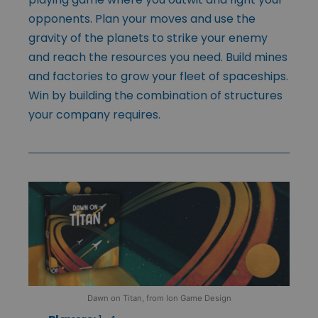
opponents. Plan your moves and use the
gravity of the planets to strike your enemy
and reach the resources you need. Build mines
and factories to grow your fleet of spaceships.
Win by building the combination of structures
your company requires.
Dawn on Titan, from Ion Game Design