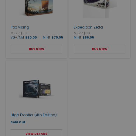
Pax Viking
Expedition Zetta
MSRP $89
MSRP $89
—
VG+/NM
$20.00
MINT
$79.95
MINT
$66.95
BUY NOW
BUY NOW
High Frontier (4th Edition)
Sold Out
VIEW DETAILS