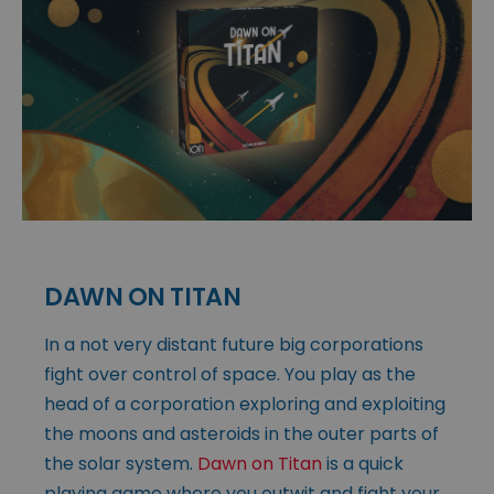
DAWN ON TITAN
In a not very distant future big corporations
fight over control of space. You play as the
head of a corporation exploring and exploiting
the moons and asteroids in the outer parts of
the solar system.
Dawn on Titan
is a quick
playing game where you outwit and fight your