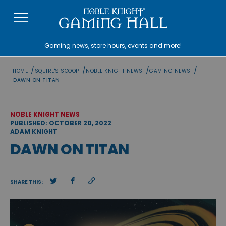
Skip
to
content
Gaming news, store hours, events and more!
/
/
/
/
HOME
SQUIRE'S SCOOP
NOBLE KNIGHT NEWS
GAMING NEWS
DAWN ON TITAN
NOBLE KNIGHT NEWS
PUBLISHED: OCTOBER 20, 2022
ADAM KNIGHT
DAWN ON TITAN
SHARE THIS: