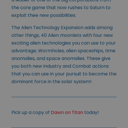
the core game that now rushes to Saturn to
exploit thee new possibilities.
The Alien Technology Expansion adds among
other things, 40 Alien moonlets with four new
exciting alien technologies you can use to your
advantage; Wormholes, alien spaceships, time
anomalies, and space anomalies. These give
you both new Industry and Combat actions
that you can use in your pursuit to become the
dominant force in the solar system!
Pick up a copy of
Dawn on Titan
today!