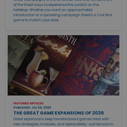
of the finest ways to experience the conflict on the
tabletop. Whether you want an approachable
introduction or a sprawling campaign, there's a Civil War
game to match your style.
FEATURED ARTICLES
PUBLISHED: JUL 20, 2026
THE GREAT GAME EXPANSIONS OF 2026
Great expansions keep favorite board games fresh with
new strategies, modules, and replayability. Just be sure to