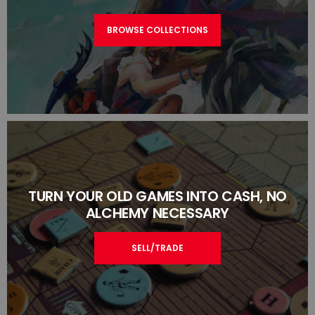
BROWSE COLLECTIONS
TURN YOUR OLD GAMES INTO CASH, NO
ALCHEMY NECESSARY
SELL/TRADE