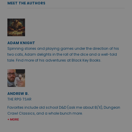
MEET THE AUTHORS
ADAM KNIGHT
Spinning stories and playing games under the direction of his
two cats, Adam delights in the roll of the dice and a well-told
tale. Find more of his adventures at Black Key Books.
ANDREW B.
THE RPG TSAR
Favorites include old school D&D (ask me about B/X), Dungeon
Crawl Classics, and a whole bunch more.
+ MORE