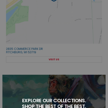
2835 COMMERCE PARK DR
FITCHBURG, WI 53719
VISIT US
EXPLORE OUR COLLECTIONS.
SHOP THE BEST OF THE BEST.