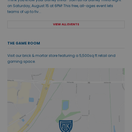
on Saturday, August 15 at 6PM! This free, all-ages event lets
teams of up to fiv...
VIEW ALL EVENTS
THE GAME ROOM
Visit our brick & mortar store featuring a 5,500sq ft retail and
gaming space.