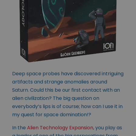
Deep space probes have discovered intriguing
artifacts and strange anomalies around
Saturn. Could this be our first contact with an
alien civilization? The big question on
everybody’s lips is of course; how can I use it in
my quest for space domination!?
In the
Alien Technology Expansion
, you play as
a leader of one of the big corporations from