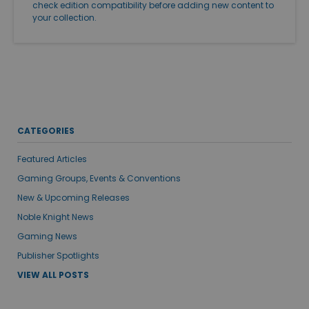
check edition compatibility before adding new content to
your collection.
CATEGORIES
Featured Articles
Gaming Groups, Events & Conventions
New & Upcoming Releases
Noble Knight News
Gaming News
Publisher Spotlights
VIEW ALL POSTS