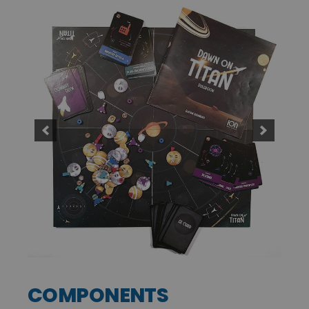
COMPONENTS