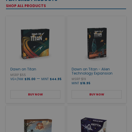
SHOP ALL PRODUCTS
Dawn on Titan
Dawn on Titan - Alien
Technology Expansion
MSRP $55
—
VG+/NM
$35.00
MINT
$44.95
MSRP $19
MINT
$16.95
BUY NOW
BUY NOW