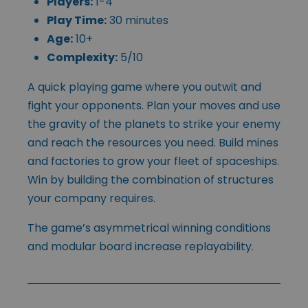
Players:
1-4
Play Time:
30 minutes
Age:
10+
Complexity:
5/10
A quick playing game where you outwit and
fight your opponents. Plan your moves and use
the gravity of the planets to strike your enemy
and reach the resources you need. Build mines
and factories to grow your fleet of spaceships.
Win by building the combination of structures
your company requires.
The game’s asymmetrical winning conditions
and modular board increase replayability.