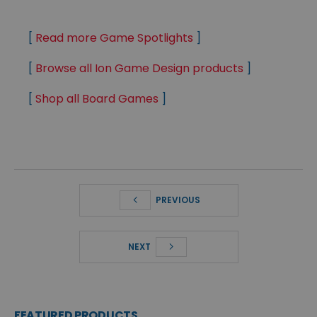
[
Read more Game Spotlights
]
[
Browse all Ion Game Design products
]
[
Shop all Board Games
]
PREVIOUS
NEXT
FEATURED PRODUCTS