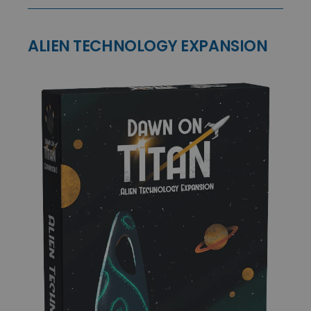
ALIEN TECHNOLOGY EXPANSION