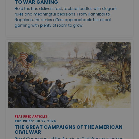
TO WAR GAMING
Hold the Line delivers fast, tactical battles with elegant
rules and meaningful decisions. From Hannibal to
Napoleon, the series offers approachable historical
gaming with plenty of room to grow.
FEATURED ARTICLES
PUBLISHED: JUL 27, 2026
THE GREAT CAMPAIGNS OF THE AMERICAN
CIVIL WAR
Great Campaigns of the American Civil War remains one