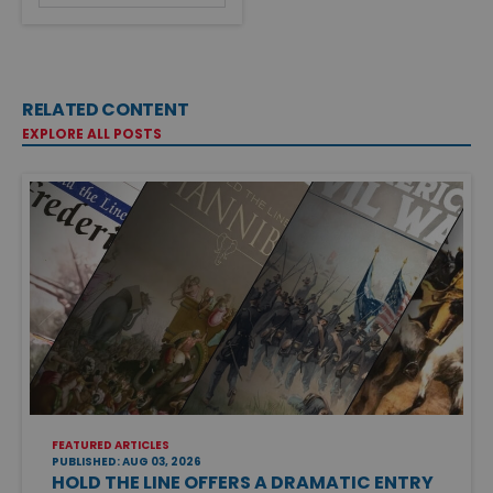
RELATED CONTENT
EXPLORE ALL POSTS
FEATURED ARTICLES
PUBLISHED: AUG 03, 2026
HOLD THE LINE OFFERS A DRAMATIC ENTRY