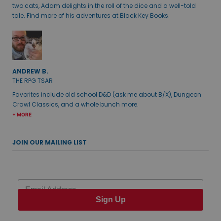
two cats, Adam delights in the roll of the dice and a well-told
tale. Find more of his adventures at Black Key Books.
ANDREW B.
THE RPG TSAR
Favorites include old school D&D (ask me about B/X), Dungeon
Crawl Classics, and a whole bunch more.
+ MORE
JOIN OUR MAILING LIST
Email
Sign Up