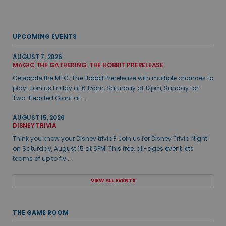
UPCOMING EVENTS
AUGUST 7, 2026
MAGIC THE GATHERING: THE HOBBIT PRERELEASE
Celebrate the MTG: The Hobbit Prerelease with multiple chances to
play! Join us Friday at 6:15pm, Saturday at 12pm, Sunday for
Two-Headed Giant at ...
AUGUST 15, 2026
DISNEY TRIVIA
Think you know your Disney trivia? Join us for Disney Trivia Night
on Saturday, August 15 at 6PM! This free, all-ages event lets
teams of up to fiv...
VIEW ALL EVENTS
THE GAME ROOM