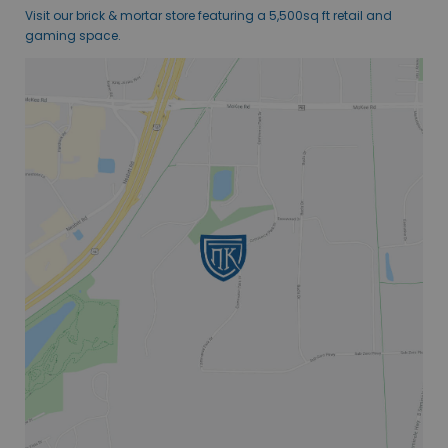
Visit our brick & mortar store featuring a 5,500sq ft retail and
gaming space.