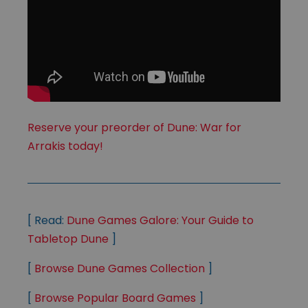
Reserve your preorder of Dune: War for
Arrakis today!
[ Read:
Dune Games Galore: Your Guide to
Tabletop Dune
]
[
Browse Dune Games Collection
]
[
Browse Popular Board Games
]