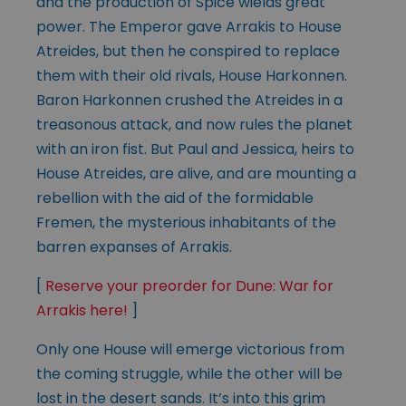
and the production of Spice wields great
power. The Emperor gave Arrakis to House
Atreides, but then he conspired to replace
them with their old rivals, House Harkonnen.
Baron Harkonnen crushed the Atreides in a
treasonous attack, and now rules the planet
with an iron fist. But Paul and Jessica, heirs to
House Atreides, are alive, and are mounting a
rebellion with the aid of the formidable
Fremen, the mysterious inhabitants of the
barren expanses of Arrakis.
[
Reserve your preorder for Dune: War for
Arrakis here!
]
Only one House will emerge victorious from
the coming struggle, while the other will be
lost in the desert sands. It’s into this grim