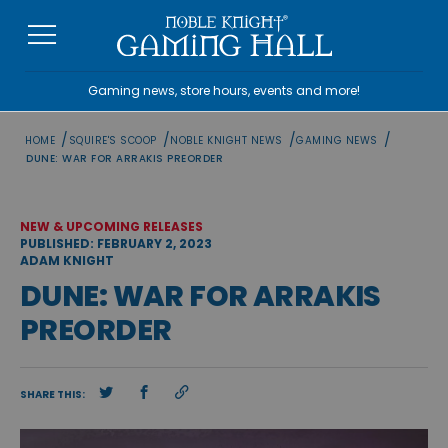
Skip
to
content
Gaming news, store hours, events and more!
/
/
/
/
HOME
SQUIRE'S SCOOP
NOBLE KNIGHT NEWS
GAMING NEWS
DUNE: WAR FOR ARRAKIS PREORDER
NEW & UPCOMING RELEASES
PUBLISHED: FEBRUARY 2, 2023
ADAM KNIGHT
DUNE: WAR FOR ARRAKIS
PREORDER
SHARE THIS: