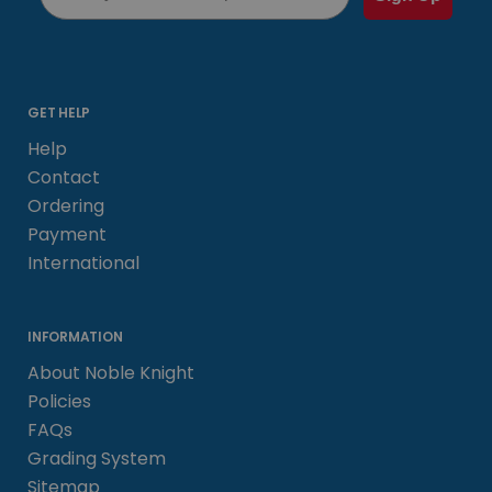
GET HELP
Help
Contact
Ordering
Payment
International
INFORMATION
About Noble Knight
Policies
FAQs
Grading System
Sitemap