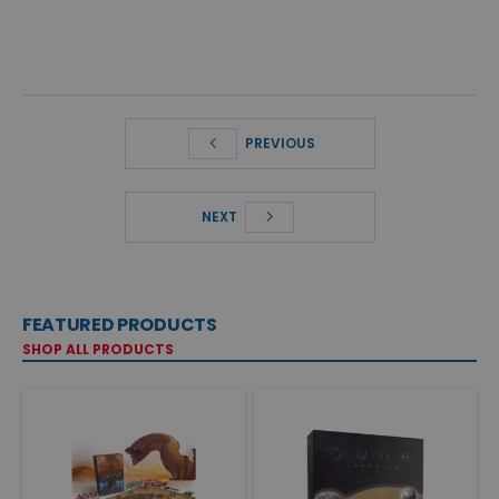
PREVIOUS
NEXT
FEATURED PRODUCTS
SHOP ALL PRODUCTS