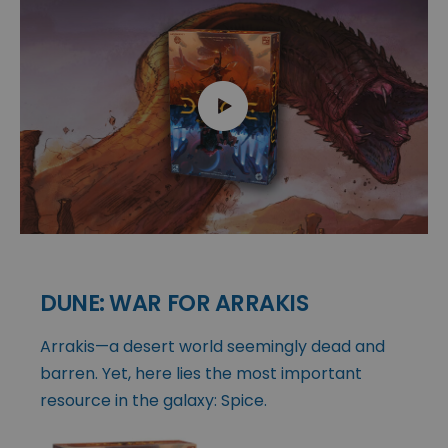
DUNE: WAR FOR ARRAKIS
Arrakis—a desert world seemingly dead and
barren. Yet, here lies the most important
resource in the galaxy: Spice.