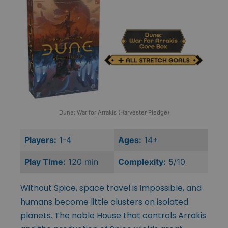
Dune: War for Arrakis (Harvester Pledge)
Players:
1-4
Ages:
14+
Play Time:
120 min
Complexity:
5/10
Without Spice, space travel is impossible, and
humans become little clusters on isolated
planets. The noble House that controls Arrakis