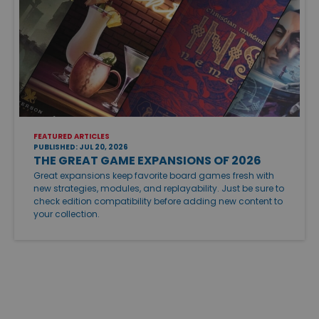
FEATURED ARTICLES
PUBLISHED: JUL 20, 2026
THE GREAT GAME EXPANSIONS OF 2026
Great expansions keep favorite board games fresh with
new strategies, modules, and replayability. Just be sure to
check edition compatibility before adding new content to
your collection.