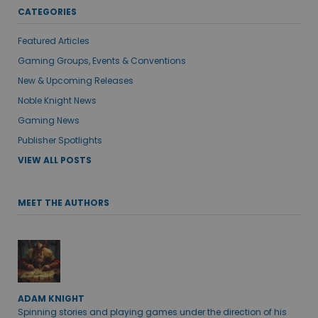
CATEGORIES
Featured Articles
Gaming Groups, Events & Conventions
New & Upcoming Releases
Noble Knight News
Gaming News
Publisher Spotlights
VIEW ALL POSTS
MEET THE AUTHORS
ADAM KNIGHT
Spinning stories and playing games under the direction of his