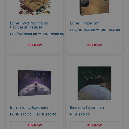
Dune - War for Arrakis
Dune - Imperium
(Harvester Pledge)
—
FAIR/NM
$55.00
MINT
$55.00
—
FAIR/NM
$260.00
MINT
$289.95
BUY NOW
BUY NOW
Immortality Expansion
Rise of Ix Expansion
—
EX/NM
$30.00
MINT
$30.00
MINT
$40.00
BUY NOW
BUY NOW