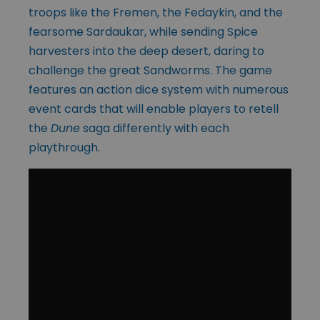
troops like the Fremen, the Fedaykin, and the
fearsome Sardaukar, while sending Spice
harvesters into the deep desert, daring to
challenge the great Sandworms. The game
features an action dice system with numerous
event cards that will enable players to retell
the
Dune
saga differently with each
playthrough.