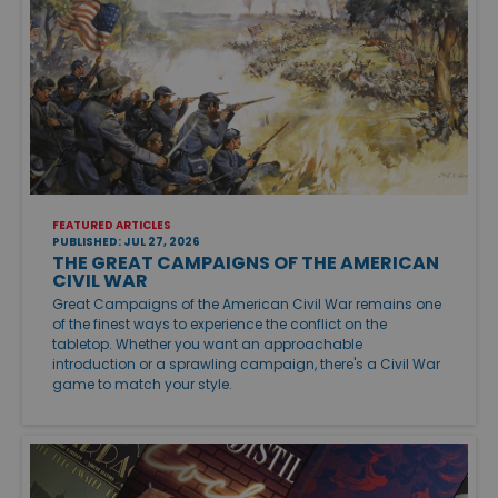
FEATURED ARTICLES
PUBLISHED: JUL 27, 2026
THE GREAT CAMPAIGNS OF THE AMERICAN
CIVIL WAR
Great Campaigns of the American Civil War remains one
of the finest ways to experience the conflict on the
tabletop. Whether you want an approachable
introduction or a sprawling campaign, there's a Civil War
game to match your style.