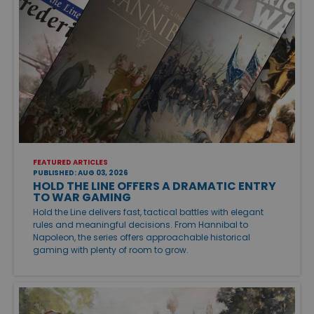
FEATURED ARTICLES
PUBLISHED: AUG 03, 2026
HOLD THE LINE OFFERS A DRAMATIC ENTRY
TO WAR GAMING
Hold the Line delivers fast, tactical battles with elegant
rules and meaningful decisions. From Hannibal to
Napoleon, the series offers approachable historical
gaming with plenty of room to grow.