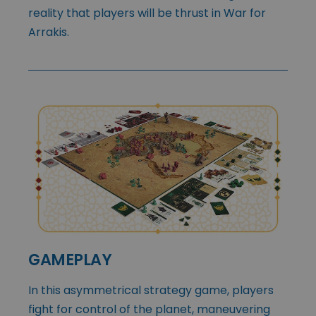
reality that players will be thrust in War for
Arrakis.
GAMEPLAY
In this asymmetrical strategy game, players
fight for control of the planet, maneuvering