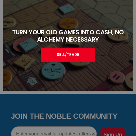
TURN YOUR OLD GAMES INTO CASH, NO
ALCHEMY NECESSARY
SELL/TRADE
JOIN THE NOBLE COMMUNITY
Email
Sign Up