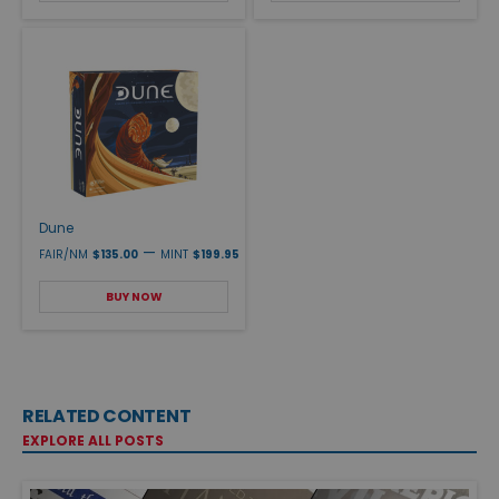
Dune
—
FAIR/NM
$135.00
MINT
$199.95
BUY NOW
RELATED CONTENT
EXPLORE ALL POSTS