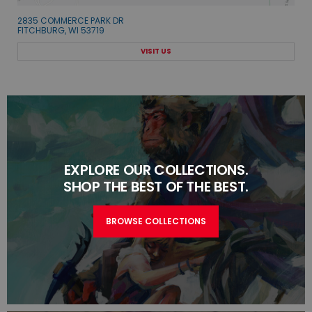
2835 COMMERCE PARK DR
FITCHBURG, WI 53719
VISIT US
EXPLORE OUR COLLECTIONS.
SHOP THE BEST OF THE BEST.
BROWSE COLLECTIONS