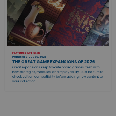
FEATURED ARTICLES
PUBLISHED: JUL 20, 2026
THE GREAT GAME EXPANSIONS OF 2026
Great expansions keep favorite board games fresh with
new strategies, modules, and replayability. Just be sure to
check edition compatibility before adding new content to
your collection.