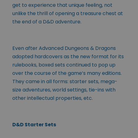
get to experience that unique feeling, not
unlike the thrill of opening a treasure chest at
the end of a D&D adventure.
Even after Advanced Dungeons & Dragons
adopted hardcovers as the new format for its
rulebooks, boxed sets continued to pop up
over the course of the game’s many editions.
They came in all forms: starter sets, mega-
size adventures, world settings, tie-ins with
other intellectual properties, etc.
D&D Starter Sets