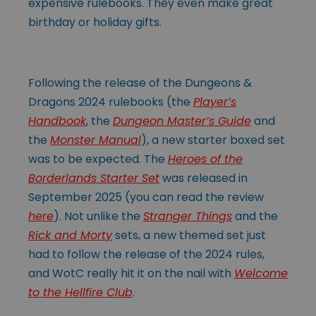
expensive rulebooks. They even make great
birthday or holiday gifts.
Following the release of the Dungeons &
Dragons 2024 rulebooks (the
Player’s
Handbook
, the
Dungeon Master’s Guide
and
the
Monster Manual
), a new starter boxed set
was to be expected. The
Heroes of the
Borderlands Starter Set
was released in
September 2025 (you can read the review
here
). Not unlike the
Stranger Things
and the
Rick and Morty
sets, a new themed set just
had to follow the release of the 2024 rules,
and WotC really hit it on the nail with
Welcome
to the Hellfire Club
.