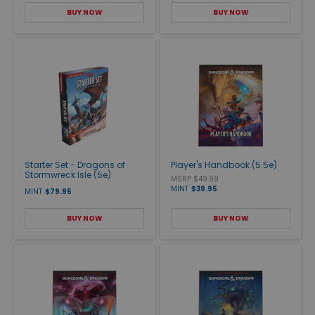
BUY NOW
BUY NOW
Starter Set - Dragons of
Player's Handbook (5.5e)
Stormwreck Isle (5e)
MSRP $49.99
MINT
$39.95
MINT
$79.95
BUY NOW
BUY NOW