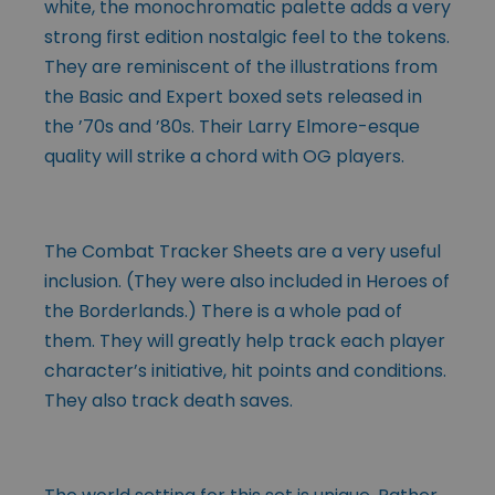
white, the monochromatic palette adds a very
strong first edition nostalgic feel to the tokens.
They are reminiscent of the illustrations from
the Basic and Expert boxed sets released in
the ’70s and ’80s. Their Larry Elmore-esque
quality will strike a chord with OG players.
The Combat Tracker Sheets are a very useful
inclusion. (They were also included in Heroes of
the Borderlands.) There is a whole pad of
them. They will greatly help track each player
character’s initiative, hit points and conditions.
They also track death saves.