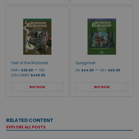
Test of the Warlords
Quagmire!
—
—
FAIR+
$28.00
SW
VG
$44.00
VG+
$45.00
(VG+/NEW)
$449.95
BUY NOW
BUY NOW
RELATED CONTENT
EXPLORE ALL POSTS