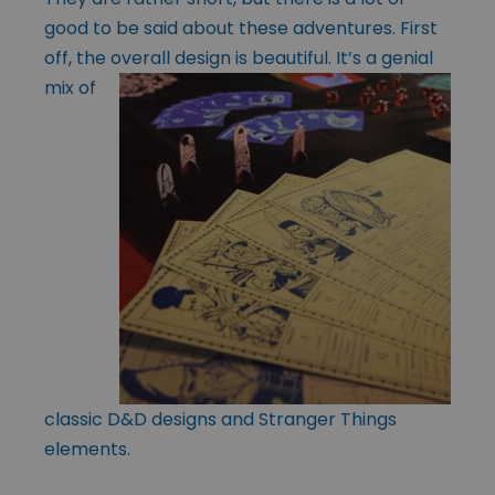
good to be said about these adventures. First
off, the overall design is
beautiful. It’s a genial
mix of
classic D&D designs and Stranger Things
elements.