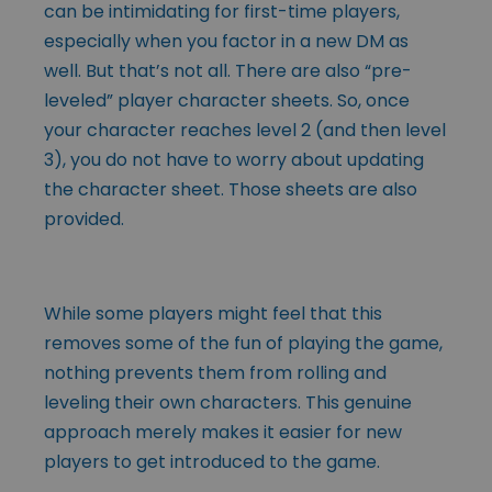
can be intimidating for first-time players,
especially when you factor in a new DM as
well. But that’s not all. There are also “pre-
leveled” player character sheets. So, once
your character reaches level 2 (and then level
3), you do not have to worry about updating
the character sheet. Those sheets are also
provided.
While some players might feel that this
removes some of the fun of playing the game,
nothing prevents them from rolling and
leveling their own characters. This genuine
approach merely makes it easier for new
players to get introduced to the game.