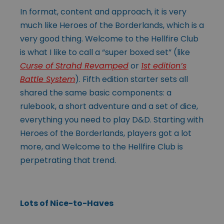
In format, content and approach, it is very
much like Heroes of the Borderlands, which is a
very good thing. Welcome to the Hellfire Club
is what I like to call a “super boxed set” (like
Curse of Strahd Revamped
or
1st edition’s
Battle System
). Fifth edition starter sets all
shared the same basic components: a
rulebook, a short adventure and a set of dice,
everything you need to play D&D. Starting with
Heroes of the Borderlands, players got a lot
more, and Welcome to the Hellfire Club is
perpetrating that trend.
Lots of Nice-to-Haves