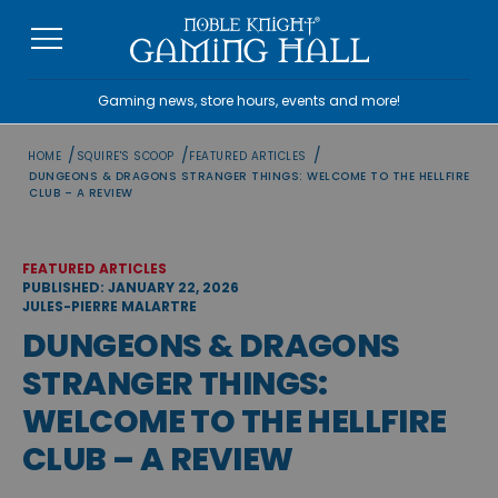
Skip
to
content
Gaming news, store hours, events and more!
/
/
/
HOME
SQUIRE'S SCOOP
FEATURED ARTICLES
DUNGEONS & DRAGONS STRANGER THINGS: WELCOME TO THE HELLFIRE
CLUB – A REVIEW
FEATURED ARTICLES
PUBLISHED: JANUARY 22, 2026
JULES-PIERRE MALARTRE
DUNGEONS & DRAGONS
STRANGER THINGS:
WELCOME TO THE HELLFIRE
CLUB – A REVIEW