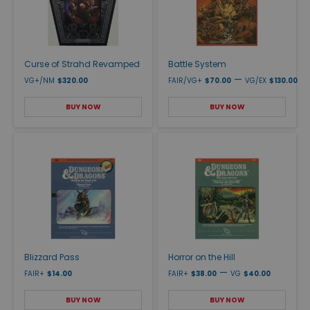
Curse of Strahd Revamped
Battle System
—
VG+/NM
$320.00
FAIR/VG+
$70.00
VG/EX
$130.00
BUY NOW
BUY NOW
Blizzard Pass
Horror on the Hill
—
FAIR+
$14.00
FAIR+
$38.00
VG
$40.00
BUY NOW
BUY NOW