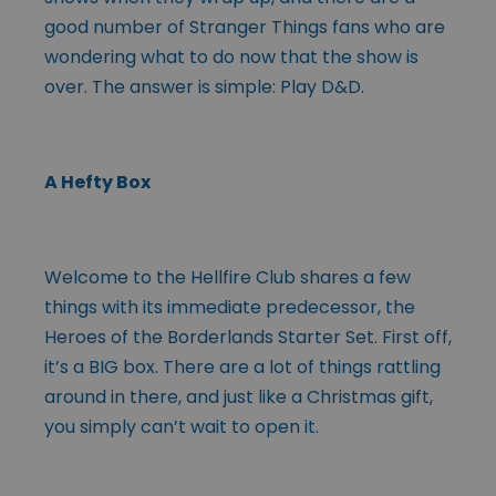
good number of Stranger Things fans who are
wondering what to do now that the show is
over. The answer is simple: Play D&D.
A Hefty Box
Welcome to the Hellfire Club shares a few
things with its immediate predecessor, the
Heroes of the Borderlands Starter Set. First off,
it’s a BIG box. There are a lot of things rattling
around in there, and just like a Christmas gift,
you simply can’t wait to open it.