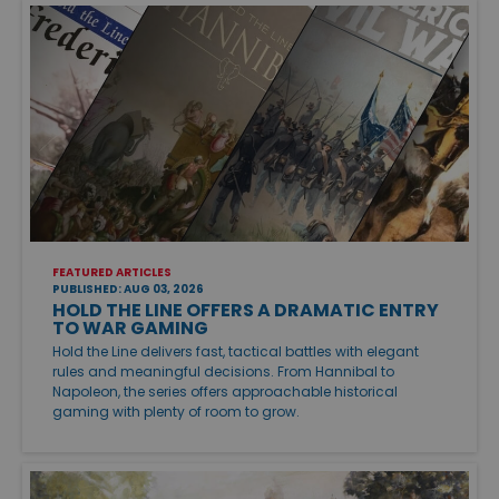
FEATURED ARTICLES
PUBLISHED: AUG 03, 2026
HOLD THE LINE OFFERS A DRAMATIC ENTRY
TO WAR GAMING
Hold the Line delivers fast, tactical battles with elegant
rules and meaningful decisions. From Hannibal to
Napoleon, the series offers approachable historical
gaming with plenty of room to grow.