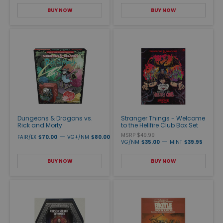
BUY NOW
BUY NOW
Dungeons & Dragons vs.
Stranger Things - Welcome
Rick and Morty
to the Hellfire Club Box Set
—
MSRP $49.99
FAIR/EX
$70.00
VG+/NM
$80.00
—
VG/NM
$35.00
MINT
$39.95
BUY NOW
BUY NOW