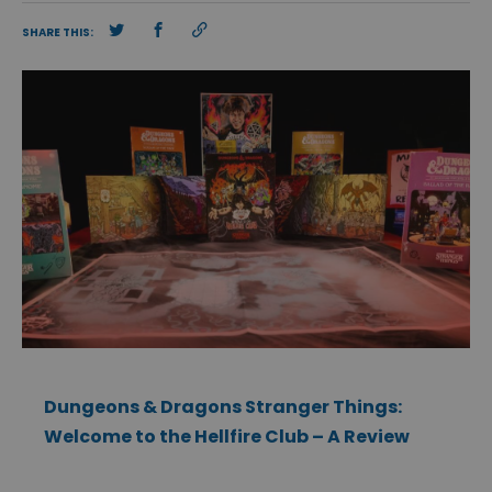
SHARE THIS:
Dungeons & Dragons Stranger Things:
Welcome to the Hellfire Club – A Review