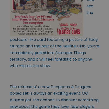
see
the
postcard-like card featuring a picture of Eddy
Munson and the rest of the Hellfire Club, you’re
immediately pulled into Stranger Things
territory, and it will feel fantastic to anyone
who misses the show.
The release of a new Dungeons & Dragons
boxed set is always an exciting event. OG
players get the chance to discover something
new about the game they love. New players