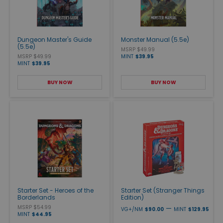
Dungeon Master's Guide
Monster Manual (5.5e)
(5.5e)
MSRP $49.99
MSRP $49.99
MINT
$39.95
MINT
$39.95
BUY NOW
BUY NOW
Starter Set - Heroes of the
Starter Set (Stranger Things
Borderlands
Edition)
MSRP $54.99
—
VG+/NM
$90.00
MINT
$129.95
MINT
$44.95