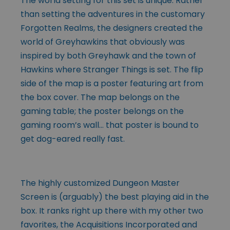
The world setting for this set is unique. Rather
than setting the adventures in the customary
Forgotten Realms, the designers created the
world of Greyhawkins that obviously was
inspired by both Greyhawk and the town of
Hawkins where Stranger Things is set. The flip
side of the map is a poster featuring art from
the box cover. The map belongs on the
gaming table; the poster belongs on the
gaming room’s wall… that poster is bound to
get dog-eared really fast.
The highly customized Dungeon Master
Screen is (arguably) the best playing aid in the
box. It ranks right up there with my other two
favorites, the Acquisitions Incorporated and