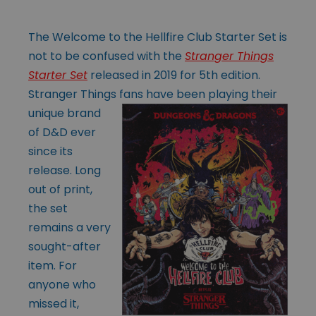
The Welcome to the Hellfire Club Starter Set is
not to be confused with the
Stranger Things
Starter Set
released in 2019 for 5th edition.
Stranger Things fans
have been playing their
unique brand
of D&D ever
since its
release. Long
out of print,
the set
remains a very
sought-after
item. For
anyone who
missed it,