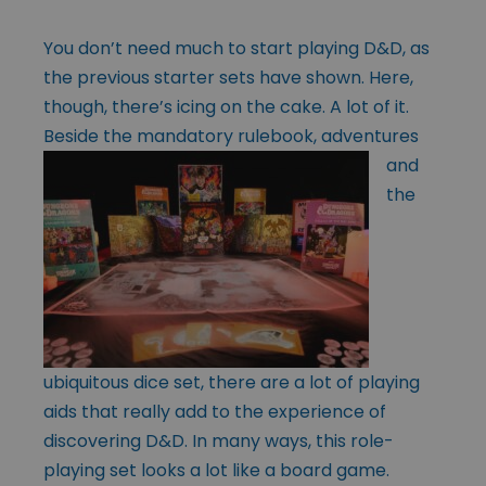
You don’t need much to start playing D&D, as
the previous starter sets have shown. Here,
though, there’s icing on the cake. A lot of it.
Beside the mandatory
rulebook, adventures
and
the
ubiquitous dice set, there are a lot of playing
aids that really add to the experience of
discovering D&D. In many ways, this role-
playing set looks a lot like a board game.