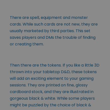
There are spell, equipment and monster
cards. While such cards are not new, they are
usually marketed by third parties. This set
saves players and DMs the trouble of finding
or creating them.
Then there are the tokens. If you like a little 3D
thrown into your tabletop D&D, these tokens
will add an exciting element to your gaming
sessions. They are printed on fine, glossy
cardboard stock, and they are illustrated in
gorgeous black & white. While some players
might be puzzled by the choice of black &