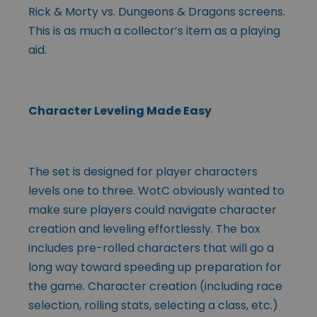
Rick & Morty vs. Dungeons & Dragons screens.
This is as much a collector’s item as a playing
aid.
Character Leveling Made Easy
The set is designed for player characters
levels one to three. WotC obviously wanted to
make sure players could navigate character
creation and leveling effortlessly. The box
includes pre-rolled characters that will go a
long way toward speeding up preparation for
the game. Character creation (including race
selection, rolling stats, selecting a class, etc.)