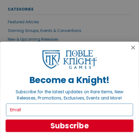
CATEGORIES
Featured Articles
Gaming Groups, Events & Conventions
New & Upcoming Releases
Noble Knight News
Gaming News
Publisher Spotlights
VIEW ALL POSTS
Become a Knight!
Subscribe for the latest updates on Rare Items, New
MEET THE AUTHORS
Releases, Promotions, Exclusives, Events and More!
Email
Subscribe
ADAM KNIGHT