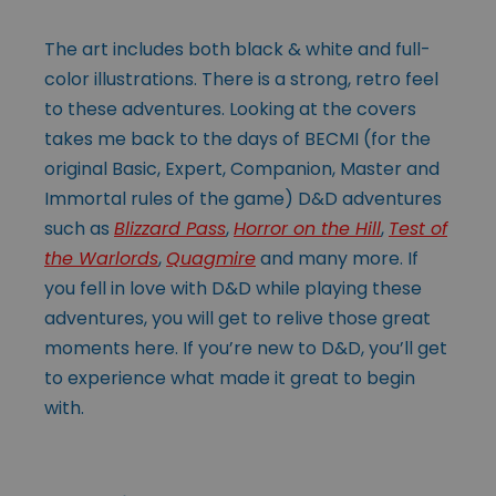
The art includes both black & white and full-
color illustrations. There is a strong, retro feel
to these adventures. Looking at the covers
takes me back to the days of BECMI (for the
original Basic, Expert, Companion, Master and
Immortal rules of the game) D&D adventures
such as
Blizzard Pass
,
Horror on the Hill
,
Test of
the Warlords
,
Quagmire
and many more. If
you fell in love with D&D while playing these
adventures, you will get to relive those great
moments here. If you’re new to D&D, you’ll get
to experience what made it great to begin
with.