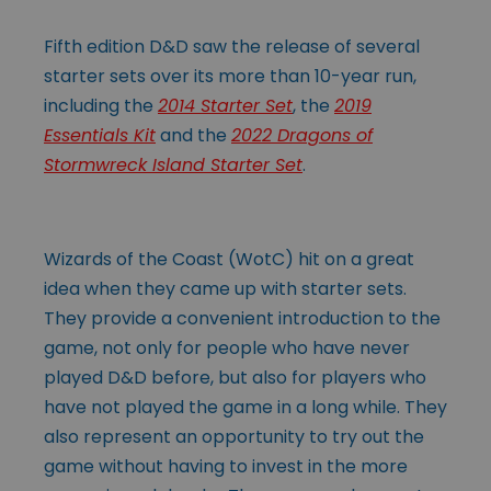
Fifth edition D&D saw the release of several
starter sets over its more than 10-year run,
including the
2014 Starter Set
, the
2019
Essentials Kit
and the
2022 Dragons of
Stormwreck Island Starter Set
.
Wizards of the Coast (WotC) hit on a great
idea when they came up with starter sets.
They provide a convenient introduction to the
game, not only for people who have never
played D&D before, but also for players who
have not played the game in a long while. They
also represent an opportunity to try out the
game without having to invest in the more