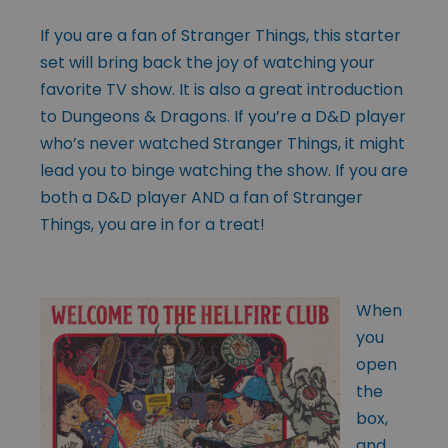
If you are a fan of Stranger Things, this starter
set will bring back the joy of watching your
favorite TV show. It is also a great introduction
to Dungeons & Dragons. If you’re a D&D player
who’s never watched Stranger Things, it might
lead you to binge watching the show. If you are
both a D&D player AND a fan of Stranger
Things, you are in for a treat!
When
you
open
the
box,
and