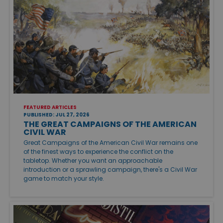
FEATURED ARTICLES
PUBLISHED: JUL 27, 2026
THE GREAT CAMPAIGNS OF THE AMERICAN
CIVIL WAR
Great Campaigns of the American Civil War remains one
of the finest ways to experience the conflict on the
tabletop. Whether you want an approachable
introduction or a sprawling campaign, there's a Civil War
game to match your style.