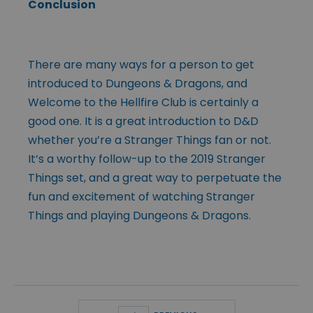
Conclusion
There are many ways for a person to get
introduced to Dungeons & Dragons, and
Welcome to the Hellfire Club is certainly a
good one. It is a great introduction to D&D
whether you’re a Stranger Things fan or not.
It’s a worthy follow-up to the 2019 Stranger
Things set, and a great way to perpetuate the
fun and excitement of watching Stranger
Things and playing Dungeons & Dragons.