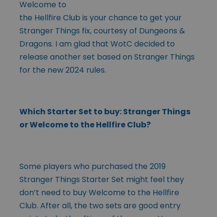
Welcome to
the Hellfire Club is your chance to get your
Stranger Things fix, courtesy of Dungeons &
Dragons. I am glad that WotC decided to
release another set based on Stranger Things
for the new 2024 rules.
Which Starter Set to buy: Stranger Things
or Welcome to the Hellfire Club?
Some players who purchased the 2019
Stranger Things Starter Set might feel they
don’t need to buy Welcome to the Hellfire
Club. After all, the two sets are good entry