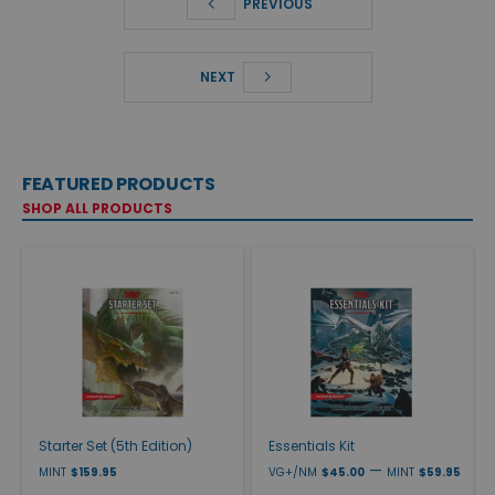
PREVIOUS
NEXT
FEATURED PRODUCTS
SHOP ALL PRODUCTS
Starter Set (5th Edition)
Essentials Kit
—
MINT
$159.95
VG+/NM
$45.00
MINT
$59.95