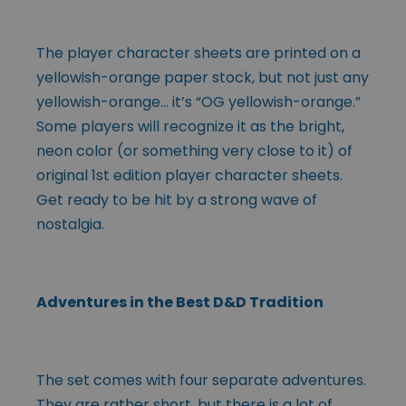
The player character sheets are printed on a
yellowish-orange paper stock, but not just any
yellowish-orange… it’s “OG yellowish-orange.”
Some players will recognize it as the bright,
neon color (or something very close to it) of
original 1st edition player character sheets.
Get ready to be hit by a strong wave of
nostalgia.
Adventures in the Best D&D Tradition
The set comes with four separate adventures.
They are rather short, but there is a lot of