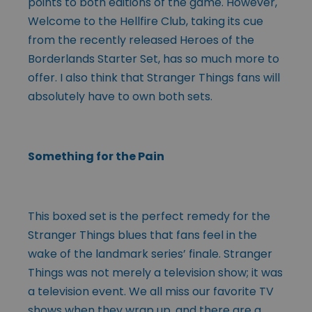
points to both editions of the game. However,
Welcome to the Hellfire Club, taking its cue
from the recently released Heroes of the
Borderlands Starter Set, has so much more to
offer. I also think that Stranger Things fans will
absolutely have to own both sets.
Something for the Pain
This boxed set is the perfect remedy for the
Stranger Things blues that fans feel in the
wake of the landmark series’ finale. Stranger
Things was not merely a television show; it was
a television event. We all miss our favorite TV
shows when they wrap up, and there are a