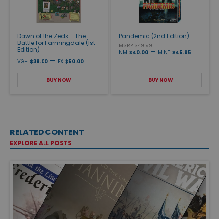
Dawn of the Zeds - The
Pandemic (2nd Edition)
Battle for Farmingdale (1st
MSRP $49.99
Edition)
—
NM
$40.00
MINT
$45.95
—
VG+
$38.00
EX
$50.00
BUY NOW
BUY NOW
RELATED CONTENT
EXPLORE ALL POSTS