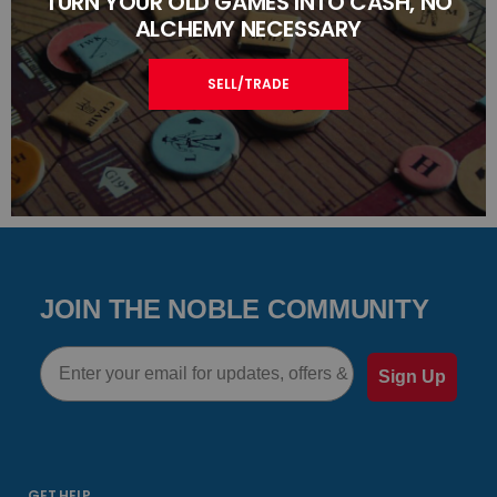
TURN YOUR OLD GAMES INTO CASH, NO
ALCHEMY NECESSARY
SELL/TRADE
JOIN THE NOBLE COMMUNITY
Email
Sign Up
GET HELP