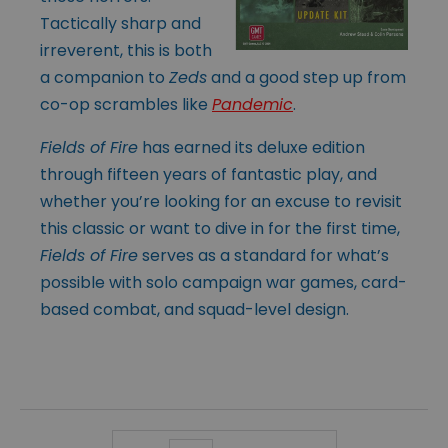
Tactically sharp and
irreverent, this is both
a companion to
Zeds
and a good step up from
co-op scrambles like
Pandemic
.
Fields of Fire
has earned its deluxe edition
through fifteen years of fantastic play, and
whether you’re looking for an excuse to revisit
this classic or want to dive in for the first time,
Fields of Fire
serves as a standard for what’s
possible with solo campaign war games, card-
based combat, and squad-level design.