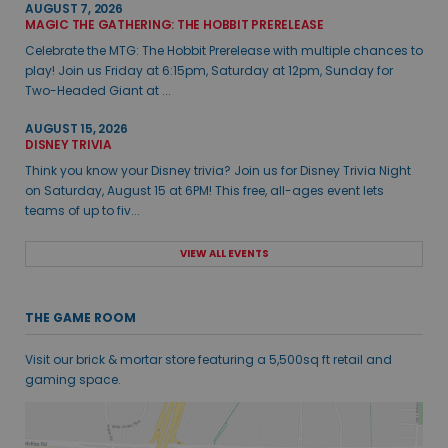
AUGUST 7, 2026
MAGIC THE GATHERING: THE HOBBIT PRERELEASE
Celebrate the MTG: The Hobbit Prerelease with multiple chances to
play! Join us Friday at 6:15pm, Saturday at 12pm, Sunday for
Two-Headed Giant at ...
AUGUST 15, 2026
DISNEY TRIVIA
Think you know your Disney trivia? Join us for Disney Trivia Night
on Saturday, August 15 at 6PM! This free, all-ages event lets
teams of up to fiv...
VIEW ALL EVENTS
THE GAME ROOM
Visit our brick & mortar store featuring a 5,500sq ft retail and
gaming space.