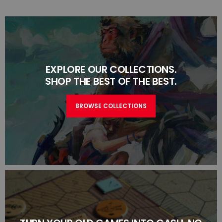
EXPLORE OUR COLLECTIONS.
SHOP THE BEST OF THE BEST.
BROWSE COLLECTIONS