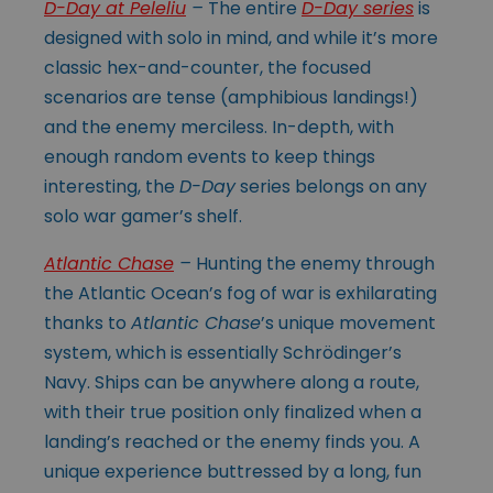
D-Day at Peleliu
–
The entire
D-Day series
is
designed with solo in mind, and while it’s more
classic hex-and-counter, the focused
scenarios are tense (amphibious landings!)
and the enemy merciless. In-depth, with
enough random events to keep things
interesting, the
D-Day
series belongs on any
solo war gamer’s shelf.
Atlantic Chase
–
Hunting the enemy through
the Atlantic Ocean’s fog of war is exhilarating
thanks to
Atlantic Chase
’s unique movement
system, which is essentially Schrödinger’s
Navy. Ships can be anywhere along a route,
with their true position only finalized when a
landing’s reached or the enemy finds you. A
unique experience buttressed by a long, fun