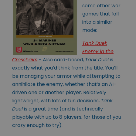
some other war
games that fall
into a similar
mode:
Tank Duel:
Enemy in the
Crosshairs
– Also card-based,
Tank Duel
is
exactly what you’d think from the title. You’ll
be managing your armor while attempting to
annihilate the enemy, whether that’s an AI-
driven one or another player. Relatively
lightweight, with lots of fun decisions,
Tank
Duel
is a great time (and is technically
playable with up to 8 players, for those of you
crazy enough to try).