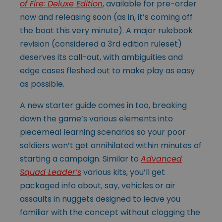
of Fire: Deluxe Edition
, available for pre-order
now and releasing soon (as in, it’s coming off
the boat this very minute). A major rulebook
revision (considered a 3rd edition ruleset)
deserves its call-out, with ambiguities and
edge cases fleshed out to make play as easy
as possible.
A new starter guide comes in too, breaking
down the game’s various elements into
piecemeal learning scenarios so your poor
soldiers won’t get annihilated within minutes of
starting a campaign. Similar to
Advanced
Squad Leader’s
various kits, you’ll get
packaged info about, say, vehicles or air
assaults in nuggets designed to leave you
familiar with the concept without clogging the