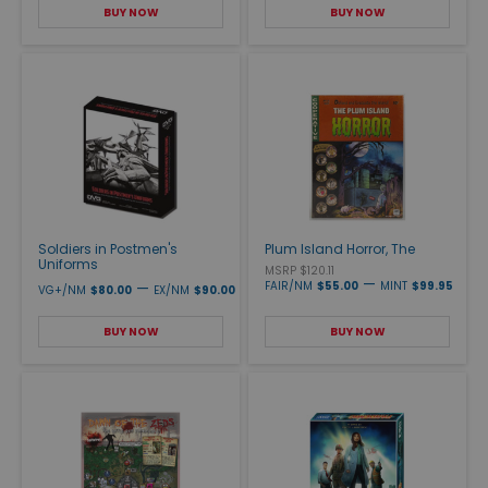
BUY NOW
BUY NOW
Soldiers in Postmen's
Plum Island Horror, The
Uniforms
MSRP $120.11
—
—
FAIR/NM
$55.00
MINT
$99.95
VG+/NM
$80.00
EX/NM
$90.00
BUY NOW
BUY NOW