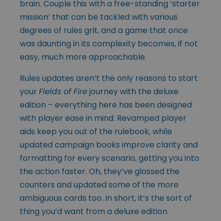
brain. Couple this with a free-standing ‘starter
mission’ that can be tackled with various
degrees of rules grit, and a game that once
was daunting in its complexity becomes, if not
easy, much more approachable.
Rules updates aren’t the only reasons to start
your
Fields of Fire
journey with the deluxe
edition – everything here has been designed
with player ease in mind. Revamped player
aids keep you out of the rulebook, while
updated campaign books improve clarity and
formatting for every scenario, getting you into
the action faster. Oh, they’ve glossed the
counters and updated some of the more
ambiguous cards too. In short, it’s the sort of
thing you’d want from a deluxe edition.