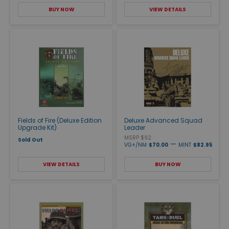
BUY NOW
VIEW DETAILS
Fields of Fire (Deluxe Edition
Deluxe Advanced Squad
Upgrade Kit)
Leader
MSRP $92
Sold Out
—
VG+/NM
$70.00
MINT
$82.95
VIEW DETAILS
BUY NOW