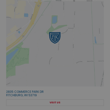
2835 COMMERCE PARK DR
FITCHBURG, WI 53719
VISIT US