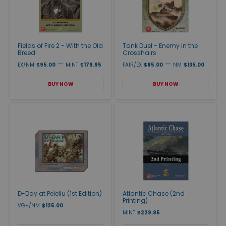
Fields of Fire 2 - With the Old
Tank Duel - Enemy in the
Breed
Crosshairs
—
—
EX/NM
$95.00
MINT
$179.95
FAIR/EX
$85.00
NM
$135.00
BUY NOW
BUY NOW
D-Day at Peleliu (1st Edition)
Atlantic Chase (2nd
Printing)
VG+/NM
$125.00
MINT
$229.95