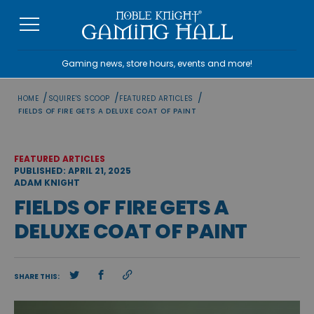
Skip
to
content
Gaming news, store hours, events and more!
/
/
/
HOME
SQUIRE'S SCOOP
FEATURED ARTICLES
FIELDS OF FIRE GETS A DELUXE COAT OF PAINT
FEATURED ARTICLES
PUBLISHED: APRIL 21, 2025
ADAM KNIGHT
FIELDS OF FIRE GETS A
DELUXE COAT OF PAINT
SHARE THIS: