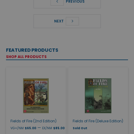
PREVIOUS
NEXT
FEATURED PRODUCTS
SHOP ALL PRODUCTS
Fields of Fire (2nd Edition)
Fields of Fire (Deluxe Edition)
—
VG+/NM
$65.00
EX/NM
$85.00
Sold Out