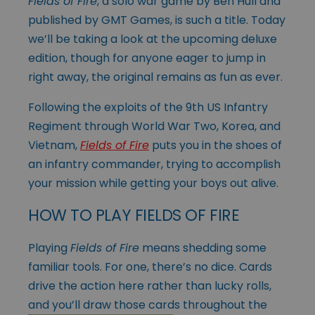
Fields of Fire
, a solo war game by Ben Hull and
published by GMT Games, is such a title. Today
we’ll be taking a look at the upcoming deluxe
edition, though for anyone eager to jump in
right away, the original remains as fun as ever.
Following the exploits of the 9th US Infantry
Regiment through World War Two, Korea, and
Vietnam,
Fields of Fire
puts you in the shoes of
an infantry commander, trying to accomplish
your mission while getting your boys out alive.
HOW TO PLAY FIELDS OF FIRE
Playing
Fields of Fire
means shedding some
familiar tools. For one, there’s no dice. Cards
drive the action here rather than lucky rolls,
and you’ll draw those
cards throughout the