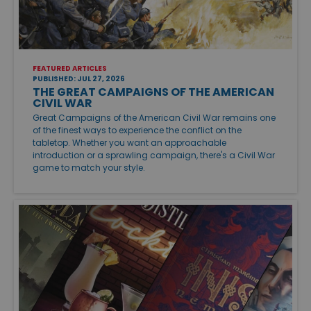
FEATURED ARTICLES
PUBLISHED: JUL 27, 2026
THE GREAT CAMPAIGNS OF THE AMERICAN
CIVIL WAR
Great Campaigns of the American Civil War remains one
of the finest ways to experience the conflict on the
tabletop. Whether you want an approachable
introduction or a sprawling campaign, there's a Civil War
game to match your style.