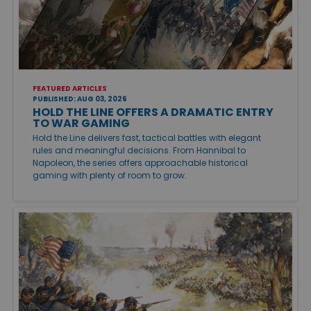
FEATURED ARTICLES
PUBLISHED: AUG 03, 2026
HOLD THE LINE OFFERS A DRAMATIC ENTRY
TO WAR GAMING
Hold the Line delivers fast, tactical battles with elegant
rules and meaningful decisions. From Hannibal to
Napoleon, the series offers approachable historical
gaming with plenty of room to grow.