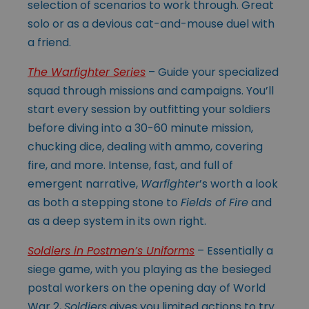
selection of scenarios to work through. Great
solo or as a devious cat-and-mouse duel with
a friend.
The Warfighter Series
– Guide your specialized
squad through missions and campaigns. You’ll
start every session by outfitting your soldiers
before diving into a 30-60 minute mission,
chucking dice, dealing with ammo, covering
fire, and more. Intense, fast, and full of
emergent narrative,
Warfighter
’s worth a look
as both a stepping stone to
Fields of Fire
and
as a deep system in its own right.
Soldiers in Postmen’s Uniforms
– Essentially a
siege game, with you playing as the besieged
postal workers on the opening day of World
War 2,
Soldiers
gives you limited actions to try