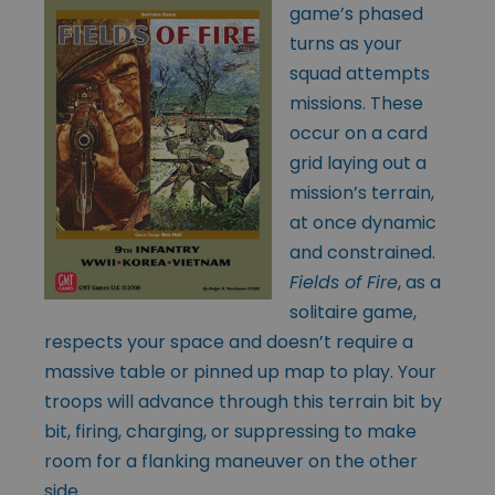
game’s phased
turns as your
squad attempts
missions. These
occur on a card
grid laying out a
mission’s terrain,
at once dynamic
and constrained.
Fields of Fire
, as a
solitaire game,
respects your space and doesn’t require a
massive table or pinned up map to play. Your
troops will advance through this terrain bit by
bit, firing, charging, or suppressing to make
room for a flanking maneuver on the other
side.