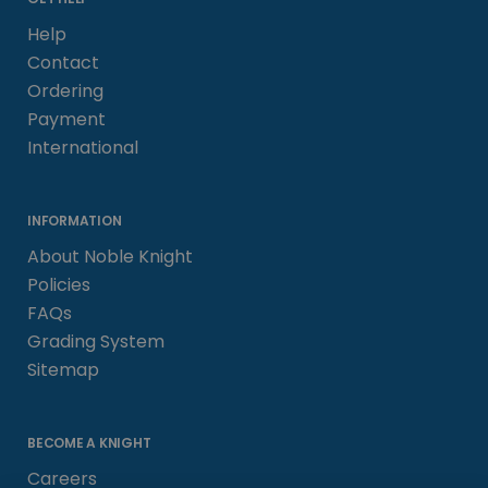
Help
Contact
Ordering
Payment
International
INFORMATION
About Noble Knight
Policies
FAQs
Grading System
Sitemap
BECOME A KNIGHT
Careers