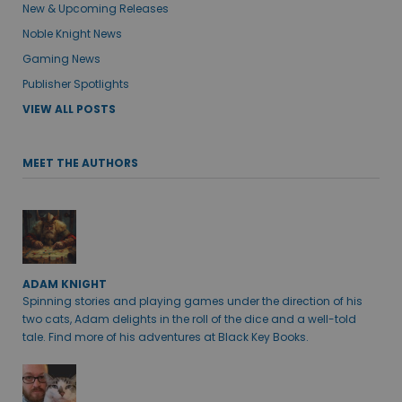
New & Upcoming Releases
Noble Knight News
Gaming News
Publisher Spotlights
VIEW ALL POSTS
MEET THE AUTHORS
ADAM KNIGHT
Spinning stories and playing games under the direction of his
two cats, Adam delights in the roll of the dice and a well-told
tale. Find more of his adventures at Black Key Books.