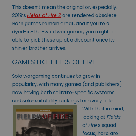
This doesn’t mean the original or, especially,
2019’s
Fields of Fire 2
are rendered obsolete.
Both games remain great, and if you’re a
dyed-in-the-wool war gamer, you might be
able to pick these up at a discount once its
shinier brother arrives.
GAMES LIKE FIELDS OF FIRE
Solo wargaming continues to grow in
popularity, with many games (and publishers)
now having both solitaire-specific systems
and solo-suitability rankings
for every title.
With that in mind,
looking at
Fields
of Fire
’s squad
focus, here are