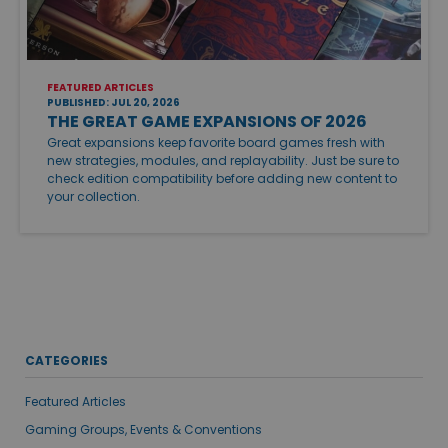
FEATURED ARTICLES
PUBLISHED: JUL 20, 2026
THE GREAT GAME EXPANSIONS OF 2026
Great expansions keep favorite board games fresh with
new strategies, modules, and replayability. Just be sure to
check edition compatibility before adding new content to
your collection.
CATEGORIES
Featured Articles
Gaming Groups, Events & Conventions