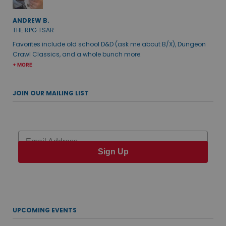
ANDREW B.
THE RPG TSAR
Favorites include old school D&D (ask me about B/X), Dungeon
Crawl Classics, and a whole bunch more.
+ MORE
JOIN OUR MAILING LIST
Email
Sign Up
UPCOMING EVENTS