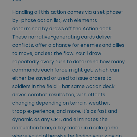
Handling all this action comes via a set phase-
by-phase action list, with elements
determined by draws off the Action deck.
These narrative-generating cards deliver
conflicts, offer a chance for enemies and allies
to move, and set the flow. You’ll draw
repeatedly every turn to determine how many
commands each force might get, which can
either be saved or used to issue orders to
soldiers in the field. That same Action deck
drives combat results too, with effects
changing depending on terrain, weather,
troop experience, and more. It’s as fast and
dynamic as any CRT, and eliminates the
calculation time, a key factor in a solo game
where you’d otherwise be finding your way on