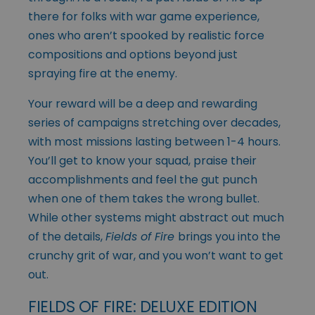
there for folks with war game experience,
ones who aren’t spooked by realistic force
compositions and options beyond just
spraying fire at the enemy.
Your reward will be a deep and rewarding
series of campaigns stretching over decades,
with most missions lasting between 1-4 hours.
You’ll get to know your squad, praise their
accomplishments and feel the gut punch
when one of them takes the wrong bullet.
While other systems might abstract out much
of the details,
Fields of Fire
brings you into the
crunchy grit of war, and you won’t want to get
out.
FIELDS OF FIRE: DELUXE EDITION