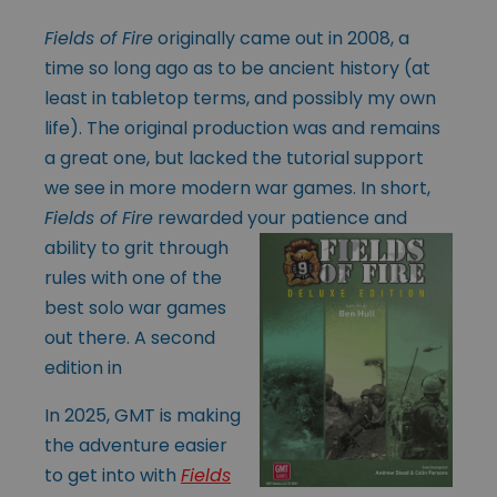
Fields of Fire
originally came out in 2008, a
time so long ago as to be ancient history (at
least in tabletop terms, and possibly my own
life). The original production was and remains
a great one, but lacked the tutorial support
we see in more modern war games. In short,
Fields of Fire
rewarded your patience
and
ability to grit through
rules with one of the
best solo war games
out there. A second
edition in
In 2025, GMT is making
the adventure easier
to get into with
Fields