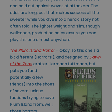
and hold out against waves of attackers. The
odds are long, but that makes success all the
sweeter while you dive into a heroic story not
often told. The lighter weight and slim, though
well-done, production helps ensure you can
play this one almost anywhere.
The Plum Island Horror
– Okay, so this one’s a
bit different (Horrors!), and designed by
Dawn
of the Zeds
crafter Hermann Luttmann, but
puts you (and
potentially a few
friends) into the shoes
of several unique
factions trying to save
Plum Island from, well,
those horrors.