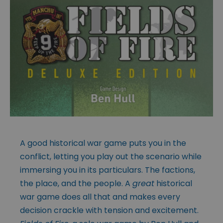
A good historical war game puts you in the
conflict, letting you play out the scenario while
immersing you in its particulars. The factions,
the place, and the people. A
great
historical
war game does all that and makes every
decision crackle with tension and excitement.