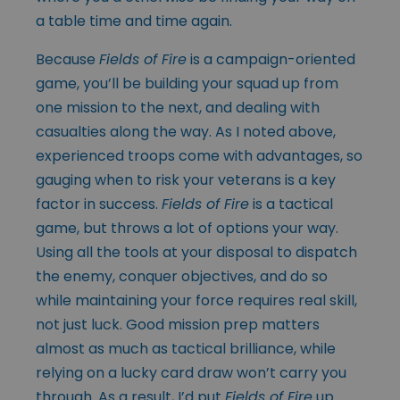
a table time and time again.
Because
Fields of Fire
is a campaign-oriented
game, you’ll be building your squad up from
one mission to the next, and dealing with
casualties along the way. As I noted above,
experienced troops come with advantages, so
gauging when to risk your veterans is a key
factor in success.
Fields of Fire
is a tactical
game, but throws a lot of options your way.
Using all the tools at your disposal to dispatch
the enemy, conquer objectives, and do so
while maintaining your force requires real skill,
not just luck. Good mission prep matters
almost as much as tactical brilliance, while
relying on a lucky card draw won’t carry you
through. As a result, I’d put
Fields of Fire
up