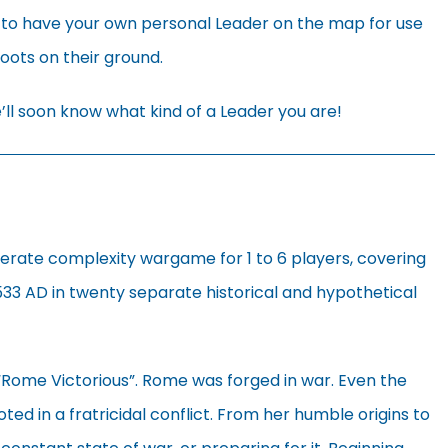
 to have your own personal Leader on the map for use
boots on their ground.
ll soon know what kind of a Leader you are!
derate complexity wargame for 1 to 6 players, covering
533 AD in twenty separate historical and hypothetical
 “Rome Victorious”. Rome was forged in war. Even the
ted in a fratricidal conflict. From her humble origins to