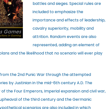
battles and sieges. Special rules are
included to emphasize the
importance and effects of leadership,
cavalry superiority, mobility and
attrition. Random events are also
represented, adding an element of
plans and the likelihood that no scenario will ever play
e from the 2nd Punic War through the attempted
ries by Justinian in the mid-6th century A.D. The
ar of the Four Emperors, Imperial expansion and civil war,
e upheaval of the third century and the Germanic
ypothetical scenarios are also included in which