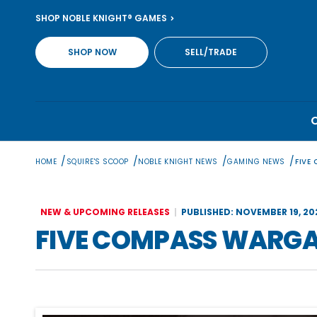
Skip
SHOP NOBLE KNIGHT® GAMES
to
content
SHOP NOW
SELL/TRADE
/
/
/
/
HOME
SQUIRE'S SCOOP
NOBLE KNIGHT NEWS
GAMING NEWS
FIVE
NEW & UPCOMING RELEASES
PUBLISHED: NOVEMBER 19, 20
FIVE COMPASS WARGA