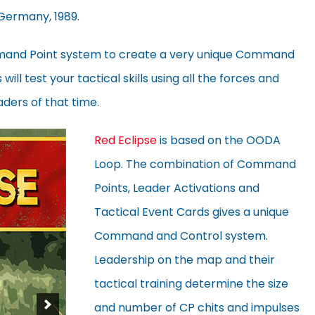
 Germany, 1989.
mand Point system to create a very unique Command
ill test your tactical skills using all the forces and
aders of that time.
Red Eclipse
is based on the OODA
Loop. The combination of Command
Points, Leader Activations and
Tactical Event Cards gives a unique
Command and Control system.
Leadership on the map and their
tactical training determine the size
and number of CP chits and impulses