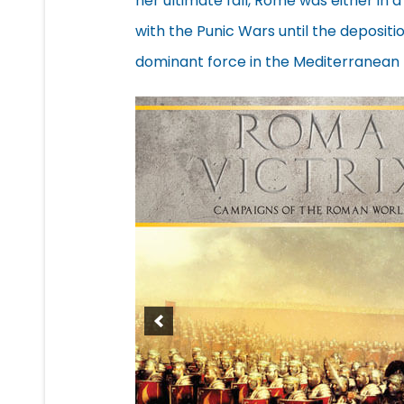
her ultimate fall, Rome was either in a
with the Punic Wars until the deposit
dominant force in the Mediterranean 