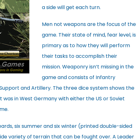
a side will get each turn.
Men not weapons are the focus of the
game. Their state of mind, fear level, is
primary as to how they will perform
their tasks to accomplish their
mission. Weaponry isn’t missing in the
game and consists of Infantry
Support and Artillery. The three dice system shows the
it was in West Germany with either the US or Soviet
ame.
rds, six summer and six winter (printed double-sided
ide variety of terrain that can be fought over. A Leader