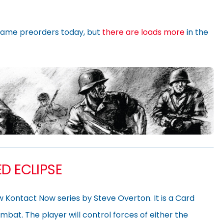
ame preorders today, but
there are loads more
in the
D ECLIPSE
ew Kontact Now series by Steve Overton. It is a Card
ombat. The player will control forces of either the