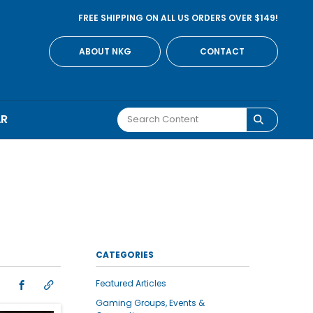
FREE SHIPPING ON ALL US ORDERS OVER $149!
ABOUT NKG
CONTACT
AR
CATEGORIES
Featured Articles
Gaming Groups, Events &