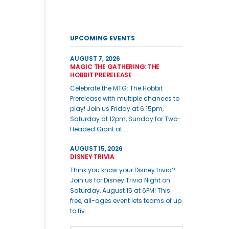
UPCOMING EVENTS
AUGUST 7, 2026
MAGIC THE GATHERING: THE
HOBBIT PRERELEASE
Celebrate the MTG: The Hobbit
Prerelease with multiple chances to
play! Join us Friday at 6:15pm,
Saturday at 12pm, Sunday for Two-
Headed Giant at ...
AUGUST 15, 2026
DISNEY TRIVIA
Think you know your Disney trivia?
Join us for Disney Trivia Night on
Saturday, August 15 at 6PM! This
free, all-ages event lets teams of up
to fiv...