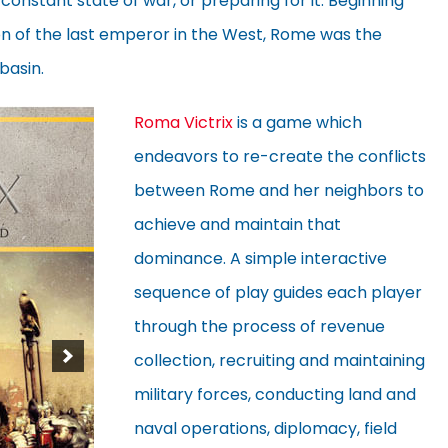
 constant state of war, or preparing for it. Beginning
ion of the last emperor in the West, Rome was the
basin.
Roma Victrix
is a game which
endeavors to re-create the conflicts
between Rome and her neighbors to
achieve and maintain that
dominance. A simple interactive
sequence of play guides each player
through the process of revenue
collection, recruiting and maintaining
military forces, conducting land and
naval operations, diplomacy, field