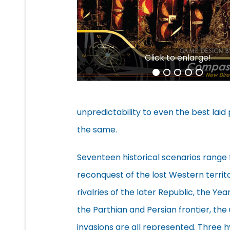
Click to enlarge!
unpredictability to even the best laid 
the same.
Seventeen historical scenarios rang
reconquest of the lost Western territo
rivalries of the later Republic, the Ye
the Parthian and Persian frontier, th
invasions are all represented. Three h