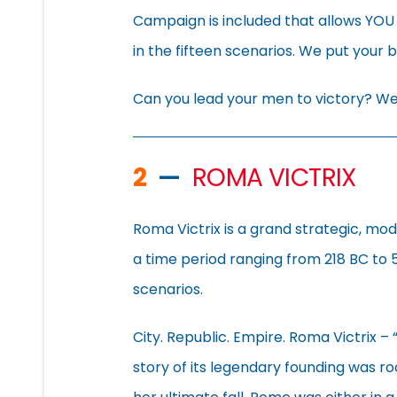
Campaign is included that allows YOU
in the fifteen scenarios. We put your 
Can you lead your men to victory? We’
2
—
ROMA VICTRIX
Roma Victrix is a grand strategic, mo
a time period ranging from 218 BC to 
scenarios.
City. Republic. Empire. Roma Victrix –
story of its legendary founding was roo