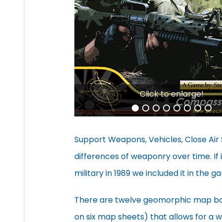
Click to enlarge!
Support Weapons, Vehicles, Close Air 
differences of weaponry over time. If 
military in 1989 we included it in the g
There are twelve geomorphic map boa
on six map sheets) that allows for a w