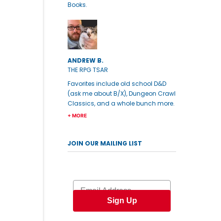
Books.
ANDREW B.
THE RPG TSAR
Favorites include old school D&D
(ask me about B/X), Dungeon Crawl
Classics, and a whole bunch more.
+ MORE
JOIN OUR MAILING LIST
Email
Sign Up