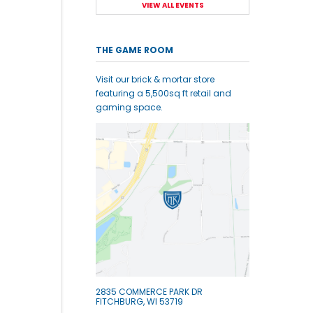
VIEW ALL EVENTS
THE GAME ROOM
Visit our brick & mortar store
featuring a 5,500sq ft retail and
gaming space.
2835 COMMERCE PARK DR
FITCHBURG, WI 53719