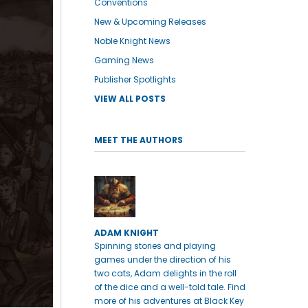
Conventions
New & Upcoming Releases
Noble Knight News
Gaming News
Publisher Spotlights
VIEW ALL POSTS
MEET THE AUTHORS
ADAM KNIGHT
Spinning stories and playing
games under the direction of his
two cats, Adam delights in the roll
of the dice and a well-told tale. Find
more of his adventures at Black Key