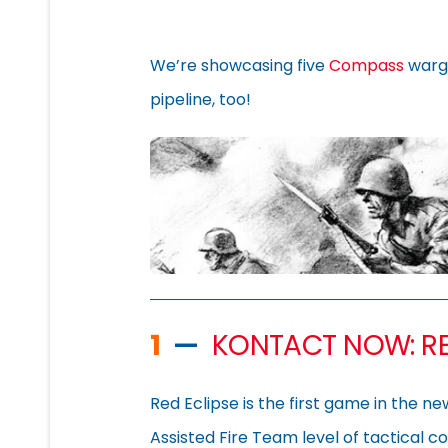
We’re showcasing five
Compass
warg
pipeline, too!
1
—
KONTACT NOW: RE
Red Eclipse is the first game in the n
Assisted Fire Team level of tactical c