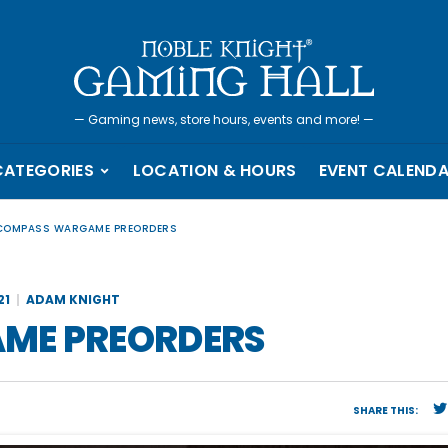
—
Gaming news, store hours, events and more!
—
CATEGORIES
LOCATION & HOURS
EVENT CALEND
 COMPASS WARGAME PREORDERS
21
ADAM KNIGHT
ME PREORDERS
SHARE THIS: