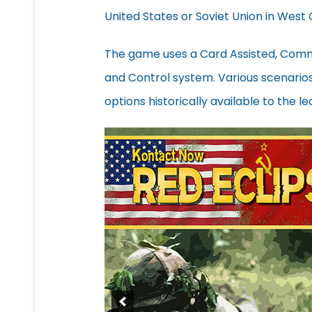
United States or Soviet Union in West
The game uses a Card Assisted, Com
and Control system. Various scenarios w
options historically available to the le