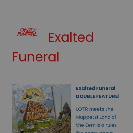
Exalted
Funeral
Exalted Funeral
DOUBLE FEATURE!
LOTR meets the
Muppets! Land of
the Eem is a rules-