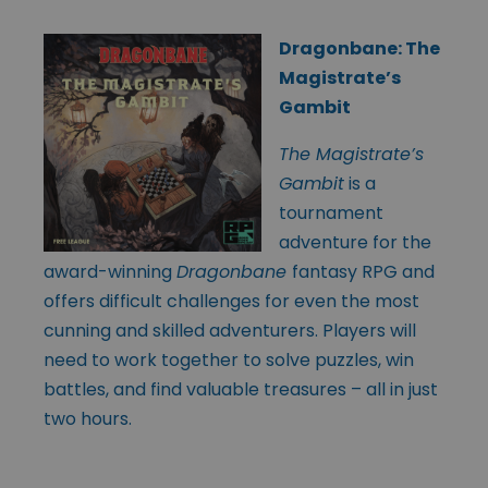
Dragonbane: The
Magistrate’s
Gambit
The Magistrate’s
Gambit
is a
tournament
adventure for the
award-winning
Dragonbane
fantasy RPG and
offers difficult challenges for even the most
cunning and skilled adventurers. Players will
need to work together to solve puzzles, win
battles, and find valuable treasures – all in just
two hours.