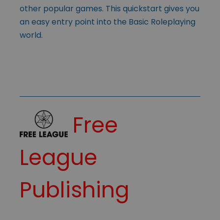
other popular games. This quickstart gives you
an easy entry point into the Basic Roleplaying
world.
Free
League
Publishing