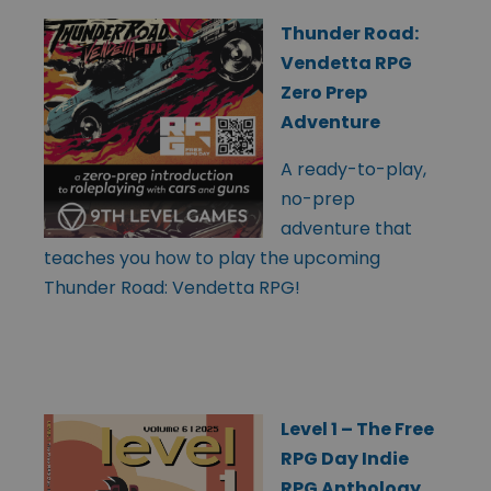
Thunder Road:
Vendetta RPG
Zero Prep
Adventure
A ready-to-play,
no-prep
adventure that
teaches you how to play the upcoming
Thunder Road: Vendetta RPG!
Level 1 – The Free
RPG Day Indie
RPG Anthology