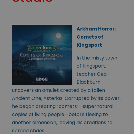
Arkham Horror:
Comets of
Kingsport
In the misty town
of Kingsport,
teacher Cecil
Blackburn
uncovers an amulet created by a fallen
Ancient One, Asterias. Corrupted by its power,
he began creating “comets”—supernatural
copies of living people—before fleeing to
another dimension, leaving his creations to
spread chaos…