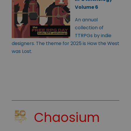
Volume 6
An annual
collection of
TTRPGs by indie
designers. The theme for 2025 is How the West
was Lost.
Chaosium