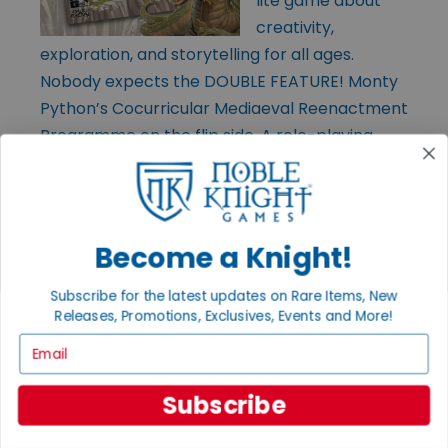
lite game about
creativity,
exploration, and storytelling for all ages.
Nobody expects the DOUBLE FEATURE! Monty
Python’s Cocurricular Mediaeval Reenactment
Programme on the flip side. A role-playing
game. No, it isn’t (it is). Both sides include
quick-start rules, adventures, and pre-gens.
Become a Knight!
Subscribe for the latest updates on Rare Items, New
Releases, Promotions, Exclusives, Events and More!
Email
Subscribe