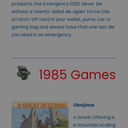
products, the Emergency D20! Never be
without a twenty-sided die again: throw this
scratch-off card in your wallet, purse, car or
gaming bag and always have that one last die
you need in an emergency.
1985 Games
Obojima
A Great Offering is
a mountain scaling