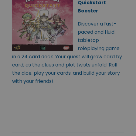
Quickstart
Booster
Discover a fast-
paced and fluid
tabletop
roleplaying game
in a 24 card deck. Your quest will grow card by
card, as the clues and plot twists unfold. Roll
the dice, play your cards, and build your story
with your friends!