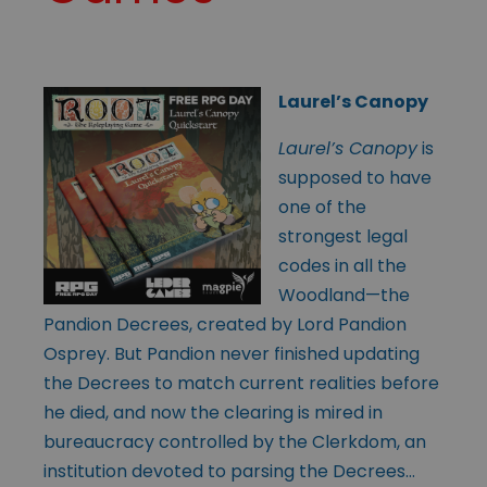
Laurel’s Canopy
Laurel’s Canopy
is
supposed to have
one of the
strongest legal
codes in all the
Woodland—the
Pandion Decrees, created by Lord Pandion
Osprey. But Pandion never finished updating
the Decrees to match current realities before
he died, and now the clearing is mired in
bureaucracy controlled by the Clerkdom, an
institution devoted to parsing the Decrees…