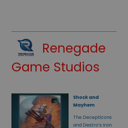
Renegade
Game Studios
Shock and
Mayhem
The Decepticons
and Destro’s Iron