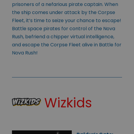
prisoners of a nefarious pirate captain. When
the ship comes under attack by the Corpse
Fleet, it’s time to seize your chance to escape!
Battle space pirates for control of the Nova
Rush, befriend a chipper virtual intelligence,
and escape the Corpse Fleet alive in Battle for
Nova Rush!
Wizkids