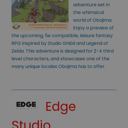
adventure set in
the whimsical
world of Obojima.
Enjoy a preview of
the upcoming, 5e compatible, leisure fantasy
RPG inspired by Studio Ghibli and Legend of
Zelda. This adventure is designed for 2-4 third
level characters, and showcases one of the
many unique locales Obojima has to offer.
Edge
Studio