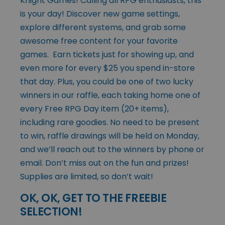
Knight Games! Calling all RPG enthusiasts, this
is your day! Discover new game settings,
explore different systems, and grab some
awesome free content for your favorite
games. Earn tickets just for showing up, and
even more for every $25 you spend in-store
that day. Plus, you could be one of two lucky
winners in our raffle, each taking home one of
every Free RPG Day item (20+ items),
including rare goodies. No need to be present
to win, raffle drawings will be held on Monday,
and we’ll reach out to the winners by phone or
email. Don’t miss out on the fun and prizes!
Supplies are limited, so don’t wait!
OK, OK, GET TO THE FREEBIE
SELECTION!