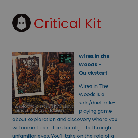
Critical Kit
Wires in the
Woods –
Quickstart
Wires in The
Woods is a
solo/duet role-
playing game
about exploration and discovery where you
will come to see familiar objects through
unfamiliar eyes. You’ll take on the role of a