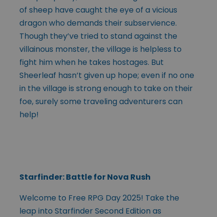
of sheep have caught the eye of a vicious
dragon who demands their subservience.
Though they’ve tried to stand against the
villainous monster, the village is helpless to
fight him when he takes hostages. But
Sheerleaf hasn’t given up hope; even if no one
in the village is strong enough to take on their
foe, surely some traveling adventurers can
help!
Starfinder: Battle for Nova Rush
Welcome to Free RPG Day 2025! Take the
leap into Starfinder Second Edition as