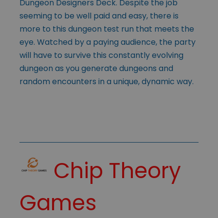
Dungeon Designers Deck. Despite the job
seeming to be well paid and easy, there is
more to this dungeon test run that meets the
eye. Watched by a paying audience, the party
will have to survive this constantly evolving
dungeon as you generate dungeons and
random encounters in a unique, dynamic way.
Chip Theory
Games