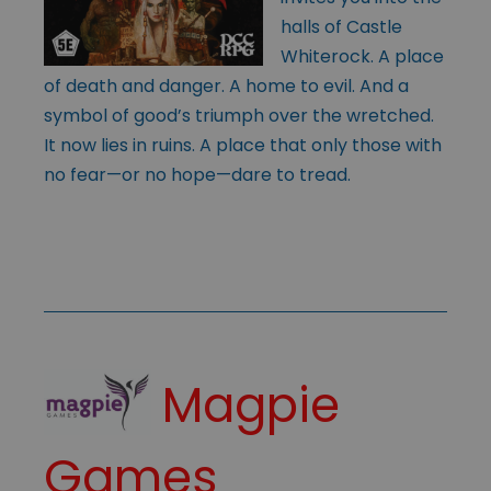
halls of Castle
Whiterock. A place
of death and danger. A home to evil. And a
symbol of good’s triumph over the wretched.
It now lies in ruins. A place that only those with
no fear—or no hope—dare to tread.
Magpie
Games