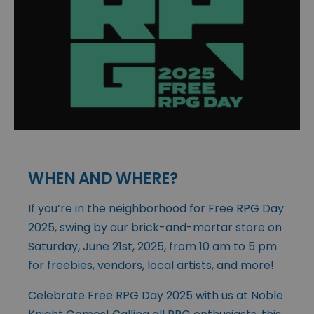
WHEN AND WHERE?
If you’re in the neighborhood for Free RPG Day
2025, swing by our brick-and-mortar store on
Saturday, June 21st, 2025, from 10 am to 5 pm
for freebies, vendors, local artists, and more!
Celebrate Free RPG Day 2025 with us at Noble