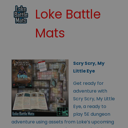
Loke Battle
Mats
Scry Scry, My
Little Eye
Get ready for
adventure with
Scry Scry, My Little
Eye, a ready to
play 5E dungeon
adventure using assets from Loke’s upcoming