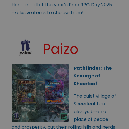
Here are all of this year’s Free RPG Day 2025
exclusive items to choose from!
Paizo
Pathfinder: The
Scourge of
Sheerleaf
The quiet village of
Sheerleaf has
always been a
place of peace
and prosperity, but their rolling hills and herds