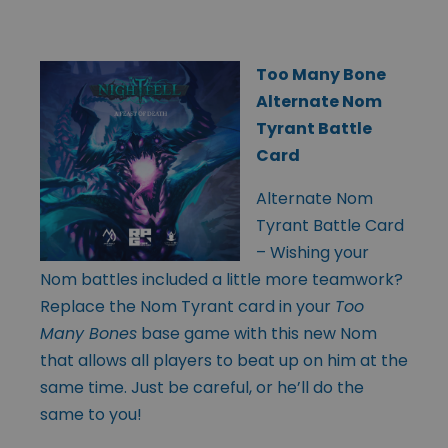
Too Many Bone
Alternate Nom
Tyrant Battle
Card
Alternate Nom
Tyrant Battle Card
– Wishing your
Nom battles included a little more teamwork?
Replace the Nom Tyrant card in your
Too
Many Bones
base game with this new Nom
that allows all players to beat up on him at the
same time. Just be careful, or he’ll do the
same to you!