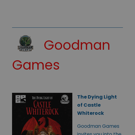
Goodman
Games
The Dying Light
of Castle
Whiterock
Goodman Games
invites you into the