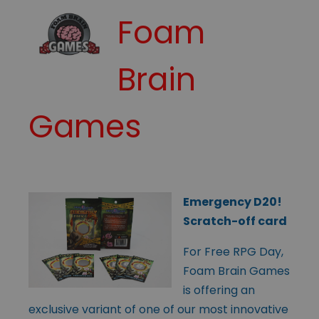
Foam
Brain
Games
Emergency D20!
Scratch-off card
For Free RPG Day,
Foam Brain Games
is offering an
exclusive variant of one of our most innovative