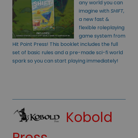
any world you can
imagine with
SHIFT
,
a new fast &
flexible roleplaying
game system from
Hit Point Press! This booklet includes the full
set of basic rules and a pre-made sci-fi world
spark so you can start playing immediately!
Kobold
Press