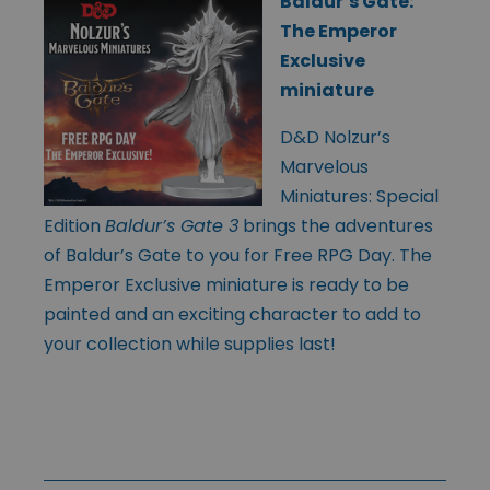
Baldur’s Gate:
The Emperor
Exclusive
miniature
D&D Nolzur’s
Marvelous
Miniatures: Special
Edition
Baldur’s Gate 3
brings the adventures
of Baldur’s Gate to you for Free RPG Day. The
Emperor Exclusive miniature is ready to be
painted and an exciting character to add to
your collection while supplies last!