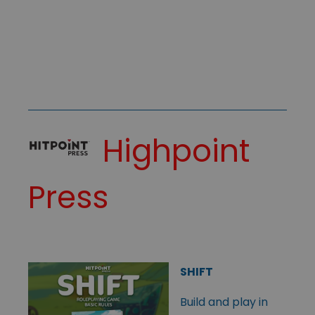
Highpoint
Press
SHIFT
Build and play in