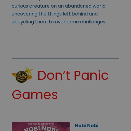
curious creature on an abandoned world,
uncovering the things left behind and
upcycling them to overcome challenges.
Don’t Panic
Games
Nobi Nobi