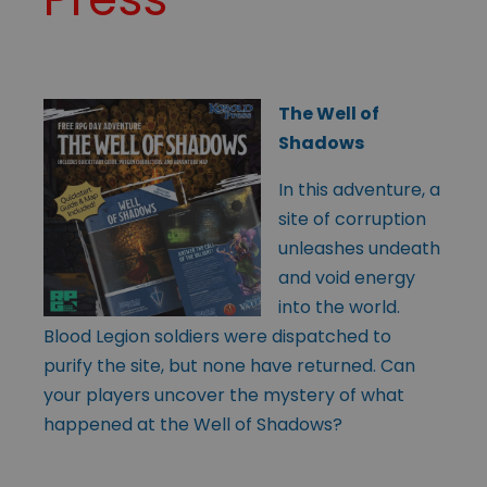
The Well of
Shadows
In this adventure, a
site of corruption
unleashes undeath
and void energy
into the world.
Blood Legion soldiers were dispatched to
purify the site, but none have returned. Can
your players uncover the mystery of what
happened at the Well of Shadows?