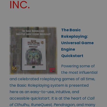
INC.
The Basic
Rokeplaying:
Universal Game
Engine
Quickstart
Powering some of
the most influential
and celebrated roleplaying games of all time,
the Basic Roleplaying system is presented
here as an easy-to-use, intuitive, and
accessible quickstart. It is at the heart of
Call
of Cthulhu, RuneQuest, Pendragon
, and many