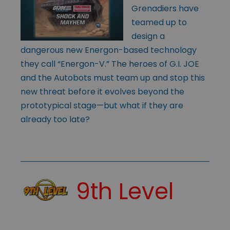
Grenadiers have
teamed up to
design a
dangerous new Energon-based technology
they call “Energon-V.” The heroes of G.I. JOE
and the Autobots must team up and stop this
new threat before it evolves beyond the
prototypical stage—but what if they are
already too late?
9th Level