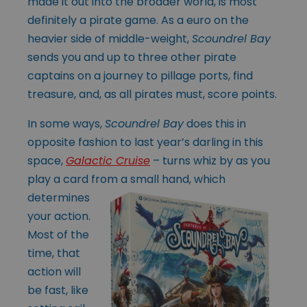
made it out into the broader world, is most
definitely a pirate game. As a euro on the
heavier side of middle-weight,
Scoundrel Bay
sends you and up to three other pirate
captains on a journey to pillage ports, find
treasure, and, as all pirates must, score points.
In some ways,
Scoundrel Bay
does this in
opposite fashion to last year’s darling in this
space,
Galactic Cruise
– turns whiz by as you
play a card from a small hand,
which
determines
your action.
Most of the
time, that
action will
be fast, like