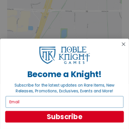
Become a Knight!
Subscribe for the latest updates on Rare Items, New
Releases, Promotions, Exclusives, Events and More!
Email
Subscribe
2835 COMMERCE PARK DR
FITCHBURG, WI 53719