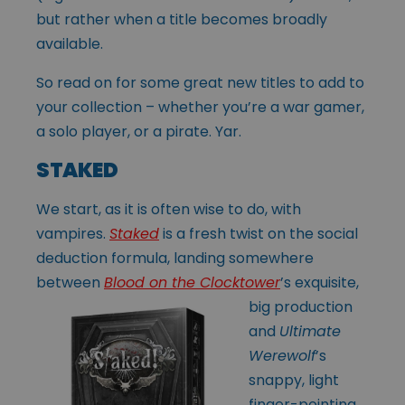
but rather when a title becomes broadly
available.
So read on for some great new titles to add to
your collection – whether you’re a war gamer,
a solo player, or a pirate. Yar.
STAKED
We start, as it is often wise to do, with
vampires.
Staked
is a fresh twist on the social
deduction formula, landing somewhere
between
Blood on the Clocktower
’s
exquisite,
big production
and
Ultimate
Werewolf
’s
snappy, light
finger-pointing.