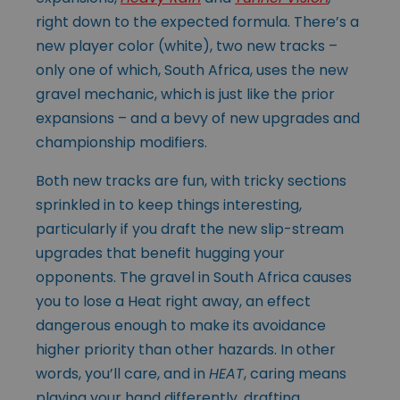
right down to the expected formula. There’s a
new player color (white), two new tracks –
only one of which, South Africa, uses the new
gravel mechanic, which is just like the prior
expansions – and a bevy of new upgrades and
championship modifiers.
Both new tracks are fun, with tricky sections
sprinkled in to keep things interesting,
particularly if you draft the new slip-stream
upgrades that benefit hugging your
opponents. The gravel in South Africa causes
you to lose a Heat right away, an effect
dangerous enough to make its avoidance
higher priority than other hazards. In other
words, you’ll care, and in
HEAT
, caring means
playing your hand differently, drafting