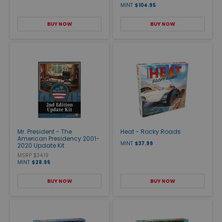
MINT
$104.95
BUY NOW
BUY NOW
Mr. President - The
Heat - Rocky Roads
American Presidency 2001-
MINT
$37.99
2020 Update Kit
MSRP $34.19
MINT
$28.95
BUY NOW
BUY NOW