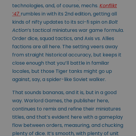
technologies, and, of course, mechs.
Konflikt
‘47
rumbles in with its 2nd edition, getting all
kinds of nifty updates to its sci-fi spin on
Bolt
Action
’s tactical miniatures war game formula.
Order dice, squad tactics, and Axis vs. Allies
factions are all here. The setting veers away
from straight historical accuracy, but keeps it
close enough that you’ll battle in familiar
locales, but those Tiger tanks might go up
against, say, a spider-like Soviet walker.
That sounds bananas, and it is, but in a good
way. Warlord Games, the publisher here,
continues to remix and refine their miniatures
titles, and that’s evident here with a gameplay
flow between orders, measuring, and chucking
plenty of dice. It’s smooth, with plenty of unit