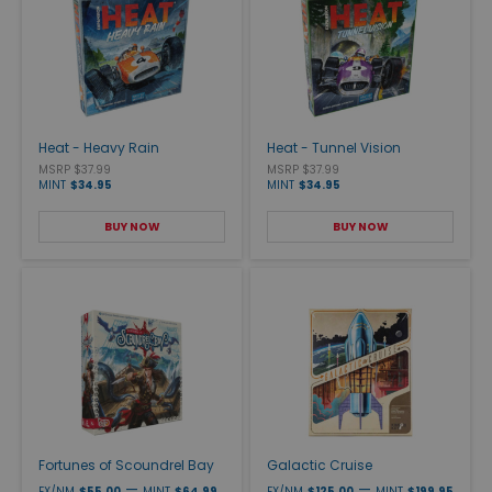
Heat - Heavy Rain
Heat - Tunnel Vision
MSRP $37.99
MSRP $37.99
MINT
$34.95
MINT
$34.95
BUY NOW
BUY NOW
Fortunes of Scoundrel Bay
Galactic Cruise
—
—
EX/NM
$55.00
MINT
$64.99
EX/NM
$125.00
MINT
$199.95