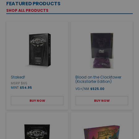
FEATURED PRODUCTS
SHOP ALL PRODUCTS
Staked!
Blood on the Clocktower
(Kickstarter Edition)
MSRP $65
MINT
$54.95
VG+/NM
$525.00
BUY NOW
BUY NOW