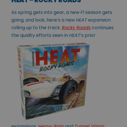
As spring gets into gear, a new
F1
season gets
going, and look, here’s a new
HEAT
expansion
rolling up to the track.
Rocky Roads
continues
the quality efforts
seen in
HEAT
’s prior
expansions,
Heavy Rain
and
Tunnel Vision
,