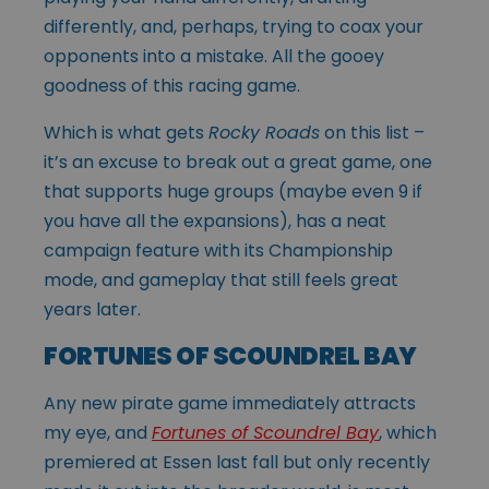
differently, and, perhaps, trying to coax your
opponents into a mistake. All the gooey
goodness of this racing game.
Which is what gets
Rocky Roads
on this list –
it’s an excuse to break out a great game, one
that supports huge groups (maybe even 9 if
you have all the expansions), has a neat
campaign feature with its Championship
mode, and gameplay that still feels great
years later.
FORTUNES OF SCOUNDREL BAY
Any new pirate game immediately attracts
my eye, and
Fortunes of Scoundrel Bay
, which
premiered at Essen last fall but only recently