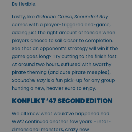
Be flexible.
Lastly, like
Galactic Cruise
,
Scoundrel Bay
comes with a player-triggered end-game,
adding just the right amount of tension when
players choose to sail closer to completion.
See that an opponent’s strategy will win if the
game goes long? Try cutting to the finish fast.
At around two hours, suffused with swarthy
pirate theming (and cute pirate meeples),
Scoundrel Bay
is a fun pick-up for any group
hunting a new, heavier euro to enjoy.
KONFLIKT ‘47 SECOND EDITION
We all know what would’ve happened had
WW2 continued another few years – inter-
dimensional monsters, crazy new