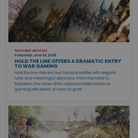
FEATURED ARTICLES
PUBLISHED: AUG 03, 2026
HOLD THE LINE OFFERS A DRAMATIC ENTRY
TO WAR GAMING
Hold the Line delivers fast, tactical battles with elegant
rules and meaningful decisions. From Hannibal to
Napoleon, the series offers approachable historical
gaming with plenty of room to grow.