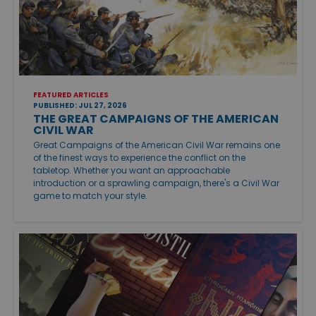
FEATURED ARTICLES
PUBLISHED: JUL 27, 2026
THE GREAT CAMPAIGNS OF THE AMERICAN
CIVIL WAR
Great Campaigns of the American Civil War remains one
of the finest ways to experience the conflict on the
tabletop. Whether you want an approachable
introduction or a sprawling campaign, there's a Civil War
game to match your style.