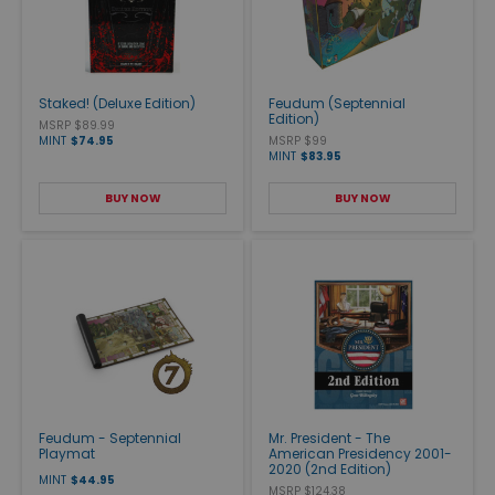
Staked! (Deluxe Edition)
Feudum (Septennial
Edition)
MSRP $89.99
MINT
$74.95
MSRP $99
MINT
$83.95
BUY NOW
BUY NOW
Feudum - Septennial
Mr. President - The
Playmat
American Presidency 2001-
2020 (2nd Edition)
MINT
$44.95
MSRP $124.38