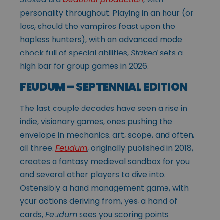
personality throughout. Playing in an hour (or
less, should the vampires feast upon the
hapless hunters), with an advanced mode
chock full of special abilities,
Staked
sets a
high bar for group games in 2026.
FEUDUM – SEPTENNIAL EDITION
The last couple decades have seen a rise in
indie, visionary games, ones pushing the
envelope in mechanics, art, scope, and often,
all three.
Feudum
, originally published in 2018,
creates a fantasy medieval sandbox for you
and several other players to dive into.
Ostensibly a hand management game, with
your actions deriving from, yes, a hand of
cards,
Feudum
sees you scoring points