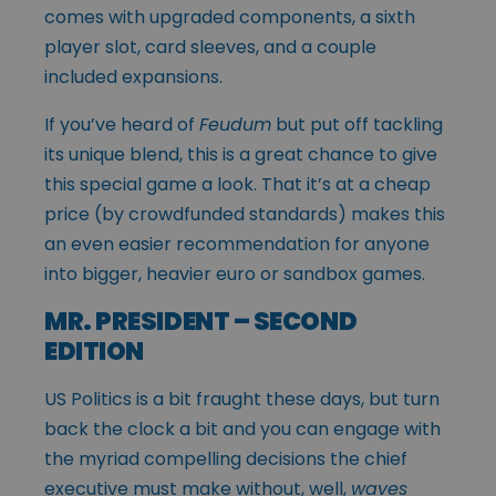
comes with upgraded components, a sixth
player slot, card sleeves, and a couple
included expansions.
If you’ve heard of
Feudum
but put off tackling
its unique blend, this is a great chance to give
this special game a look. That it’s at a cheap
price (by crowdfunded standards) makes this
an even easier recommendation for anyone
into bigger, heavier euro or sandbox games.
MR. PRESIDENT – SECOND
EDITION
US Politics is a bit fraught these days, but turn
back the clock a bit and you can engage with
the myriad compelling decisions the chief
executive must make
without, well,
waves