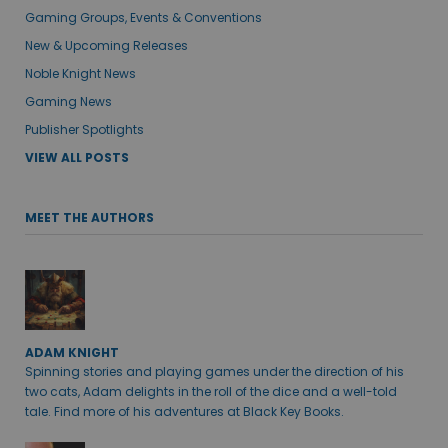
Gaming Groups, Events & Conventions
New & Upcoming Releases
Noble Knight News
Gaming News
Publisher Spotlights
VIEW ALL POSTS
MEET THE AUTHORS
ADAM KNIGHT
Spinning stories and playing games under the direction of his
two cats, Adam delights in the roll of the dice and a well-told
tale. Find more of his adventures at Black Key Books.