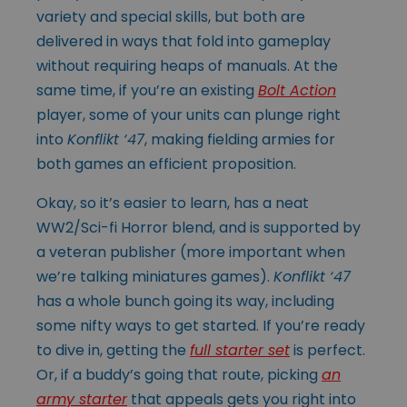
variety and special skills, but both are
delivered in ways that fold into gameplay
without requiring heaps of manuals. At the
same time, if you’re an existing
Bolt Action
player, some of your units can plunge right
into
Konflikt ‘47
, making fielding armies for
both games an efficient proposition.
Okay, so it’s easier to learn, has a neat
WW2/Sci-fi Horror blend, and is supported by
a veteran publisher (more important when
we’re talking miniatures games).
Konflikt ‘47
has a whole bunch going its way, including
some nifty ways to get started. If you’re ready
to dive in, getting the
full starter set
is perfect.
Or, if a buddy’s going that route, picking
an
army starter
that appeals gets you right into