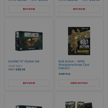
BUY NOW
BUY NOW
Konflikt '47 Starter Set
Bolt Action - WWII
Wargame Rules (3rd
MSRP $152
Edition)
MINT
$136.95
Sold Out
BUY NOW
VIEW DETAILS