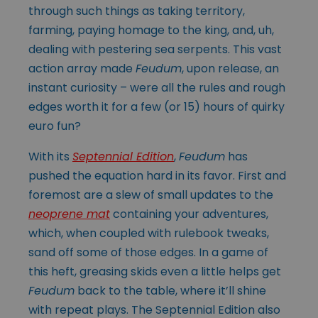
through such things as taking territory,
farming, paying homage to the king, and, uh,
dealing with pestering sea serpents. This vast
action array made
Feudum
, upon release, an
instant curiosity – were all the rules and rough
edges worth it for a few (or 15) hours of quirky
euro fun?
With its
Septennial Edition
,
Feudum
has
pushed the equation hard in its favor. First and
foremost are a slew of small updates to the
neoprene mat
containing your adventures,
which, when coupled with rulebook tweaks,
sand off some of those edges. In a game of
this heft, greasing skids even a little helps get
Feudum
back to the table, where it’ll shine
with repeat plays. The Septennial Edition also