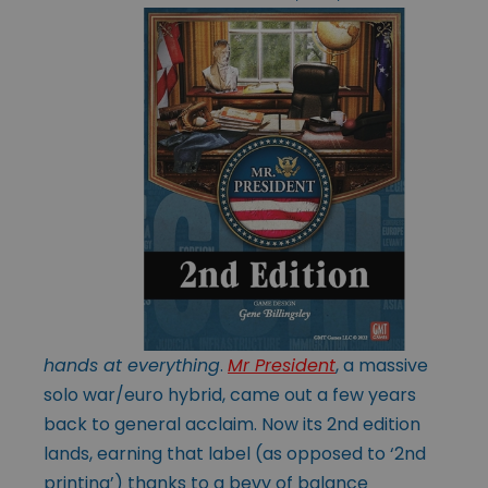
hands at everything
.
Mr President
, a massive
solo war/euro hybrid, came out a few years
back to general acclaim. Now its 2nd edition
lands, earning that label (as opposed to ‘2nd
printing’) thanks to a bevy of balance