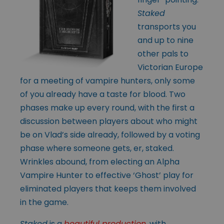
Staked
transports you
and up to nine
other pals to
Victorian Europe
for a meeting of vampire hunters, only some
of you already have a taste for blood. Two
phases make up every round, with the first a
discussion between players about who might
be on Vlad’s side already, followed by a voting
phase where someone gets, er, staked.
Wrinkles abound, from electing an Alpha
Vampire Hunter to effective ‘Ghost’ play for
eliminated players that keeps them involved
in the game.
Staked
is a
beautiful production
, with