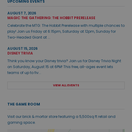
UPCOMING EVENTS
AUGUST 7, 2026
MAGIC THE GATHERING: THE HOBBIT PRERELEASE
Celebrate the MTG: The Hobbit Prerelease with multiple chances to
play! Join us Friday at 6:15pm, Saturday at 12pm, Sunday for
Two-Headed Giant at ...
AUGUST 15, 2026
DISNEY TRIVIA
Think you know your Disney trivia? Join us for Disney Trivia Night
on Saturday, August 15 at 6PM! This free, all-ages event lets
teams of up to fiv...
VIEW ALL EVENTS
THE GAME ROOM
Visit our brick & mortar store featuring a 5,500sq ft retail and
gaming space.