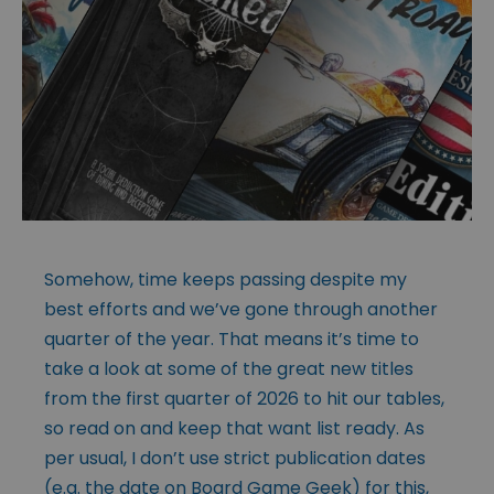
Somehow, time keeps passing despite my
best efforts and we’ve gone through another
quarter of the year. That means it’s time to
take a look at some of the great new titles
from the first quarter of 2026 to hit our tables,
so read on and keep that want list ready. As
per usual, I don’t use strict publication dates
(e.g. the date on Board Game Geek) for this,