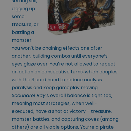
setting sail,
digging up
some
treasure, or
battling a
monster.
You won’t be chaining effects one after
another, building combos until everyone’s
eyes glaze over. You’re not allowed to repeat
an action on consecutive turns, which couples
with the 3 card hand to reduce analysis
paralysis and keep gameplay moving.
Scoundrel Bay
’s overall balance is tight too,
meaning most strategies, when well-
executed, have a shot at victory – treasure,
monster battles, and capturing coves (among
others) are all viable options. You’re a pirate.