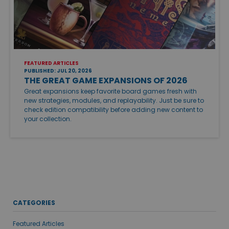
FEATURED ARTICLES
PUBLISHED: JUL 20, 2026
THE GREAT GAME EXPANSIONS OF 2026
Great expansions keep favorite board games fresh with
new strategies, modules, and replayability. Just be sure to
check edition compatibility before adding new content to
your collection.
CATEGORIES
Featured Articles