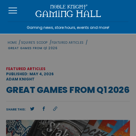
Skip
to
content
Gaming news, store hours, events and more!
/
/
/
HOME
SQUIRE'S SCOOP
FEATURED ARTICLES
GREAT GAMES FROM Q1 2026
FEATURED ARTICLES
PUBLISHED: MAY 4, 2026
ADAM KNIGHT
GREAT GAMES FROM Q1 2026
SHARE THIS: