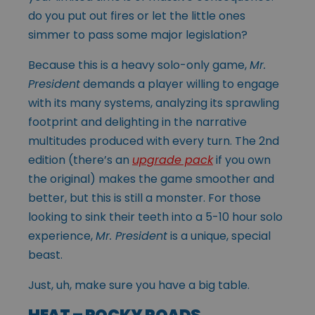
do you put out fires or let the little ones
simmer to pass some major legislation?
Because this is a heavy solo-only game,
Mr.
President
demands a player willing to engage
with its many systems, analyzing its sprawling
footprint and delighting in the narrative
multitudes produced with every turn. The 2nd
edition (there’s an
upgrade pack
if you own
the original) makes the game smoother and
better, but this is still a monster. For those
looking to sink their teeth into a 5-10 hour solo
experience,
Mr. President
is a unique, special
beast.
Just, uh, make sure you have a big table.
HEAT – ROCKY ROADS