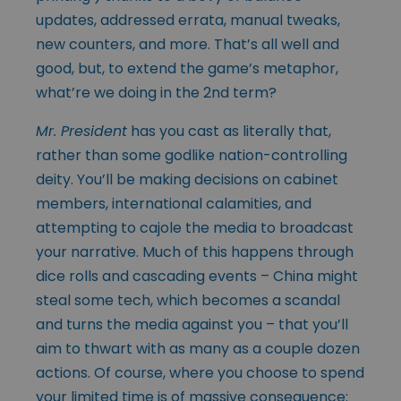
updates, addressed errata, manual tweaks,
new counters, and more. That’s all well and
good, but, to extend the game’s metaphor,
what’re we doing in the 2nd term?
Mr. President
has you cast as literally that,
rather than some godlike nation-controlling
deity. You’ll be making decisions on cabinet
members, international calamities, and
attempting to cajole the media to broadcast
your narrative. Much of this happens through
dice rolls and cascading events – China might
steal some tech, which becomes a scandal
and turns the media against you – that you’ll
aim to thwart with as many as a couple dozen
actions. Of course, where you choose to spend
your limited time is of massive consequence: