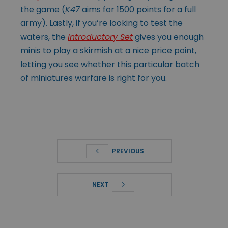
the game (
K47
aims for 1500 points for a full
army). Lastly, if you’re looking to test the
waters, the
Introductory Set
gives you enough
minis to play a skirmish at a nice price point,
letting you see whether this particular batch
of miniatures warfare is right for you.
PREVIOUS
NEXT