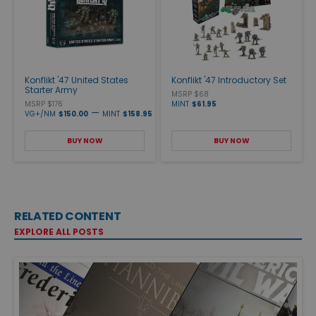
Konflikt '47 United States
Konflikt '47 Introductory Set
Starter Army
MSRP $68
MSRP $176
MINT
$61.95
—
VG+/NM
$150.00
MINT
$158.95
BUY NOW
BUY NOW
RELATED CONTENT
EXPLORE ALL POSTS