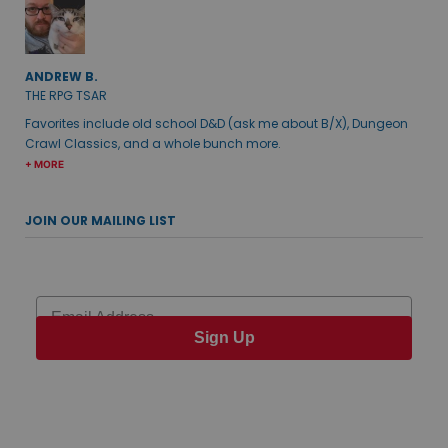
ANDREW B.
THE RPG TSAR
Favorites include old school D&D (ask me about B/X), Dungeon
Crawl Classics, and a whole bunch more.
+ MORE
JOIN OUR MAILING LIST
Email
Sign Up