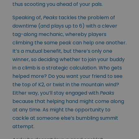
thus scooting you ahead of your pals.
Speaking of,
Peaks
tackles the problem of
downtime (and plays up to 6) with a clever
tag-along mechanic, whereby players
climbing the same peak can help one another.
It’s a mutual benefit, but there’s only one
winner, so deciding whether to join your buddy
in a climb is a strategic calculation. Who gets
helped more? Do you want your friend to see
the top of K2, or twist in the mountain wind?
Either way, you’ll stay engaged with
Peaks
because that helping hand might come along
at any time. As might the opportunity to
cackle at someone else’s bumbling summit
attempt.