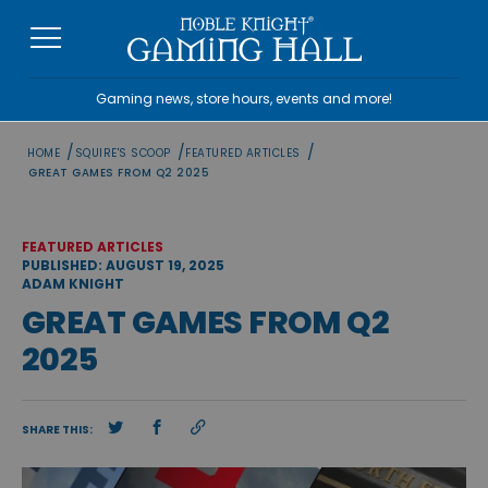
Skip
to
content
Gaming news, store hours, events and more!
/
/
/
HOME
SQUIRE'S SCOOP
FEATURED ARTICLES
GREAT GAMES FROM Q2 2025
FEATURED ARTICLES
PUBLISHED: AUGUST 19, 2025
ADAM KNIGHT
GREAT GAMES FROM Q2
2025
SHARE THIS: