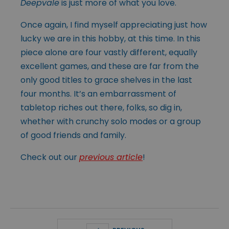
Deepvale
is just more of what you love.
Once again, I find myself appreciating just how
lucky we are in this hobby, at this time. In this
piece alone are four vastly different, equally
excellent games, and these are far from the
only good titles to grace shelves in the last
four months. It’s an embarrassment of
tabletop riches out there, folks, so dig in,
whether with crunchy solo modes or a group
of good friends and family.
Check out our
previous article
!