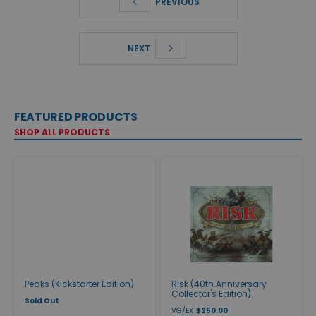
PREVIOUS
NEXT
FEATURED PRODUCTS
SHOP ALL PRODUCTS
Peaks (Kickstarter Edition)
Risk (40th Anniversary
Collector's Edition)
Sold Out
VG/EX
$250.00