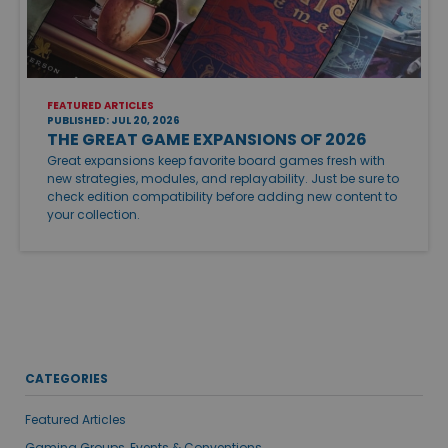
FEATURED ARTICLES
PUBLISHED: JUL 20, 2026
THE GREAT GAME EXPANSIONS OF 2026
Great expansions keep favorite board games fresh with
new strategies, modules, and replayability. Just be sure to
check edition compatibility before adding new content to
your collection.
CATEGORIES
Featured Articles
Gaming Groups, Events & Conventions