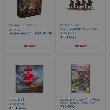
Ascension Tactics
Carthaginian
Hearthguards - Mounted
MSRP $60
—
VG+/NM
$44.00
MINT
$54.95
MSRP $30.95
MINT
$25.95
BUY NOW
BUY NOW
Vendee 93
Levee en Masse - The Wars
of the French Revolution
MSRP $117.95
1789-1802
MINT
$105.95