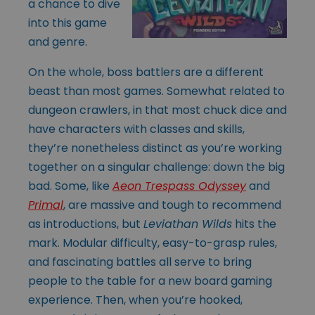
a chance to dive
into this game
and genre.
On the whole, boss battlers are a different
beast than most games. Somewhat related to
dungeon crawlers, in that most chuck dice and
have characters with classes and skills,
they’re nonetheless distinct as you’re working
together on a singular challenge: down the big
bad. Some, like
Aeon Trespass Odyssey
and
Primal
,
are massive and tough to recommend
as introductions, but
Leviathan Wilds
hits the
mark. Modular difficulty, easy-to-grasp rules,
and fascinating battles all serve to bring
people to the table for a new board gaming
experience. Then, when you’re hooked,