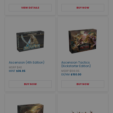
VIEW DETAILS
BUY NOW
Ascension (4th Edition)
Ascension Tactics
(Kickstarter Edition)
MSRP $40
MINT
$36.95
MSRP $199.95
EX/NM
$150.00
BUY NOW
BUY NOW