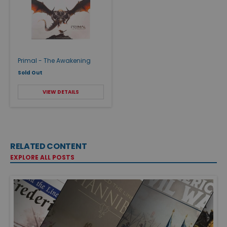
Primal - The Awakening
Sold Out
VIEW DETAILS
RELATED CONTENT
EXPLORE ALL POSTS