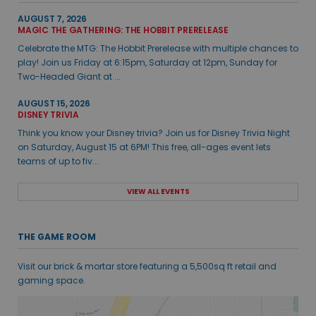
AUGUST 7, 2026
MAGIC THE GATHERING: THE HOBBIT PRERELEASE
Celebrate the MTG: The Hobbit Prerelease with multiple chances to
play! Join us Friday at 6:15pm, Saturday at 12pm, Sunday for
Two-Headed Giant at ...
AUGUST 15, 2026
DISNEY TRIVIA
Think you know your Disney trivia? Join us for Disney Trivia Night
on Saturday, August 15 at 6PM! This free, all-ages event lets
teams of up to fiv...
VIEW ALL EVENTS
THE GAME ROOM
Visit our brick & mortar store featuring a 5,500sq ft retail and
gaming space.