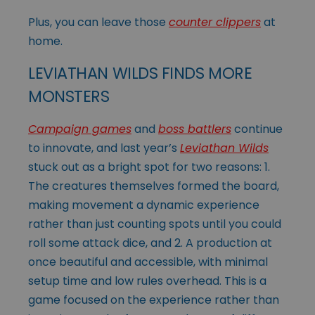
Plus, you can leave those
counter clippers
at
home.
LEVIATHAN WILDS FINDS MORE
MONSTERS
Campaign games
and
boss battlers
continue
to innovate, and last year’s
Leviathan Wilds
stuck out as a bright spot for two reasons: 1.
The creatures themselves formed the board,
making movement a dynamic experience
rather than just counting spots until you could
roll some attack dice, and 2. A production at
once beautiful and accessible, with minimal
setup time and low rules overhead. This is a
game focused on the experience rather than