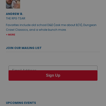
ANDREW B.
THE RPG TSAR
Favorites include old school D&D (ask me about B/X), Dungeon
Crawl Classics, and a whole bunch more.
+ MORE
JOIN OUR MAILING LIST
Email
Sign Up
UPCOMING EVENTS