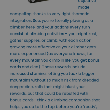
objective
made
compelling thanks to very tight thematic
integration. See, you’re literally playing as a
climber here, and your actions every turn
consist of climbing activities – you might rest,
gather supplies, or climb, with each action
growing more effective as your climber gets
more experienced (as everyone knows, for
every mountain you climb in life, you get bonus
cards and dice). Those rewards include
increased stamina, letting you tackle bigger
mountains without so much risk from dreaded
danger dice, rolls that might blunt your
rewards, but that could be rebuffed with
bonus cards—think a climbing companion that
helps you up to the top before you’re ‘ready’,