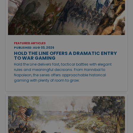
FEATURED ARTICLES
PUBLISHED: AUG 03, 2026
HOLD THE LINE OFFERS A DRAMATIC ENTRY
TO WAR GAMING
Hold the Line delivers fast, tactical battles with elegant
rules and meaningful decisions. From Hannibal to
Napoleon, the series offers approachable historical
gaming with plenty of room to grow.