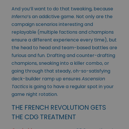
And you’ll want to do that tweaking, because
Inferno
’s an addictive game. Not only are the
campaign scenarios interesting and
replayable (multiple factions and champions
ensure a different experience every time), but
the head to head and team-based battles are
furious and fun. Drafting and counter-drafting
champions, sneaking into a killer combo, or
going through that steady, oh-so-satisfying
deck-builder ramp up ensures
Ascension
Tactics
is going to have a regular spot in your
game night rotation.
THE FRENCH REVOLUTION GETS
THE CDG TREATMENT