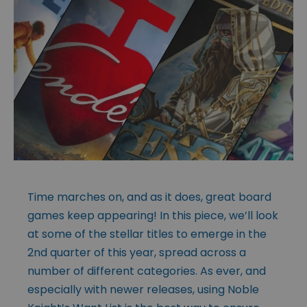
Time marches on, and as it does, great board
games keep appearing! In this piece, we’ll look
at some of the stellar titles to emerge in the
2nd quarter of this year, spread across a
number of different categories. As ever, and
especially with newer releases, using Noble