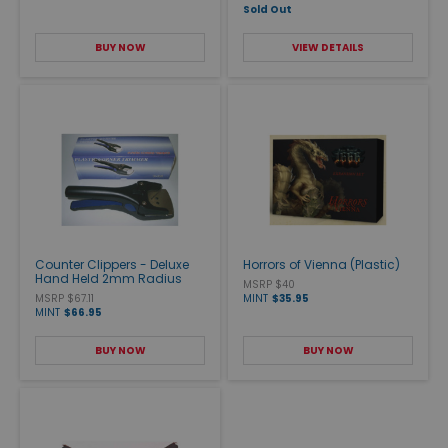
Sold Out
BUY NOW
VIEW DETAILS
Counter Clippers - Deluxe
Horrors of Vienna (Plastic)
Hand Held 2mm Radius
MSRP $40
MSRP $67.11
MINT
$35.95
MINT
$66.95
BUY NOW
BUY NOW