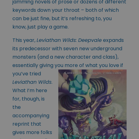
jamming novels of prose or dozens of different
keywords down your throat – both of which
can be just fine, but it’s refreshing to, you
know, just play a game.
This year,
Leviathan Wilds: Deepvale
expands
its predecessor with seven new underground
monsters (and a new character and class),
essentially giving you more of
what you love if
you’ve tried
Leviathan Wilds
.
What I’m here
for, though, is
the
accompanying
reprint that
gives more folks