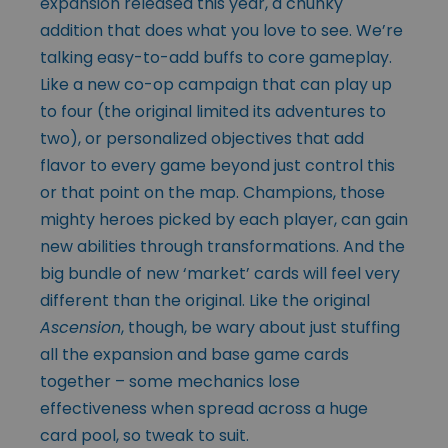
expansion released this year, a chunky
addition that does what you love to see. We’re
talking easy-to-add buffs to core gameplay.
Like a new co-op campaign that can play up
to four (the original limited its adventures to
two), or personalized objectives that add
flavor to every game beyond just control this
or that point on the map. Champions, those
mighty heroes picked by each player, can gain
new abilities through transformations. And the
big bundle of new ‘market’ cards will feel very
different than the original. Like the original
Ascension
, though, be wary about just stuffing
all the expansion and base game cards
together – some mechanics lose
effectiveness when spread across a huge
card pool, so tweak to suit.