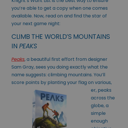
Knight’s Want List is the best way to ensure
you’re able to get a copy when one comes
available. Now, read on and find the star of
your next game night:
CLIMB THE WORLD’S MOUNTAINS
IN
PEAKS
Peaks
, a beautiful first effort from designer
Sam Gray, sees you doing exactly what the
name suggests: climbing mountains. You’ll
score points by planting your
flag on various,
er, peaks
across the
globe, a
simple
enough