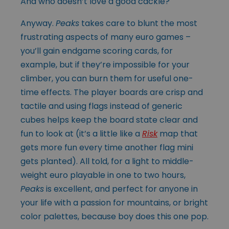
And who doesn’t love a good cackle?
Anyway.
Peaks
takes care to blunt the most
frustrating aspects of many euro games –
you’ll gain endgame scoring cards, for
example, but if they’re impossible for your
climber, you can burn them for useful one-
time effects. The player boards are crisp and
tactile and using flags instead of generic
cubes helps keep the board state clear and
fun to look at (it’s a little like a
Risk
map that
gets more fun every time another flag mini
gets planted). All told, for a light to middle-
weight euro playable in one to two hours,
Peaks
is excellent, and perfect for anyone in
your life with a passion for mountains, or bright
color palettes, because boy does this one pop.