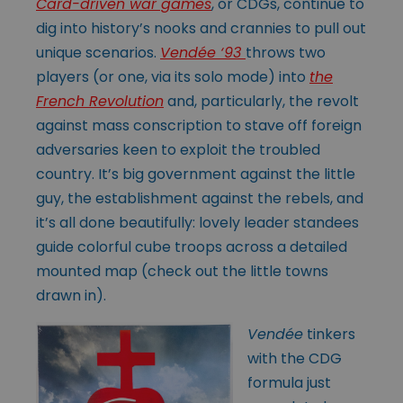
Card-driven war games
, or CDGs, continue to
dig into history’s nooks and crannies to pull out
unique scenarios.
Vendée ‘93
throws two
players (or one, via its solo mode) into
the
French Revolution
and, particularly, the revolt
against mass conscription to stave off foreign
adversaries keen to exploit the troubled
country. It’s big government against the little
guy, the establishment against the rebels, and
it’s all done beautifully: lovely leader standees
guide colorful cube troops across a detailed
mounted map (check out the little towns
drawn in).
Vendée
tinkers
with the CDG
formula just