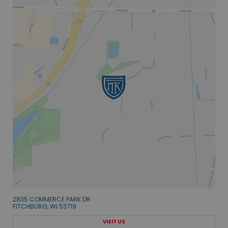
2835 COMMERCE PARK DR
FITCHBURG, WI 53719
VISIT US