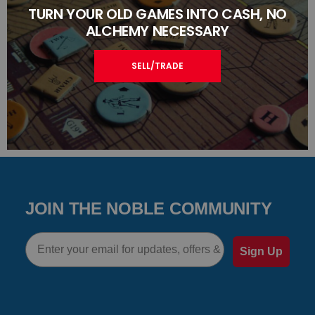
TURN YOUR OLD GAMES INTO CASH, NO
ALCHEMY NECESSARY
SELL/TRADE
JOIN THE NOBLE COMMUNITY
Email
Sign Up