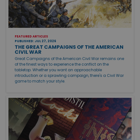
FEATURED ARTICLES
PUBLISHED: JUL 27, 2026
THE GREAT CAMPAIGNS OF THE AMERICAN
CIVIL WAR
Great Campaigns of the American Civil War remains one
of the finest ways to experience the conflict on the
tabletop. Whether you want an approachable
introduction or a sprawling campaign, there's a Civil War
game to match your style.