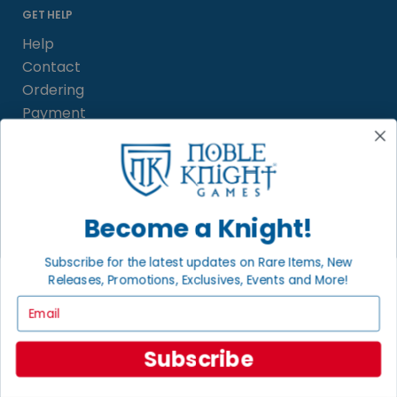
GET HELP
Help
Contact
Ordering
Payment
International
INFORMATION
Become a Knight!
About Noble Knight
Policies
Subscribe for the latest updates on Rare Items, New
FAQs
Releases, Promotions, Exclusives, Events and More!
Grading System
Email
Sitemap
Subscribe
BECOME A KNIGHT