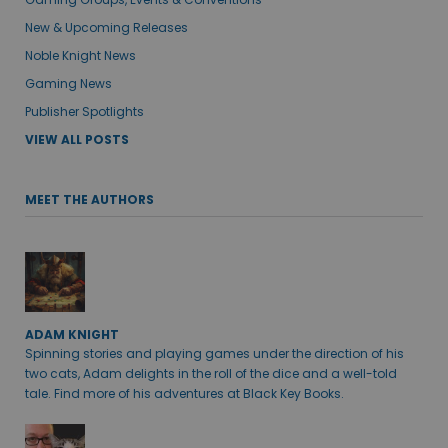
New & Upcoming Releases
Noble Knight News
Gaming News
Publisher Spotlights
VIEW ALL POSTS
MEET THE AUTHORS
ADAM KNIGHT
Spinning stories and playing games under the direction of his
two cats, Adam delights in the roll of the dice and a well-told
tale. Find more of his adventures at Black Key Books.