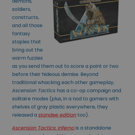
demons,
soldiers,
constructs,
and all those
fantasy
staples that
bring out the
warm fuzzies
as you send them out to score a point or two
before their hideous demise. Beyond
traditional whacking each other gameplay,
Ascension Tactics
has a co-op campaign and
solitaire modes (plus, in a nod to gamers with
shelves of gray plastic everywhere, they
released a
standee edition
too).
Ascension Tactics: Inferno
is a standalone