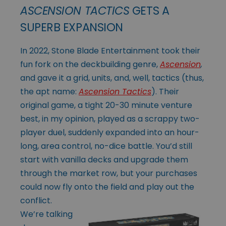
ASCENSION TACTICS
GETS A
SUPERB EXPANSION
In 2022, Stone Blade Entertainment took their
fun fork on the deckbuilding genre,
Ascension
,
and gave it a grid, units, and, well, tactics (thus,
the apt name:
Ascension Tactics
). Their
original game, a tight 20-30 minute venture
best, in my opinion, played as a scrappy two-
player duel, suddenly expanded into an hour-
long, area control, no-dice battle. You’d still
start with vanilla decks and upgrade them
through the market row, but your purchases
could now fly onto the field and play
out the
conflict.
We’re talking