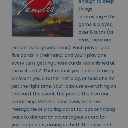
enough to keep
things
interesting – the
game is played
over 8 turns (at
max, there are
instant victory conditions). Each player gets
five cards in their hand, and you’ll play one
every turn, getting those cards replenished at
turns 4 and 7. That means you can sock away
an event you’d rather not play, or hold one for
just the right time. You’ll also use everything on
the card, the event, the points, the free car,
everything.
Vendée
does away with the
metagame of ditching cards for ops or finding
ways to discard an advantageous card for
your opponent, easing up both the rules and