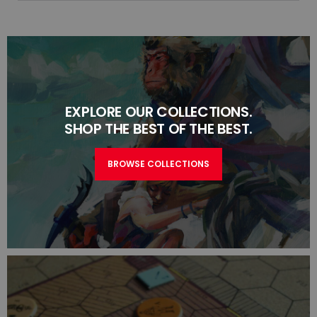
EXPLORE OUR COLLECTIONS.
SHOP THE BEST OF THE BEST.
BROWSE COLLECTIONS