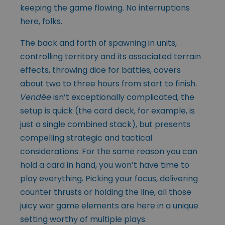
keeping the game flowing. No interruptions
here, folks.
The back and forth of spawning in units,
controlling territory and its associated terrain
effects, throwing dice for battles, covers
about two to three hours from start to finish.
Vendée
isn’t exceptionally complicated, the
setup is quick (the card deck, for example, is
just a single combined stack), but presents
compelling strategic and tactical
considerations. For the same reason you can
hold a card in hand, you won’t have time to
play everything. Picking your focus, delivering
counter thrusts or holding the line, all those
juicy war game elements are here in a unique
setting worthy of multiple plays.