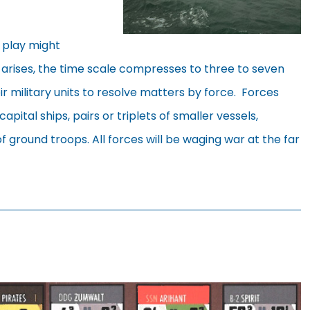
d play might
 arises, the time scale compresses to three to seven
r military units to resolve matters by force. Forces
capital ships, pairs or triplets of smaller vessels,
f ground troops. All forces will be waging war at the far