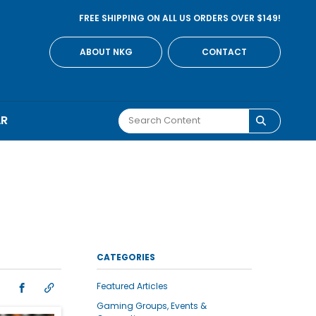
FREE SHIPPING ON ALL US ORDERS OVER $149!
ABOUT NKG
CONTACT
AR
I
CATEGORIES
Featured Articles
Gaming Groups, Events &