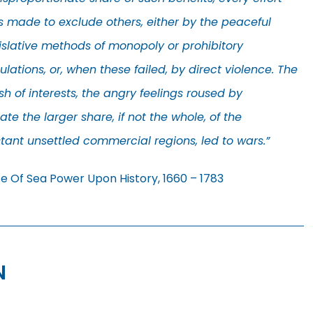
 made to exclude others, either by the peaceful
islative methods of monopoly or prohibitory
ulations, or, when these failed, by direct violence. The
sh of interests, the angry feelings roused by
te the larger share, if not the whole, of the
ant unsettled commercial regions, led to wars.”
ce Of Sea Power Upon History, 1660 – 1783
N