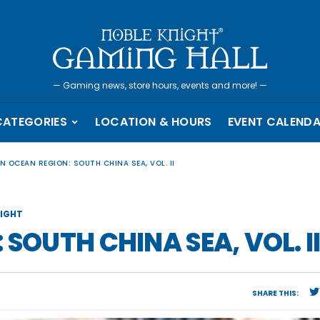
—
Gaming news, store hours, events and more!
—
CATEGORIES
LOCATION & HOURS
EVENT CALEND
N OCEAN REGION: SOUTH CHINA SEA, VOL. II
IGHT
SOUTH CHINA SEA, VOL. I
SHARE THIS: