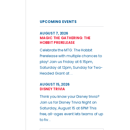
UPCOMING EVENTS
AUGUST 7, 2026
MAGIC THE GATHERING: THE
HOBBIT PRERELEASE
Celebrate the MTG: The Hobbit
Prerelease with multiple chances to
play! Join us Friday at 6:15pm,
Saturday at 12pm, Sunday for Two-
Headed Giant at ...
AUGUST 15, 2026
DISNEY TRIVIA
Think you know your Disney trivia?
Join us for Disney Trivia Night on
Saturday, August 15 at 6PM! This
free, all-ages event lets teams of up
to fiv...