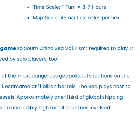
Time Scale: 1 Turn = 3-7 Hours
Map Scale: 45 nautical miles per hex
 game
so South China Sea Vol. I isn’t required to play. It
yed by solo players, too!
 of the most dangerous geopolitical situations on the
il, estimated at 11 billion barrels. The Sea plays host to
vessels. Approximately one-third of global shipping
are incredibly high for all countries involved.