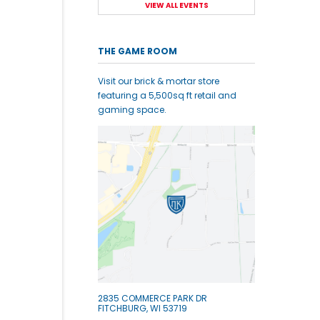
VIEW ALL EVENTS
THE GAME ROOM
Visit our brick & mortar store
featuring a 5,500sq ft retail and
gaming space.
2835 COMMERCE PARK DR
FITCHBURG, WI 53719