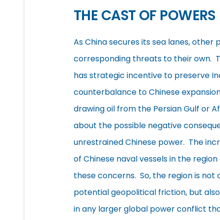
THE CAST OF POWERS
As China secures its sea lanes, other
corresponding threats to their own. 
has strategic incentive to preserve In
counterbalance to Chinese expansion
drawing oil from the Persian Gulf or 
about the possible negative consequ
unrestrained Chinese power. The inc
of Chinese naval vessels in the region
these concerns. So, the region is not o
potential geopolitical friction, but also
in any larger global power conflict th