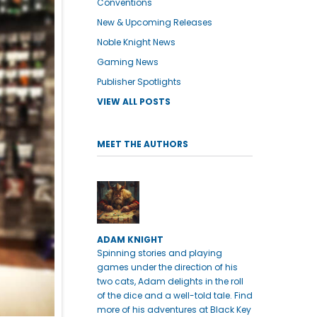
Conventions
New & Upcoming Releases
Noble Knight News
Gaming News
Publisher Spotlights
VIEW ALL POSTS
MEET THE AUTHORS
ADAM KNIGHT
Spinning stories and playing
games under the direction of his
two cats, Adam delights in the roll
of the dice and a well-told tale. Find
more of his adventures at Black Key