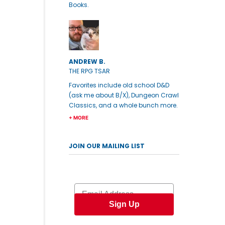
Books.
ANDREW B.
THE RPG TSAR
Favorites include old school D&D
(ask me about B/X), Dungeon Crawl
Classics, and a whole bunch more.
+ MORE
JOIN OUR MAILING LIST
Email
Sign Up