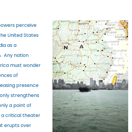
 powers perceive
The United States
dia as a
. Any nation
Africa must wonder
ences of
reasing presence
 only strengthens
nly a point of
 a critical theater
at erupts over