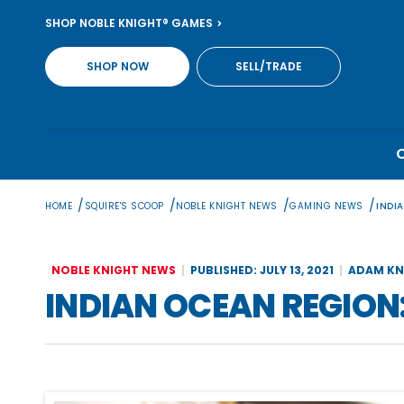
Skip
SHOP NOBLE KNIGHT® GAMES
to
content
SHOP NOW
SELL/TRADE
/
/
/
/
HOME
SQUIRE'S SCOOP
NOBLE KNIGHT NEWS
GAMING NEWS
INDIA
NOBLE KNIGHT NEWS
PUBLISHED: JULY 13, 2021
ADAM KN
INDIAN OCEAN REGION: 