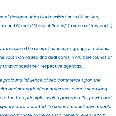
t of designer John Gorkowski’s South China Sea,
 around China’s “String of Pearls,” (a series of key ports)
yers assume the roles of nations, or groups of nations,
the South China Sea and deal cards in multiple rounds of
y to advanced their respective agendas.
e profound influence of sea commerce upon the
lth and strength of countries was clearly seen long
ore the true principles which governed its growth and
sperity were detected. To secure to one’s own people
isproportionate share of such benefits, every effort