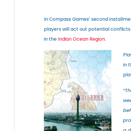
In Compass Games’ second installmen
players will act out potential conflicts
in the
Indian Ocean Region
.
Pla
in 
pla
“Th
wea
bef
pro
a d