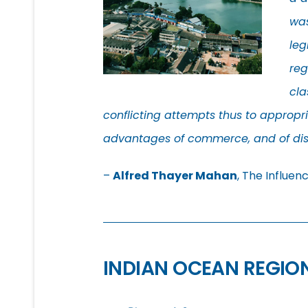
was
leg
reg
cla
conflicting attempts thus to appropria
advantages of commerce, and of dist
–
Alfred Thayer Mahan
, The Influen
INDIAN OCEAN REGIO