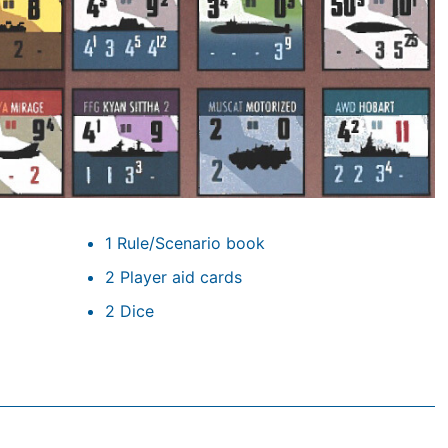
1 Rule/Scenario book
2 Player aid cards
2 Dice