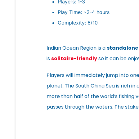
Players: 1-3
Play Time: ~2-4 hours
Complexity: 6/10
Indian Ocean Region is a
standalone
is
solitaire-friendly
so it can be enjo
Players will immediately jump into one
planet. The South China Sea is rich in o
more than half of the world’s fishing 
passes through the waters. The stakes 