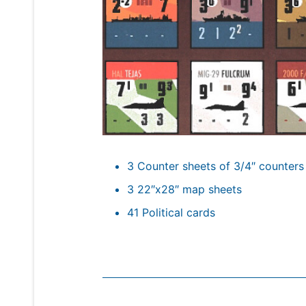
3 Counter sheets of 3/4″ counters
3 22″x28″ map sheets
41 Political cards