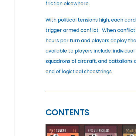
friction elsewhere.
With political tensions high, each car
trigger armed conflict. When conflict
hours per turn and players deploy thei
available to players include: individual 
squadrons of aircraft, and battalions o
end of logistical shoestrings.
CONTENTS