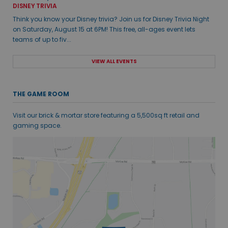
DISNEY TRIVIA
Think you know your Disney trivia? Join us for Disney Trivia Night
on Saturday, August 15 at 6PM! This free, all-ages event lets
teams of up to fiv...
VIEW ALL EVENTS
THE GAME ROOM
Visit our brick & mortar store featuring a 5,500sq ft retail and
gaming space.