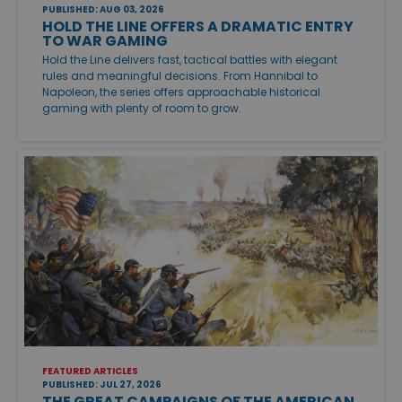
PUBLISHED: AUG 03, 2026
HOLD THE LINE OFFERS A DRAMATIC ENTRY
TO WAR GAMING
Hold the Line delivers fast, tactical battles with elegant
rules and meaningful decisions. From Hannibal to
Napoleon, the series offers approachable historical
gaming with plenty of room to grow.
FEATURED ARTICLES
PUBLISHED: JUL 27, 2026
THE GREAT CAMPAIGNS OF THE AMERICAN