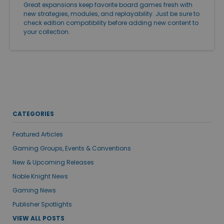
Great expansions keep favorite board games fresh with
new strategies, modules, and replayability. Just be sure to
check edition compatibility before adding new content to
your collection.
CATEGORIES
Featured Articles
Gaming Groups, Events & Conventions
New & Upcoming Releases
Noble Knight News
Gaming News
Publisher Spotlights
VIEW ALL POSTS