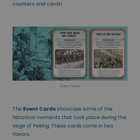
counters and cards!
Event Cards
The
Event Cards
showcase some of the
historical moments that took place during the
siege of Peking. These cards come in two
flavors.