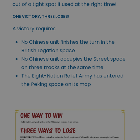
out of a tight spot if used at the right time!
ONE VICTORY, THREE LOSES!
A victory requires:
No Chinese unit finishes the turn in the
British Legation space
No Chinese unit occupies the Street space
on three tracks at the same time
The Eight-Nation Relief Army has entered
the Peking space on its map