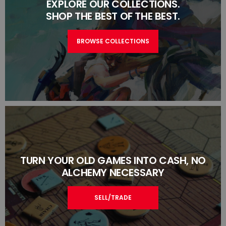
EXPLORE OUR COLLECTIONS.
SHOP THE BEST OF THE BEST.
BROWSE COLLECTIONS
TURN YOUR OLD GAMES INTO CASH, NO
ALCHEMY NECESSARY
SELL/TRADE