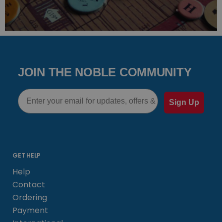
JOIN THE NOBLE COMMUNITY
Email
Sign Up
GET HELP
Help
Contact
Ordering
Payment