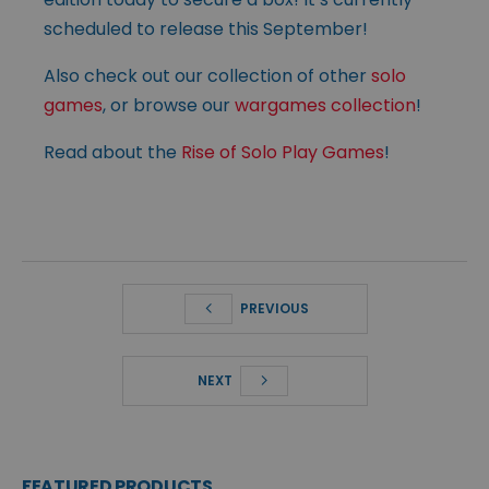
scheduled to release this September!
Also check out our collection of other
solo
games
, or browse our
wargames collection
!
Read about the
Rise of Solo Play Games
!
PREVIOUS
NEXT
FEATURED PRODUCTS