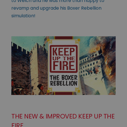
to Welch and he was more than happy to
revamp and upgrade his Boxer Rebellion
simulation!
THE NEW & IMPROVED KEEP UP THE
FIRE