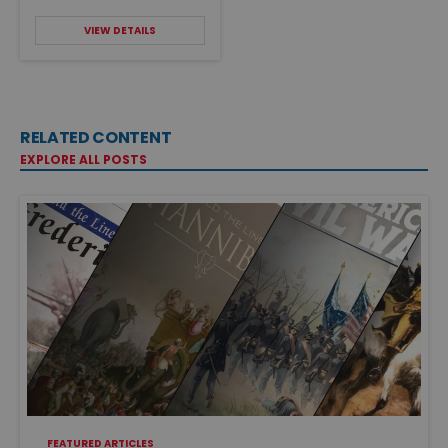
VIEW DETAILS
RELATED CONTENT
EXPLORE ALL POSTS
FEATURED ARTICLES