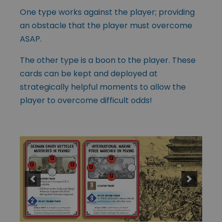
One type works against the player; providing
an obstacle that the player must overcome
ASAP.
The other type is a boon to the player. These
cards can be kept and deployed at
strategically helpful moments to allow the
player to overcome difficult odds!