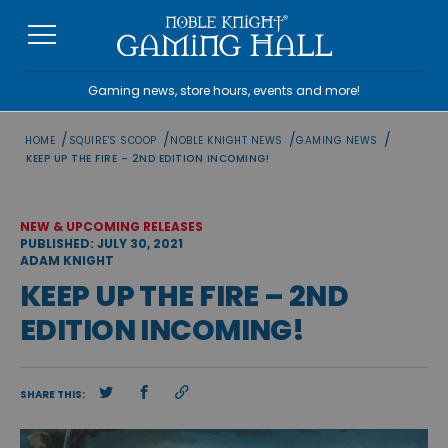
Skip
to
content
Gaming news, store hours, events and more!
/
/
/
/
HOME
SQUIRE'S SCOOP
NOBLE KNIGHT NEWS
GAMING NEWS
KEEP UP THE FIRE – 2ND EDITION INCOMING!
NEW & UPCOMING RELEASES
PUBLISHED: JULY 30, 2021
ADAM KNIGHT
KEEP UP THE FIRE – 2ND
EDITION INCOMING!
SHARE THIS: