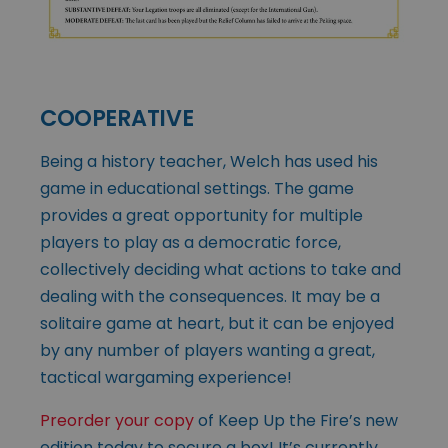
COOPERATIVE
Being a history teacher, Welch has used his
game in educational settings. The game
provides a great opportunity for multiple
players to play as a democratic force,
collectively deciding what actions to take and
dealing with the consequences. It may be a
solitaire game at heart, but it can be enjoyed
by any number of players wanting a great,
tactical wargaming experience!
Preorder your copy
of Keep Up the Fire’s new
edition today to secure a box! It’s currently