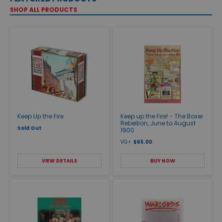
SHOP ALL PRODUCTS
Keep Up the Fire
Keep up the Fire! - The Boxer
Rebellion, June to August
Sold Out
1900
VG+
$65.00
VIEW DETAILS
BUY NOW