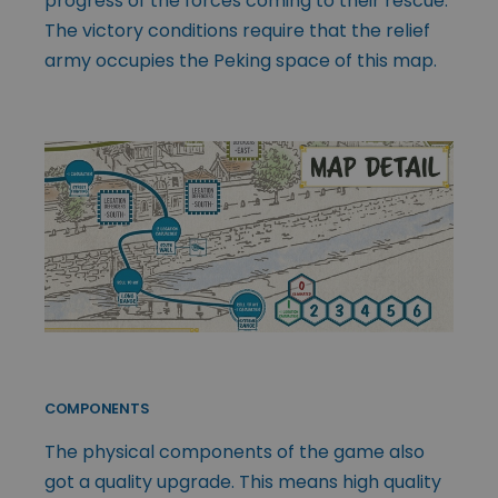
progress of the forces coming to their rescue.
The victory conditions require that the relief
army occupies the Peking space of this map.
COMPONENTS
The physical components of the game also
got a quality upgrade. This means high quality