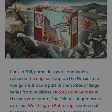
Back in 2011, game designer John Welch
released
the original
Keep Up the Fire solitaire
war game. It was a part of the States of Siege
series from publisher
Victory Point Games
. In
the wargame genre, 2nd Editions of games are
rare, but
Worthington Publishing
reached out