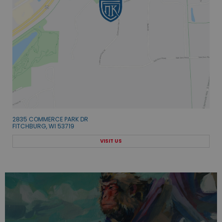
2835 COMMERCE PARK DR
FITCHBURG, WI 53719
VISIT US