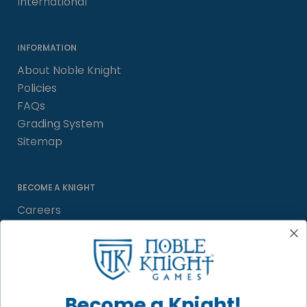
International
INFORMATION
About Noble Knight
Policies
FAQs
Grading System
Sitemap
BECOME A KNIGHT
Careers
Affiliate
Sell/Trade
Satisfaction Guarantee
Newsletter
Become a Knight!