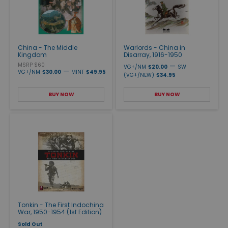
China - The Middle
Warlords - China in
Kingdom
Disarray, 1916-1950
MSRP $60
—
VG+/NM
$20.00
SW
—
VG+/NM
$30.00
MINT
$49.95
(VG+/NEW)
$34.95
BUY NOW
BUY NOW
Tonkin - The First Indochina
War, 1950-1954 (1st Edition)
Sold Out