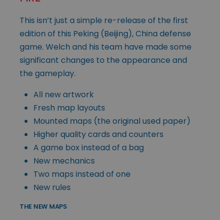
This isn’t just a simple re-release of the first
edition of this Peking (Beijing), China defense
game. Welch and his team have made some
significant changes to the appearance and
the gameplay.
All new artwork
Fresh map layouts
Mounted maps (the original used paper)
Higher quality cards and counters
A game box instead of a bag
New mechanics
Two maps instead of one
New rules
THE NEW MAPS