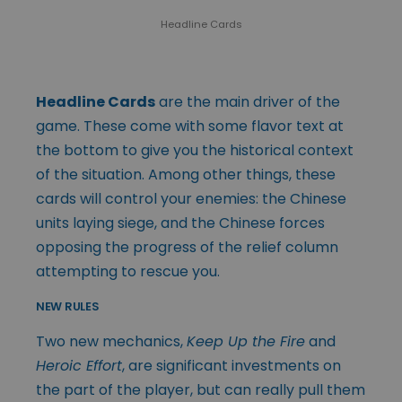
Headline Cards
Headline Cards
are the main driver of the
game. These come with some flavor text at
the bottom to give you the historical context
of the situation. Among other things, these
cards will control your enemies: the Chinese
units laying siege, and the Chinese forces
opposing the progress of the relief column
attempting to rescue you.
NEW RULES
Two new mechanics,
Keep Up the Fire
and
Heroic Effort
, are significant investments on
the part of the player, but can really pull them