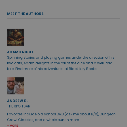
MEET THE AUTHORS
ADAM KNIGHT
Spinning stories and playing games under the direction of his
two cats, Adam delights in the roll of the dice and a well-told
tale. Find more of his adventures at Black Key Books.
ANDREW B.
THE RPG TSAR
Favorites include old school D&D (ask me about B/X), Dungeon
Crawl Classics, and a whole bunch more.
+ MORE