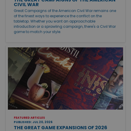
CIVIL WAR
Great Campaigns of the American Civil War remains one
of the finest ways to experience the conflict on the
tabletop. Whether you want an approachable
introduction or a sprawling campaign, there's a Civil War
game to match your style.
FEATURED ARTICLES
PUBLISHED: JUL 20, 2026
THE GREAT GAME EXPANSIONS OF 2026