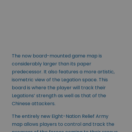
The now board-mounted game map is
considerably larger than its paper
predecessor. It also features a more artistic,
isometric view of the Legation space. This
board is where the player will track their
Legations’ strength as well as that of the
Chinese attackers.
The entirely new Eight-Nation Relief Army
map allows players to control and track the