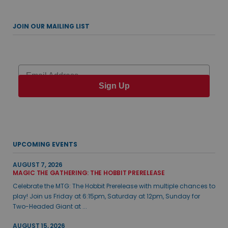
JOIN OUR MAILING LIST
Email
Sign Up
UPCOMING EVENTS
AUGUST 7, 2026
MAGIC THE GATHERING: THE HOBBIT PRERELEASE
Celebrate the MTG: The Hobbit Prerelease with multiple chances to
play! Join us Friday at 6:15pm, Saturday at 12pm, Sunday for
Two-Headed Giant at ...
AUGUST 15, 2026