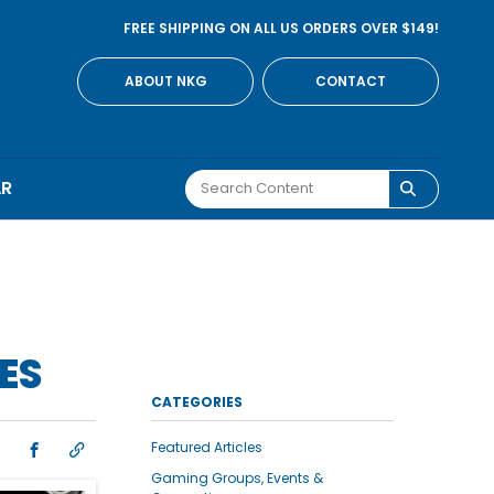
FREE SHIPPING ON ALL US ORDERS OVER $149!
ABOUT NKG
CONTACT
AR
ES
CATEGORIES
Featured Articles
Gaming Groups, Events &