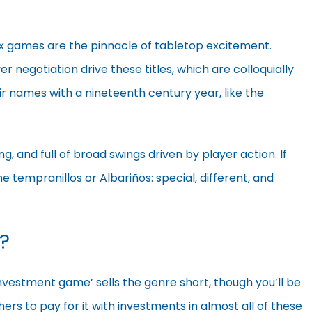
xx games are the pinnacle of tabletop excitement.
er negotiation drive these titles, which are colloquially
eir names with a nineteenth century year, like the
ng, and full of broad swings driven by player action. If
 tempranillos or Albariños: special, different, and
?
investment game’ sells the genre short, though you’ll be
hers to pay for it with
investments in almost all of these