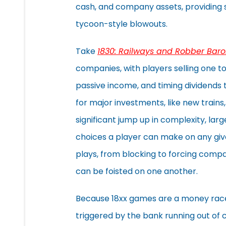
cash, and company assets, providing sn
tycoon-style blowouts.
Take
1830: Railways and Robber Baro
companies, with players selling one to 
passive income, and timing dividend
for major investments, like new trains, 
significant jump up in complexity, lar
choices a player can make on any give
plays, from blocking to forcing compa
can be foisted on one another.
Because 18xx games are a money race
triggered by the bank running out of c