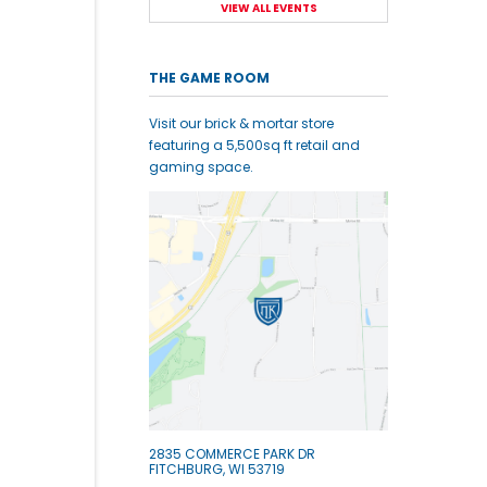
VIEW ALL EVENTS
THE GAME ROOM
Visit our brick & mortar store
featuring a 5,500sq ft retail and
gaming space.
2835 COMMERCE PARK DR
FITCHBURG, WI 53719