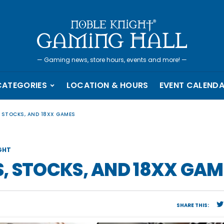
—
Gaming news, store hours, events and more!
—
CATEGORIES
LOCATION & HOURS
EVENT CALEND
 STOCKS, AND 18XX GAMES
GHT
, STOCKS, AND 18XX GAM
SHARE THIS: