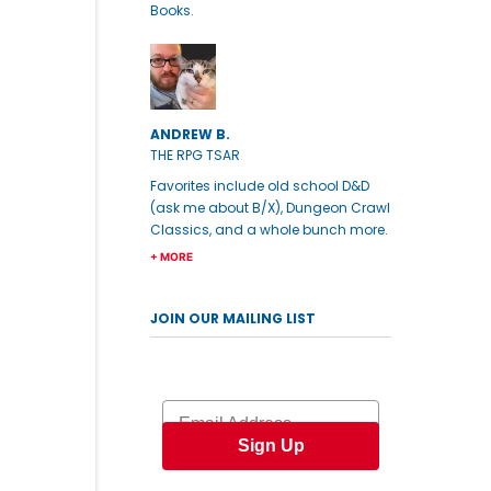
Books.
ANDREW B.
THE RPG TSAR
Favorites include old school D&D
(ask me about B/X), Dungeon Crawl
Classics, and a whole bunch more.
+ MORE
JOIN OUR MAILING LIST
Email
Sign Up