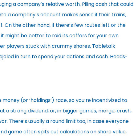
uging a company’s relative worth. Piling cash that could
into a company’s account makes sense if their trains,
f. On the other hand, if there’s few routes left or the
t might be better to raid its coffers for your own
ther players stuck with crummy shares. Tabletalk
ajoled in turn to spend your actions and cash. Heads-
re money (or ‘holdings’) race, so you’re incentivized to
ut a strong dividend, or, in bigger games, merge, crash,
vor. There’s usually a round limit too, in case everyone
 end game often spits out calculations on share value,