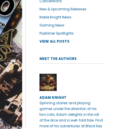
Conventions
New & Upcoming Releases
Noble Knight News
Gaming News
Publisher Spotlights
VIEW ALL POSTS
MEET THE AUTHORS
ADAM KNIGHT
Spinning stories and playing
games under the direction of his
two cats, Adam delights in the roll
of the dice and a well-told tale. Find
more of his adventures at Black Key