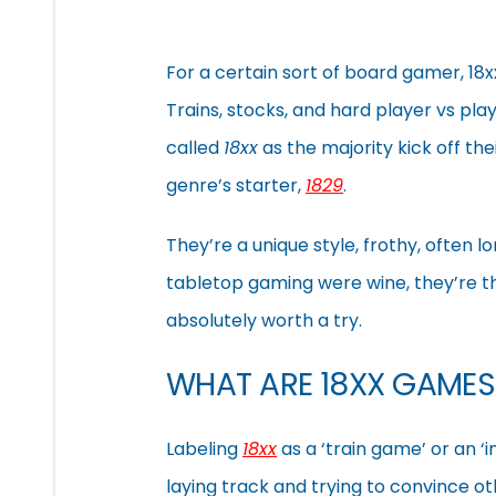
For a certain sort of board gamer, 18
Trains, stocks, and hard player vs play
called
18xx
as the majority kick off th
genre’s starter,
1829
.
They’re a unique style, frothy, often lo
tabletop gaming were wine, they’re the
absolutely worth a try.
WHAT ARE 18XX GAMES
Labeling
18xx
as a ‘train game’ or an ‘
laying track and trying to convince ot