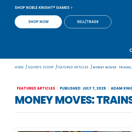
Skip
SHOP NOBLE KNIGHT® GAMES
to
content
SHOP NOW
SELL/TRADE
/
/
/
HOME
SQUIRE'S SCOOP
FEATURED ARTICLES
MONEY MOVES: TRAINS,
FEATURED ARTICLES
PUBLISHED: JULY 7, 2025
ADAM KNI
MONEY MOVES: TRAINS