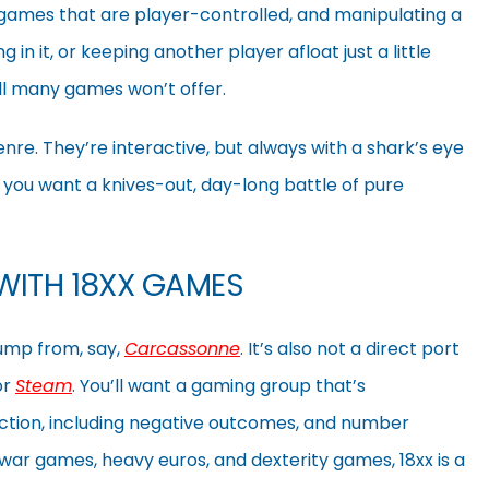
 games that are player-controlled, and manipulating a
 in it, or keeping another player afloat just a little
ill many games won’t offer.
nre. They’re interactive, but always with a shark’s eye
f you want a knives-out, day-long battle of pure
WITH 18XX GAMES
jump from, say,
Carcassonne
. It’s also not a direct port
or
Steam
. You’ll want a gaming group that’s
ction, including negative outcomes, and number
war games, heavy euros, and dexterity games, 18xx is a