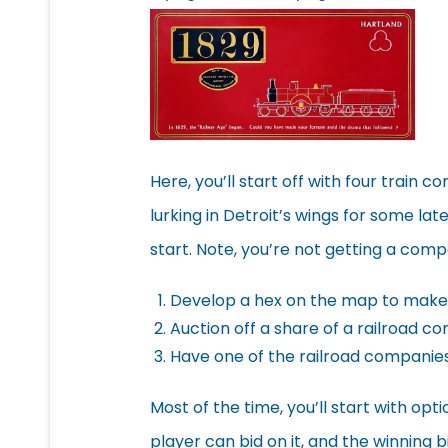
Here, you’ll start off with four train 
lurking in Detroit’s wings for some la
start. Note, you’re not getting a com
Develop a hex on the map to make 
Auction off a share of a railroad 
Have one of the railroad companies
Most of the time, you’ll start with opt
player can bid on it, and the winning