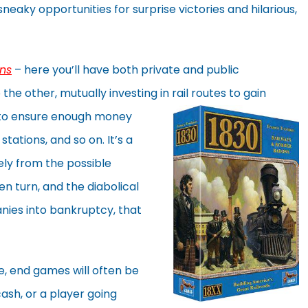
eaky opportunities for surprise victories and hilarious,
ns
– here you’ll have both private and public
the other, mutually investing in rail routes to
gain
s to ensure enough money
stations, and so on. It’s a
gely from the possible
n turn, and the diabolical
nies into bankruptcy, that
, end games will often be
ash, or a player going