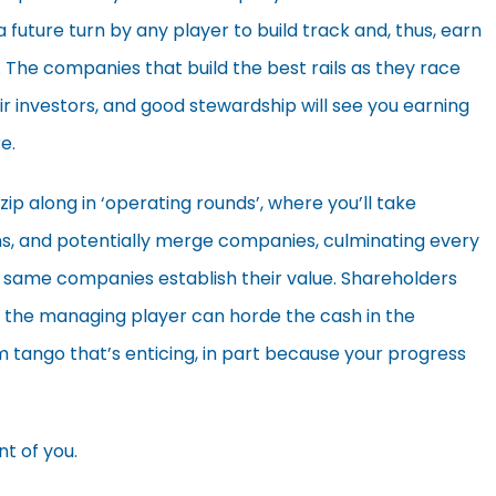
 future turn by any player to build track and, thus, earn
he companies that build the best rails as they race
 investors, and good stewardship will see you earning
e.
zip along in ‘operating rounds’, where you’ll take
ions, and potentially merge companies, culminating every
e same companies establish their value. Shareholders
or the managing player can horde the cash in the
sm tango that’s enticing, in part because your progress
nt of you.