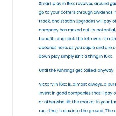
Smart play in 18xx revolves around ga
go to your coffers through dividends 
track, and station upgrades will pay of
company has maxed out its potential, i
benefits and stick the leftovers to o
abounds here, as you cajole and are c
down play simply isn’t a thing in 18xx.
Until the winnings get tallied, anyway.
Victory in 18xx is, almost always, a pu
invest in good companies that’ll pay o
or otherwise tilt the market in your fa
runs their trains into the ground. The