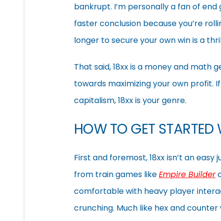
bankrupt. I’m personally a fan of end
faster conclusion because you’re rolling
longer to secure your own win is a thr
That said, 18xx is a money and math ge
towards maximizing your own profit. I
capitalism, 18xx is your genre.
HOW TO GET STARTED 
First and foremost, 18xx isn’t an easy 
from train games like
Empire Builder
comfortable with heavy player intera
crunching. Much like hex and counter 