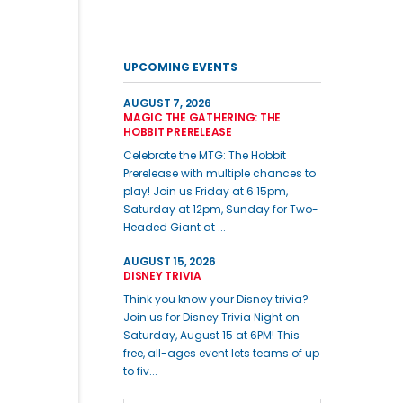
UPCOMING EVENTS
AUGUST 7, 2026
MAGIC THE GATHERING: THE
HOBBIT PRERELEASE
Celebrate the MTG: The Hobbit
Prerelease with multiple chances to
play! Join us Friday at 6:15pm,
Saturday at 12pm, Sunday for Two-
Headed Giant at ...
AUGUST 15, 2026
DISNEY TRIVIA
Think you know your Disney trivia?
Join us for Disney Trivia Night on
Saturday, August 15 at 6PM! This
free, all-ages event lets teams of up
to fiv...