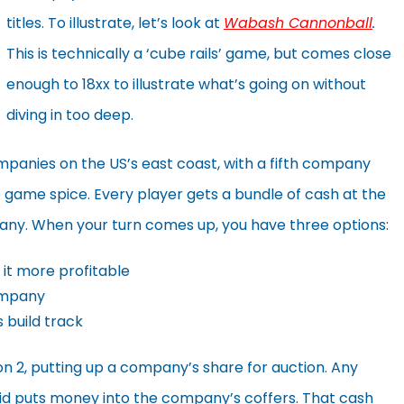
titles. To illustrate, let’s look at
Wabash Cannonball
.
This is technically a ‘cube rails’ game, but comes close
enough to 18xx to illustrate what’s going on without
diving in too deep.
companies on the US’s east coast, with a fifth company
te game spice. Every player gets a bundle of cash at the
pany. When your turn comes up, you have three options:
it more profitable
company
 build track
ion 2, putting up a company’s share for auction. Any
 bid puts money into the company’s coffers. That cash