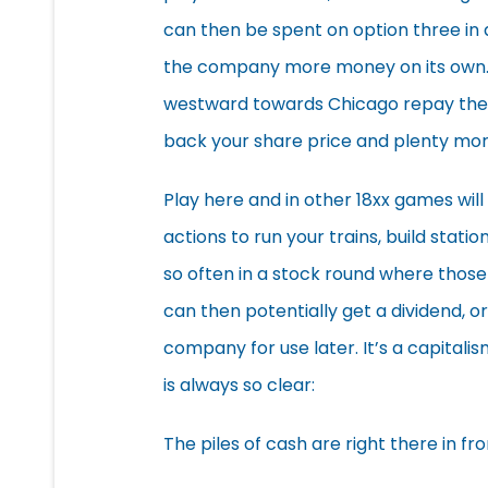
can then be spent on option three in a
the company more money on its own. T
westward towards Chicago repay their
back your share price and plenty mor
Play here and in other 18xx games will 
actions to run your trains, build stat
so often in a stock round where thos
can then potentially get a dividend, 
company for use later. It’s a capitali
is always so clear:
The piles of cash are right there in fro