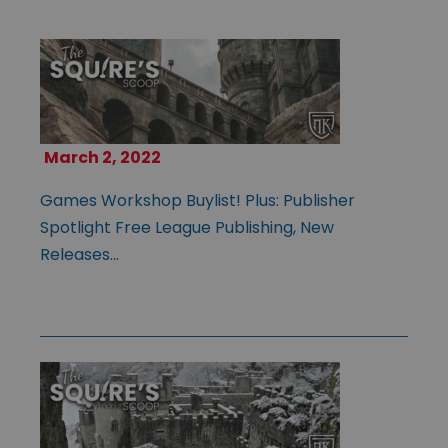
March 2, 2022
Games Workshop Buylist! Plus: Publisher
Spotlight Free League Publishing, New
Releases…