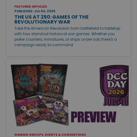
FEATURED ARTICLES
PUBLISHED: JUL 04, 2026
THE US AT 250: GAMES OF THE
REVOLUTIONARY WAR
Take the American Revolution from battlefield to tabletop
with four standout historical war games. Whether you
prefer counters, miniatures, or ships under sail, there's a
campaign ready to command
GAMING GROUPS, EVENTS & CONVENTIONS