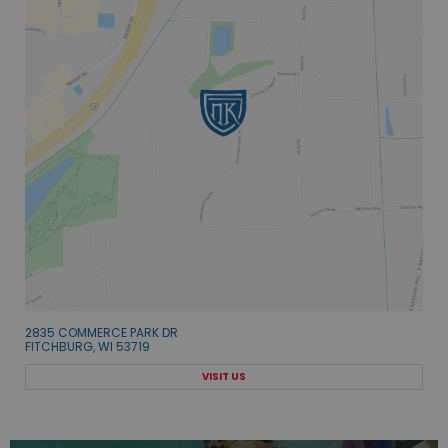
2835 COMMERCE PARK DR
FITCHBURG, WI 53719
VISIT US