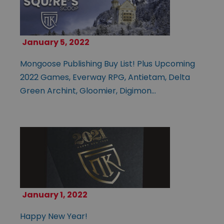
January 5, 2022
Mongoose Publishing Buy List! Plus Upcoming
2022 Games, Everway RPG, Antietam, Delta
Green Archint, Gloomier, Digimon…
January 1, 2022
Happy New Year!