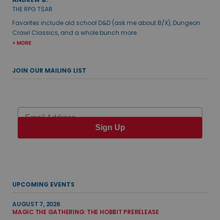
THE RPG TSAR
Favorites include old school D&D (ask me about B/X), Dungeon
Crawl Classics, and a whole bunch more.
+ MORE
JOIN OUR MAILING LIST
Email
Sign Up
UPCOMING EVENTS
AUGUST 7, 2026
MAGIC THE GATHERING: THE HOBBIT PRERELEASE