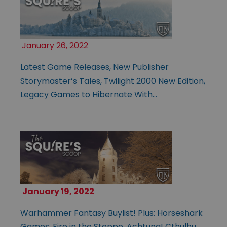
January 26, 2022
Latest Game Releases, New Publisher
Storymaster’s Tales, Twilight 2000 New Edition,
Legacy Games to Hibernate With…
January 19, 2022
Warhammer Fantasy Buylist! Plus: Horseshark
Games, Fire in the Steppe, Achtung! Cthulhu,