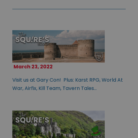
March 23, 2022
Visit us at Gary Con! Plus: Karst RPG, World At
War, Airfix, Kill Team, Tavern Tales…