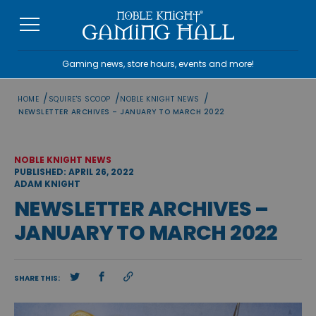
Skip
to
content
Gaming news, store hours, events and more!
/
/
/
HOME
SQUIRE'S SCOOP
NOBLE KNIGHT NEWS
NEWSLETTER ARCHIVES – JANUARY TO MARCH 2022
NOBLE KNIGHT NEWS
PUBLISHED: APRIL 26, 2022
ADAM KNIGHT
NEWSLETTER ARCHIVES –
JANUARY TO MARCH 2022
SHARE THIS: