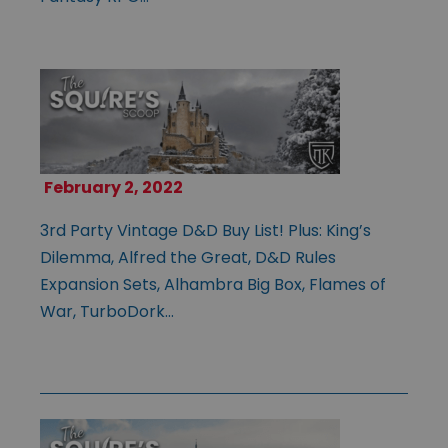
February 2, 2022
3rd Party Vintage D&D Buy List! Plus: King’s
Dilemma, Alfred the Great, D&D Rules
Expansion Sets, Alhambra Big Box, Flames of
War, TurboDork…