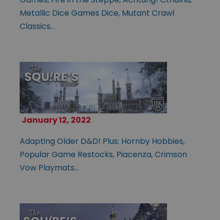
Metallic Dice Games Dice, Mutant Crawl
Classics…
January 12, 2022
Adapting Older D&D! Plus: Hornby Hobbies,
Popular Game Restocks, Piacenza, Crimson
Vow Playmats…