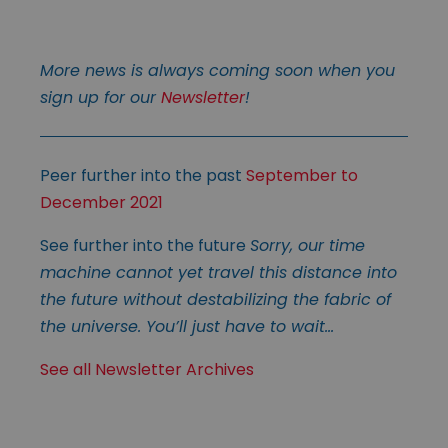
More news is always coming soon when you
sign up for our
Newsletter
!
Peer further into the past
September to
December 2021
See further into the future
Sorry, our time
machine cannot yet travel this distance into
the future without destabilizing the fabric of
the universe. You’ll just have to wait…
See all Newsletter Archives