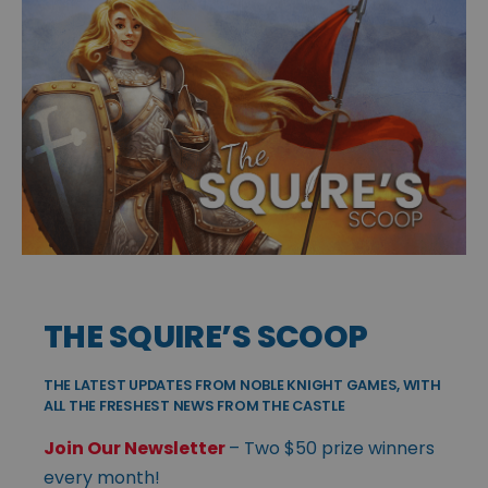
THE SQUIRE’S SCOOP
THE LATEST UPDATES FROM NOBLE KNIGHT GAMES, WITH
ALL THE FRESHEST NEWS FROM THE CASTLE
Join Our Newsletter
– Two $50 prize winners
every month!