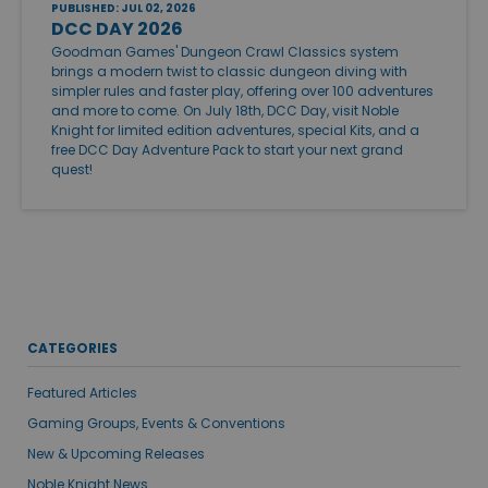
PUBLISHED: JUL 02, 2026
DCC DAY 2026
Goodman Games' Dungeon Crawl Classics system
brings a modern twist to classic dungeon diving with
simpler rules and faster play, offering over 100 adventures
and more to come. On July 18th, DCC Day, visit Noble
Knight for limited edition adventures, special Kits, and a
free DCC Day Adventure Pack to start your next grand
quest!
CATEGORIES
Featured Articles
Gaming Groups, Events & Conventions
New & Upcoming Releases
Noble Knight News