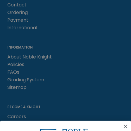
Contact
Ordering
Payment
International
INFORMATION
About Noble Knight
Policies
FAQs
Grading System
Sitemap
BECOME A KNIGHT
Careers
Affiliate