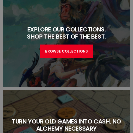
EXPLORE OUR COLLECTIONS.
SHOP THE BEST OF THE BEST.
BROWSE COLLECTIONS
TURN YOUR OLD GAMES INTO CASH, NO
ALCHEMY NECESSARY