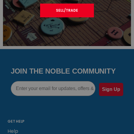
SELL/TRADE
JOIN THE NOBLE COMMUNITY
Email
Sign Up
GET HELP
Help