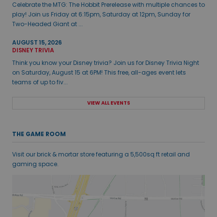
Celebrate the MTG: The Hobbit Prerelease with multiple chances to
play! Join us Friday at 6:15pm, Saturday at 12pm, Sunday for
Two-Headed Giant at ...
AUGUST 15, 2026
DISNEY TRIVIA
Think you know your Disney trivia? Join us for Disney Trivia Night
on Saturday, August 15 at 6PM! This free, all-ages event lets
teams of up to fiv...
VIEW ALL EVENTS
THE GAME ROOM
Visit our brick & mortar store featuring a 5,500sq ft retail and
gaming space.