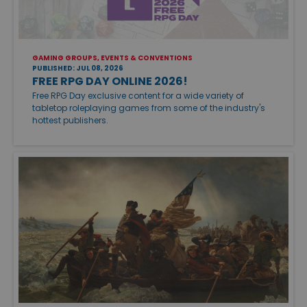
GAMING GROUPS, EVENTS & CONVENTIONS
PUBLISHED: JUL 08, 2026
FREE RPG DAY ONLINE 2026!
Free RPG Day exclusive content for a wide variety of
tabletop roleplaying games from some of the industry's
hottest publishers.