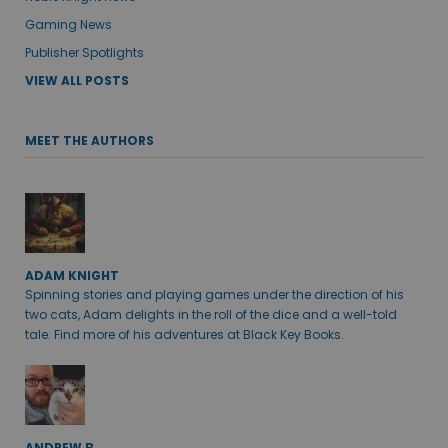
Gaming News
Publisher Spotlights
VIEW ALL POSTS
MEET THE AUTHORS
ADAM KNIGHT
Spinning stories and playing games under the direction of his
two cats, Adam delights in the roll of the dice and a well-told
tale. Find more of his adventures at Black Key Books.
ANDREW B.