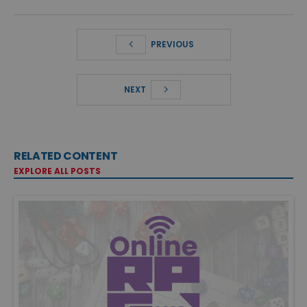
PREVIOUS
NEXT
RELATED CONTENT
EXPLORE ALL POSTS