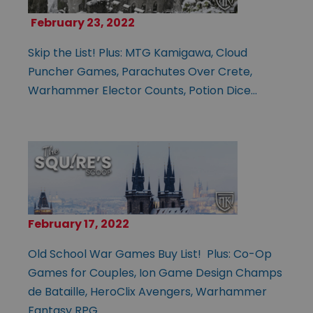
February 23, 2022
Skip the List! Plus: MTG Kamigawa, Cloud
Puncher Games, Parachutes Over Crete,
Warhammer Elector Counts, Potion Dice…
February 17, 2022
Old School War Games Buy List! Plus: Co-Op
Games for Couples, Ion Game Design Champs
de Bataille, HeroClix Avengers, Warhammer
Fantasy RPG…