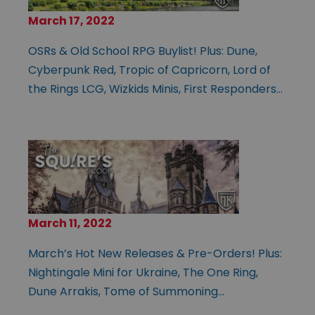
March 17, 2022
OSRs & Old School RPG Buylist! Plus: Dune,
Cyberpunk Red, Tropic of Capricorn, Lord of
the Rings LCG, Wizkids Minis, First Responders…
March 11, 2022
March’s Hot New Releases & Pre-Orders! Plus:
Nightingale Mini for Ukraine, The One Ring,
Dune Arrakis, Tome of Summoning…