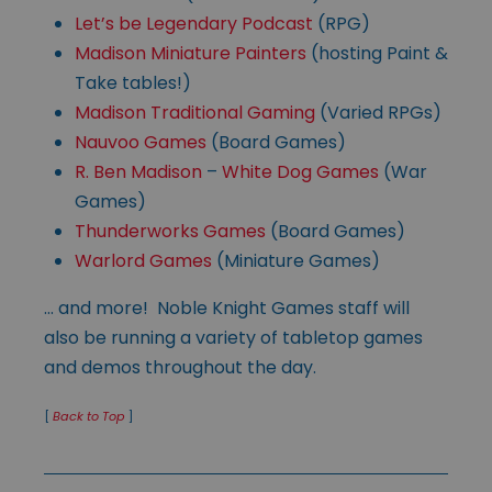
Let’s be Legendary Podcast
(RPG)
Madison Miniature Painters
(hosting Paint &
Take tables!)
Madison Traditional Gaming
(Varied RPGs)
Nauvoo Games
(Board Games)
R. Ben Madison
–
White Dog Games
(War
Games)
Thunderworks Games
(Board Games)
Warlord Games
(Miniature Games)
… and more! Noble Knight Games staff will
also be running a variety of tabletop games
and demos throughout the day.
[
Back to Top
]