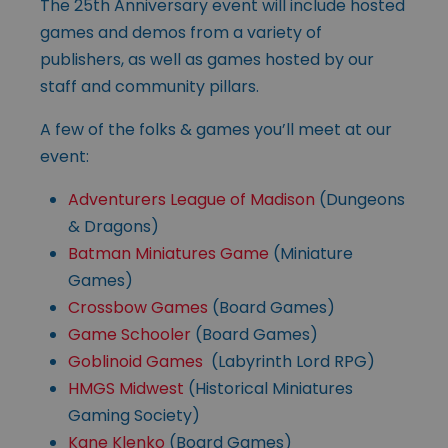
The 25th Anniversary event will include hosted
games and demos from a variety of
publishers, as well as games hosted by our
staff and community pillars.
A few of the folks & games you’ll meet at our
event:
Adventurers League of Madison
(Dungeons
& Dragons)
Batman Miniatures Game
(Miniature
Games)
Crossbow Games
(Board Games)
Game Schooler
(Board Games)
Goblinoid Games
(Labyrinth Lord RPG)
HMGS Midwest
(Historical Miniatures
Gaming Society)
Kane Klenko
(Board Games)