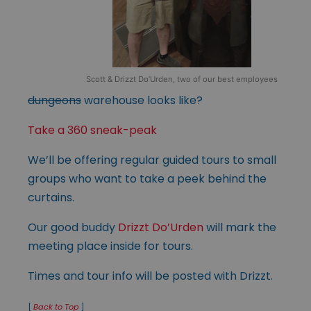
Scott & Drizzt Do’Urden, two of our best employees
dungeons
warehouse looks like?
Take a 360 sneak-peak
We’ll be offering regular guided tours to small
groups who want to take a peek behind the
curtains.
Our good buddy
Drizzt Do’Urden
will mark the
meeting place inside for tours.
Times and tour info will be posted with Drizzt.
[
Back to Top
]