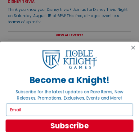
DISNEY TRIVIA
Think you know your Disney trivia? Join us for Disney Trivia Night
on Saturday, August 15 at 6PM! This free, all-ages event lets
teams of up to fiv...
VIEW ALL EVENTS
THE GAME ROOM
Visit our brick & mortar store featuring a 5,500sq ft retail and
gaming space.
Become a Knight!
Subscribe for the latest updates on Rare Items, New
Releases, Promotions, Exclusives, Events and More!
Email
Subscribe