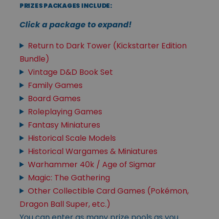
PRIZES PACKAGES INCLUDE:
Click a package to expand!
Return to Dark Tower (Kickstarter Edition
Bundle)
Vintage D&D Book Set
Family Games
Board Games
Roleplaying Games
Fantasy Miniatures
Historical Scale Models
Historical Wargames & Miniatures
Warhammer 40k / Age of Sigmar
Magic: The Gathering
Other Collectible Card Games (Pokémon,
Dragon Ball Super, etc.)
You can enter as many prize pools as you