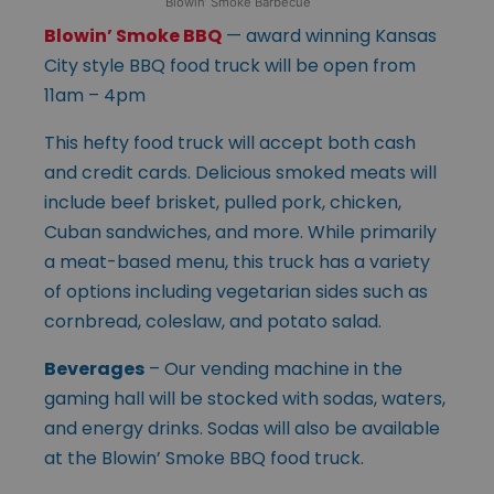
Blowin’ Smoke Barbecue
Blowin’ Smoke BBQ
— award winning Kansas
City style BBQ food truck will be open from
11am – 4pm
This hefty food truck will accept both cash
and credit cards. Delicious smoked meats will
include beef brisket, pulled pork, chicken,
Cuban sandwiches, and more. While primarily
a meat-based menu, this truck has a variety
of options including vegetarian sides such as
cornbread, coleslaw, and potato salad.
Beverages
– Our vending machine in the
gaming hall will be stocked with sodas, waters,
and energy drinks. Sodas will also be available
at the Blowin’ Smoke BBQ food truck.