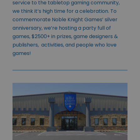
service to the tabletop gaming community,
we think it’s high time for a celebration. To
commemorate Noble Knight Games’ silver
anniversary, we’re hosting a party full of
games, $2500+ in prizes, game designers &
publishers, activities, and people who love
games!