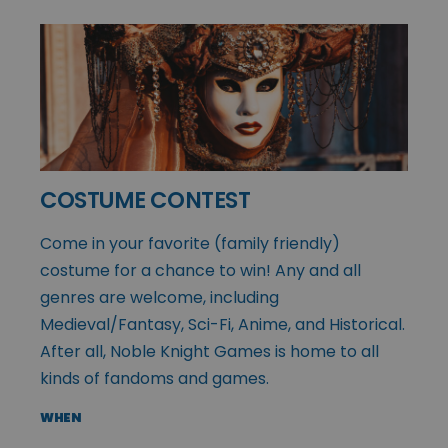
COSTUME CONTEST
Come in your favorite (family friendly)
costume for a chance to win! Any and all
genres are welcome, including
Medieval/Fantasy, Sci-Fi, Anime, and Historical.
After all, Noble Knight Games is home to all
kinds of fandoms and games.
WHEN