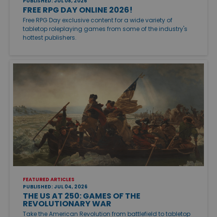
PUBLISHED: JUL 08, 2026
FREE RPG DAY ONLINE 2026!
Free RPG Day exclusive content for a wide variety of
tabletop roleplaying games from some of the industry's
hottest publishers.
FEATURED ARTICLES
PUBLISHED: JUL 04, 2026
THE US AT 250: GAMES OF THE
REVOLUTIONARY WAR
Take the American Revolution from battlefield to tabletop