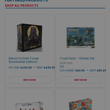
FEATURED PRODUCTS
SHOP ALL PRODUCTS
Return to Dark Tower
Cruel Seas - Starter Set
(Kickstarter Edition)
MSRP $95
—
SW
VG+/NM
$450.00
MINT
$499.95
—
(VG+/NEW)
$80.95
MINT
$85.95
BUY NOW
BUY NOW