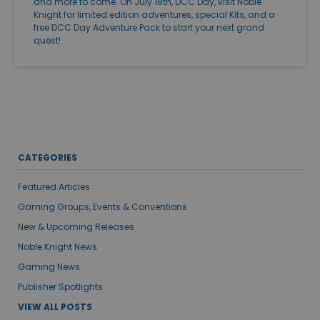
and more to come. On July 18th, DCC Day, visit Noble
Knight for limited edition adventures, special Kits, and a
free DCC Day Adventure Pack to start your next grand
quest!
CATEGORIES
Featured Articles
Gaming Groups, Events & Conventions
New & Upcoming Releases
Noble Knight News
Gaming News
Publisher Spotlights
VIEW ALL POSTS