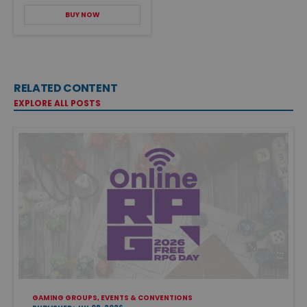
BUY NOW
RELATED CONTENT
EXPLORE ALL POSTS
GAMING GROUPS, EVENTS & CONVENTIONS