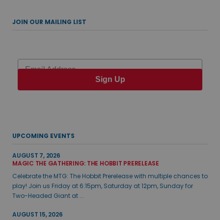
JOIN OUR MAILING LIST
Email
Sign Up
UPCOMING EVENTS
AUGUST 7, 2026
MAGIC THE GATHERING: THE HOBBIT PRERELEASE
Celebrate the MTG: The Hobbit Prerelease with multiple chances to
play! Join us Friday at 6:15pm, Saturday at 12pm, Sunday for
Two-Headed Giant at ...
AUGUST 15, 2026