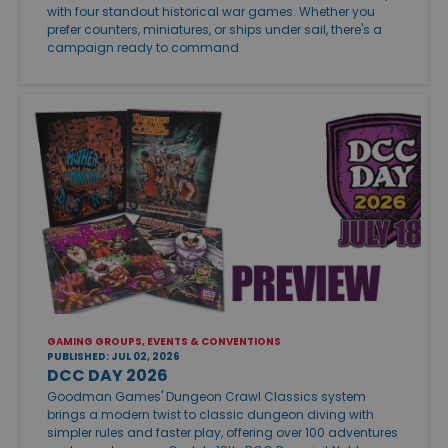
with four standout historical war games. Whether you
prefer counters, miniatures, or ships under sail, there's a
campaign ready to command
GAMING GROUPS, EVENTS & CONVENTIONS
PUBLISHED: JUL 02, 2026
DCC DAY 2026
Goodman Games' Dungeon Crawl Classics system
brings a modern twist to classic dungeon diving with
simpler rules and faster play, offering over 100 adventures