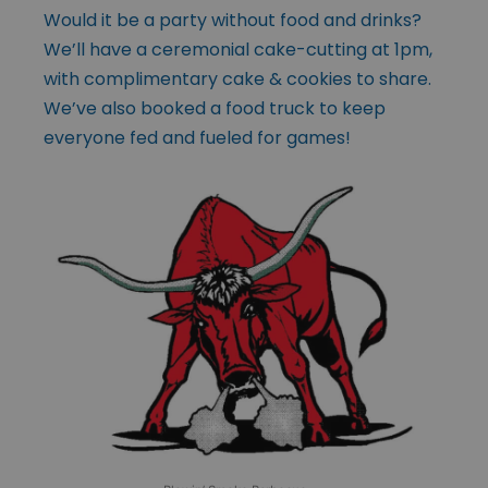
Would it be a party without food and drinks?
We’ll have a ceremonial cake-cutting at 1pm,
with complimentary cake & cookies to share.
We’ve also booked a food truck to keep
everyone fed and fueled for games!