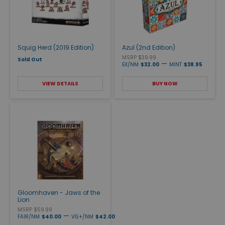
Squig Herd (2019 Edition)
Azul (2nd Edition)
MSRP $39.99
Sold Out
—
EX/NM
$32.00
MINT
$38.95
VIEW DETAILS
BUY NOW
Gloomhaven - Jaws of the
Lion
MSRP $59.99
—
FAIR/NM
$40.00
VG+/NM
$42.00