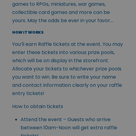
games to RPGs, miniatures, war games,
collectible card games and more can be
yours. May the odds be ever in your favor…
HOW IT WORKS
You’ll earn Raffle tickets at the event. You may
enter these tickets into various prize pools,
which will be on display in the storefront.
Allocate your tickets to whichever prize pools
you want to win. Be sure to write your name
and contact information clearly on your raffle
entry tickets!
How to obtain tickets
Attend the event – Guests who arrive
between 10am-Noon will get extra raffle
tickets!