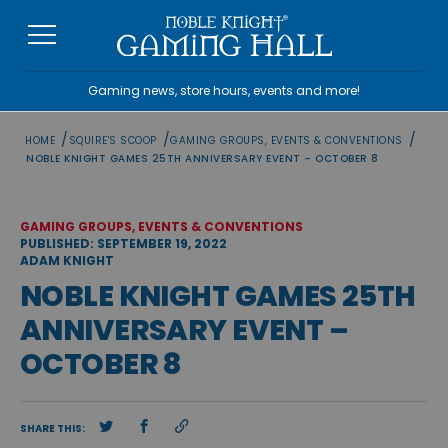
Skip
to
content
Gaming news, store hours, events and more!
/
/
/
HOME
SQUIRE'S SCOOP
GAMING GROUPS, EVENTS & CONVENTIONS
NOBLE KNIGHT GAMES 25TH ANNIVERSARY EVENT – OCTOBER 8
GAMING GROUPS, EVENTS & CONVENTIONS
PUBLISHED: SEPTEMBER 19, 2022
ADAM KNIGHT
NOBLE KNIGHT GAMES 25TH
ANNIVERSARY EVENT –
OCTOBER 8
SHARE THIS: