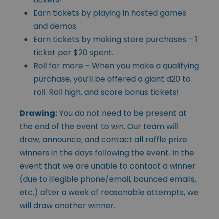
Earn tickets by playing in hosted games
and demos.
Earn tickets by making store purchases – 1
ticket per $20 spent.
Roll for more – When you make a qualifying
purchase, you’ll be offered a giant d20 to
roll. Roll high, and score bonus tickets!
Drawing:
You do not need to be present at
the end of the event to win. Our team will
draw, announce, and contact all raffle prize
winners in the days following the event. In the
event that we are unable to contact a winner
(due to illegible phone/email, bounced emails,
etc.) after a week of reasonable attempts, we
will draw another winner.