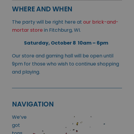
WHERE AND WHEN
The party will be right here at
our brick-and-
mortar store
in Fitchburg, WI.
Saturday, October 8 10am – 6pm
Our store and gaming hall will be open until
9pm for those who wish to continue shopping
and playing.
NAVIGATION
We’ve
got
tons