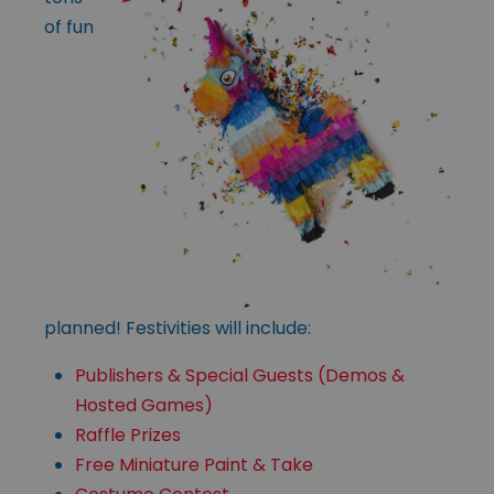
of fun
planned! Festivities will include:
Publishers & Special Guests (Demos &
Hosted Games)
Raffle Prizes
Free Miniature Paint & Take