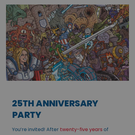
25TH ANNIVERSARY
PARTY
You’re invited! After
twenty-five years
of