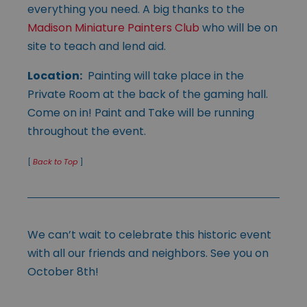
everything you need. A big thanks to the
Madison Miniature Painters Club
who will be on
site to teach and lend aid.
Location:
Painting will take place in the
Private Room at the back of the gaming hall.
Come on in! Paint and Take will be running
throughout the event.
[
Back to Top
]
We can’t wait to celebrate this historic event
with all our friends and neighbors. See you on
October 8th!