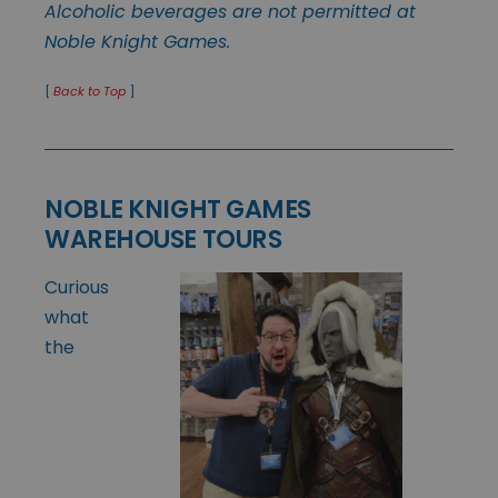
Alcoholic beverages are not permitted at
Noble Knight Games.
[
Back to Top
]
NOBLE KNIGHT GAMES
WAREHOUSE TOURS
Curious
what
the