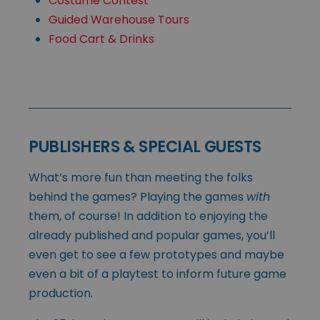
Costume Contest
Guided Warehouse Tours
Food Cart & Drinks
PUBLISHERS & SPECIAL GUESTS
What’s more fun than meeting the folks
behind the games? Playing the games
with
them, of course! In addition to enjoying the
already published and popular games, you’ll
even get to see a few prototypes and maybe
even a bit of a playtest to inform future game
production.