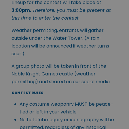
Lineup for the contest will take place at
3:00pm.
Therefore, you must be present at
this time to enter the contest.
Weather permitting, entrants will gather
outside under the Water Tower. (A rain-
location will be announced if weather turns
sour.)
A group photo will be taken in front of the
Noble Knight Games castle (weather
permitting) and shared on our social media.
CONTEST RULES
Any costume weaponry MUST be peace-
tied or left in your vehicle.
No hateful imagery or iconography will be
permitted, regardless of any historical