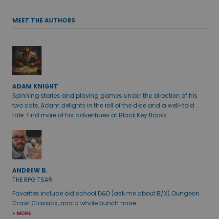
MEET THE AUTHORS
ADAM KNIGHT
Spinning stories and playing games under the direction of his
two cats, Adam delights in the roll of the dice and a well-told
tale. Find more of his adventures at Black Key Books.
ANDREW B.
THE RPG TSAR
Favorites include old school D&D (ask me about B/X), Dungeon
Crawl Classics, and a whole bunch more.
+ MORE