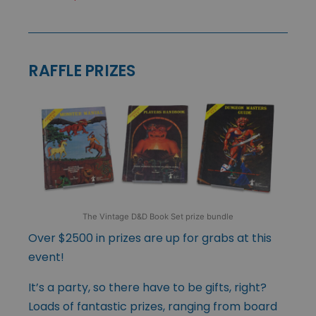
RAFFLE PRIZES
The Vintage D&D Book Set prize bundle
Over $2500 in prizes are up for grabs at this
event!
It’s a party, so there have to be gifts, right?
Loads of fantastic prizes, ranging from board