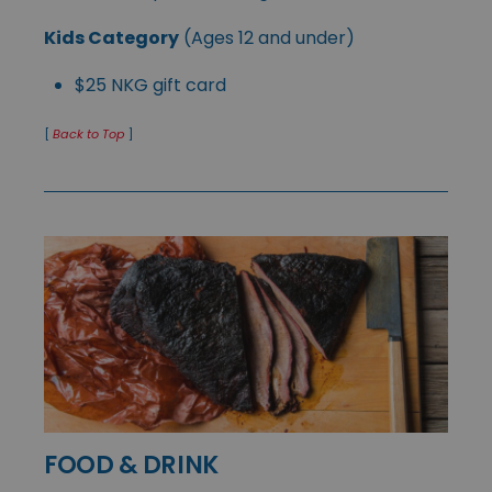
Kids Category
(Ages 12 and under)
$25 NKG gift card
[
Back to Top
]
FOOD & DRINK