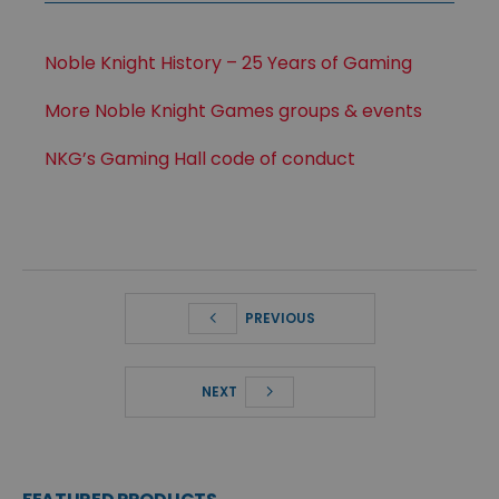
Noble Knight History – 25 Years of Gaming
More Noble Knight Games groups & events
NKG’s Gaming Hall code of conduct
PREVIOUS
NEXT