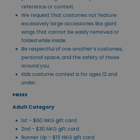
reference or context.
We request that costumes not feature
excessively large accessories like giant
wings that cannot be easily removed or
folded while inside.
Be respectful of one another’s costumes,
personal space, and the safety of those
around you.
Kids costume contest is for ages 12 and
under.
PRIZES
Adult Category
1st – $60 NKG gift card
2nd – $30 NKG gift card
Runner Up – $15 NKG gift card