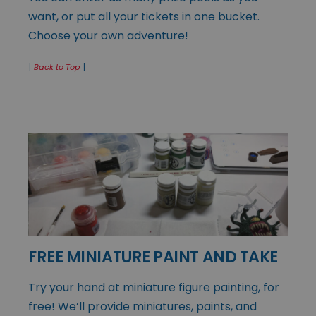
want, or put all your tickets in one bucket.
Choose your own adventure!
[
Back to Top
]
FREE MINIATURE PAINT AND TAKE
Try your hand at miniature figure painting, for
free! We’ll provide miniatures, paints, and