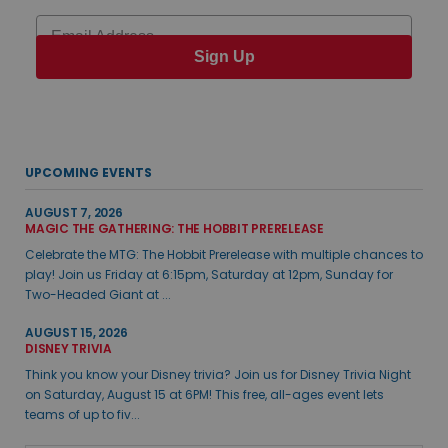
Email
Sign Up
UPCOMING EVENTS
AUGUST 7, 2026
MAGIC THE GATHERING: THE HOBBIT PRERELEASE
Celebrate the MTG: The Hobbit Prerelease with multiple chances to
play! Join us Friday at 6:15pm, Saturday at 12pm, Sunday for
Two-Headed Giant at ...
AUGUST 15, 2026
DISNEY TRIVIA
Think you know your Disney trivia? Join us for Disney Trivia Night
on Saturday, August 15 at 6PM! This free, all-ages event lets
teams of up to fiv...