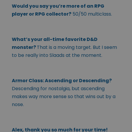
Would you say you’re more of an RPG
player or RPG collector?
50/50 multiclass.
What’s your all-time favorite D&D
monster?
That is a moving target. But I seem
to be really into Slaads at the moment.
Armor Class: Ascending or Descending?
Descending for nostalgia, but ascending
makes way more sense so that wins out by a
nose.
Alex, thank you so much for your time!