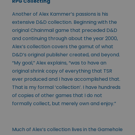
RPG Collecting
Another of Alex Kammer’s passions is his
extensive D&D collection. Beginning with the
original Chainmail game that preceded D&D
and continuing through about the year 2000,
Alex’s collection covers the gamut of what
D&D’s original publisher created, and beyond.
“My goal,” Alex explains, “was to have an
original shrink copy of everything that TSR
ever produced and I have accomplished that.
That is my formal ‘collection’. I have hundreds
of copies of other games that I do not
formally collect, but merely own and enjoy.”
Much of Alex’s collection lives in the Gamehole