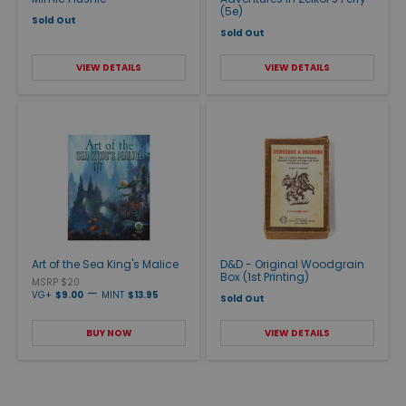
(5e)
Sold Out
Sold Out
VIEW DETAILS
VIEW DETAILS
Art of the Sea King's Malice
D&D - Original Woodgrain
Box (1st Printing)
MSRP $20
—
VG+
$9.00
MINT
$13.95
Sold Out
BUY NOW
VIEW DETAILS