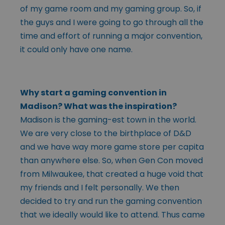
of my game room and my gaming group. So, if
the guys and I were going to go through all the
time and effort of running a major convention,
it could only have one name.
Why start a gaming convention in
Madison? What was the inspiration?
Madison is the gaming-est town in the world.
We are very close to the birthplace of D&D
and we have way more game store per capita
than anywhere else. So, when Gen Con moved
from Milwaukee, that created a huge void that
my friends and I felt personally. We then
decided to try and run the gaming convention
that we ideally would like to attend. Thus came