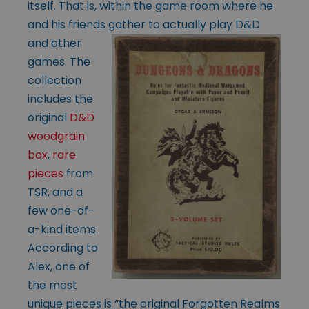
itself. That is, within the game room where he
and his friends gather to actually play D&D
and other
games. The
collection
includes the
original
D&D
woodgrain
box
,
rare
pieces
from
TSR, and a
few one-of-
a-kind items.
According to
Alex, one of
the most
unique pieces is “the original Forgotten Realms