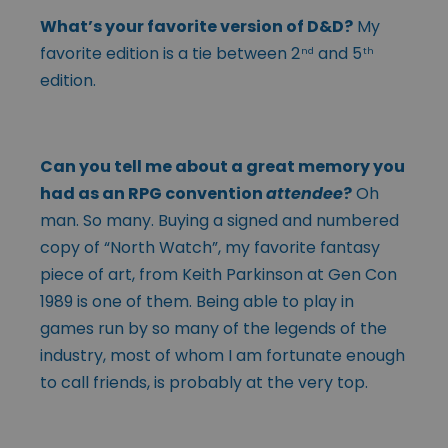
What’s your favorite version of D&D?
My
favorite edition is a tie between 2
and 5
nd
th
edition.
Can you tell me about a great memory you
had as an RPG convention
attendee
?
Oh
man. So many. Buying a signed and numbered
copy of “North Watch”, my favorite fantasy
piece of art, from Keith Parkinson at Gen Con
1989 is one of them. Being able to play in
games run by so many of the legends of the
industry, most of whom I am fortunate enough
to call friends, is probably at the very top.