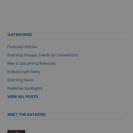
CATEGORIES
Featured Articles
Gaming Groups, Events & Conventions
New & Upcoming Releases
Noble Knight News
Gaming News
Publisher Spotlights
VIEW ALL POSTS
MEET THE AUTHORS