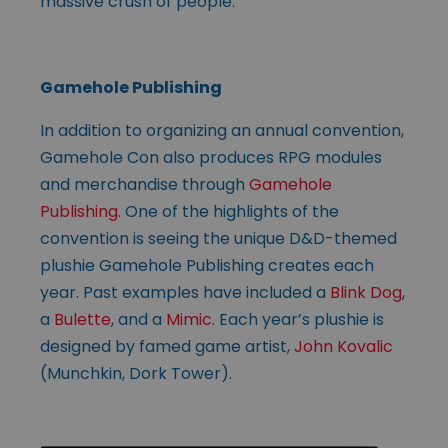
massive crush of people.”
Gamehole Publishing
In addition to organizing an annual convention,
Gamehole Con also produces RPG modules
and merchandise through
Gamehole
Publishing
. One of the highlights of the
convention is seeing the unique D&D-themed
plushie Gamehole Publishing creates each
year. Past examples have included a
Blink Dog
,
a
Bulette
, and a
Mimic
. Each year’s plushie is
designed by famed game artist,
John Kovalic
(Munchkin, Dork Tower).