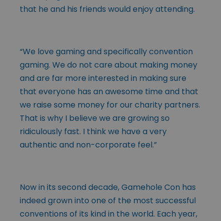
that he and his friends would enjoy attending.
“We love gaming and specifically convention
gaming. We do not care about making money
and are far more interested in making sure
that everyone has an awesome time and that
we raise some money for our charity partners.
That is why I believe we are growing so
ridiculously fast. I think we have a very
authentic and non-corporate feel.”
Now in its second decade, Gamehole Con has
indeed grown into one of the most successful
conventions of its kind in the world. Each year,