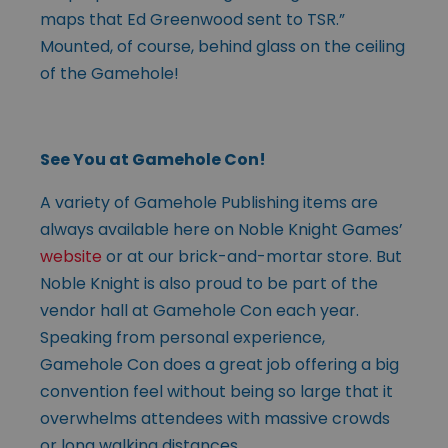
maps that Ed Greenwood sent to TSR.”
Mounted, of course, behind glass on the ceiling
of the Gamehole!
See You at Gamehole Con!
A variety of Gamehole Publishing items are
always available here on Noble Knight Games’
website
or at our brick-and-mortar store. But
Noble Knight is also proud to be part of the
vendor hall at Gamehole Con each year.
Speaking from personal experience,
Gamehole Con does a great job offering a big
convention feel without being so large that it
overwhelms attendees with massive crowds
or long walking distances.