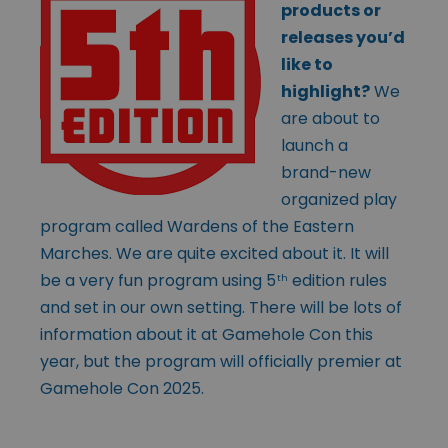
products or
releases you’d
like to
highlight?
We
are about to
launch a
brand-new
organized play
program called Wardens of the Eastern
Marches. We are quite excited about it. It will
be a very fun program using 5
edition rules
th
and set in our own setting. There will be lots of
information about it at Gamehole Con this
year, but the program will officially premier at
Gamehole Con 2025.