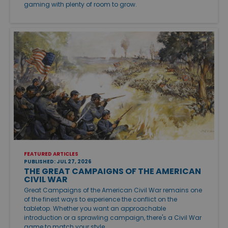
gaming with plenty of room to grow.
FEATURED ARTICLES
PUBLISHED: JUL 27, 2026
THE GREAT CAMPAIGNS OF THE AMERICAN
CIVIL WAR
Great Campaigns of the American Civil War remains one
of the finest ways to experience the conflict on the
tabletop. Whether you want an approachable
introduction or a sprawling campaign, there's a Civil War
game to match your style.