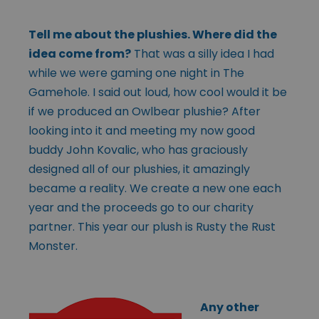
Tell me about the plushies. Where did the
idea come from?
That was a silly idea I had
while we were gaming one night in The
Gamehole. I said out loud, how cool would it be
if we produced an Owlbear plushie? After
looking into it and meeting my now good
buddy John Kovalic, who has graciously
designed all of our plushies, it amazingly
became a reality. We create a new one each
year and the proceeds go to our charity
partner. This year our plush is Rusty the Rust
Monster.
Any other