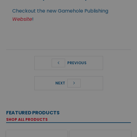
Checkout the new Gamehole Publishing
Website
!
PREVIOUS
NEXT
FEATURED PRODUCTS
SHOP ALL PRODUCTS