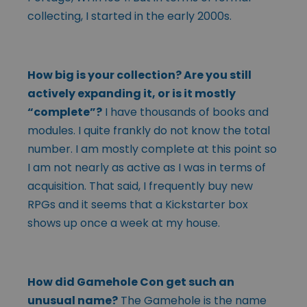
collecting, I started in the early 2000s.
How big is your collection? Are you still
actively expanding it, or is it mostly
“complete”?
I have thousands of books and
modules. I quite frankly do not know the total
number. I am mostly complete at this point so
I am not nearly as active as I was in terms of
acquisition. That said, I frequently buy new
RPGs and it seems that a Kickstarter box
shows up once a week at my house.
How did Gamehole Con get such an
unusual name?
The Gamehole is the name