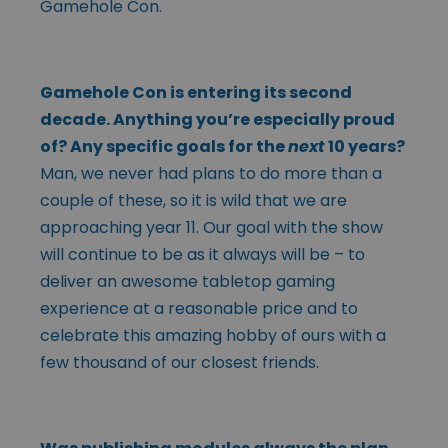
Gamehole Con.
Gamehole Con is entering its second
decade. Anything you’re especially proud
of? Any specific goals for the
next
10 years?
Man, we never had plans to do more than a
couple of these, so it is wild that we are
approaching year 11. Our goal with the show
will continue to be as it always will be – to
deliver an awesome tabletop gaming
experience at a reasonable price and to
celebrate this amazing hobby of ours with a
few thousand of our closest friends.