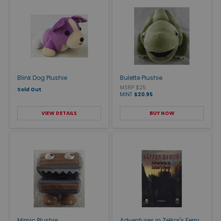
Blink Dog Plushie
Bulette Plushie
MSRP $25
Sold Out
MINT
$20.95
VIEW DETAILS
BUY NOW
Mimic Plushie
Adventures in Zelkor's Ferry