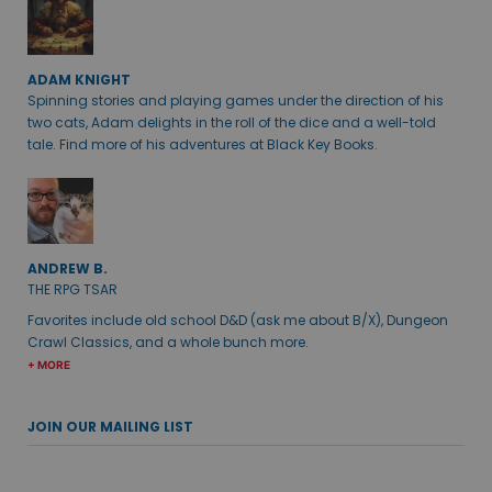
ADAM KNIGHT
Spinning stories and playing games under the direction of his
two cats, Adam delights in the roll of the dice and a well-told
tale. Find more of his adventures at Black Key Books.
ANDREW B.
THE RPG TSAR
Favorites include old school D&D (ask me about B/X), Dungeon
Crawl Classics, and a whole bunch more.
+ MORE
JOIN OUR MAILING LIST