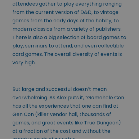
attendees gather to play everything ranging
from the current version of D&D, to vintage
games from the early days of the hobby, to
modern classics from a variety of publishers.
There is also a big selection of board games to
play, seminars to attend, and even collectible
card games. The overall diversity of events is
very high.
But large and successful doesn’t mean
overwhelming. As Alex puts it, “Gamehole Con
has all the experiences that one can find at
Gen Con (killer vendor hall, thousands of
games, and great events like True Dungeon)
at a fraction of the cost and without the