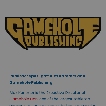
Publisher Spotlight: Alex Kammer and
Gamehole Publishing
Alex Kammer is the Executive Director of
Gamehole Con
, one of the largest tabletop
gaming conventions and a destination event in