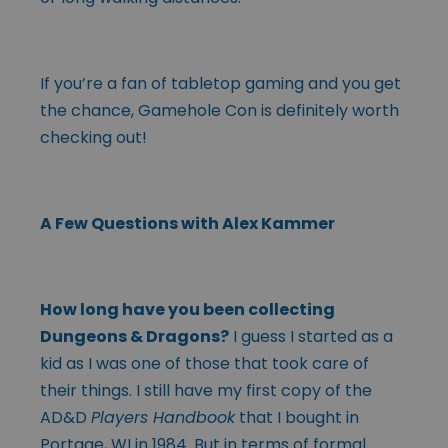
If you’re a fan of tabletop gaming and you get
the chance, Gamehole Con is definitely worth
checking out!
A Few Questions with Alex Kammer
How long have you been collecting
Dungeons & Dragons?
I guess I started as a
kid as I was one of those that took care of
their things. I still have my first copy of the
AD&D
Players Handbook
that I bought in
Portage, WI in 1984. But in terms of formal