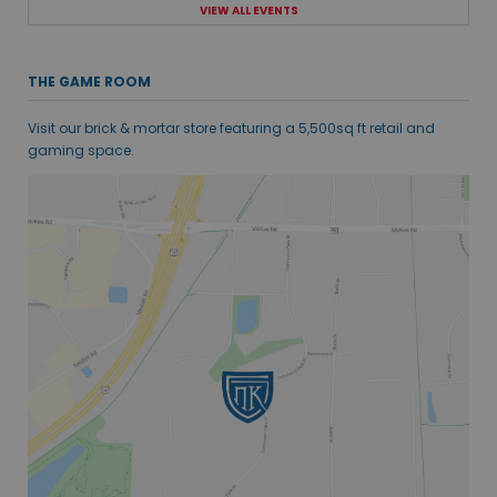
VIEW ALL EVENTS
THE GAME ROOM
Visit our brick & mortar store featuring a 5,500sq ft retail and
gaming space.