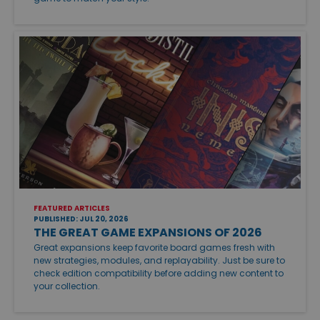
FEATURED ARTICLES
PUBLISHED: JUL 20, 2026
THE GREAT GAME EXPANSIONS OF 2026
Great expansions keep favorite board games fresh with
new strategies, modules, and replayability. Just be sure to
check edition compatibility before adding new content to
your collection.