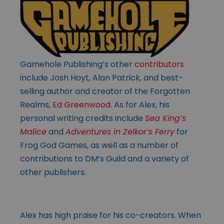
Gamehole Publishing’s other
contributors
include Josh Hoyt, Alan Patrick, and best-
selling author and creator of the Forgotten
Realms,
Ed Greenwood
. As for Alex, his
personal writing credits include
Sea King’s
Malice
and
Adventures in Zelkor’s Ferry
for
Frog God Games, as well as a number of
contributions to DM’s Guild and a variety of
other publishers.
Alex has high praise for his co-creators. When