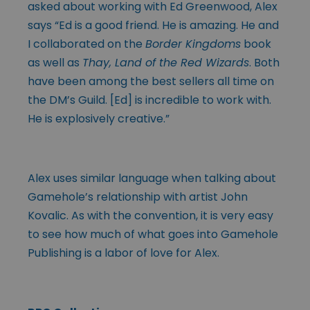
asked about working with Ed Greenwood, Alex
says “Ed is a good friend. He is amazing. He and
I collaborated on the
Border Kingdoms
book
as well as
Thay, Land of the Red Wizards
. Both
have been among the best sellers all time on
the DM’s Guild. [Ed] is incredible to work with.
He is explosively creative.”
Alex uses similar language when talking about
Gamehole’s relationship with artist John
Kovalic. As with the convention, it is very easy
to see how much of what goes into Gamehole
Publishing is a labor of love for Alex.