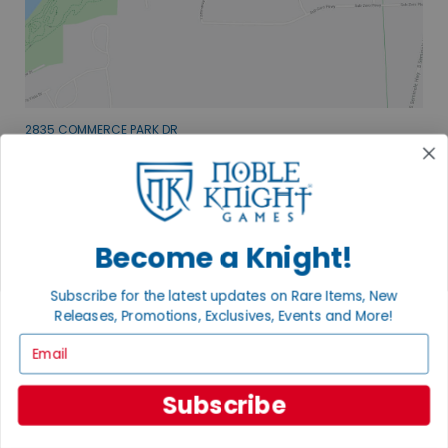
2835 COMMERCE PARK DR
FITCHBURG, WI 53719
VISIT US
Become a Knight!
Subscribe for the latest updates on Rare Items, New
Releases, Promotions, Exclusives, Events and More!
EXPLORE OUR COLLECTIONS.
Email
SHOP THE BEST OF THE BEST.
Subscribe
BROWSE COLLECTIONS