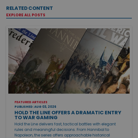
RELATED CONTENT
EXPLORE ALL POSTS
FEATURED ARTICLES
PUBLISHED: AUG 03, 2026
HOLD THE LINE OFFERS A DRAMATIC ENTRY
TO WAR GAMING
Hold the Line delivers fast, tactical battles with elegant
rules and meaningful decisions. From Hannibal to
Napoleon, the series offers approachable historical