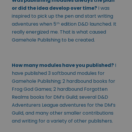
Was publishing modules always the plan
or did the idea develop over time?
I was
inspired to pick up the pen and start writing
adventures when 5
edition D&D launched. It
th
really energized me. That is what caused
Gamehole Publishing to be created.
How many modules have you published?
I
have published 3 softbound modules for
Gamehole Publishing; 2 hardbound books for
Frog God Games; 2 hardbound Forgotten
Realms books for DM’s Guild; several D&D
Adventurers League adventures for the DM’s
Guild, and many other smaller contributions
and writing for a variety of other publishers.