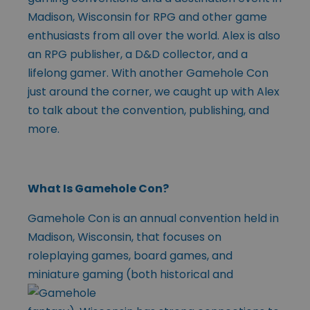
Madison, Wisconsin for RPG and other game
enthusiasts from all over the world. Alex is also
an RPG publisher, a D&D collector, and a
lifelong gamer. With another Gamehole Con
just around the corner, we caught up with Alex
to talk about the convention, publishing, and
more.
What Is Gamehole Con?
Gamehole Con is an annual convention held in
Madison, Wisconsin, that focuses on
roleplaying games, board games, and
miniature gaming (both historical
and