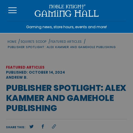
Skip
to
content
Gaming news, store hours, events and more!
/
/
/
HOME
SQUIRE'S SCOOP
FEATURED ARTICLES
PUBLISHER SPOTLIGHT: ALEX KAMMER AND GAMEHOLE PUBLISHING
FEATURED ARTICLES
PUBLISHED: OCTOBER 14, 2024
ANDREW B.
PUBLISHER SPOTLIGHT: ALEX
KAMMER AND GAMEHOLE
PUBLISHING
SHARE THIS: