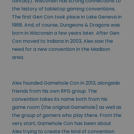
fantasy). Wisconsin has strong connections to
the history of tabletop gaming conventions.
The first Gen Con took place in Lake Geneva in
1968. And, of course, Dungeons & Dragons was
born in Wisconsin a few years later. After Gen
Con moved to Indiana in 2003, Alex saw the
need for a new convention in the Madison
area.
Alex founded Gamehole Con in 2013, alongside
friends from his own RPG group. The
convention takes its name both from his
game room (the original Gamehole) as well as
the group of gamers who play there. From the
very start, Gamehole Con has been about
Alex trying to create the kind of convention