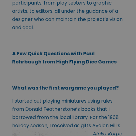
participants, from play testers to graphic
artists, to editors, all under the guidance of a
designer who can maintain the project’s vision
and goal.
A Few Quick Questions with Paul
Rohrbaugh from High Flying Dice Games
What was the first wargame you played?
I started out playing miniatures using rules
from Donald Featherstone’s books that I
borrowed from the local library. For the 1968
holiday season, I
received as gifts Avalon Hill’s
Afrika Korps