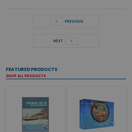
PREVIOUS
NEXT
FEATURED PRODUCTS
SHOP ALL PRODUCTS