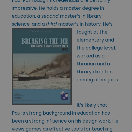
Paul Rohrbaugh’s credentials are certainly
impressive. He holds a master degree in
education, a
second
master’s in library
science, and a
third
master’s in
history. He’s
taught at the
elementary and
the college level,
worked as a
librarian and a
library director,
among other jobs.
It’s likely that
Paul’s strong background in education has
been a strong influence on his design work. He
views games as effective tools for teaching