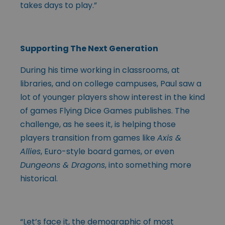
takes days to play.”
Supporting The Next Generation
During his time working in classrooms, at
libraries, and on college campuses, Paul saw a
lot of younger players show interest in the kind
of games Flying Dice Games publishes. The
challenge, as he sees it, is helping those
players transition from games like
Axis &
Allies
, Euro-style board games, or even
Dungeons & Dragons
, into something more
historical.
“Let’s face it, the demographic of most