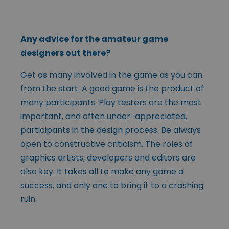
Any advice for the amateur game
designers out there?
Get as many involved in the game as you can
from the start. A good game is the product of
many participants. Play testers are the most
important, and often under-appreciated,
participants in the design process. Be always
open to constructive criticism. The roles of
graphics artists, developers and editors are
also key. It takes all to make any game a
success, and only one to bring it to a crashing
ruin.