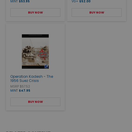
MINT
$53.95
VG+
$52.00
BUY NOW
BUY NOW
Operation Kadesh - The
1956 Suez Crisis
MSRP $57.52
MINT
$47.95
BUY NOW