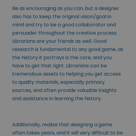
Be as encouraging as you can, but a designer
also has to keep the original vision/goal in
mind and try to be a good collaborator and
persuader throughout the creative process.
Librarians are your friends as well. Good
research is fundamental to any good game, as
the history it portrays is the core, and you
have to get that right. Librarians can be
tremendous assets to helping you get access
to quality materials, especially primary
sources, and often provide valuable insights
and assistance in learning the history.
Additionally, realize that designing a game
often takes years, and it will very difficult to be