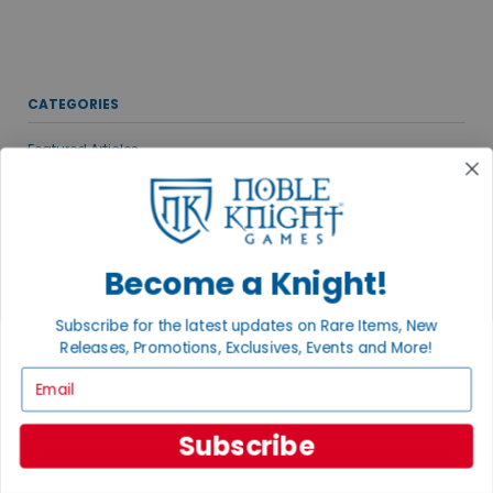
CATEGORIES
Featured Articles
Gaming Groups, Events & Conventions
New & Upcoming Releases
Noble Knight News
Become a Knight!
Gaming News
Publisher Spotlights
Subscribe for the latest updates on Rare Items, New
VIEW ALL POSTS
Releases, Promotions, Exclusives, Events and More!
Email
MEET THE AUTHORS
Subscribe