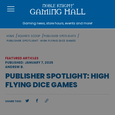
Skip
to
content
Gaming news, store hours, events and more!
/
/
/
HOME
SQUIRE'S SCOOP
PUBLISHER SPOTLIGHTS
PUBLISHER SPOTLIGHT: HIGH FLYING DICE GAMES
FEATURED ARTICLES
PUBLISHED: JANUARY 7, 2025
ANDREW B.
PUBLISHER SPOTLIGHT: HIGH
FLYING DICE GAMES
SHARE THIS: