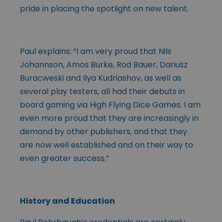
pride in placing the spotlight on new talent.
Paul explains: “I am very proud that Nils
Johannson, Amos Burke, Rod Bauer, Dariusz
Buracweski and Ilya Kudriashov, as well as
several play testers, all had their debuts in
board gaming via High Flying Dice Games. I am
even more proud that they are increasingly in
demand by other publishers, and that they
are now well established and on their way to
even greater success.”
History and Education