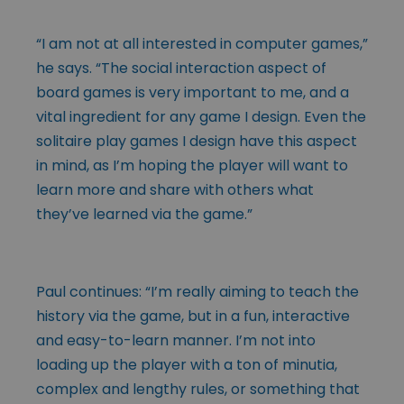
“I am not at all interested in computer games,”
he says. “The social interaction aspect of
board games is very important to me, and a
vital ingredient for any game I design. Even the
solitaire play games I design have this aspect
in mind, as I’m hoping the player will want to
learn more and share with others what
they’ve learned via the game.”
Paul continues: “I’m really aiming to teach the
history via the game, but in a fun, interactive
and easy-to-learn manner. I’m not into
loading up the player with a ton of minutia,
complex and lengthy rules, or something that