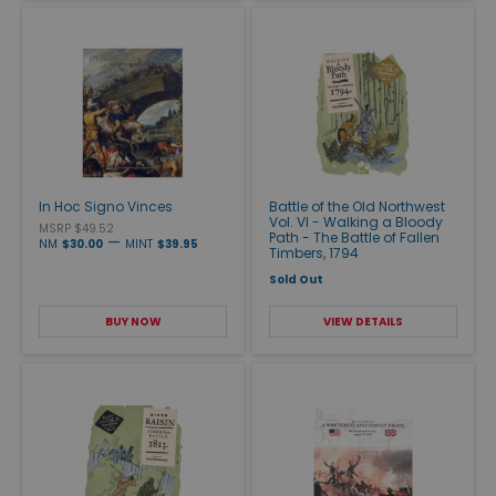
In Hoc Signo Vinces
Battle of the Old Northwest
Vol. VI - Walking a Bloody
MSRP $49.52
Path - The Battle of Fallen
—
NM
$30.00
MINT
$39.95
Timbers, 1794
Sold Out
BUY NOW
VIEW DETAILS