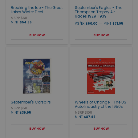
Breaking the Ice - The Great
September's Eagles - The
Lakes Winter Fleet
Thompson Trophy Air
Races 1929-1939
MSRP $68
MINT
$54.95
—
VG/EX
$60.00
MINT
$71.95
BUY NOW
BUY NOW
September's Corsairs
Wheels of Change - The US
Auto Industry of the 1950s
MSRP $50
MINT
$39.95
MSRP $108
MINT
$87.95
BUY NOW
BUY NOW