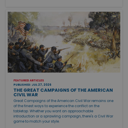
FEATURED ARTICLES
PUBLISHED: JUL 27, 2026
THE GREAT CAMPAIGNS OF THE AMERICAN
CIVIL WAR
Great Campaigns of the American Civil War remains one
of the finest ways to experience the conflict on the
tabletop. Whether you want an approachable
introduction or a sprawling campaign, there's a Civil War
game to match your style.