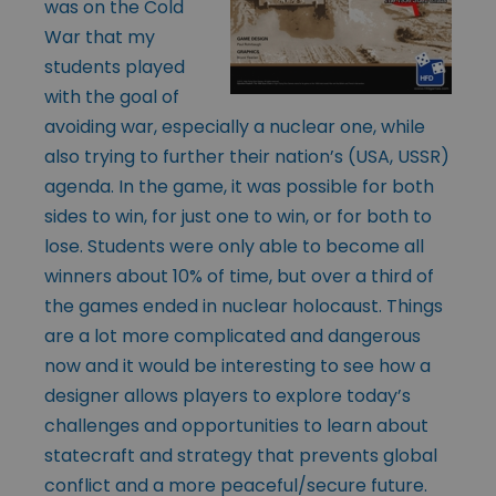
was on the Cold
War that my
students played
with the goal of
avoiding war, especially a nuclear one, while
also trying to further their nation’s (USA, USSR)
agenda. In the game, it was possible for both
sides to win, for just one to win, or for both to
lose. Students were only able to become all
winners about 10% of time, but over a third of
the games ended in nuclear holocaust. Things
are a lot more complicated and dangerous
now and it would be interesting to see how a
designer allows players to explore today’s
challenges and opportunities to learn about
statecraft and strategy that prevents global
conflict and a more peaceful/secure future.