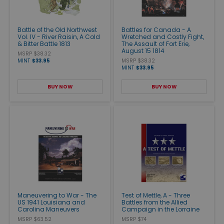
Battle of the Old Northwest
Battles for Canada - A
Vol. IV - River Raisin, A Cold
Wretched and Costly Fight,
& Bitter Battle 1813
The Assault of Fort Erie,
August 15 1814
MSRP $38.32
MINT
$33.95
MSRP $38.32
MINT
$33.95
BUY NOW
BUY NOW
Maneuvering to War - The
Test of Mettle, A - Three
US 1941 Louisiana and
Battles from the Allied
Carolina Maneuvers
Campaign in the Lorraine
MSRP $63.52
MSRP $74