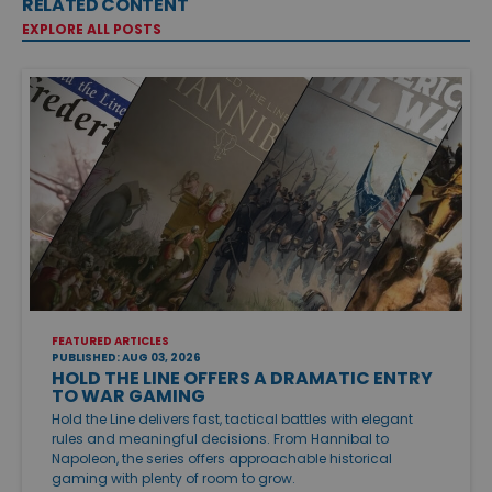
RELATED CONTENT
EXPLORE ALL POSTS
FEATURED ARTICLES
PUBLISHED: AUG 03, 2026
HOLD THE LINE OFFERS A DRAMATIC ENTRY
TO WAR GAMING
Hold the Line delivers fast, tactical battles with elegant
rules and meaningful decisions. From Hannibal to
Napoleon, the series offers approachable historical
gaming with plenty of room to grow.