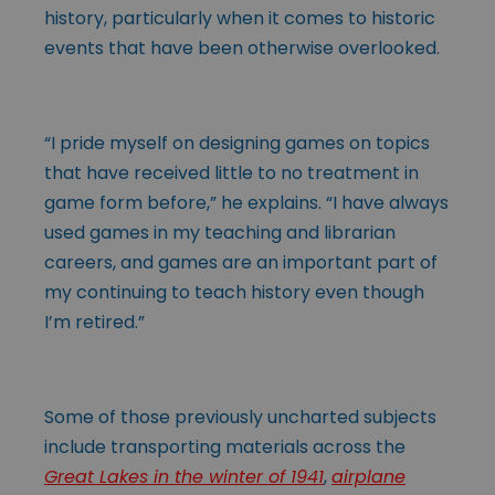
history, particularly when it comes to historic
events that have been otherwise overlooked.
“I pride myself on designing games on topics
that have received little to no treatment in
game form before,” he explains. “I have always
used games in my teaching and librarian
careers, and games are an important part of
my continuing to teach history even though
I’m retired.”
Some of those previously uncharted subjects
include transporting materials across the
Great Lakes in the winter of 1941
,
airplane