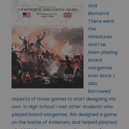
and
Bismarck
.
There went
the
miniatures
and I’ve
been playing
board
wargames
ever since. I
also
borrowed
aspects of those games to start designing my
own. In High School I met other students who
played board wargames. We designed a game
on the battle of Antietam, and helped playtest