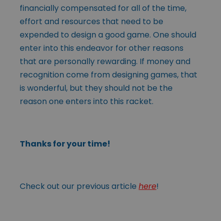
financially compensated for all of the time,
effort and resources that need to be
expended to design a good game. One should
enter into this endeavor for other reasons
that are personally rewarding. If money and
recognition come from designing games, that
is wonderful, but they should not be the
reason one enters into this racket.
Thanks for your time!
Check out our previous article
here
!