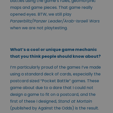
battles using the game’s rules, geomorphic
maps and game pieces. That game really
opened eyes. BTW, we still play
Panzerblitz/Panzer Leader/Arab-Israeli Wars
when we are not playtesting.
What’s a cool or unique game mechanic
that you think people should know about?
I’m particularly proud of the games I’ve made
using a standard deck of cards, especially the
postcard sized “Pocket Battle” games. These
game about due to a dare that I could not
design a game to fit on a postcard, and the
first of these I designed,
Stand at Mortain
(published by Against the Odds) is the result.