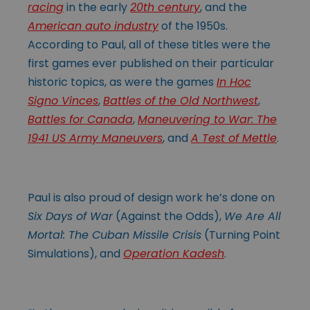
racing
in the early
20th century
, and the
American auto industry
of the 1950s.
According to Paul, all of these titles were the
first games ever published on their particular
historic topics, as were the games
In Hoc
Signo Vinces
,
Battles of the Old Northwest
,
Battles for Canada
,
Maneuvering to War: The
1941 US Army Maneuvers
, and
A Test of Mettle
.
Paul is also proud of design work he’s done on
Six Days of War
(Against the Odds),
We Are All
Mortal: The Cuban Missile Crisis
(Turning Point
Simulations), and
Operation Kadesh
.