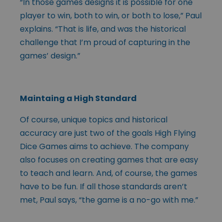
“In those games designs it is possible for one
player to win, both to win, or both to lose,” Paul
explains. “That is life, and was the historical
challenge that I’m proud of capturing in the
games’ design.”
Maintaing a High Standard
Of course, unique topics and historical
accuracy are just two of the goals High Flying
Dice Games aims to achieve. The company
also focuses on creating games that are easy
to teach and learn. And, of course, the games
have to be fun. If all those standards aren’t
met, Paul says, “the game is a no-go with me.”