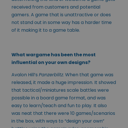
received from customers and potential
gamers. A game that is unattractive or does
not stand out in some way has a harder time
of it making it to a game table.
What wargame has been the most
influential on your own designs?
Avalon Hill’s
Panzerblitz
. When that game was
released, it made a huge impression. It showed
that tactical/miniatures scale battles were
possible in a board game format, and was
easy to learn/teach and fun to play. It also
was neat that there were 10 games/scenarios
in the box, with ways to “design your own”