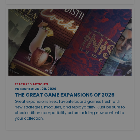
FEATURED ARTICLES
PUBLISHED: JUL 20, 2026
THE GREAT GAME EXPANSIONS OF 2026
Great expansions keep favorite board games fresh with
new strategies, modules, and replayability. Just be sure to
check edition compatibility before adding new content to
your collection.