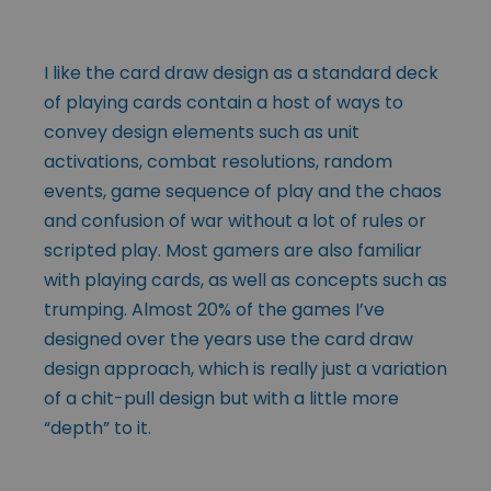
I like the card draw design as a standard deck
of playing cards contain a host of ways to
convey design elements such as unit
activations, combat resolutions, random
events, game sequence of play and the chaos
and confusion of war without a lot of rules or
scripted play. Most gamers are also familiar
with playing cards, as well as concepts such as
trumping. Almost 20% of the games I’ve
designed over the years use the card draw
design approach, which is really just a variation
of a chit-pull design but with a little more
“depth” to it.