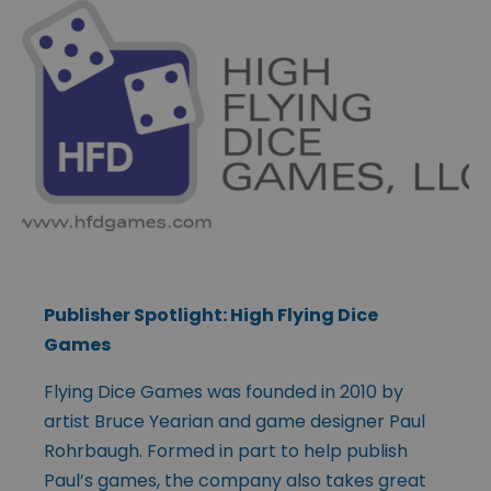
Publisher Spotlight: High Flying Dice
Games
Flying Dice Games was founded in 2010 by
artist Bruce Yearian and game designer Paul
Rohrbaugh. Formed in part to help publish
Paul’s games, the company also takes great