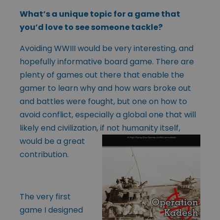
What’s a unique topic for a game that
you’d love to see someone tackle?
Avoiding WWIII would be very interesting, and
hopefully informative board game. There are
plenty of games out there that enable the
gamer to learn why and how wars broke out
and battles were fought, but one on how to
avoid conflict, especially a global one that will
likely end civilization, if not humanity
itself,
would be a great
contribution.
The very first
game I designed