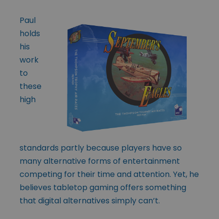
Paul
holds
his
work
to
these
high
standards partly because players have so
many alternative forms of entertainment
competing for their time and attention. Yet, he
believes tabletop gaming offers something
that digital alternatives simply can’t.