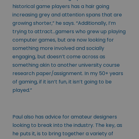
historical game players has a hair going
increasing grey and attention spans that are
growing shorter,” he says. “Additionally, I’m
trying to attract…gamers who grew up playing
computer games, but are now looking for
something more involved and socially
engaging, but doesn’t come across as
something akin to another university course
research paper/assignment. In my 50+ years
of gaming, if it isn’t fun, it isn’t going to be
played.”
Paul also has advice for amateur designers
looking to break into the industry. The key, as
he puts it, is to bring together a variety of