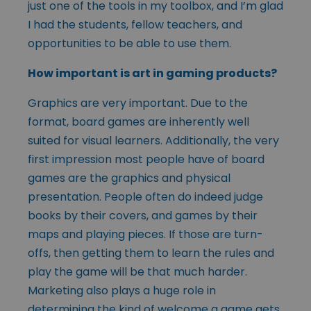
just one of the tools in my toolbox, and I’m glad
I had the students, fellow teachers, and
opportunities to be able to use them.
How important is art in gaming products?
Graphics are very important. Due to the
format, board games are inherently well
suited for visual learners. Additionally, the very
first impression most people have of board
games are the graphics and physical
presentation. People often do indeed judge
books by their covers, and games by their
maps and playing pieces. If those are turn-
offs, then getting them to learn the rules and
play the game will be that much harder.
Marketing also plays a huge role in
determining the kind of welcome a game gets