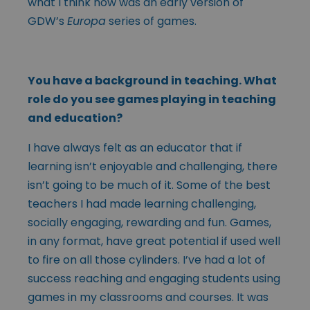
what I think now was an early version of
GDW’s
Europa
series of games.
You have a background in teaching. What
role do you see games playing in teaching
and education?
I have always felt as an educator that if
learning isn’t enjoyable and challenging, there
isn’t going to be much of it. Some of the best
teachers I had made learning challenging,
socially engaging, rewarding and fun. Games,
in any format, have great potential if used well
to fire on all those cylinders. I’ve had a lot of
success reaching and engaging students using
games in my classrooms and courses. It was