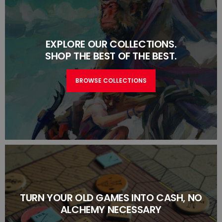
EXPLORE OUR COLLECTIONS.
SHOP THE BEST OF THE BEST.
BROWSE COLLECTIONS
TURN YOUR OLD GAMES INTO CASH, NO
ALCHEMY NECESSARY