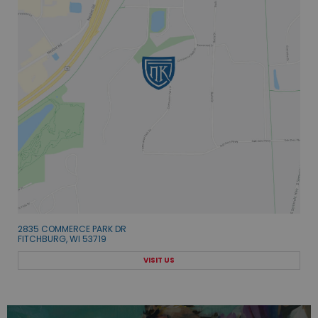
2835 COMMERCE PARK DR
FITCHBURG, WI 53719
VISIT US