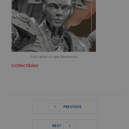
Face detail of Lady Mechanica
Collectibles
PREVIOUS
NEXT