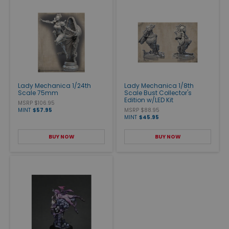
Lady Mechanica 1/24th
Lady Mechanica 1/8th
Scale 75mm
Scale Bust Collector's
Edition w/LED Kit
MSRP $106.95
MINT
$57.95
MSRP $88.95
MINT
$45.95
BUY NOW
BUY NOW