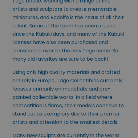
Tago boasts working with a range of fine
artists and sculptors to create memorable
miniatures, and Rodolfo is the nexus of all their
talent. Some of the team has been around
since the Kabuki days, and many of the Kabuki
licenses have also been purchased and
transitioned over to the new Tago name. So
many old favorites are sure to be back!
Using only high quality materials and crafted
entirely in Europe, Tago Collectibles currently
focuses primarily on model kits and pre-
painted collectible works. In a field where
competition is fierce, their models continue to
stand out as exemplary due to their premier
artists and attention to the smallest details.
Many new sculpts are currently in the works