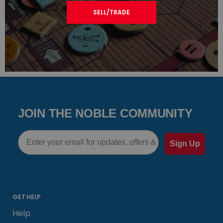
SELL/TRADE
JOIN THE NOBLE COMMUNITY
Email
Sign Up
GET HELP
Help