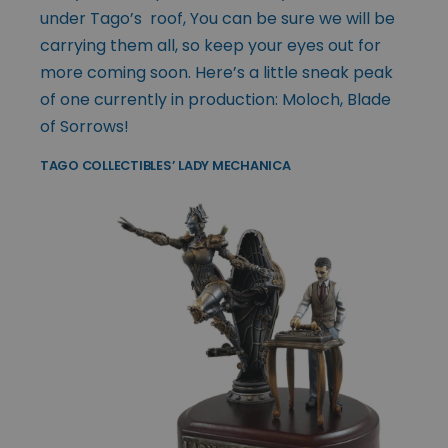
under Tago’s roof, You can be sure we will be
carrying them all, so keep your eyes out for
more coming soon. Here’s a little sneak peak
of one currently in production: Moloch, Blade
of Sorrows!
TAGO COLLECTIBLES’ LADY MECHANICA