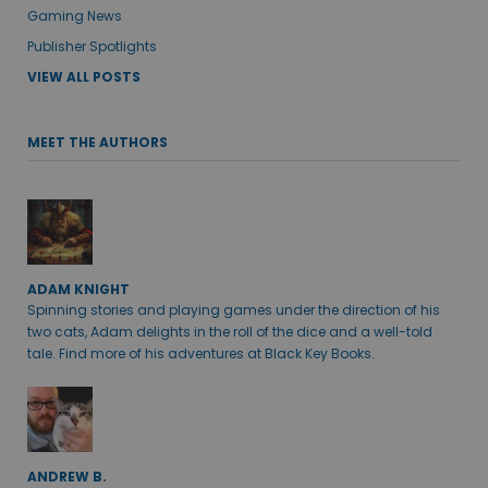
Gaming News
Publisher Spotlights
VIEW ALL POSTS
MEET THE AUTHORS
ADAM KNIGHT
Spinning stories and playing games under the direction of his
two cats, Adam delights in the roll of the dice and a well-told
tale. Find more of his adventures at Black Key Books.
ANDREW B.