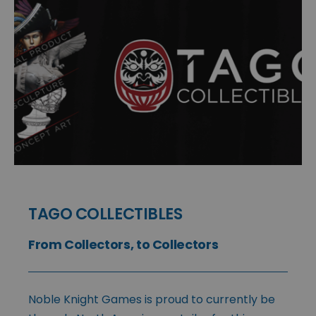
TAGO COLLECTIBLES
From Collectors, to Collectors
Noble Knight Games is proud to currently be