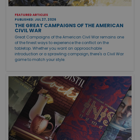
FEATURED ARTICLES
PUBLISHED: JUL 27, 2026
THE GREAT CAMPAIGNS OF THE AMERICAN
CIVIL WAR
Great Campaigns of the American Civil War remains one
of the finest ways to experience the conflict on the
tabletop. Whether you want an approachable
introduction or a sprawling campaign, there's a Civil War
game to match your style.