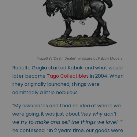
Frazetta’s ‘Death Dealer’ miniature by Kabuki Models
Rodolfo Goglia started Kabuki and what would
later become
Tago Collectibles
in 2004. When
they originally launched, things were
admittedly a little nebulous.
“My associates and I had no idea of where we
were going, it was just about ‘
hey why don’t
we try to make and sell the things we love?
‘”
he confessed. “In 2 years time, our goods were