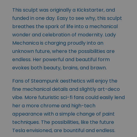
This sculpt was originally a Kickstarter, and
funded in one day. Easy to see why, this sculpt
breathes the spark of life into a mechanical
wonder and celebration of modernity. Lady
Mechanica is charging proudly into an
unknown future, where the possibilities are
endless. Her powerful and beautiful form
evokes both beauty, brains, and brawn.
Fans of Steampunk aesthetics will enjoy the
fine mechanical details and slightly art-deco
vibe. More futuristic sci-fi fans could easily lend
her a more chrome and high-tech
appearance with a simple change of paint
techniques. The possibilities, like the future
Tesla envisioned, are bountiful and endless.