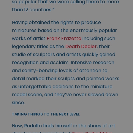
so popular that we were selling them to more
than 12 countries!”
Having obtained the rights to produce
miniatures based on the enormously popular
works of artist
Frank Frazetta
including such
legendary titles as the
Death Dealer
, their
studio of sculptors and artists quickly gained
recognition and acclaim. Intensive research
and sanity-bending levels of attention to
detail marked their sculpts and painted works
as unforgettable additions to the miniature
model scene, and they’ve never slowed down
since.
TAKING THINGS TO THE NEXT LEVEL
Now, Rodolfo finds himself in the shoes of art