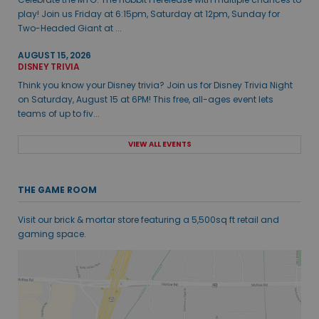
play! Join us Friday at 6:15pm, Saturday at 12pm, Sunday for
Two-Headed Giant at ...
AUGUST 15, 2026
DISNEY TRIVIA
Think you know your Disney trivia? Join us for Disney Trivia Night
on Saturday, August 15 at 6PM! This free, all-ages event lets
teams of up to fiv...
VIEW ALL EVENTS
THE GAME ROOM
Visit our brick & mortar store featuring a 5,500sq ft retail and
gaming space.