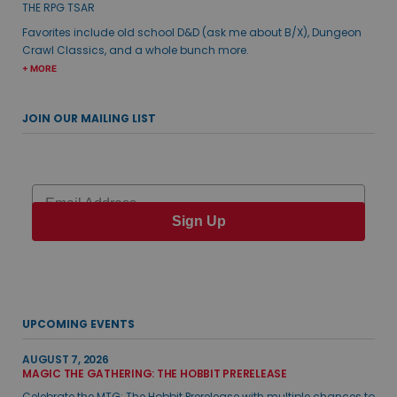
THE RPG TSAR
Favorites include old school D&D (ask me about B/X), Dungeon
Crawl Classics, and a whole bunch more.
+ MORE
JOIN OUR MAILING LIST
Email
Sign Up
UPCOMING EVENTS
AUGUST 7, 2026
MAGIC THE GATHERING: THE HOBBIT PRERELEASE
Celebrate the MTG: The Hobbit Prerelease with multiple chances to