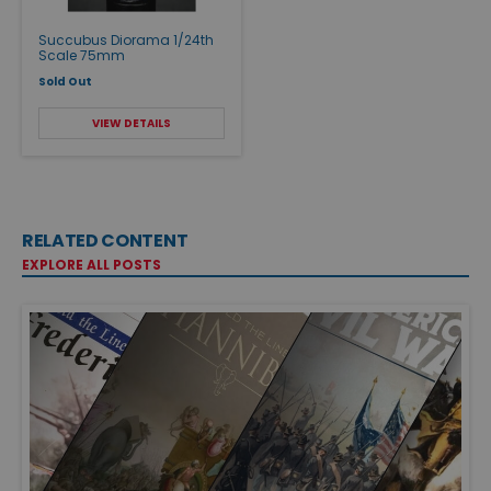
Succubus Diorama 1/24th
Scale 75mm
Sold Out
VIEW DETAILS
RELATED CONTENT
EXPLORE ALL POSTS