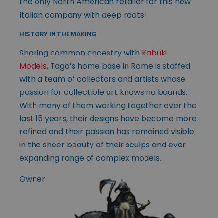
the only North American retailer for this new
Italian company with deep roots!
HISTORY IN THE MAKING
Sharing common ancestry with
Kabuki
Models,
Tago’s home base in Rome is staffed
with a team of collectors and artists whose
passion for collectible art knows no bounds.
With many of them working together over the
last 15 years, their designs have become more
refined and their passion has remained visible
in the sheer beauty of their sculps and ever
expanding range of complex models.
Owner