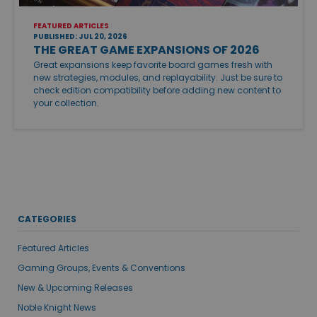
FEATURED ARTICLES
PUBLISHED: JUL 20, 2026
THE GREAT GAME EXPANSIONS OF 2026
Great expansions keep favorite board games fresh with
new strategies, modules, and replayability. Just be sure to
check edition compatibility before adding new content to
your collection.
CATEGORIES
Featured Articles
Gaming Groups, Events & Conventions
New & Upcoming Releases
Noble Knight News