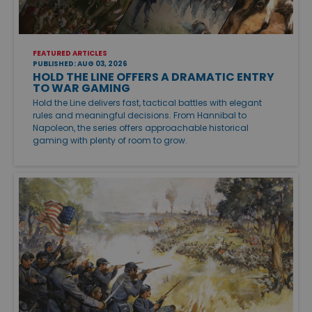
FEATURED ARTICLES
PUBLISHED: AUG 03, 2026
HOLD THE LINE OFFERS A DRAMATIC ENTRY
TO WAR GAMING
Hold the Line delivers fast, tactical battles with elegant
rules and meaningful decisions. From Hannibal to
Napoleon, the series offers approachable historical
gaming with plenty of room to grow.