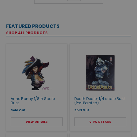
FEATURED PRODUCTS
SHOP ALL PRODUCTS
Anne Bonny 1/8th Scale
Death Dealer 1/4 scale Bust
Bust
(Pre-Painted)
Sold Out
Sold Out
VIEW DETAILS
VIEW DETAILS