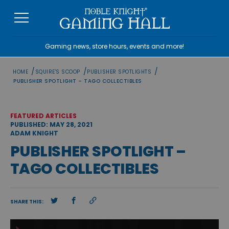
Skip
to
content
Gaming news, store hours, events and more!
/
/
/
HOME
SQUIRE'S SCOOP
PUBLISHER SPOTLIGHTS
PUBLISHER SPOTLIGHT – TAGO COLLECTIBLES
FEATURED ARTICLES
PUBLISHED: MAY 28, 2021
ADAM KNIGHT
PUBLISHER SPOTLIGHT –
TAGO COLLECTIBLES
SHARE THIS: