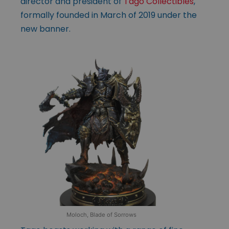
director and president of
Tago Collectibles
,
formally founded in March of 2019 under the
new banner.
Moloch, Blade of Sorrows