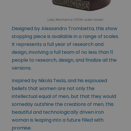
Lady Mechanica 1/50th scale model
Designed by Alessandro Trombetta, this show
stopping piece is available in a range of scales.
It represents a full year of research and
design, involving a full team of no less than 11
people to research, design, and finalize all the
versions.
Inspired by Nikola Tesla, and his espoused
beliefs that women are not only the
intellectual equal of men, but that they would
someday outshine the creations of men, this
beautiful and technologically driven iron
woman is leaping into a future filled with
promise.