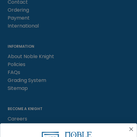
Contact
Ordering
Payment
International
INFORMATION
About Noble Knight
Policies
FAQs
Grading System
Sitemap
BECOME A KNIGHT
Careers
Affiliate
Sell/Trade