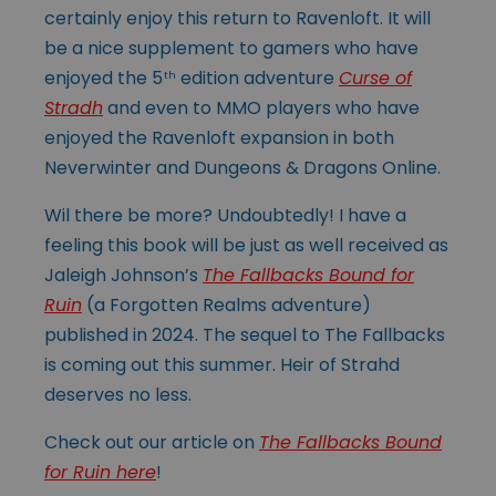
certainly enjoy this return to Ravenloft. It will
be a nice supplement to gamers who have
enjoyed the 5
edition adventure
Curse of
th
Stradh
and even to MMO players who have
enjoyed the Ravenloft expansion in both
Neverwinter and Dungeons & Dragons Online.
Wil there be more? Undoubtedly! I have a
feeling this book will be just as well received as
Jaleigh Johnson’s
The Fallbacks Bound for
Ruin
(a Forgotten Realms adventure)
published in 2024. The sequel to The Fallbacks
is coming out this summer. Heir of Strahd
deserves no less.
Check out our article on
The Fallbacks Bound
for Ruin here
!