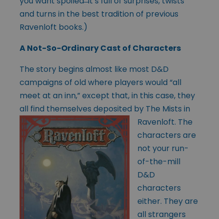
you want spoiled ̶ it’s full of surprises, twists
and turns in the best tradition of previous
Ravenloft books.)
A Not-So-Ordinary Cast of Characters
The story begins almost like most D&D
campaigns of old where players would “all
meet at an inn,” except that, in this case, they
all find themselves deposited by
The Mists in
Ravenloft. The
characters are
not your run-
of-the-mill
D&D
characters
either. They are
all strangers