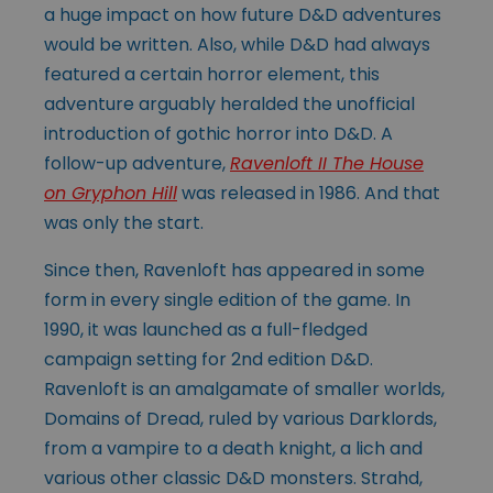
a huge impact on how future D&D adventures
would be written. Also, while D&D had always
featured a certain horror element, this
adventure arguably heralded the unofficial
introduction of gothic horror into D&D. A
follow-up adventure,
Ravenloft II The House
on Gryphon Hill
was released in 1986. And that
was only the start.
Since then, Ravenloft has appeared in some
form in every single edition of the game. In
1990, it was launched as a full-fledged
campaign setting for 2nd edition D&D.
Ravenloft is an amalgamate of smaller worlds,
Domains of Dread, ruled by various Darklords,
from a vampire to a death knight, a lich and
various other classic D&D monsters. Strahd,