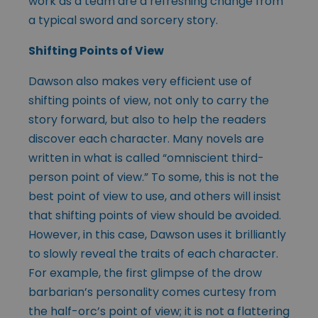
work as a team are a refreshing change from
a typical sword and sorcery story.
Shifting Points of View
Dawson also makes very efficient use of
shifting points of view, not only to carry the
story forward, but also to help the readers
discover each character. Many novels are
written in what is called “omniscient third-
person point of view.” To some, this is not the
best point of view to use, and others will insist
that shifting points of view should be avoided.
However, in this case, Dawson uses it brilliantly
to slowly reveal the traits of each character.
For example, the first glimpse of the drow
barbarian’s personality comes curtesy from
the half-orc’s point of view; it is not a flattering