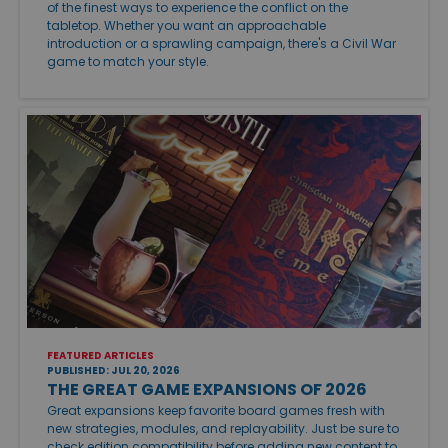
of the finest ways to experience the conflict on the
tabletop. Whether you want an approachable
introduction or a sprawling campaign, there's a Civil War
game to match your style.
FEATURED ARTICLES
PUBLISHED: JUL 20, 2026
THE GREAT GAME EXPANSIONS OF 2026
Great expansions keep favorite board games fresh with
new strategies, modules, and replayability. Just be sure to
check edition compatibility before adding new content to