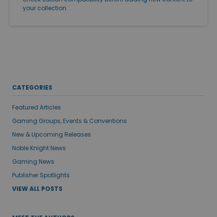
your collection.
CATEGORIES
Featured Articles
Gaming Groups, Events & Conventions
New & Upcoming Releases
Noble Knight News
Gaming News
Publisher Spotlights
VIEW ALL POSTS