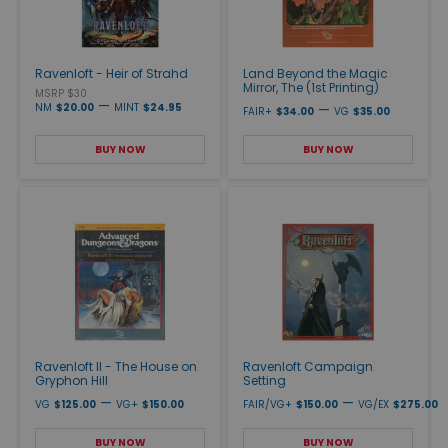
Ravenloft - Heir of Strahd
Land Beyond the Magic
Mirror, The (1st Printing)
MSRP $30
—
NM
$20.00
MINT
$24.95
—
FAIR+
$34.00
VG
$35.00
BUY NOW
BUY NOW
Ravenloft II - The House on
Ravenloft Campaign
Gryphon Hill
Setting
—
—
VG
$125.00
VG+
$150.00
FAIR/VG+
$150.00
VG/EX
$275.00
BUY NOW
BUY NOW