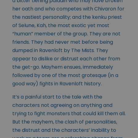
a bitter tiefling paladin who may have broken
her oath and who competes with Chivaron for
the nastiest personality; and the kenku priest
of Selune, Kah, the most exotic yet most
“human” member of the group. They are not
friends. They had never met before being
dumped in Ravenloft by The Mists. They
appear to dislike or distrust each other from
the get-go. Mayhem ensues, immediately
followed by one of the most grotesque (in a
good way) fights in Ravenloft history.
It’s a painful start to the tale with the
characters not agreeing on anything and
trying to fight monsters that could kill them all.
But the mayhem, the clash of personalities,
the distrust and the characters’ inability to