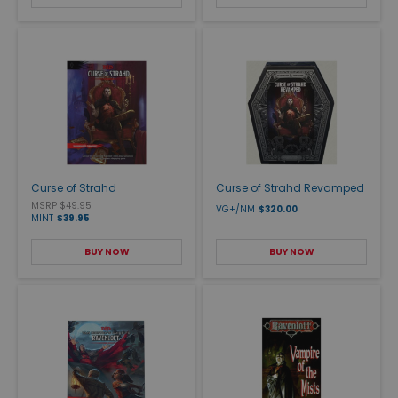
Curse of Strahd
Curse of Strahd Revamped
MSRP $49.95
VG+/NM
$320.00
MINT
$39.95
BUY NOW
BUY NOW