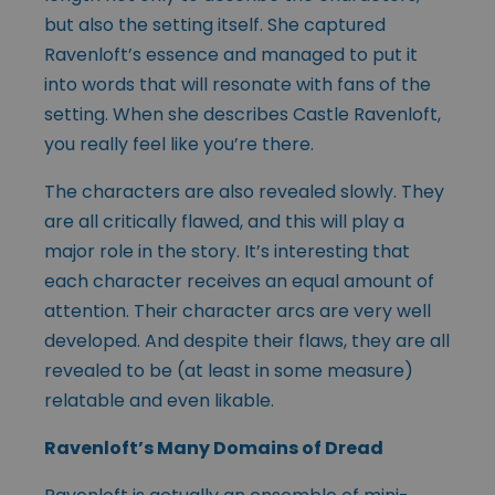
but also the setting itself. She captured
Ravenloft’s essence and managed to put it
into words that will resonate with fans of the
setting. When she describes Castle Ravenloft,
you really feel like you’re there.
The characters are also revealed slowly. They
are all critically flawed, and this will play a
major role in the story. It’s interesting that
each character receives an equal amount of
attention. Their character arcs are very well
developed. And despite their flaws, they are all
revealed to be (at least in some measure)
relatable and even likable.
Ravenloft’s Many Domains of Dread