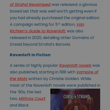
of Strahd Revamped
was released; a glorious
boxed set that was well worth getting even if
you had already purchased the original edition.
A campaign setting for 5
edition,
Van
th
Richten’s Guide to Ravenloft
, was also
released in 2020, detailing other Domains of
Dread beyond Strahd’s Barovia.
Ravenloft in Fiction
A series of highly popular
Ravenloft novels
was
also published, starting in 1991 with
Vampire of
the Mists
written by Christie Golden. While
most of the Ravenloft
novels were published in
the ’90s, the last
two,
Mithras Court
and Black