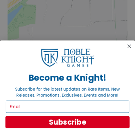
2835 COMMERCE PARK DR
FITCHBURG, WI 53719
VISIT US
Become a Knight!
Subscribe for the latest updates on Rare Items, New
Releases, Promotions, Exclusives, Events and More!
Email
Subscribe
EXPLORE OUR COLLECTIONS.
SHOP THE BEST OF THE BEST.