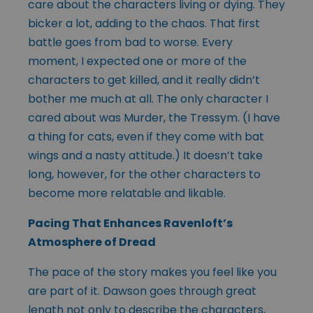
care about the characters living or dying. They
bicker a lot, adding to the chaos. That first
battle goes from bad to worse. Every
moment, I expected one or more of the
characters to get killed, and it really didn’t
bother me much at all. The only character I
cared about was Murder, the Tressym. (I have
a thing for cats, even if they come with bat
wings and a nasty attitude.) It doesn’t take
long, however, for the other characters to
become more relatable and likable.
Pacing That Enhances Ravenloft’s
Atmosphere of Dread
The pace of the story makes you feel like you
are part of it. Dawson goes through great
length not only to describe the characters,