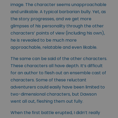
image. The character seems unapproachable
and unlikable. A typical barbarian bully. Yet, as
the story progresses, and we get more
glimpses of his personality through the other
characters’ points of view (including his own),
he is revealed to be much more
approachable, relatable and even likable.
The same can be said of the other characters.
These characters all have depth. It’s difficult
for an author to flesh out an ensemble cast of
characters. Some of these reluctant
adventurers could easily have been limited to
two-dimensional characters, but Dawson
went all out, fleshing them out fully.
When the first battle erupted, I didn’t really