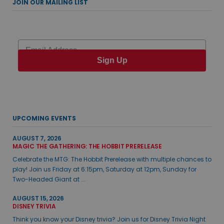
JOIN OUR MAILING LIST
Email
Sign Up
UPCOMING EVENTS
AUGUST 7, 2026
MAGIC THE GATHERING: THE HOBBIT PRERELEASE
Celebrate the MTG: The Hobbit Prerelease with multiple chances to
play! Join us Friday at 6:15pm, Saturday at 12pm, Sunday for
Two-Headed Giant at ...
AUGUST 15, 2026
DISNEY TRIVIA
Think you know your Disney trivia? Join us for Disney Trivia Night