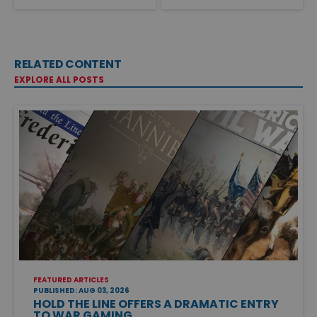
RELATED CONTENT
EXPLORE ALL POSTS
FEATURED ARTICLES
PUBLISHED: AUG 03, 2026
HOLD THE LINE OFFERS A DRAMATIC ENTRY
TO WAR GAMING