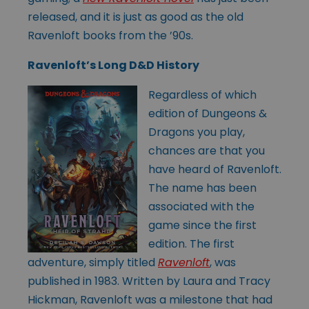
released, and it is just as good as the old
Ravenloft books from the ’90s.
Ravenloft’s Long D&D History
Regardless of which
edition of Dungeons &
Dragons you play,
chances are that you
have heard of Ravenloft.
The name has been
associated with the
game since the first
edition. The first
adventure, simply titled
Ravenloft
, was
published in 1983. Written by Laura and Tracy
Hickman, Ravenloft was a milestone that had