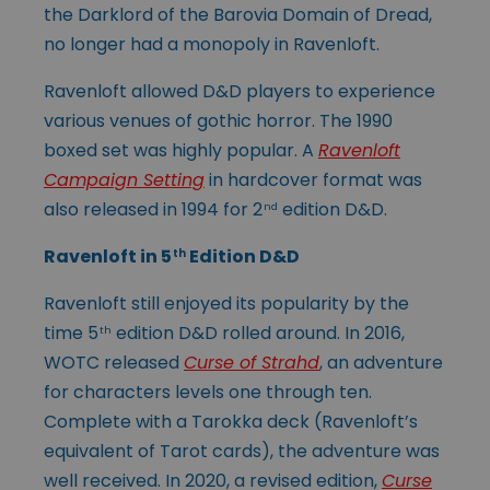
the Darklord of the Barovia Domain of Dread,
no longer had a monopoly in Ravenloft.
Ravenloft allowed D&D players to experience
various venues of gothic horror. The 1990
boxed set was highly popular. A
Ravenloft
Campaign Setting
in hardcover format was
also released in 1994 for 2
edition D&D.
nd
Ravenloft in 5
Edition D&D
th
Ravenloft still enjoyed its popularity by the
time 5
edition D&D rolled around. In 2016,
th
WOTC released
Curse of Strahd
, an adventure
for characters levels one through ten.
Complete with a Tarokka deck (Ravenloft’s
equivalent of Tarot cards), the adventure was
well received. In 2020, a revised edition,
Curse