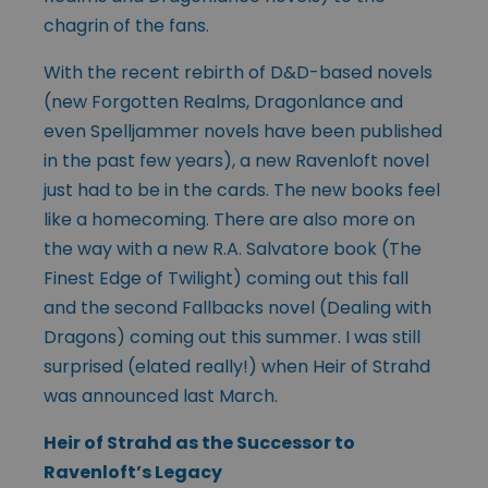
chagrin of the fans.
With the recent rebirth of D&D-based novels
(new Forgotten Realms, Dragonlance and
even Spelljammer novels have been published
in the past few years), a new Ravenloft novel
just had to be in the cards. The new books feel
like a homecoming. There are also more on
the way with a new R.A. Salvatore book (The
Finest Edge of Twilight) coming out this fall
and the second Fallbacks novel (Dealing with
Dragons) coming out this summer. I was still
surprised (elated really!) when Heir of Strahd
was announced last March.
Heir of Strahd as the Successor to
Ravenloft’s Legacy