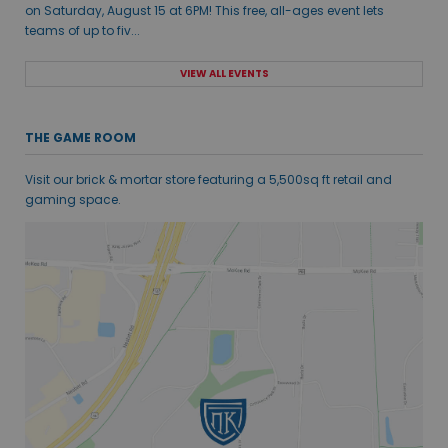
on Saturday, August 15 at 6PM! This free, all-ages event lets
teams of up to fiv...
VIEW ALL EVENTS
THE GAME ROOM
Visit our brick & mortar store featuring a 5,500sq ft retail and
gaming space.