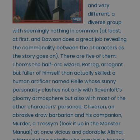
and very
different; a
diverse group
with seemingly nothing in common (at least,
at first, and Dawson does a great job revealing
the commonality between the characters as
the story goes on). There are five of them:
There’s the half-orc wizard, Rotrog, arrogant
but fuller of himself than actually skilled; a
human artificer named Fielle whose sunny
personality clashes not only with Ravenloft’s
gloomy atmosphere but also with most of the
other characters’ personae; Chivaron, an
abrasive drow barbarian and his companion,
Murder, a Tressym (look it up in the Monster
Manual) at once vicious and adorable; Alishai,