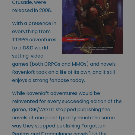
Crusade, were
released in 2008.
With a presence in
everything from
TTRPG adventures
to a D&D world
setting, video
games (both CRPGs and MMOs) and novels,
Ravenloft took on a life of its own, and it still
enjoys a strong fanbase today.
While Ravenloft adventures would be
reinvented for every succeeding edition of the
game, TSR/WOTC stopped publishing the
novels at one point (pretty much the same
way they stopped publishing Forgotten
Realms and Dragonlance novels) to the