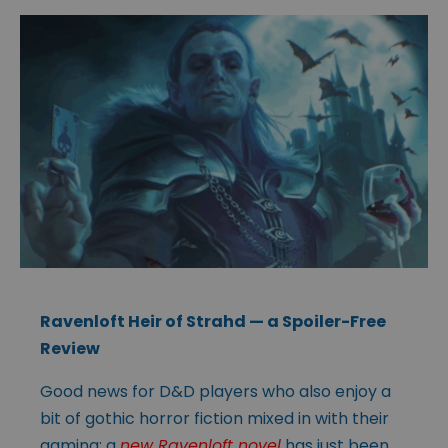
Ravenloft Heir of Strahd
— a Spoiler-Free
Review
Good news for D&D players who also enjoy a
bit of gothic horror fiction mixed in with their
gaming; a
new Ravenloft novel
has just been