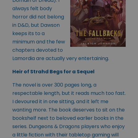
Domain of Dread). I
always felt body
horror did not belong
in D&D, but Dawson
keeps its to a
minimum and the few
chapters devoted to
Lamordia are actually very entertaining.
Heir of Strahd Begs for a Sequel
The novel is over 300 pages long, a
respectable length, but it reads much too fast.
I devoured it in one sitting, and it left me
wanting more. The book deserves to sit on the
bookshelf next to beloved earlier books in the
series. Dungeons & Dragons players who enjoy
a little fiction with their tabletop gaming will