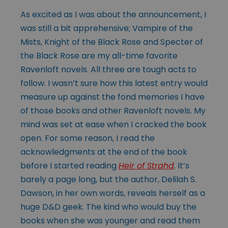
As excited as I was about the announcement, I
was still a bit apprehensive; Vampire of the
Mists, Knight of the Black Rose and Specter of
the Black Rose are my all-time favorite
Ravenloft novels. All three are tough acts to
follow. I wasn’t sure how this latest entry would
measure up against the fond memories I have
of those books and other Ravenloft novels. My
mind was set at ease when I cracked the book
open. For some reason, I read the
acknowledgments at the end of the book
before I started reading
Heir of Strahd
. It’s
barely a page long, but the author, Delilah S.
Dawson, in her own words, reveals herself as a
huge D&D geek. The kind who would buy the
books when she was younger and read them