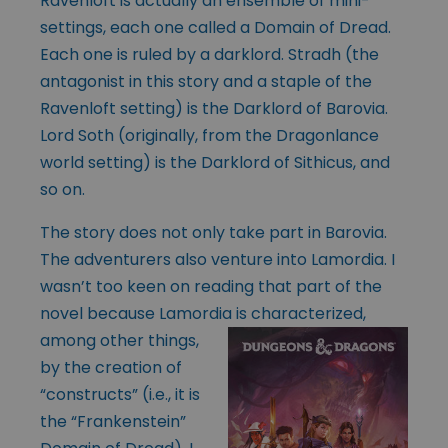
Ravenloft is actually an ensemble of mini-
settings, each one called a Domain of Dread.
Each one is ruled by a darklord. Stradh (the
antagonist in this story and a staple of the
Ravenloft setting) is the Darklord of Barovia.
Lord Soth (originally, from the Dragonlance
world setting) is the Darklord of Sithicus, and
so on.
The story does not only take part in Barovia.
The adventurers also venture into Lamordia. I
wasn’t too keen on reading that part of the
novel because Lamordia is
characterized,
among other things,
by the creation of
“constructs” (i.e., it is
the “Frankenstein”