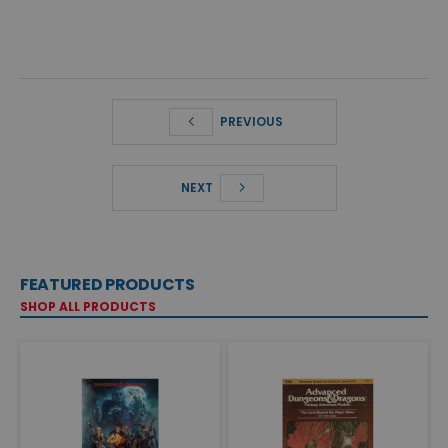
PREVIOUS
NEXT
FEATURED PRODUCTS
SHOP ALL PRODUCTS