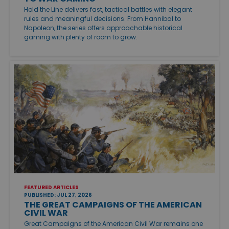
Hold the Line delivers fast, tactical battles with elegant
rules and meaningful decisions. From Hannibal to
Napoleon, the series offers approachable historical
gaming with plenty of room to grow.
FEATURED ARTICLES
PUBLISHED: JUL 27, 2026
THE GREAT CAMPAIGNS OF THE AMERICAN
CIVIL WAR
Great Campaigns of the American Civil War remains one