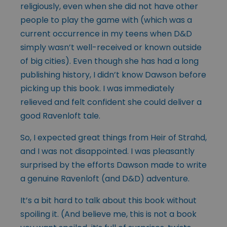
religiously, even when she did not have other
people to play the game with (which was a
current occurrence in my teens when D&D
simply wasn’t well-received or known outside
of big cities). Even though she has had a long
publishing history, I didn’t know Dawson before
picking up this book. I was immediately
relieved and felt confident she could deliver a
good Ravenloft tale.
So, I expected great things from Heir of Strahd,
and I was not disappointed. I was pleasantly
surprised by the efforts Dawson made to write
a genuine Ravenloft (and D&D) adventure.
It’s a bit hard to talk about this book without
spoiling it. (And believe me, this is not a book