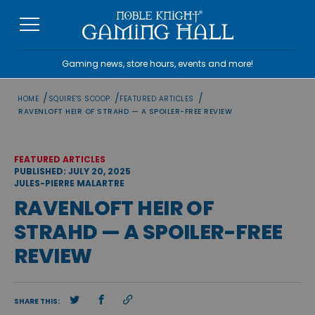
Skip
to
content
Gaming news, store hours, events and more!
/
/
/
HOME
SQUIRE'S SCOOP
FEATURED ARTICLES
RAVENLOFT HEIR OF STRAHD — A SPOILER-FREE REVIEW
FEATURED ARTICLES
PUBLISHED: JULY 20, 2025
JULES-PIERRE MALARTRE
RAVENLOFT HEIR OF
STRAHD — A SPOILER-FREE
REVIEW
SHARE THIS: