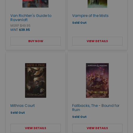
Van Richten's Guide to
Vampire of the Mists
Ravenloft
Sold Out
MSRP $49.95
MINT
$39.95
BUY NOW
VIEW DETAILS
Mithras Court
Fallbacks, The - Bound for
Ruin
Sold Out
Sold Out
VIEW DETAILS
VIEW DETAILS