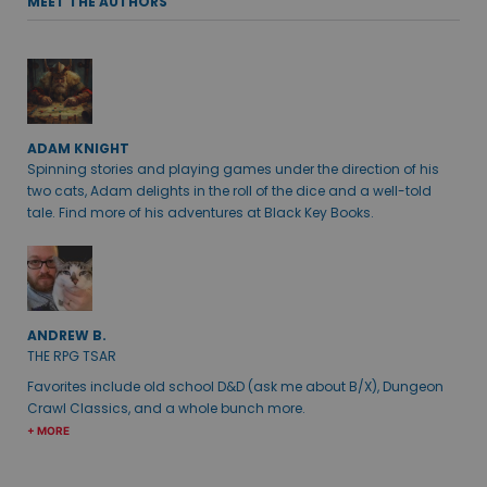
MEET THE AUTHORS
ADAM KNIGHT
Spinning stories and playing games under the direction of his
two cats, Adam delights in the roll of the dice and a well-told
tale. Find more of his adventures at Black Key Books.
ANDREW B.
THE RPG TSAR
Favorites include old school D&D (ask me about B/X), Dungeon
Crawl Classics, and a whole bunch more.
+ MORE