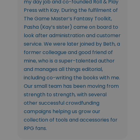
my day job and co-founded Roll & Play
Press with Kay. During the fulfilment of
The Game Master’s Fantasy Toolkit,
Pasha (Kay’s sister) came on board to
look after administration and customer
service. We were later joined by Beth, a
former colleague and good friend of
mine, who is a super-talented author
and manages all things editorial,
including co-writing the books with me.
Our small team has been moving from
strength to strength, with several
other successful crowdfunding
campaigns helping us grow our
collection of tools and accessories for
RPG fans.