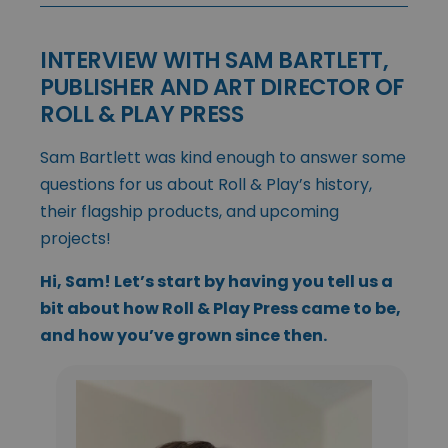
INTERVIEW WITH SAM BARTLETT,
PUBLISHER AND ART DIRECTOR OF
ROLL & PLAY PRESS
Sam Bartlett was kind enough to answer some
questions for us about Roll & Play’s history,
their flagship products, and upcoming
projects!
Hi, Sam! Let’s start by having you tell us a
bit about how Roll & Play Press came to be,
and how you’ve grown since then.