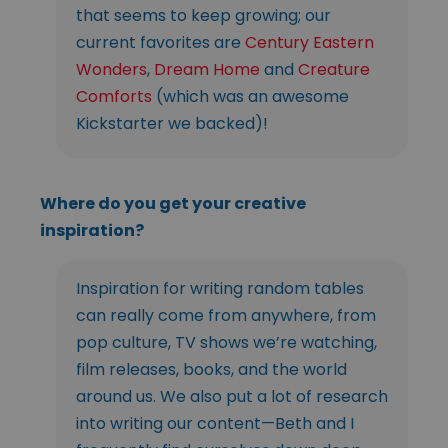
that seems to keep growing; our
current favorites are
Century Eastern
Wonders
,
Dream Home
and
Creature
Comforts
(which was an awesome
Kickstarter we backed)!
Where do you get your creative
inspiration?
Inspiration for writing random tables
can really come from anywhere, from
pop culture, TV shows we’re watching,
film releases, books, and the world
around us. We also put a lot of research
into writing our content—Beth and I