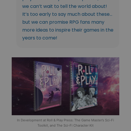
we can’t wait to tell the world about!
It’s too early to say much about these…
but we can promise RPG fans many
more ideas to inspire their games in the
years to come!
In Development at Roll & Play Press: The Game Master’s Sci-Fi
Toolkit, and The Sci-Fi Character Kit