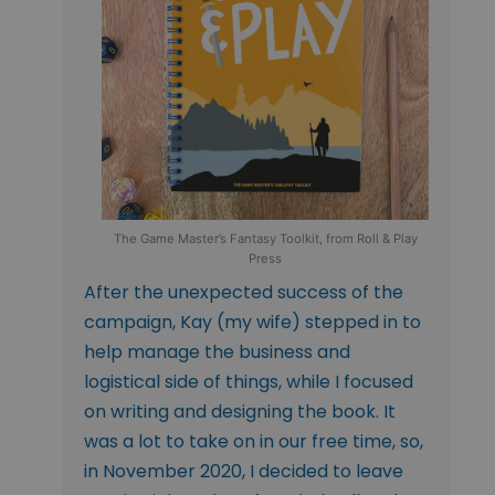
The Game Master’s Fantasy Toolkit, from Roll & Play
Press
After the unexpected success of the
campaign, Kay (my wife) stepped in to
help manage the business and
logistical side of things, while I focused
on writing and designing the book. It
was a lot to take on in our free time, so,
in November 2020, I decided to leave