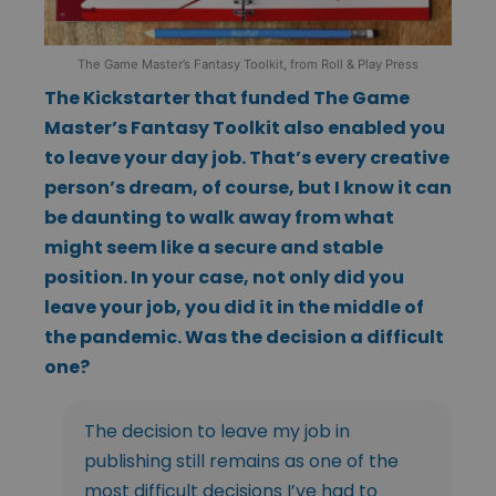
The Game Master’s Fantasy Toolkit, from Roll & Play Press
The Kickstarter that funded The Game
Master’s Fantasy Toolkit also enabled you
to leave your day job. That’s every creative
person’s dream, of course, but I know it can
be daunting to walk away from what
might seem like a secure and stable
position. In your case, not only did you
leave your job, you did it in the middle of
the pandemic. Was the decision a difficult
one?
The decision to leave my job in
publishing still remains as one of the
most difficult decisions I’ve had to