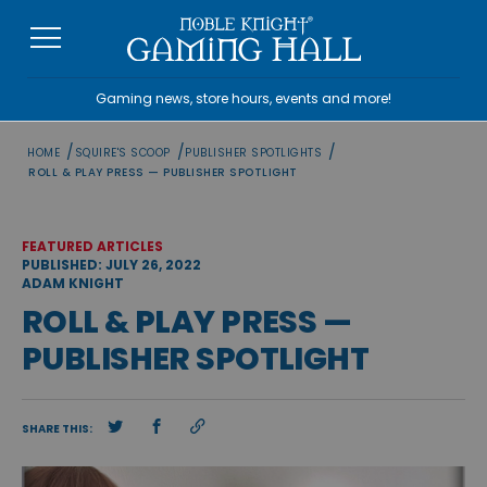
Skip
to
content
Gaming news, store hours, events and more!
/
/
/
HOME
SQUIRE'S SCOOP
PUBLISHER SPOTLIGHTS
ROLL & PLAY PRESS — PUBLISHER SPOTLIGHT
FEATURED ARTICLES
PUBLISHED: JULY 26, 2022
ADAM KNIGHT
ROLL & PLAY PRESS —
PUBLISHER SPOTLIGHT
SHARE THIS: