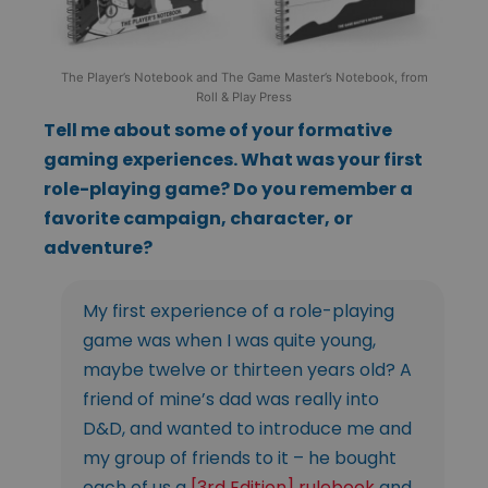
The Player’s Notebook and The Game Master’s Notebook, from
Roll & Play Press
Tell me about some of your formative
gaming experiences. What was your first
role-playing game? Do you remember a
favorite campaign, character, or
adventure?
My first experience of a role-playing
game was when I was quite young,
maybe twelve or thirteen years old? A
friend of mine’s dad was really into
D&D, and wanted to introduce me and
my group of friends to it – he bought
each of us a
[3rd Edition] rulebook
and