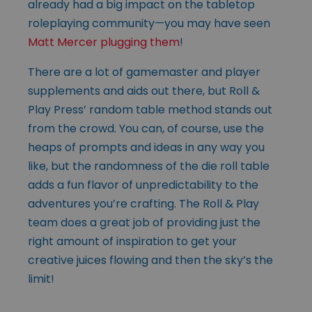
already had a big impact on the tabletop
roleplaying community—you may have seen
Matt Mercer plugging them
!
There are a lot of gamemaster and player
supplements and aids out there, but Roll &
Play Press’ random table method stands out
from the crowd. You can, of course, use the
heaps of prompts and ideas in any way you
like, but the randomness of the die roll table
adds a fun flavor of unpredictability to the
adventures you’re crafting. The Roll & Play
team does a great job of providing just the
right amount of inspiration to get your
creative juices flowing and then the sky’s the
limit!