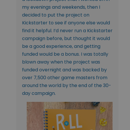
my evenings and weekends, then I
decided to put the project on
Kickstarter to see if anyone else would
find it helpful. I’d never run a Kickstarter
campaign before, but thought it would
be a good experience, and getting
funded would be a bonus. I was totally
blown away when the project was
funded overnight and was backed by
over 7,500 other game masters from
around the world by the end of the 30-
day campaign.