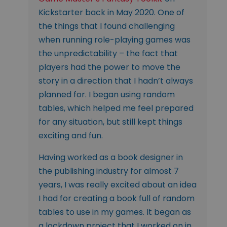
Kickstarter back in May 2020. One of
the things that I found challenging
when running role-playing games was
the unpredictability – the fact that
players had the power to move the
story in a direction that I hadn’t always
planned for. I began using random
tables, which helped me feel prepared
for any situation, but still kept things
exciting and fun.
Having worked as a book designer in
the publishing industry for almost 7
years, I was really excited about an idea
I had for creating a book full of random
tables to use in my games. It began as
a lockdown project that I worked on in