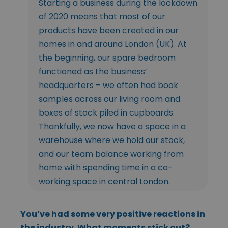
Starting a business during the lockdown
of 2020 means that most of our
products have been created in our
homes in and around London (UK). At
the beginning, our spare bedroom
functioned as the business’
headquarters – we often had book
samples across our living room and
boxes of stock piled in cupboards.
Thankfully, we now have a space in a
warehouse where we hold our stock,
and our team balance working from
home with spending time in a co-
working space in central London.
You’ve had some very positive reactions in
the industry. What moments stick out?