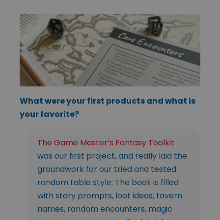
What were your first products and what is
your favorite?
The Game Master’s Fantasy Toolkit
was our first project, and really laid the
groundwork for our tried and tested
random table style. The book is filled
with story prompts, loot ideas, tavern
names, random encounters, magic