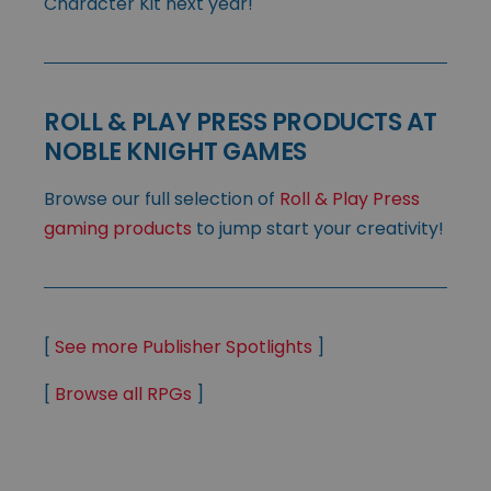
Character Kit next year!
ROLL & PLAY PRESS PRODUCTS AT
NOBLE KNIGHT GAMES
Browse our full selection of
Roll & Play Press
gaming products
to jump start your creativity!
[
See more Publisher Spotlights
]
[
Browse all RPGs
]