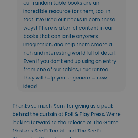
our random table books are an
incredible resource for them, too. In
fact, I’ve used our books in both these
ways! There is a ton of content in our
books that can ignite anyone’s
imagination, and help them create a
rich and interesting world full of detail.
Even if you don’t end up using an entry
from one of our tables, I guarantee
they will help you to generate new
ideas!
Thanks so much, Sam, for giving us a peak
behind the curtain at Roll & Play Press. We’re
looking forward to the release of The Game
Master’s Sci-Fi Toolkit and The Sci-Fi