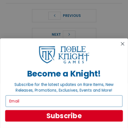
PREVIOUS
NEXT
FEATURED PRODUCTS
SHOP ALL PRODUCTS
Become a Knight!
Subscribe for the latest updates on Rare Items, New
Releases, Promotions, Exclusives, Events and More!
Email
Subscribe