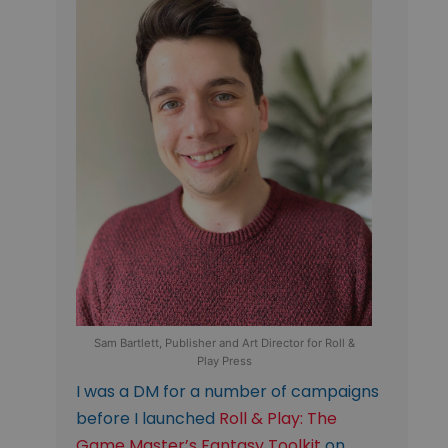
Sam Bartlett, Publisher and Art Director for Roll &
Play Press
I was a DM for a number of campaigns
before I launched
Roll & Play: The
Game Master’s Fantasy Toolkit
on