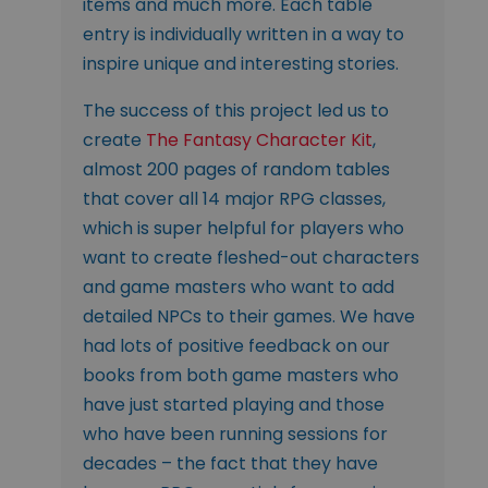
items and much more. Each table
entry is individually written in a way to
inspire unique and interesting stories.
The success of this project led us to
create
The Fantasy Character Kit
,
almost 200 pages of random tables
that cover all 14 major RPG classes,
which is super helpful for players who
want to create fleshed-out characters
and game masters who want to add
detailed NPCs to their games. We have
had lots of positive feedback on our
books from both game masters who
have just started playing and those
who have been running sessions for
decades – the fact that they have