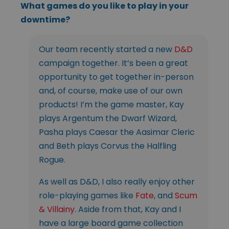
What games do you like to play in your
downtime?
Our team recently started a new
D&D
campaign together. It’s been a great
opportunity to get together in-person
and, of course, make use of our own
products! I’m the game master, Kay
plays Argentum the Dwarf Wizard,
Pasha plays Caesar the Aasimar Cleric
and Beth plays Corvus the Halfling
Rogue.
As well as D&D, I also really enjoy other
role-playing games like
Fate
, and
Scum
& Villainy
. Aside from that, Kay and I
have a large board game collection