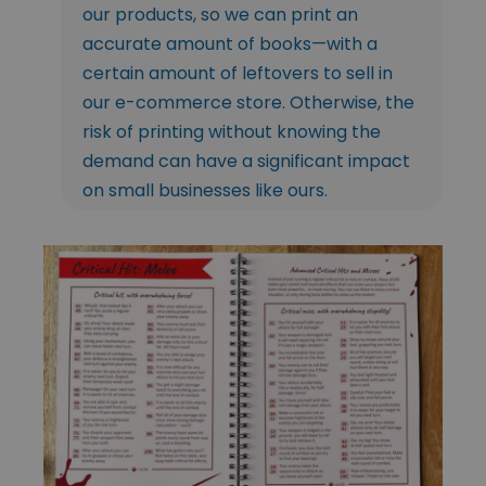
our products, so we can print an
accurate amount of books—with a
certain amount of leftovers to sell in
our e-commerce store. Otherwise, the
risk of printing without knowing the
demand can have a significant impact
on small businesses like ours.