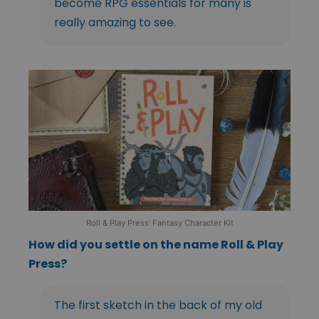
become RPG essentials for many is
really amazing to see.
Roll & Play Press’ Fantasy Character Kit
How did you settle on the name Roll & Play
Press?
The first sketch in the back of my old