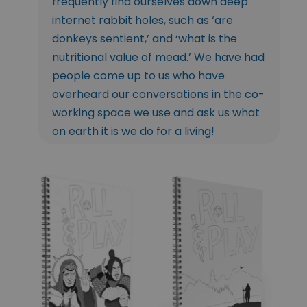
frequently find ourselves down deep
internet rabbit holes, such as ‘are
donkeys sentient,’ and ‘what is the
nutritional value of mead.’ We have had
people come up to us who have
overheard our conversations in the co-
working space we use and ask us what
on earth it is we do for a living!