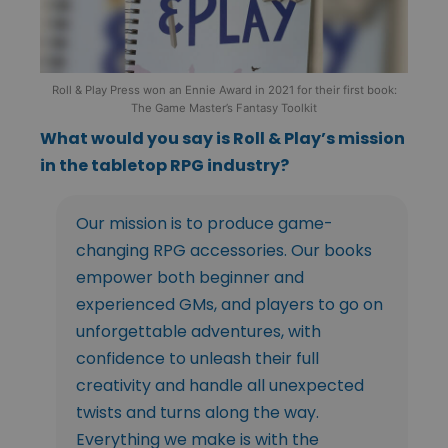
Roll & Play Press won an Ennie Award in 2021 for their first book:
The Game Master’s Fantasy Toolkit
What would you say is Roll & Play’s mission
in the tabletop RPG industry?
Our mission is to produce game-
changing RPG accessories. Our books
empower both beginner and
experienced GMs, and players to go on
unforgettable adventures, with
confidence to unleash their full
creativity and handle all unexpected
twists and turns along the way.
Everything we make is with the