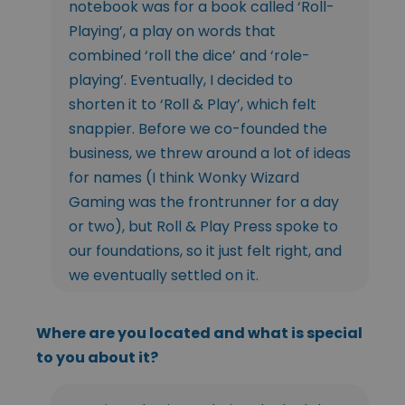
notebook was for a book called ‘Roll-
Playing’, a play on words that
combined ‘roll the dice’ and ‘role-
playing’. Eventually, I decided to
shorten it to ‘Roll & Play’, which felt
snappier. Before we co-founded the
business, we threw around a lot of ideas
for names (I think Wonky Wizard
Gaming was the frontrunner for a day
or two), but Roll & Play Press spoke to
our foundations, so it just felt right, and
we eventually settled on it.
Where are you located and what is special
to you about it?