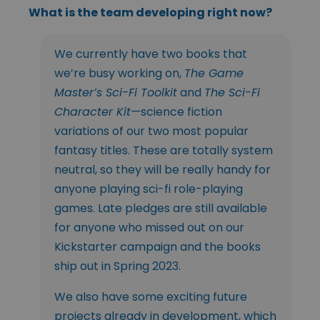
What is the team developing right now?
We currently have two books that
we’re busy working on,
The Game
Master’s Sci-Fi Toolkit
and
The Sci-Fi
Character Kit
—science fiction
variations of our two most popular
fantasy titles. These are totally system
neutral, so they will be really handy for
anyone playing sci-fi role-playing
games. Late pledges are still available
for anyone who missed out on our
Kickstarter campaign and the books
ship out in Spring 2023.
We also have some exciting future
projects already in development, which