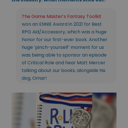
The Game Master’s Fantasy Toolkit
won an ENNIE Award in 2021 for Best
RPG Aid/Accessory, which was a huge
honor for our first-ever book. Another
huge ‘pinch-yourself’ moment for us
was being able to sponsor an episode
of Critical Role and hear Matt Mercer
talking about our books, alongside his
dog, Omar!