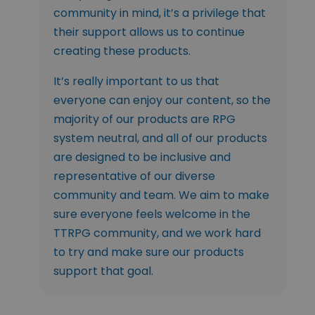
community in mind, it’s a privilege that
their support allows us to continue
creating these products.
It’s really important to us that
everyone can enjoy our content, so the
majority of our products are RPG
system neutral, and all of our products
are designed to be inclusive and
representative of our diverse
community and team. We aim to make
sure everyone feels welcome in the
TTRPG community, and we work hard
to try and make sure our products
support that goal.