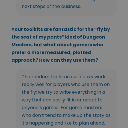
next steps of the business.
Your toolkits are fantastic for the “fly by
the seat of my pants” kind of Dungeon
Masters, but what about gamers who
prefer a more measured, plotted
approach? How can they use them?
The random tables in our books work
really well for players who use them on
the fly; we try to write everything in a
way that can easily fit in or adapt to
anyone’s games. For game masters
who don’t tend to make up the story as
it’s happening and like to plan ahead,