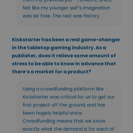
felt like my younger self’s imagination
was let free. The rest was history.
Kickstarter has been a real game-changer
in the tabletop gaming industry. As a
publisher, does it relieve some amount of
stress to be able to know in advance that
there’s a market for a product?
Using a crowdfunding platform like
Kickstarter was critical for us to get our
first project off the ground, and has
been hugely helpful since.
Crowdfunding means that we know
exactly what the demand is for each of