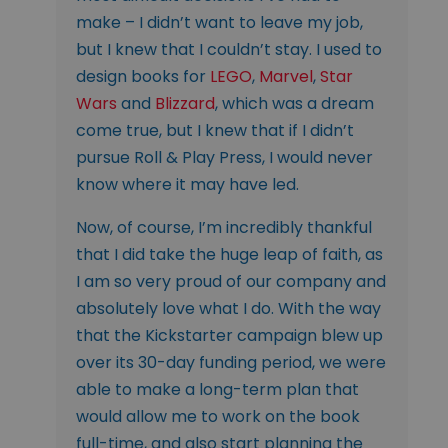
make – I didn’t want to leave my job,
but I knew that I couldn’t stay. I used to
design books for
LEGO
,
Marvel
,
Star
Wars
and
Blizzard
, which was a dream
come true, but I knew that if I didn’t
pursue Roll & Play Press, I would never
know where it may have led.
Now, of course, I’m incredibly thankful
that I did take the huge leap of faith, as
I am so very proud of our company and
absolutely love what I do. With the way
that the Kickstarter campaign blew up
over its 30-day funding period, we were
able to make a long-term plan that
would allow me to work on the book
full-time, and also start planning the