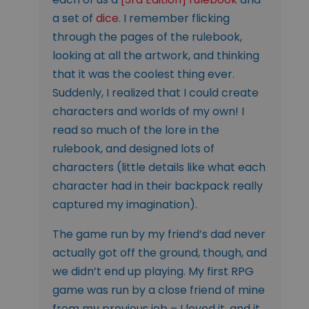
a set of
dice
. I remember flicking
through the pages of the rulebook,
looking at all the artwork, and thinking
that it was the coolest thing ever.
Suddenly, I realized that I could create
characters and worlds of my own! I
read so much of the lore in the
rulebook, and designed lots of
characters (little details like what each
character had in their backpack really
captured my imagination).
The game run by my friend’s dad never
actually got off the ground, though, and
we didn’t end up playing. My first RPG
game was run by a close friend of mine
from my previous job – I loved it, and it