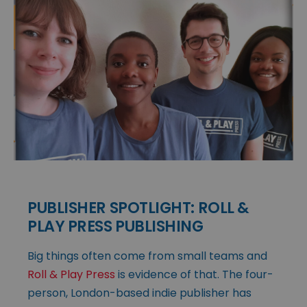
PUBLISHER SPOTLIGHT: ROLL &
PLAY PRESS PUBLISHING
Big things often come from small teams and
Roll & Play Press
is evidence of that. The four-
person, London-based indie publisher has