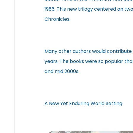
1986. This new trilogy centered on t
Chronicles.
Many other authors would contribute 
years. The books were so popular th
and mid 2000s.
A New Yet Enduring World Setting