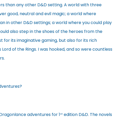
ers than any other D&D setting. A world with three
ver good, neutral and evil magic; a world where
in other D&D settings; a world where you could play
uld also step in the shoes of the heroes from the
t for its imaginative gaming, but also for its rich
’s Lord of the Rings. I was hooked, and so were countless
rs.
Adventures?
 Dragonlance adventures for 1
edition D&D. The novels
st