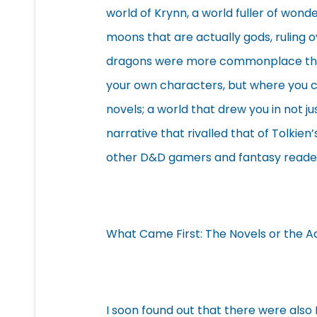
world of Krynn, a world fuller of wond
moons that are actually gods, ruling o
dragons were more commonplace than 
your own characters, but where you co
novels; a world that drew you in not jus
narrative that rivalled that of Tolkien
other D&D gamers and fantasy reade
What Came First: The Novels or the 
I soon found out that there were also