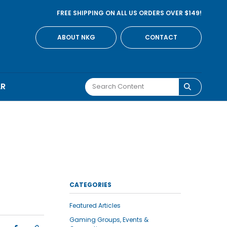
FREE SHIPPING ON ALL US ORDERS OVER $149!
ABOUT NKG
CONTACT
AR
CATEGORIES
Featured Articles
Gaming Groups, Events &