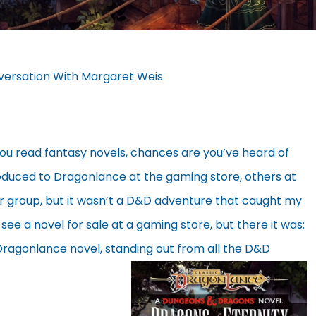
versation With Margaret Weis
you read fantasy novels, chances are you’ve heard of
duced to Dragonlance at the gaming store, others at
er group, but it wasn’t a D&D adventure that caught my
 see a novel for sale at a gaming store, but there it was:
 Dragonlance novel, standing out from all the D&D