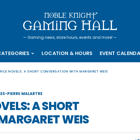
—
Gaming news, store hours, events and more!
—
CATEGORIES
LOCATION & HOURS
EVENT CALEND
NCE NOVELS: A SHORT CONVERSATION WITH MARGARET WEIS
LES-PIERRE MALARTRE
VELS: A SHORT
MARGARET WEIS