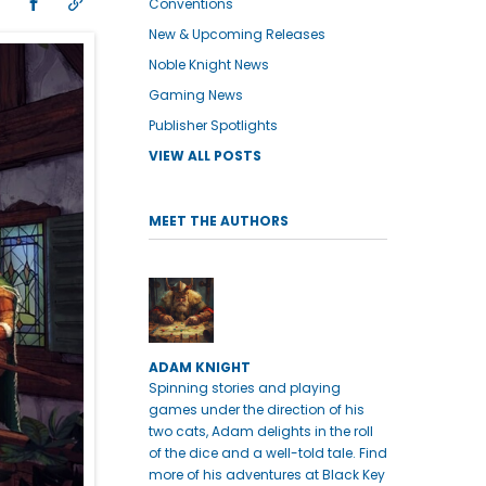
Conventions
New & Upcoming Releases
Noble Knight News
Gaming News
Publisher Spotlights
VIEW ALL POSTS
MEET THE AUTHORS
ADAM KNIGHT
Spinning stories and playing
games under the direction of his
two cats, Adam delights in the roll
of the dice and a well-told tale. Find
more of his adventures at Black Key