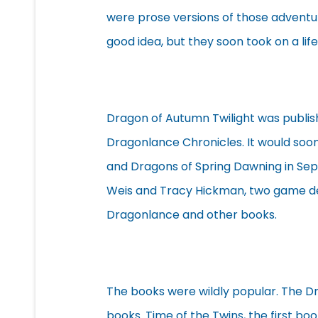
were prose versions of those adventur
good idea, but they soon took on a life
Dragon of Autumn Twilight was publish
Dragonlance Chronicles. It would soon
and Dragons of Spring Dawning in Se
Weis and Tracy Hickman, two game d
Dragonlance and other books.
The books were wildly popular. The D
books. Time of the Twins, the first bo