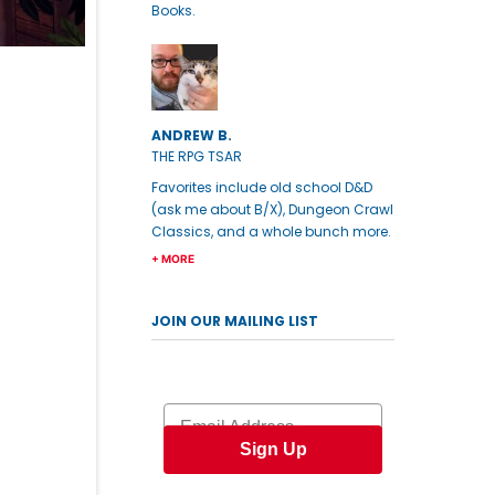
Books.
ANDREW B.
THE RPG TSAR
Favorites include old school D&D
(ask me about B/X), Dungeon Crawl
Classics, and a whole bunch more.
+ MORE
JOIN OUR MAILING LIST
Email
Sign Up