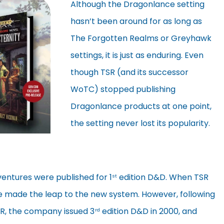
Although the Dragonlance setting
hasn’t been around for as long as
The Forgotten Realms or Greyhawk
settings, it is just as enduring. Even
though TSR (and its successor
WoTC) stopped publishing
Dragonlance products at one point,
the setting never lost its popularity.
ventures were published for 1
edition D&D. When TSR
st
 made the leap to the new system. However, following
TSR, the company issued 3
edition D&D in 2000, and
rd