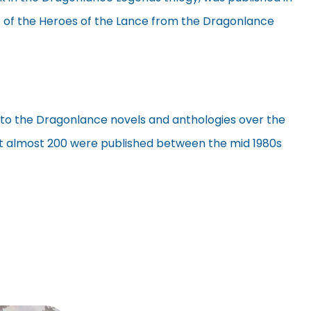
wo of the Heroes of the Lance from the Dragonlance
to the Dragonlance novels and anthologies over the
at almost 200 were published between the mid 1980s