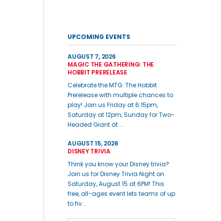
UPCOMING EVENTS
AUGUST 7, 2026
MAGIC THE GATHERING: THE
HOBBIT PRERELEASE
Celebrate the MTG: The Hobbit
Prerelease with multiple chances to
play! Join us Friday at 6:15pm,
Saturday at 12pm, Sunday for Two-
Headed Giant at ...
AUGUST 15, 2026
DISNEY TRIVIA
Think you know your Disney trivia?
Join us for Disney Trivia Night on
Saturday, August 15 at 6PM! This
free, all-ages event lets teams of up
to fiv...