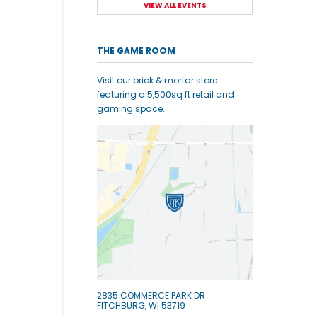
VIEW ALL EVENTS
THE GAME ROOM
Visit our brick & mortar store
featuring a 5,500sq ft retail and
gaming space.
2835 COMMERCE PARK DR
FITCHBURG, WI 53719