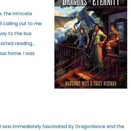
 the intricate
l calling out to me.
 way to the bus
tarted reading…
 bus home. I was
 I was immediately fascinated by Dragonlance and the