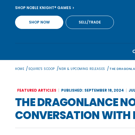
Skip
SHOP NOBLE KNIGHT® GAMES
to
content
SHOP NOW
SELL/TRADE
/
/
/
HOME
SQUIRE'S SCOOP
NEW & UPCOMING RELEASES
THE DRAGONLA
FEATURED ARTICLES
PUBLISHED: SEPTEMBER 18, 2024
JU
THE DRAGONLANCE NO
CONVERSATION WITH 