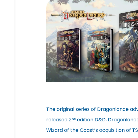
The original series of Dragonlance ad
released 2
edition D&D, Dragonlance
nd
Wizard of the Coast’s acquisition of 