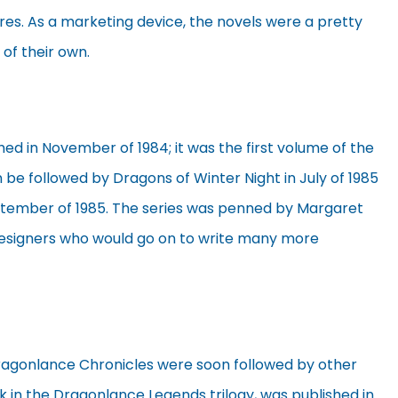
es. As a marketing device, the novels were a pretty
 of their own.
ed in November of 1984; it was the first volume of the
 be followed by Dragons of Winter Night in July of 1985
ptember of 1985. The series was penned by Margaret
esigners who would go on to write many more
ragonlance Chronicles were soon followed by other
ok in the Dragonlance Legends trilogy, was published in