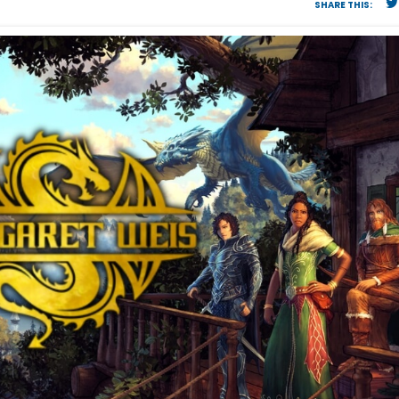
SHARE THIS: