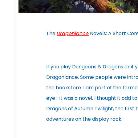
The
Dragonlance
Novels: A Short Con
If you play Dungeons & Dragons or if 
Dragonlance. Some people were intro
the bookstore. I am part of the form
eye—it was a novel. I thought it odd to
Dragons of Autumn Twilight, the first
adventures on the display rack.