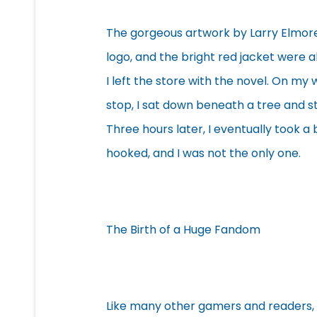
The gorgeous artwork by Larry Elmore,
logo, and the bright red jacket were al
I left the store with the novel. On my
stop, I sat down beneath a tree and s
Three hours later, I eventually took a
hooked, and I was not the only one.
The Birth of a Huge Fandom
Like many other gamers and readers,