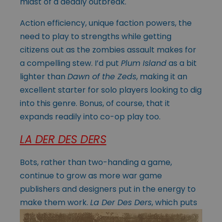
midst of a deadly outbreak.
Action efficiency, unique faction powers, the
need to play to strengths while getting
citizens out as the zombies assault makes for
a compelling stew. I’d put
Plum Island
as a bit
lighter than
Dawn of the Zeds
, making it an
excellent starter for solo players looking to dig
into this genre. Bonus, of course, that it
expands readily into co-op play too.
LA DER DES DERS
Bots, rather than two-handing a game,
continue to grow as more war game
publishers and designers put in the energy to
make them work.
La Der Des Ders
, which
puts