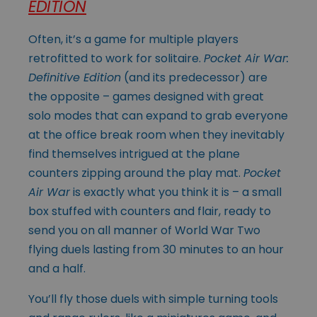
EDITION
Often, it’s a game for multiple players
retrofitted to work for solitaire.
Pocket Air War:
Definitive Edition
(and its predecessor) are
the opposite – games designed with great
solo modes that can expand to grab everyone
at the office break room when they inevitably
find themselves intrigued at the plane
counters zipping around the play mat.
Pocket
Air War
is exactly what you think it is – a small
box stuffed with counters and flair, ready to
send you on all manner of World War Two
flying duels lasting from 30 minutes to an hour
and a half.
You’ll fly those duels with simple turning tools