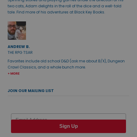
two cats, Adam delights in the roll of the dice and a well-told
tale. Find more of his adventures at Black Key Books.
ANDREW B.
THE RPG TSAR
Favorites include old school D&D (ask me about B/X), Dungeon
Crawl Classics, and a whole bunch more.
+ MORE
JOIN OUR MAILING LIST
Email
Sign Up