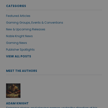
CATEGORIES
Featured Articles
Gaming Groups, Events & Conventions
New & Upcoming Releases
Noble Knight News
Gaming News
Publisher Spotlights
VIEW ALL POSTS
MEET THE AUTHORS
ADAM KNIGHT
Spinning stories and playing games under the direction of his