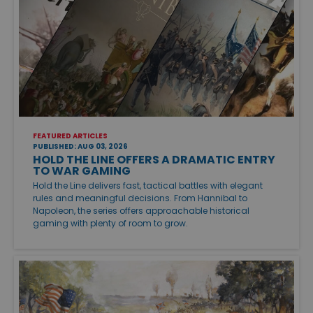
FEATURED ARTICLES
PUBLISHED: AUG 03, 2026
HOLD THE LINE OFFERS A DRAMATIC ENTRY
TO WAR GAMING
Hold the Line delivers fast, tactical battles with elegant
rules and meaningful decisions. From Hannibal to
Napoleon, the series offers approachable historical
gaming with plenty of room to grow.