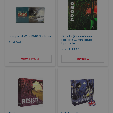
Europe at War 1940 Solitaire
Onoda (Gamefound
Edition) w/Miniature
Sold Out
Upgrade
MINT
$149.95
VIEW DETAILS
BUY NOW