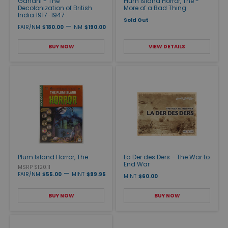
Gandhi - The
Plum Island Horror, The -
Decolonization of British
More of a Bad Thing
India 1917-1947
Sold Out
—
FAIR/NM
$180.00
NM
$190.00
BUY NOW
VIEW DETAILS
Plum Island Horror, The
La Der des Ders - The War to
End War
MSRP $120.11
—
FAIR/NM
$55.00
MINT
$99.95
MINT
$60.00
BUY NOW
BUY NOW