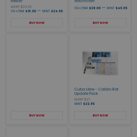
Resist!
Witchcraft!
MSRP $29.95
—
VG+/NM
$28.00
MINT
$49.95
—
VG+/NM
$15.00
MINT
$24.95
BUY NOW
BUY NOW
Cuba Libre - Calixto Bot
Update Pack
MSRP $27
MINT
$22.95
BUY NOW
BUY NOW