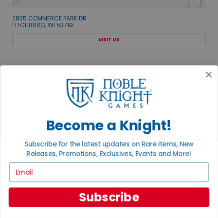
2835 COMMERCE PARK DR
FITCHBURG, WI 53719
VISIT US
Become a Knight!
EXPLORE OUR COLLECTIONS.
SHOP THE BEST OF THE BEST.
Subscribe for the latest updates on Rare Items, New
Releases, Promotions, Exclusives, Events and More!
BROWSE COLLECTIONS
Email
Subscribe