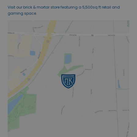
Visit our brick & mortar store featuring a 5,500sq ft retail and
gaming space.