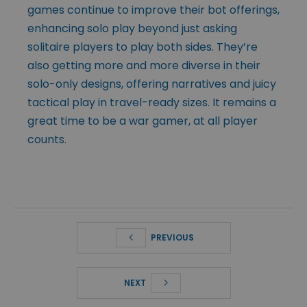
games continue to improve their bot offerings,
enhancing solo play beyond just asking
solitaire players to play both sides. They’re
also getting more and more diverse in their
solo-only designs, offering narratives and juicy
tactical play in travel-ready sizes. It remains a
great time to be a war gamer, at all player
counts.
PREVIOUS
NEXT