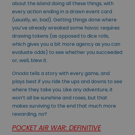
about the island doing all these things, with
every action ending in a drawn event card
(usually, er, bad). Getting things done where
you’ve already wreaked some havoc requires
drawing tokens (as opposed to dice rolls,
which gives you a bit more agency as you can
evaluate odds) to see whether you succeeded
or, well, blew it.
Onoda
tells a story with every game, and
plays best if you ride the ups and downs to see
where they take you. Like any adventure, it
won’t all be sunshine and roses, but that
makes surviving to the end that much more
rewarding, no?
POCKET AIR WAR: DEFINITIVE