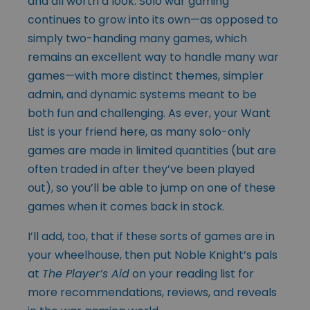
and all worth a look. Solo war gaming
continues to grow into its own—as opposed to
simply two-handing many games, which
remains an excellent way to handle many war
games—with more distinct themes, simpler
admin, and dynamic systems meant to be
both fun and challenging. As ever, your Want
List is your friend here, as many solo-only
games are made in limited quantities (but are
often traded in after they’ve been played
out), so you’ll be able to jump on one of these
games when it comes back in stock.
I’ll add, too, that if these sorts of games are in
your wheelhouse, then put Noble Knight’s pals
at
The Player’s Aid
on your reading list for
more recommendations, reviews, and reveals