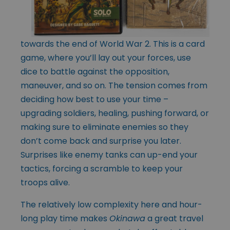
towards the end of World War 2. This is a card
game, where you’ll lay out your forces, use
dice to battle against the opposition,
maneuver, and so on. The tension comes from
deciding how best to use your time –
upgrading soldiers, healing, pushing forward, or
making sure to eliminate enemies so they
don’t come back and surprise you later.
Surprises like enemy tanks can up-end your
tactics, forcing a scramble to keep your
troops alive.
The relatively low complexity here and hour-
long play time makes
Okinawa
a great travel