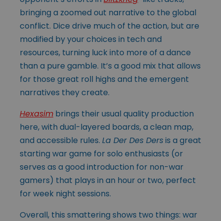
bringing a zoomed out narrative to the global
conflict. Dice drive much of the action, but are
modified by your choices in tech and
resources, turning luck into more of a dance
than a pure gamble. It’s a good mix that allows
for those great roll highs and the emergent
narratives they create.
Hexasim
brings their usual quality production
here, with dual-layered boards, a clean map,
and accessible rules.
La Der Des Ders
is a great
starting war game for solo enthusiasts (or
serves as a good introduction for non-war
gamers) that plays in an hour or two, perfect
for week night sessions.
Overall, this smattering shows two things: war