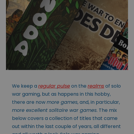
We keep a
regular
pulse
on the
realms
of solo
war gaming, but as happens in this hobby,
there are now
more games
, and, in particular,
more excellent solitaire war games
. The mix
below covers a collection of titles that came
out within the last couple of years, all different