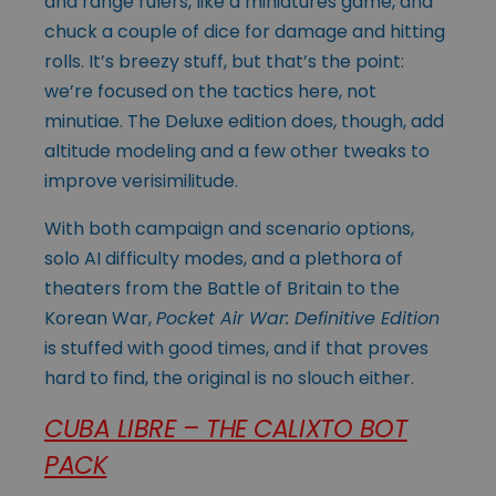
and range rulers, like a miniatures game, and
chuck a couple of dice for damage and hitting
rolls. It’s breezy stuff, but that’s the point:
we’re focused on the tactics here, not
minutiae. The Deluxe edition does, though, add
altitude modeling and a few other tweaks to
improve verisimilitude.
With both campaign and scenario options,
solo AI difficulty modes, and a plethora of
theaters from the Battle of Britain to the
Korean War,
Pocket Air War: Definitive Edition
is stuffed with good times, and if that proves
hard to find, the original is no slouch either.
CUBA LIBRE – THE CALIXTO BOT
PACK