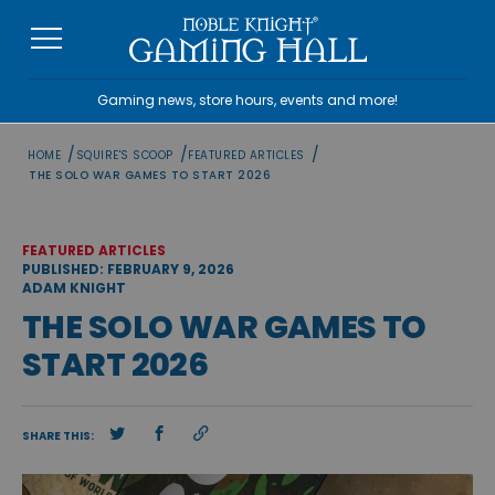
Skip
to
content
Gaming news, store hours, events and more!
/
/
/
HOME
SQUIRE'S SCOOP
FEATURED ARTICLES
THE SOLO WAR GAMES TO START 2026
FEATURED ARTICLES
PUBLISHED: FEBRUARY 9, 2026
ADAM KNIGHT
THE SOLO WAR GAMES TO
START 2026
SHARE THIS: