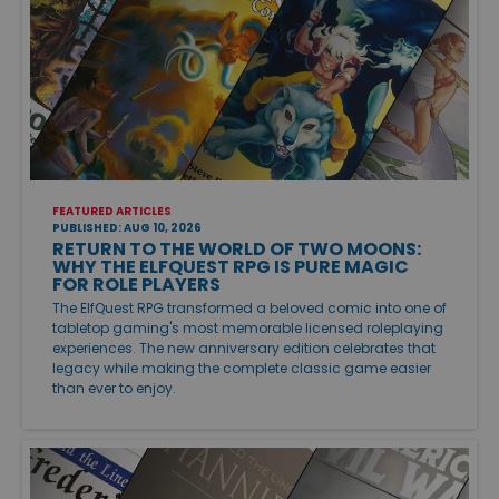
FEATURED ARTICLES
PUBLISHED: AUG 10, 2026
RETURN TO THE WORLD OF TWO MOONS:
WHY THE ELFQUEST RPG IS PURE MAGIC
FOR ROLE PLAYERS
The ElfQuest RPG transformed a beloved comic into one of
tabletop gaming's most memorable licensed roleplaying
experiences. The new anniversary edition celebrates that
legacy while making the complete classic game easier
than ever to enjoy.