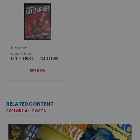
Blitzkrieg!
MSRP $39.95
—
EX/NM
$15.00
NM
$25.00
BUY NOW
RELATED CONTENT
EXPLORE ALL POSTS