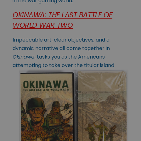
in the war gaming world.
OKINAWA: THE LAST BATTLE OF
WORLD WAR TWO
Impeccable art, clear objectives, and a
dynamic narrative all come together in
Okinawa
, tasks you as the Americans
attempting to take over the titular island