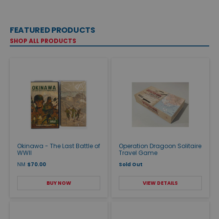
FEATURED PRODUCTS
SHOP ALL PRODUCTS
Okinawa - The Last Battle of
Operation Dragoon Solitaire
WWII
Travel Game
NM
$70.00
Sold Out
BUY NOW
VIEW DETAILS