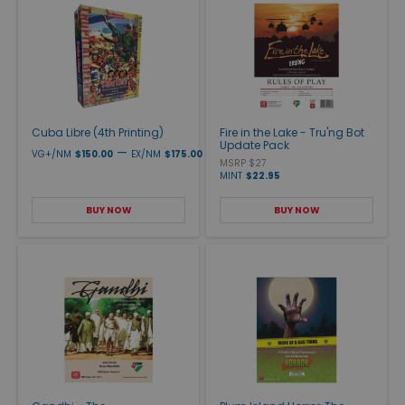
Cuba Libre (4th Printing)
Fire in the Lake - Tru'ng Bot
Update Pack
—
VG+/NM
$150.00
EX/NM
$175.00
MSRP $27
MINT
$22.95
BUY NOW
BUY NOW