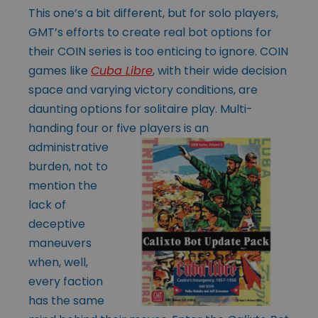
This one’s a bit different, but for solo players,
GMT’s efforts to create real bot options for
their COIN series is too enticing to ignore. COIN
games like
Cuba Libre
, with their wide decision
space and varying victory conditions, are
daunting options for solitaire play. Multi-
handing four or five players is an
administrative
burden, not to
mention the
lack of
deceptive
maneuvers
when, well,
every faction
has the same