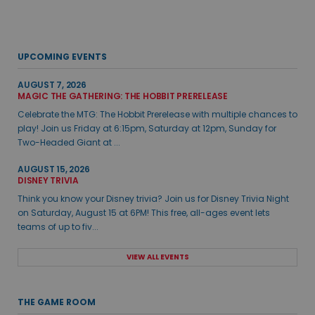
UPCOMING EVENTS
AUGUST 7, 2026
MAGIC THE GATHERING: THE HOBBIT PRERELEASE
Celebrate the MTG: The Hobbit Prerelease with multiple chances to
play! Join us Friday at 6:15pm, Saturday at 12pm, Sunday for
Two-Headed Giant at ...
AUGUST 15, 2026
DISNEY TRIVIA
Think you know your Disney trivia? Join us for Disney Trivia Night
on Saturday, August 15 at 6PM! This free, all-ages event lets
teams of up to fiv...
VIEW ALL EVENTS
THE GAME ROOM