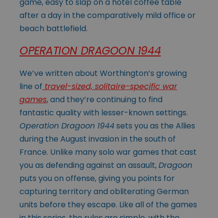
game, easy to slap on a hotel coffee table
after a day in the comparatively mild office or
beach battlefield.
OPERATION DRAGOON 1944
We’ve written about Worthington’s growing
line of
travel-sized, solitaire-specific war
games
, and they’re continuing to find
fantastic quality with lesser-known settings.
Operation Dragoon 1944
sets you as the Allies
during the August invasion in the south of
France. Unlike many solo war games that cast
you as defending against an assault,
Dragoon
puts you on offense, giving you points for
capturing territory and obliterating German
units before they escape. Like all of the games
in this series, the rules are simple, with the