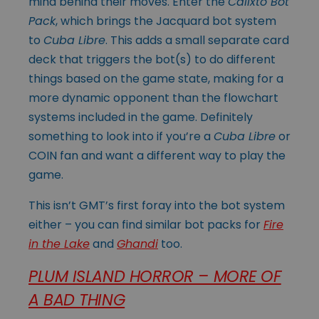
mind behind their moves. Enter the
Calixto Bot
Pack
, which brings the Jacquard bot system
to
Cuba Libre
. This adds a small separate card
deck that triggers the bot(s) to do different
things based on the game state, making for a
more dynamic opponent than the flowchart
systems included in the game. Definitely
something to look into if you’re a
Cuba Libre
or
COIN fan and want a different way to play the
game.
This isn’t GMT’s first foray into the bot system
either – you can find similar bot packs for
Fire
in the Lake
and
Ghandi
too.
PLUM ISLAND HORROR – MORE OF
A BAD THING