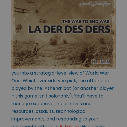
you into a strategic-level view of World War
One. Whichever side you pick, the other gets
played by the ‘Athena’ bot (or another player
– this game isn’t solo-only). You’ll have to
manage expensive, in both lives and
resources, assaults, technological
improvements, and responding to your
opponent’s efforts in
Blitzkrieg
-like tracks,