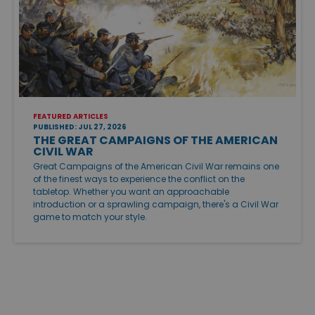
FEATURED ARTICLES
PUBLISHED: JUL 27, 2026
THE GREAT CAMPAIGNS OF THE AMERICAN
CIVIL WAR
Great Campaigns of the American Civil War remains one
of the finest ways to experience the conflict on the
tabletop. Whether you want an approachable
introduction or a sprawling campaign, there's a Civil War
game to match your style.