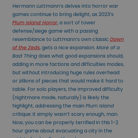
Hermann Luttmann’s delves into horror war
games continue to bring delight, as 2023’s
Plum Island Horror
, a sort of tower
defense/siege game with a passing
resemblance to Luttmann’s own classic
Dawn
of the Zeds
, gets a nice expansion.
More of a
Bad Thing
does what good expansions should,
adding in more factions and difficulties modes,
but without introducing huge rules overhead
or zillions of pieces that would make it hard to
table. For solo players, the improved difficulty
(nightmare mode, naturally) is likely the
highlight, addressing the main
Plum Island
critique: it simply wasn’t scary enough, man.
Now, you can be properly terrified in this 1-2
hour game about evacuating a city in the