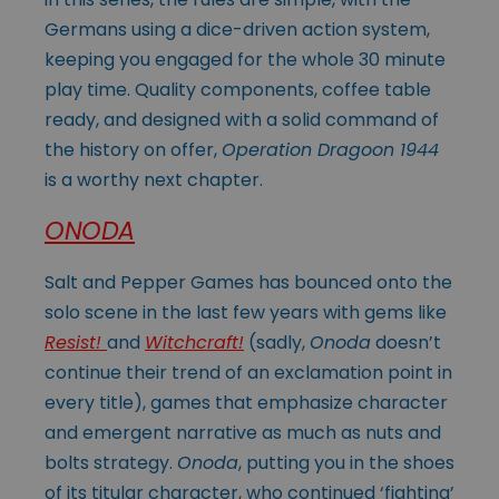
Germans using a dice-driven action system,
keeping you engaged for the whole 30 minute
play time. Quality components, coffee table
ready, and designed with a solid command of
the history on offer,
Operation Dragoon 1944
is a worthy next chapter.
ONODA
Salt and Pepper Games has bounced onto the
solo scene in the last few years with gems like
Resist!
and
Witchcraft!
(sadly,
Onoda
doesn’t
continue their trend of an exclamation point in
every title), games that emphasize character
and emergent narrative as much as nuts and
bolts strategy.
Onoda
, putting you in the shoes
of its titular character, who continued ‘fighting’