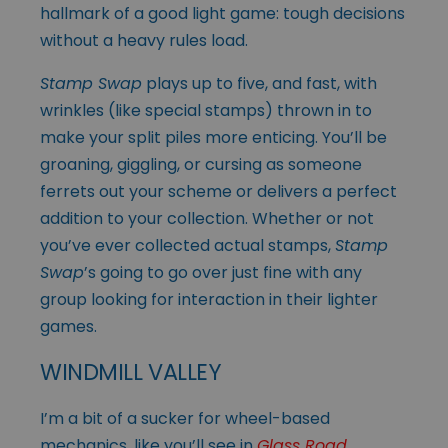
hallmark of a good light game: tough decisions
without a heavy rules load.
Stamp Swap
plays up to five, and fast, with
wrinkles (like special stamps) thrown in to
make your split piles more enticing. You’ll be
groaning, giggling, or cursing as someone
ferrets out your scheme or delivers a perfect
addition to your collection. Whether or not
you’ve ever collected actual stamps,
Stamp
Swap
’s going to go over just fine with any
group looking for interaction in their lighter
games.
WINDMILL VALLEY
I’m a bit of a sucker for wheel-based
mechanics, like you’ll see in
Glass Road
,