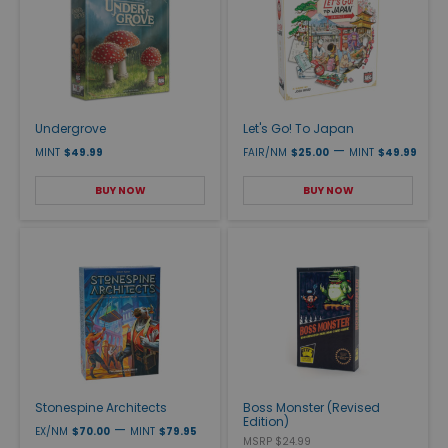
Undergrove
Let's Go! To Japan
—
MINT
$49.99
FAIR/NM
$25.00
MINT
$49.99
BUY NOW
BUY NOW
Stonespine Architects
Boss Monster (Revised
Edition)
—
EX/NM
$70.00
MINT
$79.95
MSRP $24.99