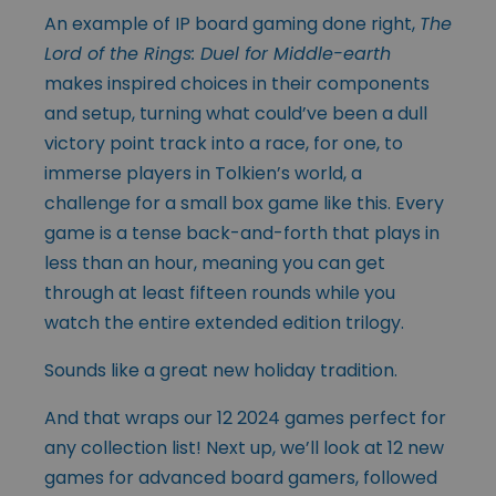
An example of IP board gaming done right,
The
Lord of the Rings: Duel for Middle-earth
makes inspired choices in their components
and setup, turning what could’ve been a dull
victory point track into a race, for one, to
immerse players in Tolkien’s world, a
challenge for a small box game like this. Every
game is a tense back-and-forth that plays in
less than an hour, meaning you can get
through at least fifteen rounds while you
watch the entire extended edition trilogy.
Sounds like a great new holiday tradition.
And that wraps our 12 2024 games perfect for
any collection list! Next up, we’ll look at 12 new
games for advanced board gamers, followed