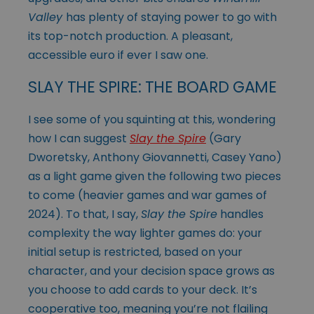
Valley
has plenty of staying power to go with
its top-notch production. A pleasant,
accessible euro if ever I saw one.
SLAY THE SPIRE: THE BOARD GAME
I see some of you squinting at this, wondering
how I can suggest
Slay the Spire
(Gary
Dworetsky, Anthony Giovannetti, Casey Yano)
as a light game given the following two pieces
to come (heavier games and war games of
2024). To that, I say,
Slay the Spire
handles
complexity the way lighter games do: your
initial setup is restricted, based on your
character, and your decision space grows as
you choose to add cards to your deck. It’s
cooperative too, meaning you’re not flailing