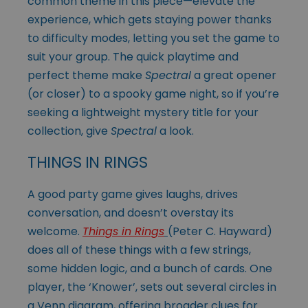
common theme in this piece—elevate the
experience, which gets staying power thanks
to difficulty modes, letting you set the game to
suit your group. The quick playtime and
perfect theme make
Spectral
a great opener
(or closer) to a spooky game night, so if you’re
seeking a lightweight mystery title for your
collection, give
Spectral
a look.
THINGS IN RINGS
A good party game gives laughs, drives
conversation, and doesn’t overstay its
welcome.
Things in Rings
(Peter C. Hayward)
does all of these things with a few strings,
some hidden logic, and a bunch of cards. One
player, the ‘Knower’, sets out several circles in
a Venn diagram, offering broader clues for