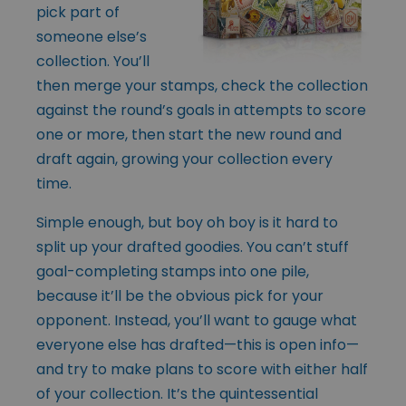
pick part of
someone else’s
collection. You’ll
then merge your stamps, check the collection
against the round’s goals in attempts to score
one or more, then start the new round and
draft again, growing your collection every
time.
Simple enough, but boy oh boy is it hard to
split up your drafted goodies. You can’t stuff
goal-completing stamps into one pile,
because it’ll be the obvious pick for your
opponent. Instead, you’ll want to gauge what
everyone else has drafted—this is open info—
and try to make plans to score with either half
of your collection. It’s the quintessential