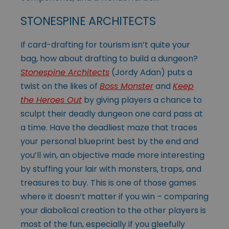
STONESPINE ARCHITECTS
If card-drafting for tourism isn’t quite your
bag, how about drafting to build a dungeon?
Stonespine Architects
(Jordy Adan) puts a
twist on the likes of
Boss Monster
and
Keep
the Heroes Out
by giving players a chance to
sculpt their deadly dungeon one card pass at
a time. Have the deadliest maze that traces
your personal blueprint best by the end and
you’ll win, an objective made more interesting
by stuffing your lair with monsters, traps, and
treasures to buy. This is one of those games
where it doesn’t matter if you win – comparing
your diabolical creation to the other players is
most of the fun, especially if you gleefully