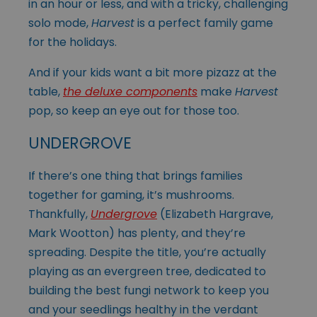
in an hour or less, and with a tricky, challenging
solo mode,
Harvest
is a perfect family game
for the holidays.
And if your kids want a bit more pizazz at the
table,
the deluxe components
make
Harvest
pop, so keep an eye out for those too.
UNDERGROVE
If there’s one thing that brings families
together for gaming, it’s mushrooms.
Thankfully,
Undergrove
(Elizabeth Hargrave,
Mark Wootton) has plenty, and they’re
spreading. Despite the title, you’re actually
playing as an evergreen tree, dedicated to
building the best fungi network to keep you
and your seedlings healthy in the verdant