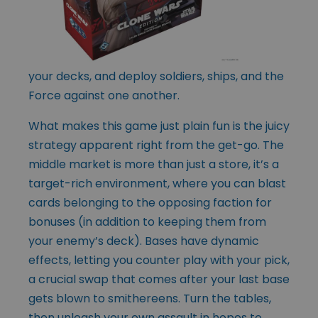
your decks, and deploy soldiers, ships, and the
Force against one another.
What makes this game just plain fun is the juicy
strategy apparent right from the get-go. The
middle market is more than just a store, it’s a
target-rich environment, where you can blast
cards belonging to the opposing faction for
bonuses (in addition to keeping them from
your enemy’s deck). Bases have dynamic
effects, letting you counter play with your pick,
a crucial swap that comes after your last base
gets blown to smithereens. Turn the tables,
then unleash your own assault in hopes to