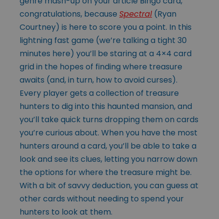
genre mash-up on your article Bingo card,
congratulations, because
Spectral
(Ryan
Courtney) is here to score you a point. In this
lightning fast game (we’re talking a tight 30
minutes here) you’ll be staring at a 4×4 card
grid in the hopes of finding where treasure
awaits (and, in turn, how to avoid curses).
Every player gets a collection of treasure
hunters to dig into this haunted mansion, and
you’ll take quick turns dropping them on cards
you’re curious about. When you have the most
hunters around a card, you’ll be able to take a
look and see its clues, letting you narrow down
the options for where the treasure might be.
With a bit of savvy deduction, you can guess at
other cards without needing to spend your
hunters to look at them.