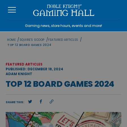
Skip
to
content
Gaming news, store hours, events and more!
/
/
/
HOME
SQUIRE'S SCOOP
FEATURED ARTICLES
TOP 12 BOARD GAMES 2024
FEATURED ARTICLES
PUBLISHED: DECEMBER 18, 2024
ADAM KNIGHT
TOP 12 BOARD GAMES 2024
SHARE THIS: