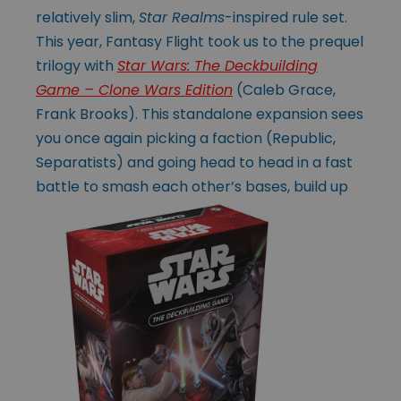
relatively slim,
Star Realms
-inspired rule set.
This year, Fantasy Flight took us to the prequel
trilogy with
Star Wars: The Deckbuilding
Game – Clone Wars Edition
(Caleb Grace,
Frank Brooks). This standalone expansion sees
you once again picking a faction (Republic,
Separatists) and going head to head in a fast
battle to smash each
other’s bases, build up