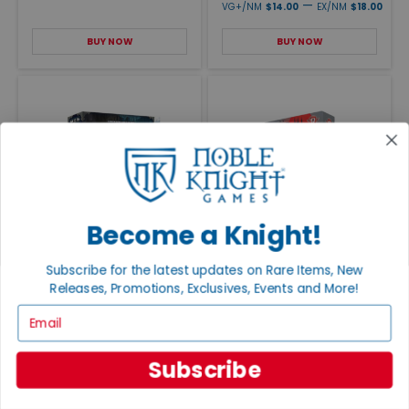
—
VG+/NM
$14.00
EX/NM
$18.00
BUY NOW
BUY NOW
Become a Knight!
Keep the Heroes Out
Spectral
MSRP $45
EX/NM
$165.00
—
Subscribe for the latest updates on Rare Items, New
NM
$30.00
MINT
$37.95
Releases, Promotions, Exclusives, Events and More!
BUY NOW
BUY NOW
Email
Subscribe