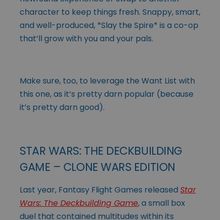
character to keep things fresh. Snappy, smart,
and well-produced, *Slay the Spire* is a co-op
that’ll grow with you and your pals.
Make sure, too, to leverage the Want List with
this one, as it’s pretty darn popular (because
it’s pretty darn good).
STAR WARS: THE DECKBUILDING
GAME – CLONE WARS EDITION
Last year, Fantasy Flight Games released
Star
Wars: The Deckbuilding Game
, a small box
duel that contained multitudes within its