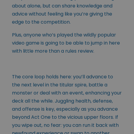
about alone, but can share knowledge and
advice without feeling like you’re giving the
edge to the competition.
Plus, anyone who’s played the wildly popular
video game is going to be able to jump in here
with little more than a rules review.
The core loop holds here: you’ll advance to
the next level in the titular spire, battle a
monster or deal with an event, enhancing your
deck all the while. Juggling health, defense,
and offense is key, especially as you advance
beyond Act One to the vicious upper floors. If
you wipe out, no fear: you can run it back with
newfound experience or swap to another