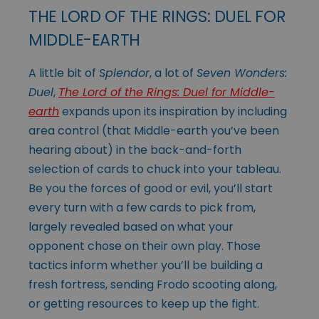
THE LORD OF THE RINGS: DUEL FOR
MIDDLE-EARTH
A little bit of
Splendor
, a lot of
Seven Wonders:
Duel
,
The Lord of the Rings: Duel for Middle-
earth
expands upon its inspiration by including
area control (that Middle-earth you’ve been
hearing about) in the back-and-forth
selection of cards to chuck into your tableau.
Be you the forces of good or evil, you’ll start
every turn with a few cards to pick from,
largely revealed based on what your
opponent chose on their own play. Those
tactics inform whether you’ll be building a
fresh fortress, sending Frodo scooting along,
or getting resources to keep up the fight.