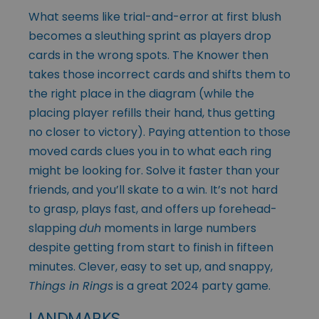
What seems like trial-and-error at first blush
becomes a sleuthing sprint as players drop
cards in the wrong spots. The Knower then
takes those incorrect cards and shifts them to
the right place in the diagram (while the
placing player refills their hand, thus getting
no closer to victory). Paying attention to those
moved cards clues you in to what each ring
might be looking for. Solve it faster than your
friends, and you’ll skate to a win. It’s not hard
to grasp, plays fast, and offers up forehead-
slapping
duh
moments in large numbers
despite getting from start to finish in fifteen
minutes. Clever, easy to set up, and snappy,
Things in Rings
is a great 2024 party game.
LANDMARKS