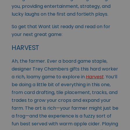
you, providing entertainment, strategy, and
lucky laughs on the first and fortieth plays.
So get that Want List ready and read on for
your next great game:
HARVEST
Ah, the farmer. Ever a board game staple,
designer Trey Chambers gifts this hard worker
a rich, loamy game to explore in
Harvest
. You’ll
be doing a little bit of everything in this one,
from card drafting, tile placement, tracks, and
trades to grow your crops and expand your
farm. The art is rich—your farmer might just be
a frog—and the experience is a fuzzy sort of
fun best served with warm apple cider. Playing