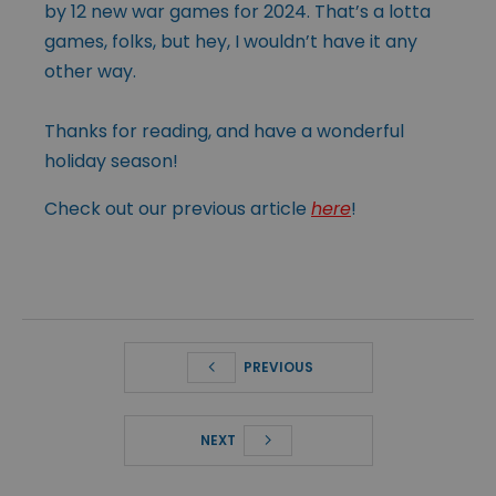
by 12 new war games for 2024. That’s a lotta
games, folks, but hey, I wouldn’t have it any
other way.
Thanks for reading, and have a wonderful
holiday season!
Check out our previous article
here
!
PREVIOUS
NEXT