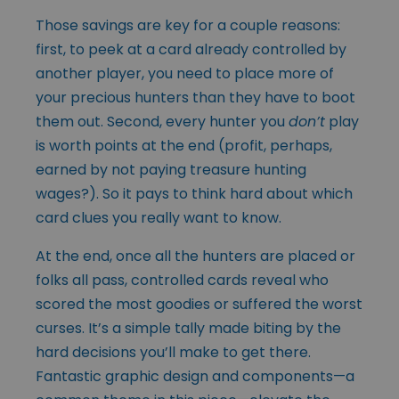
Those savings are key for a couple reasons:
first, to peek at a card already controlled by
another player, you need to place more of
your precious hunters than they have to boot
them out. Second, every hunter you
don’t
play
is worth points at the end (profit, perhaps,
earned by not paying treasure hunting
wages?). So it pays to think hard about which
card clues you really want to know.
At the end, once all the hunters are placed or
folks all pass, controlled cards reveal who
scored the most goodies or suffered the worst
curses. It’s a simple tally made biting by the
hard decisions you’ll make to get there.
Fantastic graphic design and components—a