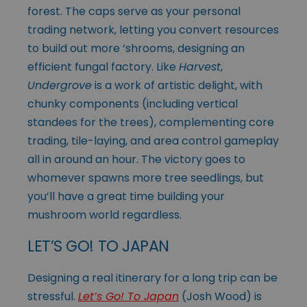
forest. The caps serve as your personal
trading network, letting you convert resources
to build out more ‘shrooms, designing an
efficient fungal factory. Like
Harvest
,
Undergrove
is a work of artistic delight, with
chunky components (including vertical
standees for the trees), complementing core
trading, tile-laying, and area control gameplay
all in around an hour. The victory goes to
whomever spawns more tree seedlings, but
you’ll have a great time building your
mushroom world regardless.
LET’S GO! TO JAPAN
Designing a real itinerary for a long trip can be
stressful.
Let’s Go! To Japan
(Josh Wood) is