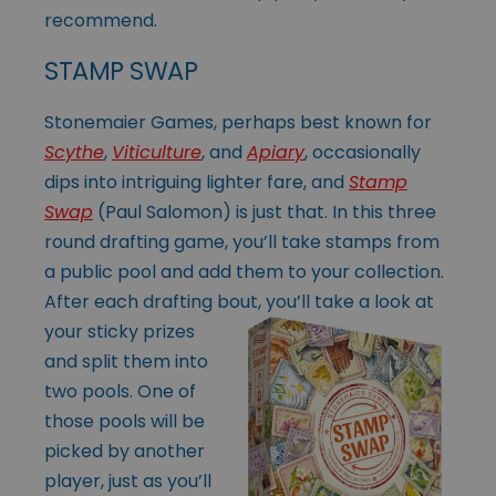
recommend.
STAMP SWAP
Stonemaier Games, perhaps best known for
Scythe
,
Viticulture
, and
Apiary
, occasionally
dips into intriguing lighter fare, and
Stamp
Swap
(Paul Salomon) is just that. In this three
round drafting game, you’ll take stamps from
a public pool and add them to your collection.
After each drafting bout, you’ll take a look at
your sticky prizes
and split them into
two pools. One of
those pools will be
picked by another
player, just as you’ll