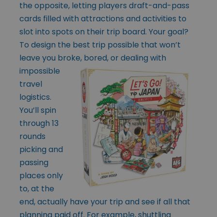
the opposite, letting players draft-and-pass
cards filled with attractions and activities to
slot into spots on their trip board. Your goal?
To design the best trip possible that won’t
leave you broke, bored, or dealing with
impossible
travel
logistics.
You’ll spin
through 13
rounds
picking and
passing
places only
to, at the
end, actually have your trip and see if all that
planning paid off. For example, shuttling