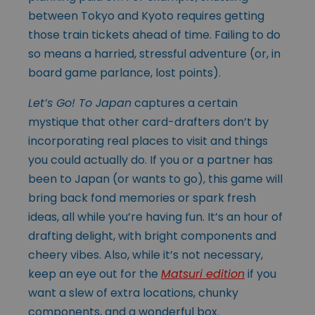
between Tokyo and Kyoto requires getting
those train tickets ahead of time. Failing to do
so means a harried, stressful adventure (or, in
board game parlance, lost points).
Let’s Go! To Japan
captures a certain
mystique that other card-drafters don’t by
incorporating real places to visit and things
you could actually do. If you or a partner has
been to Japan (or wants to go), this game will
bring back fond memories or spark fresh
ideas, all while you’re having fun. It’s an hour of
drafting delight, with bright components and
cheery vibes. Also, while it’s not necessary,
keep an eye out for the
Matsuri edition
if you
want a slew of extra locations, chunky
components, and a wonderful box.