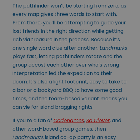
The pathfinder won’t be starting from zero, as
every map gives three words to start with.
From there, you’ll be attempting to guide your
lost friends in the right direction while getting
rich via treasure in the process. Because it’s
one single word clue after another,
Landmarks
plays fast, letting pathfinders rotate and the
group accost each other over who’s wrong
interpretation led the expedition to their
doom. It’s also a light footprint, easy to take to
a bar or a backyard BBQ to have some good
times, and the team-based variant means you
can vie for island bragging rights.
If you’re a fan of
Codenames
,
So Clover
, and
other word-based group games, then
Landmarks
’s island co-op party is an easy