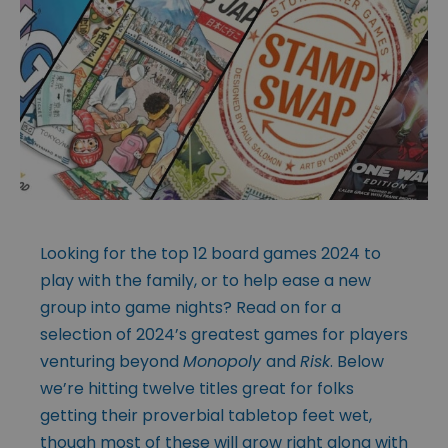
Looking for the top 12 board games 2024 to
play with the family, or to help ease a new
group into game nights? Read on for a
selection of 2024’s greatest games for players
venturing beyond
Monopoly
and
Risk
. Below
we’re hitting twelve titles great for folks
getting their proverbial tabletop feet wet,
though most of these will grow right along with