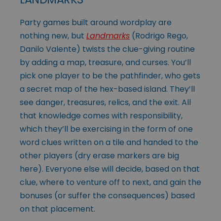
Party games built around wordplay are
nothing new, but
Landmarks
(Rodrigo Rego,
Danilo Valente) twists the clue-giving routine
by adding a map, treasure, and curses. You’ll
pick one player to be the pathfinder, who gets
a secret map of the hex-based island. They’ll
see danger, treasures, relics, and the exit. All
that knowledge comes with responsibility,
which they’ll be exercising in the form of one
word clues written on a tile and handed to the
other players (dry erase markers are big
here). Everyone else will decide, based on that
clue, where to venture off to next, and gain the
bonuses (or suffer the consequences) based
on that placement.