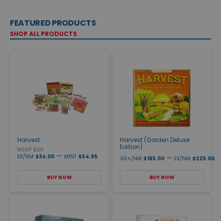
FEATURED PRODUCTS
SHOP ALL PRODUCTS
Harvest
Harvest (Golden Deluxe
Edition)
MSRP $60
—
EX/NM
$34.00
MINT
$54.95
—
VG+/NM
$185.00
EX/NM
$225.00
BUY NOW
BUY NOW