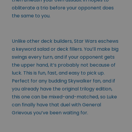
obliterate a trio before your opponent does
the same to you.
Unlike other deck builders, Star Wars eschews
a keyword salad or deck fillers. You’ll make big
swings every turn, and if your opponent gets
the upper hand, it’s probably not because of
luck. This is fun, fast, and easy to pick up.
Perfect for any budding Skywalker fan, and if
you already have the original trilogy edition,
this one can be mixed-and-matched, so Luke
can finally have that duel with General
Grievous you’ve been waiting for.