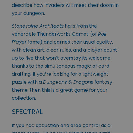
describe how invaders will meet their doom in
your dungeon.
Stonespine Architects
hails from the
venerable Thunderworks Games (of
Roll
Player
fame) and carries their usual quality,
with clean art, clear rules, and a player count
up to five that won’t overstay its welcome
thanks to the simultaneous magic of card
drafting. If you’re looking for a lightweight
puzzle with a
Dungeons & Dragons
fantasy
theme, then this is a great game for your
collection.
SPECTRAL
If you had deduction and area control as a