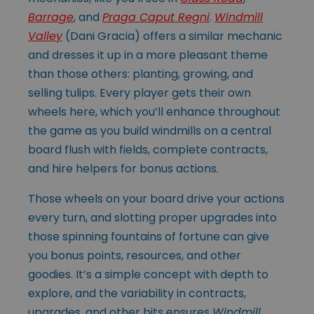
Barrage
, and
Praga Caput Regni
.
Windmill
Valley
(Dani Gracia)
offers a similar mechanic
and dresses it up in a more pleasant theme
than those others: planting, growing, and
selling tulips. Every player gets their own
wheels here, which you’ll enhance throughout
the game as you build windmills on a central
board flush with fields, complete contracts,
and hire helpers for bonus actions.
Those wheels on your board drive your actions
every turn, and slotting proper upgrades into
those spinning fountains of fortune can give
you bonus points, resources, and other
goodies. It’s a simple concept with depth to
explore, and the variability in contracts,
upgrades, and other bits ensures
Windmill