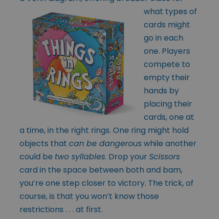
what types
of
cards might
go in each
one. Players
compete to
empty their
hands by
placing their
cards, one at
a time, in the right rings. One ring might hold
objects that
can be dangerous
while another
could be
two syllables
. Drop your
Scissors
card in the space between both and bam,
you’re one step closer to victory. The trick, of
course, is that you won’t know those
restrictions . . . at first.