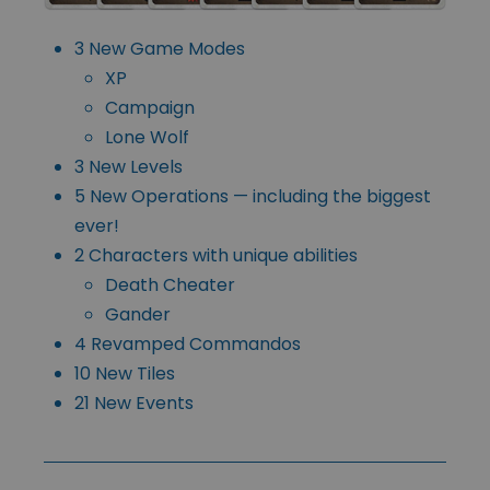
3 New Game Modes
XP
Campaign
Lone Wolf
3 New Levels
5 New Operations — including the biggest
ever!
2 Characters with unique abilities
Death Cheater
Gander
4 Revamped Commandos
10 New Tiles
21 New Events