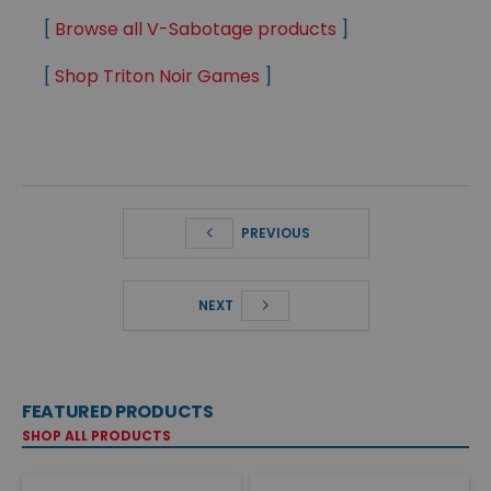
[
Browse all V-Sabotage products
]
[
Shop Triton Noir Games
]
PREVIOUS
NEXT
FEATURED PRODUCTS
SHOP ALL PRODUCTS