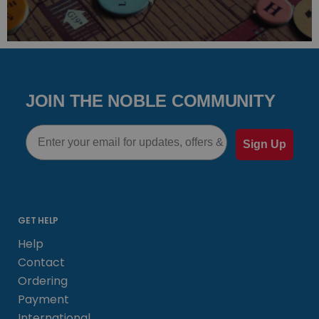
JOIN THE NOBLE COMMUNITY
Email
Sign Up
GET HELP
Help
Contact
Ordering
Payment
International