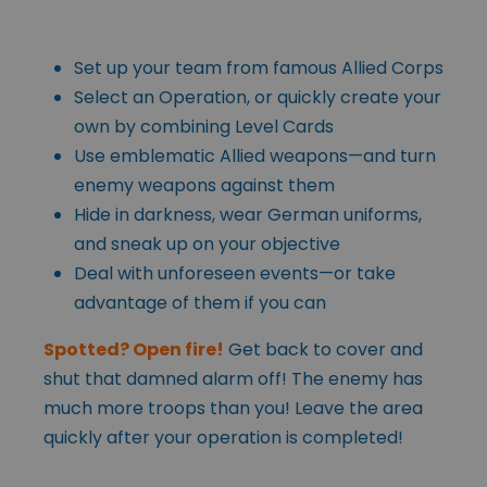
Set up your team from famous Allied Corps
Select an Operation, or quickly create your
own by combining Level Cards
Use emblematic Allied weapons—and turn
enemy weapons against them
Hide in darkness, wear German uniforms,
and sneak up on your objective
Deal with unforeseen events—or take
advantage of them if you can
Spotted? Open fire!
Get back to cover and
shut that damned alarm off! The enemy has
much more troops than you! Leave the area
quickly after your operation is completed!