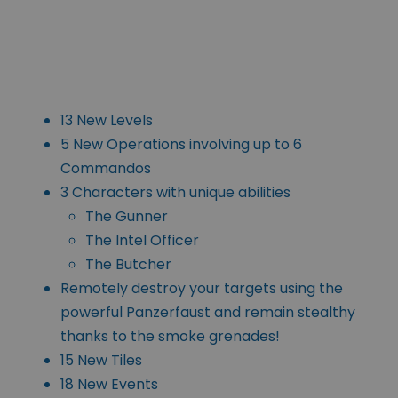
13 New Levels
5 New Operations involving up to 6
Commandos
3 Characters with unique abilities
The Gunner
The Intel Officer
The Butcher
Remotely destroy your targets using the
powerful Panzerfaust and remain stealthy
thanks to the smoke grenades!
15 New Tiles
18 New Events