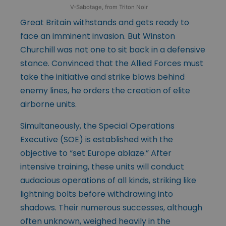
V-Sabotage, from Triton Noir
Great Britain withstands and gets ready to
face an imminent invasion. But Winston
Churchill was not one to sit back in a defensive
stance. Convinced that the Allied Forces must
take the initiative and strike blows behind
enemy lines, he orders the creation of elite
airborne units.
Simultaneously, the Special Operations
Executive (SOE) is established with the
objective to “set Europe ablaze.” After
intensive training, these units will conduct
audacious operations of all kinds, striking like
lightning bolts before withdrawing into
shadows. Their numerous successes, although
often unknown, weighed heavily in the