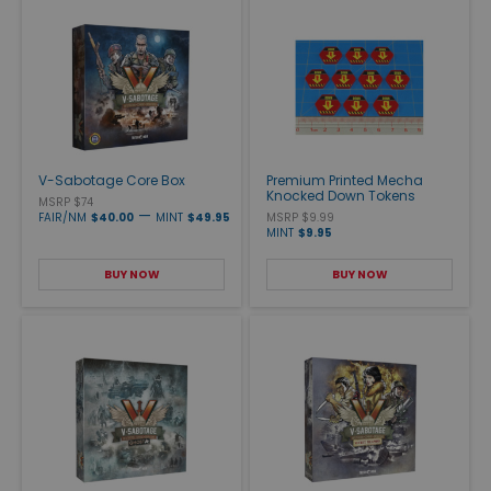
V-Sabotage Core Box
Premium Printed Mecha
Knocked Down Tokens
MSRP $74
—
FAIR/NM
$40.00
MINT
$49.95
MSRP $9.99
MINT
$9.95
BUY NOW
BUY NOW