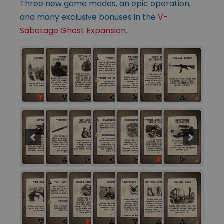
Three new game modes, an epic operation,
and many exclusive bonuses in the
V-
Sabotage Ghost Expansion
.