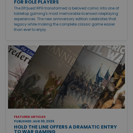
FOR ROLE PLAYERS
The ElfQuest RPG transformed a beloved comic into one of
tabletop gaming's most memorable licensed roleplaying
experiences. The new anniversary edition celebrates that
legacy while making the complete classic game easier
than ever to enjoy.
FEATURED ARTICLES
PUBLISHED: AUG 03, 2026
HOLD THE LINE OFFERS A DRAMATIC ENTRY
TO WAR GAMING