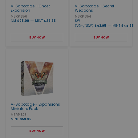
V-Sabotage - Ghost
V-Sabotage - Secret
Expansion
Weapons
MSRP $56
MSRP $54
—
NM
$25.00
MINT
$29.95
SW
—
(VG+/NEW)
$43.95
MINT
$44.95
BUY NOW
BUY NOW
V-Sabotage - Expansions
Miniature Pack
MSRP $78
MINT
$59.95
BUY NOW