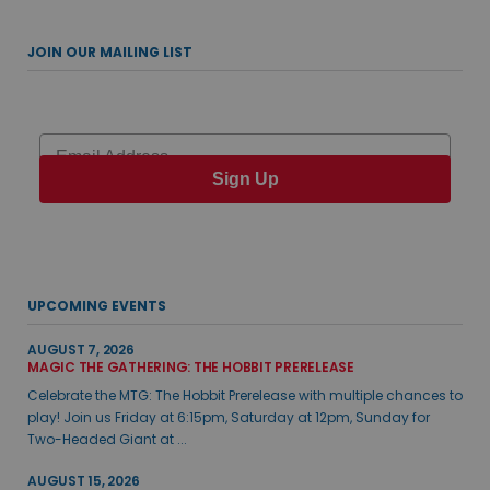
JOIN OUR MAILING LIST
Email
Sign Up
UPCOMING EVENTS
AUGUST 7, 2026
MAGIC THE GATHERING: THE HOBBIT PRERELEASE
Celebrate the MTG: The Hobbit Prerelease with multiple chances to
play! Join us Friday at 6:15pm, Saturday at 12pm, Sunday for
Two-Headed Giant at ...
AUGUST 15, 2026