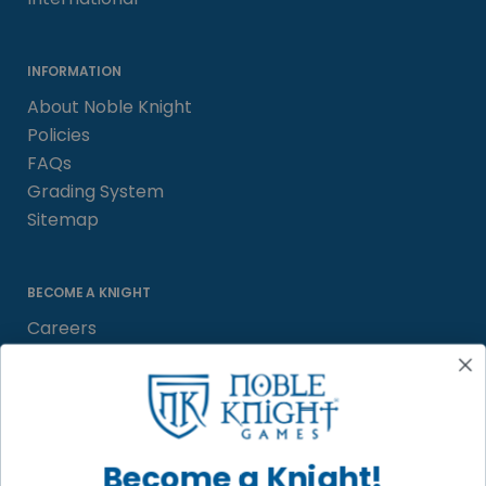
INFORMATION
About Noble Knight
Policies
FAQs
Grading System
Sitemap
BECOME A KNIGHT
Careers
Affiliate
Sell/Trade
Satisfaction Guarantee
Newsletter
Become a Knight!