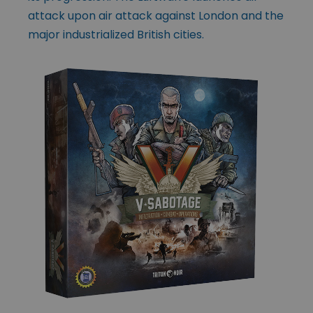
attack upon air attack against London and the
major industrialized British cities.