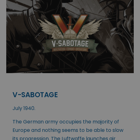
V-SABOTAGE
July 1940.
The German army occupies the majority of
Europe and nothing seems to be able to slow
its progression. The Luftwaffe launches air