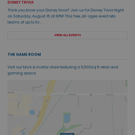
DISNEY TRIVIA
Think you know your Disney trivia? Join us for Disney Trivia Night
on Saturday, August 15 at 6PM! This free, all-ages event lets
teams of up to fiv...
VIEW ALL EVENTS
THE GAME ROOM
Visit our brick & mortar store featuring a 5,500sq ft retail and
gaming space.