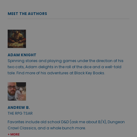
MEET THE AUTHORS
ADAM KNIGHT
Spinning stories and playing games under the direction of his
two cats, Adam delights in the roll of the dice and a well-told
tale. Find more of his adventures at Black Key Books.
ANDREW B.
THE RPG TSAR
Favorites include old school D&D (ask me about B/X), Dungeon
Crawl Classics, and a whole bunch more.
+ MORE