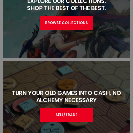
EXPLORE OUR COLLECTIONS.
SHOP THE BEST OF THE BEST.
BROWSE COLLECTIONS
TURN YOUR OLD GAMES INTO CASH, NO
ALCHEMY NECESSARY
SELL/TRADE