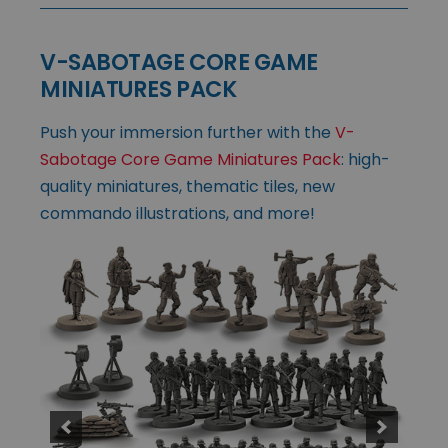
V-SABOTAGE CORE GAME
MINIATURES PACK
Push your immersion further with the
V-
Sabotage Core Game Miniatures Pack
: high-
quality miniatures, thematic tiles, new
commando illustrations, and more!