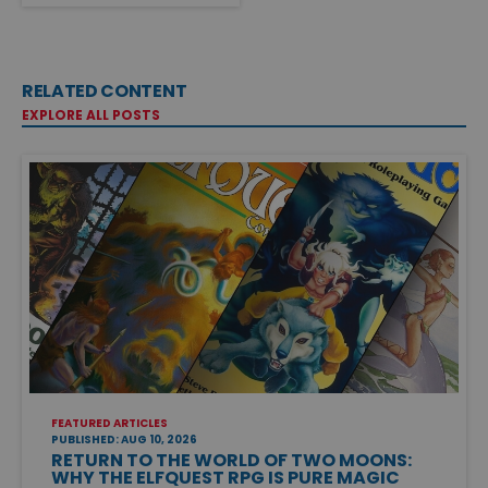
RELATED CONTENT
EXPLORE ALL POSTS
FEATURED ARTICLES
PUBLISHED: AUG 10, 2026
RETURN TO THE WORLD OF TWO MOONS:
WHY THE ELFQUEST RPG IS PURE MAGIC