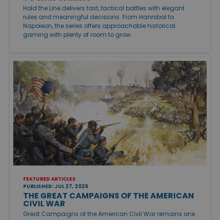
Hold the Line delivers fast, tactical battles with elegant
rules and meaningful decisions. From Hannibal to
Napoleon, the series offers approachable historical
gaming with plenty of room to grow.
FEATURED ARTICLES
PUBLISHED: JUL 27, 2026
THE GREAT CAMPAIGNS OF THE AMERICAN
CIVIL WAR
Great Campaigns of the American Civil War remains one