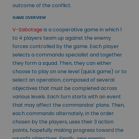
outcome of the conflict.
GAME OVERVIEW
V-Sabotage
is a cooperative game in which 1
to 4 players team up against the enemy
forces controlled by the game. Each player
selects a commando specialist and together
they form a squad. Then, they can either
choose to play on one level (quick game) or to
select an operation, composed of several
objectives that must be completed across
various levels. Each turn starts with an event
that may affect the commandos’ plans. Then,
each commando alternately, in the order
chosen by the players, uses their 3 action
points, hopefully making progress toward the
squad’s objectives. Finally, new enemy