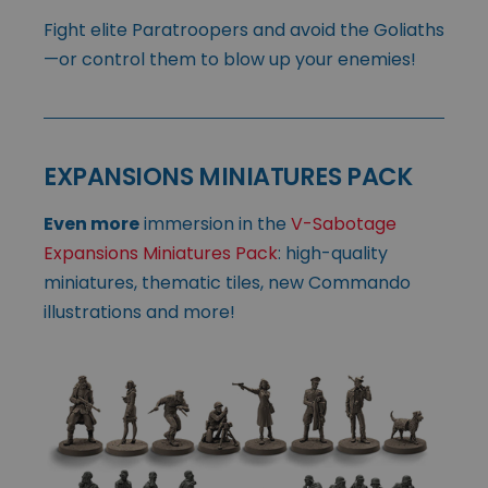
Fight elite Paratroopers and avoid the Goliaths
—or control them to blow up your enemies!
EXPANSIONS MINIATURES PACK
Even more
immersion in the
V-Sabotage
Expansions Miniatures Pack
: high-quality
miniatures, thematic tiles, new Commando
illustrations and more!