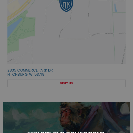
2835 COMMERCE PARK DR
FITCHBURG, WI 53719
VISIT US