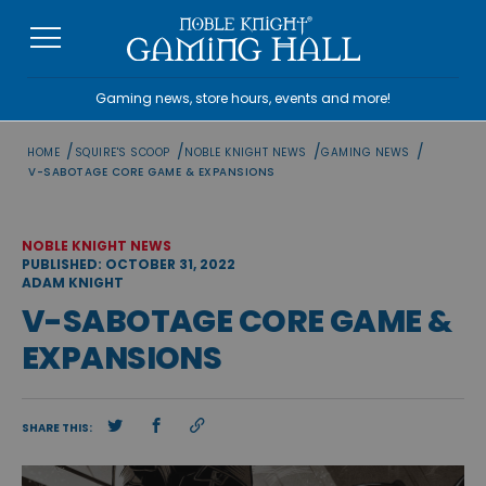
Skip
to
content
Gaming news, store hours, events and more!
/
/
/
/
HOME
SQUIRE'S SCOOP
NOBLE KNIGHT NEWS
GAMING NEWS
V-SABOTAGE CORE GAME & EXPANSIONS
NOBLE KNIGHT NEWS
PUBLISHED: OCTOBER 31, 2022
ADAM KNIGHT
V-SABOTAGE CORE GAME &
EXPANSIONS
SHARE THIS: