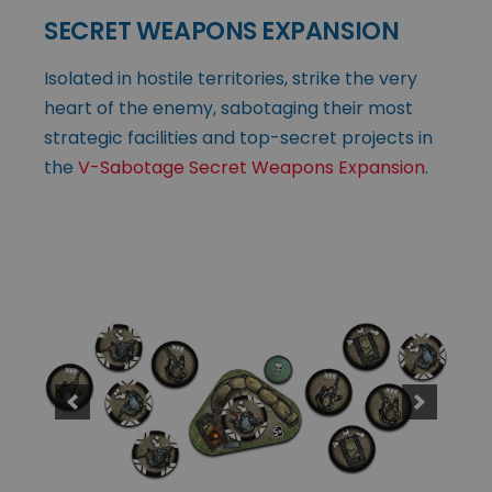
SECRET WEAPONS EXPANSION
Isolated in hostile territories, strike the very
heart of the enemy, sabotaging their most
strategic facilities and top-secret projects in
the
V-Sabotage Secret Weapons Expansion
.