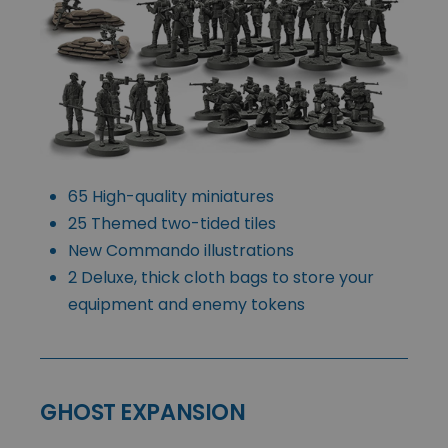
65 High-quality miniatures
25 Themed two-tided tiles
New Commando illustrations
2 Deluxe, thick cloth bags to store your
equipment and enemy tokens
GHOST EXPANSION