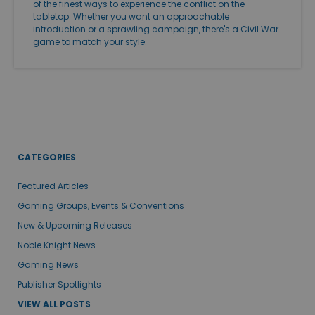
of the finest ways to experience the conflict on the
tabletop. Whether you want an approachable
introduction or a sprawling campaign, there's a Civil War
game to match your style.
CATEGORIES
Featured Articles
Gaming Groups, Events & Conventions
New & Upcoming Releases
Noble Knight News
Gaming News
Publisher Spotlights
VIEW ALL POSTS