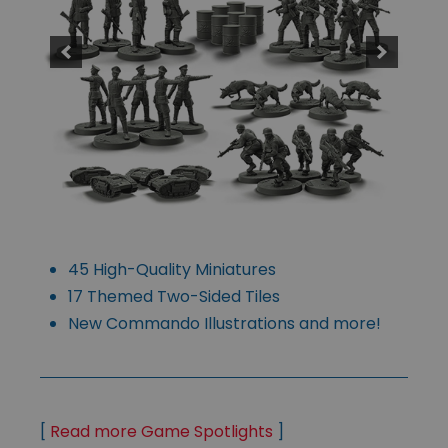
45 High-Quality Miniatures
17 Themed Two-Sided Tiles
New Commando Illustrations and more!
[
Read more Game Spotlights
]