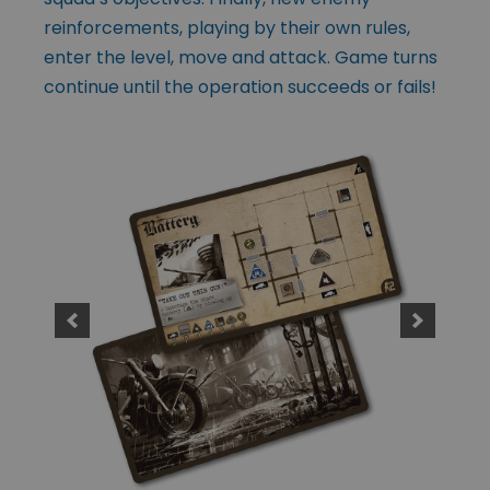
reinforcements, playing by their own rules,
enter the level, move and attack. Game turns
continue until the operation succeeds or fails!