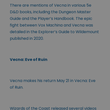
There are mentions of Vecna in various 5e
D&D books, including the Dungeon Master
Guide and the Player’s Handbook. The epic
fight between Vox Machina and Vecna was
detailed in the Explorer’s Guide to Wildemount
published in 2020.
Vecna: Eve of Ruin
Vecna makes his return May 21 in Vecna: Eve
of Ruin.
Wizards of the Coast released several videos