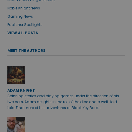
Noble Knight News
Gaming News
Publisher Spotlights
VIEW ALL POSTS
MEET THE AUTHORS
ADAM KNIGHT
Spinning stories and playing games under the direction of his
two cats, Adam delights in the roll of the dice and a well-told
tale. Find more of his adventures at Black Key Books.