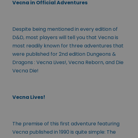
Vecna in Official Adventures
Despite being mentioned in every edition of
D&D, most players will tell you that Vecna is
most readily known for three adventures that
were published for 2nd edition Dungeons &
Dragons : Vecna Lives!, Vecna Reborn, and Die
Vecna Die!
Vecna Lives!
The premise of this first adventure featuring
Vecna published in 1990 is quite simple: The