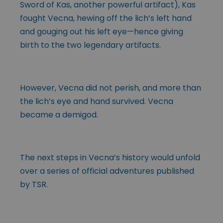
Sword of Kas, another powerful artifact), Kas
fought Vecna, hewing off the lich’s left hand
and gouging out his left eye—hence giving
birth to the two legendary artifacts.
However, Vecna did not perish, and more than
the lich’s eye and hand survived. Vecna
became a demigod.
The next steps in Vecna’s history would unfold
over a series of official adventures published
by TSR.