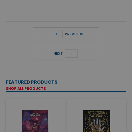
PREVIOUS
NEXT
FEATURED PRODUCTS
SHOP ALL PRODUCTS