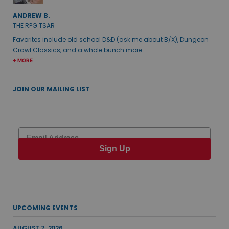
ANDREW B.
THE RPG TSAR
Favorites include old school D&D (ask me about B/X), Dungeon
Crawl Classics, and a whole bunch more.
+ MORE
JOIN OUR MAILING LIST
Email
Sign Up
UPCOMING EVENTS
AUGUST 7, 2026