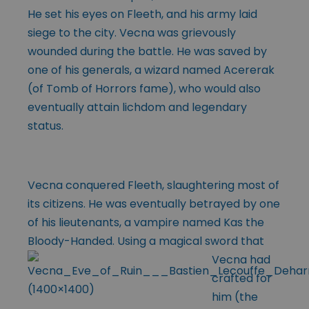
He set his eyes on Fleeth, and his army laid
siege to the city. Vecna was grievously
wounded during the battle. He was saved by
one of his generals, a wizard named Acererak
(of Tomb of Horrors fame), who would also
eventually attain lichdom and legendary
status.
Vecna conquered Fleeth, slaughtering most of
its citizens. He was eventually betrayed by one
of his lieutenants, a vampire named Kas the
Bloody-Handed.
Using a magical sword that
Vecna had
crafted for
him (the