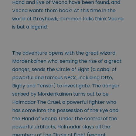
Hand and Eye of Vecna have been found, and
Vecna wants them back! At this time in the
world of Greyhawk, common folks think Vecna
is but a legend.
The adventure opens with the great wizard
Mordenkainen who, sensing the rise of a great
danger, sends the Circle of Eight (a cabal of
powerful and famous NPCs, including Otto,
Bigby and Tenser) to investigate. The danger
sensed by Mordenkainen turns out to be
Halmadar The Cruel, a powerful fighter who
has come into the possession of the Eye and
the Hand of Vecna. Under the control of the
powerful artifacts, Halmadar slays all the
members of the Circle
of Eight (except