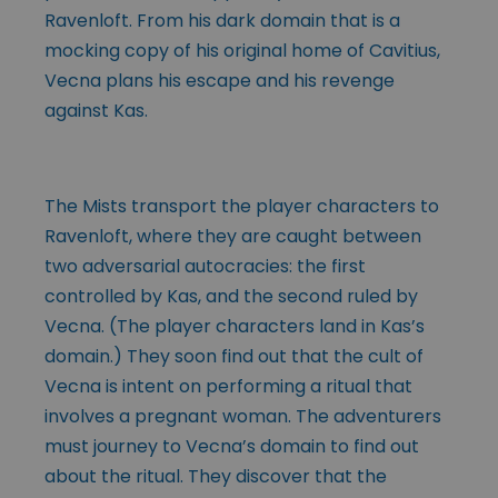
Ravenloft. From his dark domain that is a
mocking copy of his original home of Cavitius,
Vecna plans his escape and his revenge
against Kas.
The Mists transport the player characters to
Ravenloft, where they are caught between
two adversarial autocracies: the first
controlled by Kas, and the second ruled by
Vecna. (The player characters land in Kas’s
domain.) They soon find out that the cult of
Vecna is intent on performing a ritual that
involves a pregnant woman. The adventurers
must journey to Vecna’s domain to find out
about the ritual. They discover that the