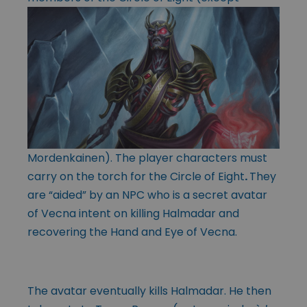
Mordenkainen). The player characters must
carry on the torch for the Circle of Eight
.
They
are “aided” by an NPC who is a secret avatar
of Vecna intent on killing Halmadar and
recovering the Hand and Eye of Vecna.
The avatar eventually kills Halmadar. He then