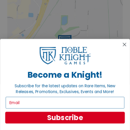
Become a Knight!
Subscribe for the latest updates on Rare Items, New
Releases, Promotions, Exclusives, Events and More!
Email
2835 COMMERCE PARK DR
FITCHBURG, WI 53719
Subscribe
VISIT US