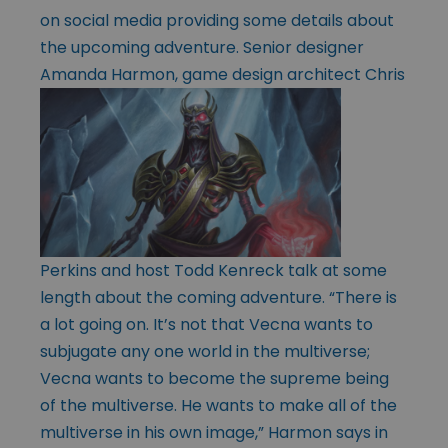
on social media providing some details about
the upcoming adventure. Senior designer
Amanda Harmon,
game design architect Chris
Perkins and host Todd Kenreck talk at some
length about the coming adventure. “There is
a lot going on. It’s not that Vecna wants to
subjugate any one world in the multiverse;
Vecna wants to become the supreme being
of the multiverse. He wants to make all of the
multiverse in his own image,” Harmon says in