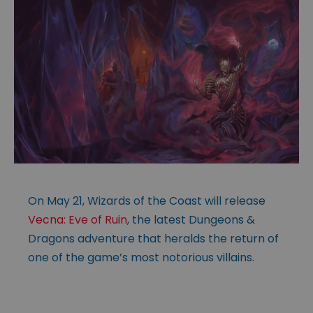
On May 21, Wizards of the Coast will release
Vecna: Eve of Ruin
, the latest Dungeons &
Dragons adventure that heralds the return of
one of the game’s most notorious villains.