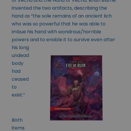
of Vecna and the Hand of Vecna. Brian Blume
invented the two artifacts, describing the
hand as “the sole remains of an ancient lich
who was so powerful that he was able to
imbue his hand with wondrous/horrible
powers and to enable it to
survive even after
his long
undead
body
had
ceased
to
exist.”
Both
items