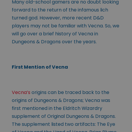
Many old-school gamers are no doubt looking
forward to the return of the infamous lich
turned god. However, more recent D&D
players may not be familiar with Vecna. So, we
will go over a brief history of Vecna in
Dungeons & Dragons over the years.
First Mention of Vecna
Vecna’s
origins can be traced back to the
origins of Dungeons & Dragons; Vecna was
first mentioned in the Eldritch Wizardry
supplement of Original Dungeons & Dragons.
The supplement listed two artifacts: The Eye