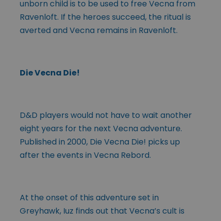
unborn child is to be used to free Vecna from
Ravenloft. If the heroes succeed, the ritual is
averted and Vecna remains in Ravenloft.
Die Vecna Die!
D&D players would not have to wait another
eight years for the next Vecna adventure.
Published in 2000, Die Vecna Die! picks up
after the events in Vecna Rebord.
At the onset of this adventure set in
Greyhawk, Iuz finds out that Vecna’s cult is