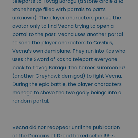
teleports to Tovag Baragu (a stone circle
à la
Stonehenge filled with portals to parts
unknown). The player characters pursue the
avatar only to find Vecna trying to open a
portal to the past. Vecna uses another portal
to send the player characters to Cavitius,
Vecna’s own demiplane. They run into Kas who
uses the Sword of Kas to teleport everyone
back to Tovag Baragu. The heroes summon Iuz
(another Greyhawk demigod) to fight Vecna.
During the epic battle, the player characters
manage to shove the two godly beings into a
random portal.
Vecna did not reappear until the publication
of the Domains of Dread boxed set in 1997,