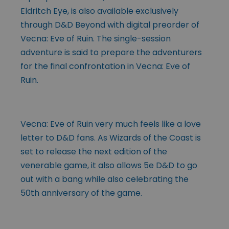
Eldritch Eye, is also available exclusively
through D&D Beyond with digital preorder of
Vecna: Eve of Ruin. The single-session
adventure is said to prepare the adventurers
for the final confrontation in Vecna: Eve of
Ruin.
Vecna: Eve of Ruin very much feels like a love
letter to D&D fans. As Wizards of the Coast is
set to release the next edition of the
venerable game, it also allows 5e D&D to go
out with a bang while also celebrating the
50th anniversary of the game.