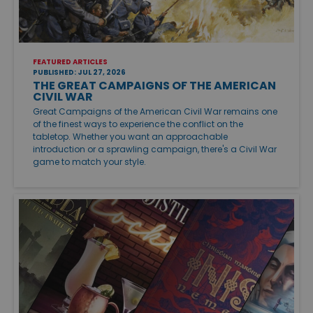
FEATURED ARTICLES
PUBLISHED: JUL 27, 2026
THE GREAT CAMPAIGNS OF THE AMERICAN
CIVIL WAR
Great Campaigns of the American Civil War remains one
of the finest ways to experience the conflict on the
tabletop. Whether you want an approachable
introduction or a sprawling campaign, there's a Civil War
game to match your style.