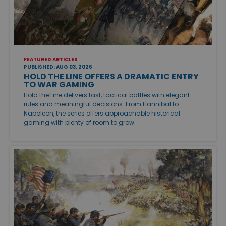
FEATURED ARTICLES
PUBLISHED: AUG 03, 2026
HOLD THE LINE OFFERS A DRAMATIC ENTRY
TO WAR GAMING
Hold the Line delivers fast, tactical battles with elegant
rules and meaningful decisions. From Hannibal to
Napoleon, the series offers approachable historical
gaming with plenty of room to grow.