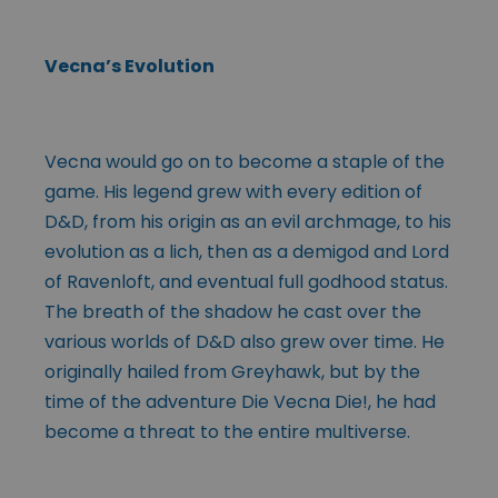
Vecna’s Evolution
Vecna would go on to become a staple of the
game. His legend grew with every edition of
D&D, from his origin as an evil archmage, to his
evolution as a lich, then as a demigod and Lord
of Ravenloft, and eventual full godhood status.
The breath of the shadow he cast over the
various worlds of D&D also grew over time. He
originally hailed from Greyhawk, but by the
time of the adventure Die Vecna Die!, he had
become a threat to the entire multiverse.