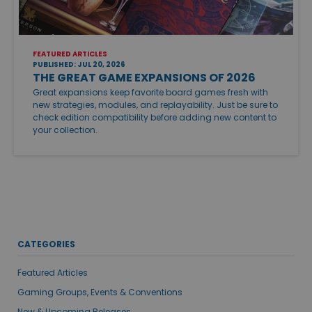
FEATURED ARTICLES
PUBLISHED: JUL 20, 2026
THE GREAT GAME EXPANSIONS OF 2026
Great expansions keep favorite board games fresh with
new strategies, modules, and replayability. Just be sure to
check edition compatibility before adding new content to
your collection.
CATEGORIES
Featured Articles
Gaming Groups, Events & Conventions
New & Upcoming Releases