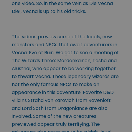
one video. So, in the same vein as Die Vecna
Die!, Vecna is up to his old tricks.
The videos preview some of the locals, new
monsters and NPCs that await adventurers in
Vecna: Eve of Ruin. We get to see a meeting of
The Wizards Three: Mordenkainen, Tasha and
Alustrial, who appear to be working together
to thwart Vecna. Those legendary wizards are
not the only famous NPCs to make an
appearance in this adventure. Favorite D&D
villains Strahd von Zarovich from Ravenloft
and Lord Soth from Dragonlance are also
involved. Some of the new creatures
previewed appear truly terrifying. The