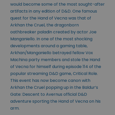
would become some of the most sought-after
artifacts in any edition of D&D. One famous
quest for the Hand of Vecna was that of
Arkhan the Cruel, the dragonborn
oathbreaker paladin created by actor Joe
Manganiello. In one of the most shocking
developments around a gaming table,
Arkhan/Manganiello betrayed fellow Vox
Machina party members and stole the Hand
of Vecna for himself during episode 114 of the
popular streaming D&D game, Critical Role.
This event has now become canon with
Arkhan the Cruel popping up in the Baldur’s
Gate: Descent to Avernus official D&D
adventure sporting the Hand of Vecna on his
arm.