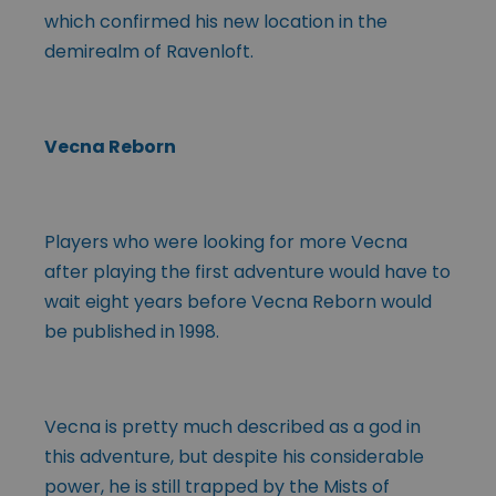
which confirmed his new location in the
demirealm of Ravenloft.
Vecna Reborn
Players who were looking for more Vecna
after playing the first adventure would have to
wait eight years before Vecna Reborn would
be published in 1998.
Vecna is pretty much described as a god in
this adventure, but despite his considerable
power, he is still trapped by the Mists of