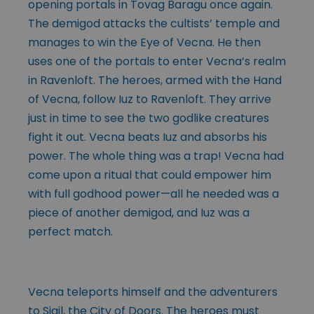
opening portals in Tovag Baragu once again.
The demigod attacks the cultists’ temple and
manages to win the Eye of Vecna. He then
uses one of the portals to enter Vecna’s realm
in Ravenloft. The heroes, armed with the Hand
of Vecna, follow Iuz to Ravenloft. They arrive
just in time to see the two godlike creatures
fight it out. Vecna beats Iuz and absorbs his
power. The whole thing was a trap! Vecna had
come upon a ritual that could empower him
with full godhood power—all he needed was a
piece of another demigod, and Iuz was a
perfect match.
Vecna teleports himself and the adventurers
to Sigil, the City of Doors. The heroes must