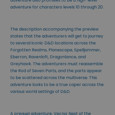
adventure also promises to be a high-level
adventure for characters levels 10 through 20.
The description accompanying the preview
states that the adventurers will get to journey
to several iconic D&D locations across the
Forgotten Realms, Planescape, Spelljammer,
Eberron, Ravenloft, Dragonlance, and
Greyhawk. The adventurers must reassemble
the Rod of Seven Parts, and the parts appear
to be scattered across the multiverse. This
adventure looks to be a true caper across the
various world settings of D&D.
A prequel adventure, Vecna: Nest of the