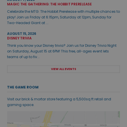
MAGIC THE GATHERING: THE HOBBIT PRERELEASE
Celebrate the MTG: The Hobbit Prerelease with multiple chances to
play! Join us Friday at 6:15pm, Saturday at 12pm, Sunday for
Two-Headed Giant at ...
AUGUST 15, 2026
DISNEY TRIVIA
Think you know your Disney trivia? Join us for Disney Trivia Night
on Saturday, August 15 at 6PM! This free, all-ages event lets
teams of up to fiv...
VIEW ALL EVENTS
THE GAME ROOM
Visit our brick & mortar store featuring a 5,500sq ft retail and
gaming space.