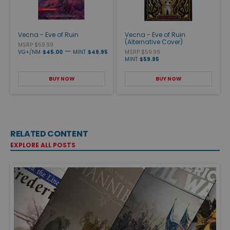
Vecna - Eve of Ruin
Vecna - Eve of Ruin
(Alternative Cover)
MSRP $59.99
—
VG+/NM
$45.00
MINT
$49.95
MSRP $59.99
MINT
$59.95
BUY NOW
BUY NOW
RELATED CONTENT
EXPLORE ALL POSTS