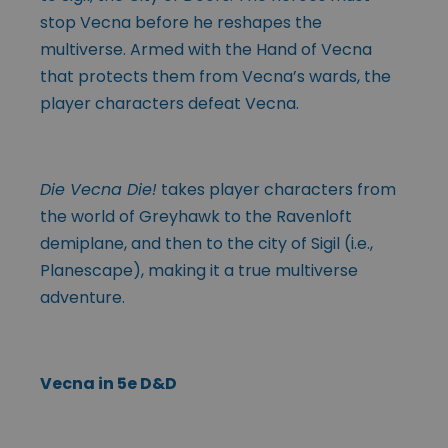
stop Vecna before he reshapes the
multiverse. Armed with the Hand of Vecna
that protects them from Vecna’s wards, the
player characters defeat Vecna.
Die Vecna Die!
takes player characters from
the world of Greyhawk to the Ravenloft
demiplane, and then to the city of Sigil (i.e.,
Planescape), making it a true multiverse
adventure.
Vecna in 5e D&D