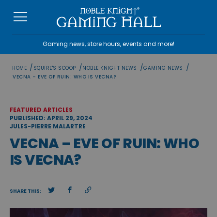
Skip
to
content
Gaming news, store hours, events and more!
/
/
/
/
HOME
SQUIRE'S SCOOP
NOBLE KNIGHT NEWS
GAMING NEWS
VECNA – EVE OF RUIN: WHO IS VECNA?
FEATURED ARTICLES
PUBLISHED: APRIL 29, 2024
JULES-PIERRE MALARTRE
VECNA – EVE OF RUIN: WHO
IS VECNA?
SHARE THIS: