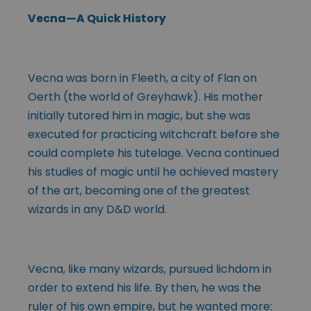
Vecna—A Quick History
Vecna was born in Fleeth, a city of Flan on
Oerth (the world of Greyhawk). His mother
initially tutored him in magic, but she was
executed for practicing witchcraft before she
could complete his tutelage. Vecna continued
his studies of magic until he achieved mastery
of the art, becoming one of the greatest
wizards in any D&D world.
Vecna, like many wizards, pursued lichdom in
order to extend his life. By then, he was the
ruler of his own empire, but he wanted more: