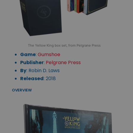
The Yellow King box set, from Pelgrane Press
Game
:
Gumshoe
Publisher
:
Pelgrane Press
By
: Robin D. Laws
Released
: 2018
OVERVIEW