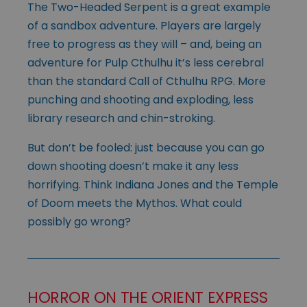
The Two-Headed Serpent is a great example
of a sandbox adventure. Players are largely
free to progress as they will – and, being an
adventure for Pulp Cthulhu it’s less cerebral
than the standard Call of Cthulhu RPG. More
punching and shooting and exploding, less
library research and chin-stroking.
But don’t be fooled: just because you can go
down shooting doesn’t make it any less
horrifying. Think Indiana Jones and the Temple
of Doom meets the Mythos. What could
possibly go wrong?
HORROR ON THE ORIENT EXPRESS