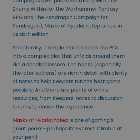
campaigns ever published (along with The
Enemy Within for the Warhammer Fantasy
RPG and The Pendragon Campaign for
Pendragon), Masks of Nyarlathotep is now in
its sixth edition.
Structurally, a simple murder leads the PCs
into a complex plot that unfolds around them
like a deadly blossom. The books (especially
the later editions) are rich in detail, with plenty
of notes to help Keepers run the best game
possible. And there are plenty of online
resources, from Keepers’ notes to discussion
forums, to enrich the experience.
Masks of Nyarlathotep
is one of gaming’s
great peaks—perhaps its Everest. Climb it at
your peril!