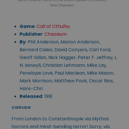
from Chaosium
Game
:
Call of Cthulhu
Publisher
:
Chaosium
By
: Phil Anderson, Marion Anderson,
Bernard Caleo, David Conyers, Carl Ford,
Geoff Gillan, Nick Hagger, Peter F. Jeffrey, L.
N. Isinwyll, Christian Lehmann, Mike Lay,
Penelope Love, Paul Maclean, Mike Mason,
Mark Morrison, Matthew Pook, Oscar Rios,
Hans-Chri
Released
: 1991
OVERVIEW
From London to Constantinople via Mythos
horrors and mind-bending terror! Sorry, via