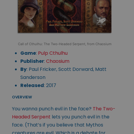
Call of Cthulhu: The Two-Headed Serpent, from Chaosium
Game
:
Pulp Cthulhu
Publisher
:
Chaosium
By
: Paul Fricker, Scott Dorward, Matt
Sanderson
Released
: 2017
OVERVIEW
You wanna punch evil in the face?
The Two-
Headed Serpent
lets you punch evil in the
face. (That’s if you believe that Mythos
creatures are evil. Which is a debate for