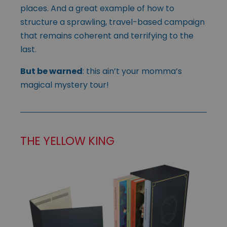
places. And a great example of how to
structure a sprawling, travel-based campaign
that remains coherent and terrifying to the
last.
But be warned
: this ain’t your momma’s
magical mystery tour!
THE YELLOW KING