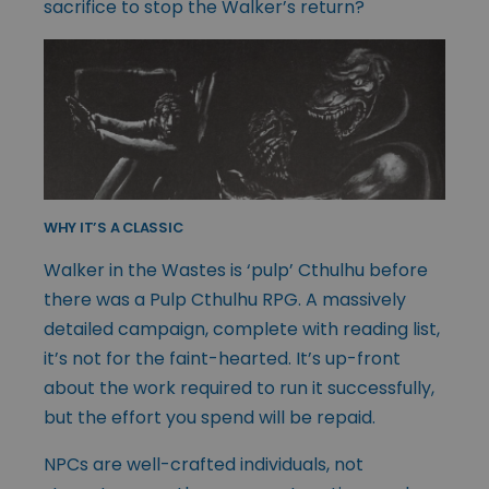
sacrifice to stop the Walker’s return?
WHY IT’S A CLASSIC
Walker in the Wastes is ‘pulp’ Cthulhu before
there was a Pulp Cthulhu RPG. A massively
detailed campaign, complete with reading list,
it’s not for the faint-hearted. It’s up-front
about the work required to run it successfully,
but the effort you spend will be repaid.
NPCs are well-crafted individuals, not