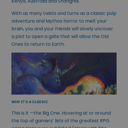
Kenya, Australia and Shanghai.
With as many twists and turns as a classic pulp
adventure and Mythos horror to melt your
brain, you and your friends will slowly uncover
a plot to open a gate that will allow the Old
Ones to return to Earth.
WHY IT’S A CLASSIC
This is it —the Big One. Hovering at or around
the top of gamers’ lists of the greatest RPG