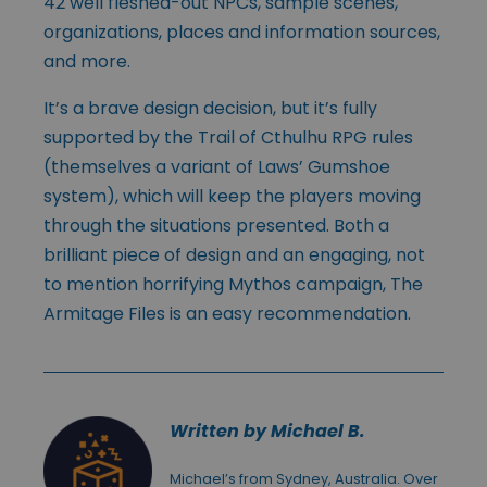
42 well fleshed-out NPCs, sample scenes,
organizations, places and information sources,
and more.
It’s a brave design decision, but it’s fully
supported by the Trail of Cthulhu RPG rules
(themselves a variant of Laws’ Gumshoe
system), which will keep the players moving
through the situations presented. Both a
brilliant piece of design and an engaging, not
to mention horrifying Mythos campaign, The
Armitage Files is an easy recommendation.
Written by Michael B.
Michael’s from Sydney, Australia. Over