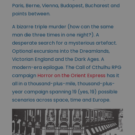
Paris, Berne, Vienna, Budapest, Bucharest and
points between.
A bizarre triple murder (how can the same
man die three times in one night?). A
desperate search for a mysterious artefact.
Optional excursions into the Dreamlands,
Victorian England and the Dark Ages. A
modern-era epilogue. The Call of Cthulhu RPG
campaign
Horror on the Orient Express
has it
all in a thousand-plus-mile, thousand-plus-
year campaign spanning 19 (yes, 19) possible
scenarios across space, time and Europe.