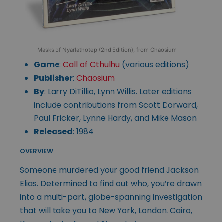
Masks of Nyarlathotep (2nd Edition), from Chaosium
Game
:
Call of Cthulhu
(various editions)
Publisher
:
Chaosium
By
: Larry DiTillio, Lynn Willis. Later editions
include contributions from Scott Dorward,
Paul Fricker, Lynne Hardy, and Mike Mason
Released
: 1984
OVERVIEW
Someone murdered your good friend Jackson
Elias. Determined to find out who, you’re drawn
into a multi-part, globe-spanning investigation
that will take you to New York, London, Cairo,