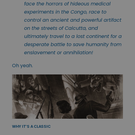
face the horrors of hideous medical
experiments in the Congo, race to
control an ancient and powerful artifact
on the streets of Calcutta, and
ultimately travel to a lost continent for a
desperate battle to save humanity from
enslavement or annihilation!
Oh yeah.
WHY IT’S A CLASSIC