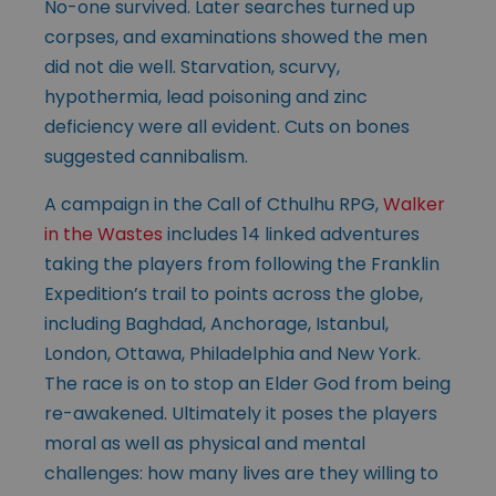
No-one survived. Later searches turned up
corpses, and examinations showed the men
did not die well. Starvation, scurvy,
hypothermia, lead poisoning and zinc
deficiency were all evident. Cuts on bones
suggested cannibalism.
A campaign in the Call of Cthulhu RPG,
Walker
in the Wastes
includes 14 linked adventures
taking the players from following the Franklin
Expedition’s trail to points across the globe,
including Baghdad, Anchorage, Istanbul,
London, Ottawa, Philadelphia and New York.
The race is on to stop an Elder God from being
re-awakened. Ultimately it poses the players
moral as well as physical and mental
challenges: how many lives are they willing to