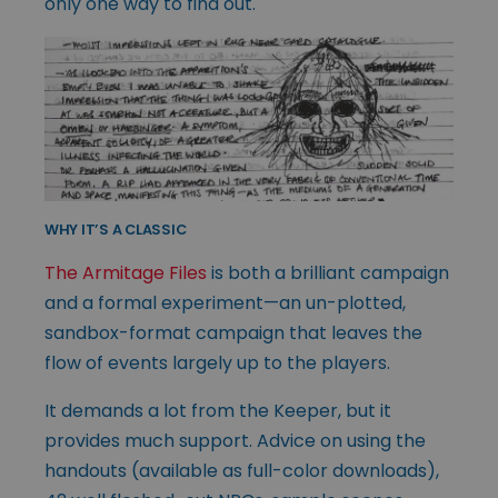
only one way to find out.
WHY IT’S A CLASSIC
The Armitage Files
is both a brilliant campaign
and a formal experiment—an un-plotted,
sandbox-format campaign that leaves the
flow of events largely up to the players.
It demands a lot from the Keeper, but it
provides much support. Advice on using the
handouts (available as full-color downloads),