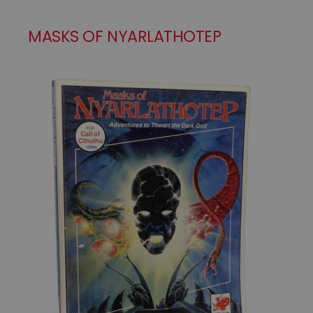
MASKS OF NYARLATHOTEP