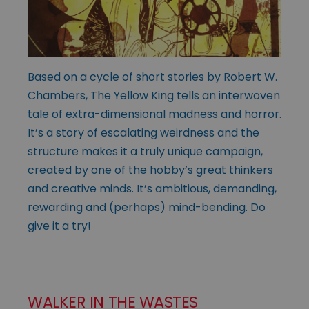
Based on a cycle of short stories by Robert W.
Chambers, The Yellow King tells an interwoven
tale of extra-dimensional madness and horror.
It’s a story of escalating weirdness and the
structure makes it a truly unique campaign,
created by one of the hobby’s great thinkers
and creative minds. It’s ambitious, demanding,
rewarding and (perhaps) mind-bending. Do
give it a try!
WALKER IN THE WASTES