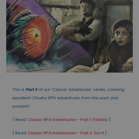
This is
Part 3
of our ‘Classic Adventures’ series, covering
excellent Cthulhu RPG adventures from the past and
present!
[ Read:
Classic RPG Adventures – Part 1: Fantasy
]
[ Read:
Classic RPG Adventures – Part 2: Sci-fi
]