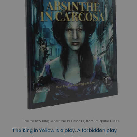
The Yellow King: Absinthe in Carcosa, from Pelgrane Press
The King in Yellow is a play. A forbidden play.