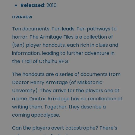
Released
: 2010
OVERVIEW
Ten documents. Ten leads. Ten pathways to
horror. The Armitage Files is a collection of
(ten) player handouts, each rich in clues and
information, leading to further adventure in
the Trail of Cthulhu RPG.
The handouts are a series of documents from
Doctor Henry Armitage (of Miskatonic
University). They arrive for the players one at
a time. Doctor Armitage has no recollection of
writing them. Together, they describe a
coming apocalypse.
Can the players avert catastrophe? There’s