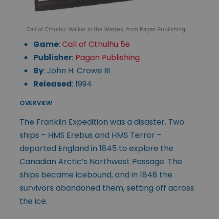
Call of Cthulhu: Walker in the Wastes, from Pagan Publishing
Game
:
Call of Cthulhu 5e
Publisher
:
Pagan Publishing
By
: John H. Crowe III
Released
: 1994
OVERVIEW
The Franklin Expedition was a disaster. Two
ships – HMS Erebus and HMS Terror –
departed England in 1845 to explore the
Canadian Arctic’s Northwest Passage. The
ships became icebound, and in 1848 the
survivors abandoned them, setting off across
the ice.