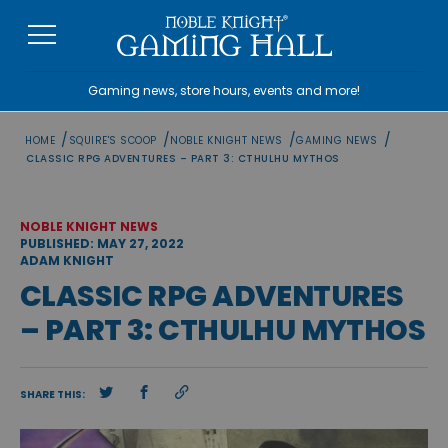
Skip
to
content
Gaming news, store hours, events and more!
/
/
/
/
HOME
SQUIRE'S SCOOP
NOBLE KNIGHT NEWS
GAMING NEWS
CLASSIC RPG ADVENTURES – PART 3: CTHULHU MYTHOS
NOBLE KNIGHT NEWS
PUBLISHED: MAY 27, 2022
ADAM KNIGHT
CLASSIC RPG ADVENTURES
– PART 3: CTHULHU MYTHOS
SHARE THIS: