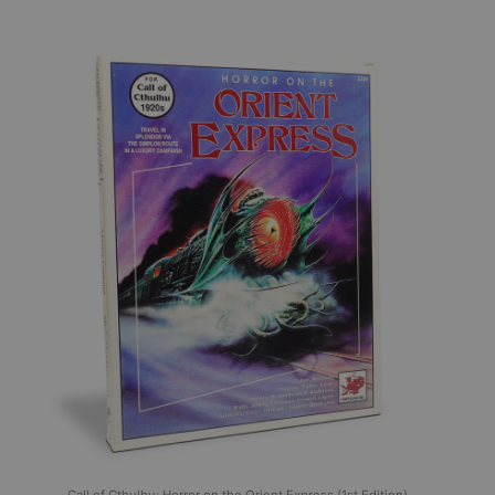
Call of Cthulhu: Horror on the Orient Express (1st Edition),