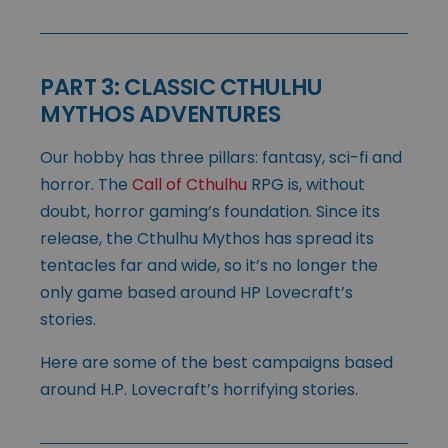
PART 3: CLASSIC CTHULHU
MYTHOS ADVENTURES
Our hobby has three pillars: fantasy, sci-fi and
horror. The
Call of Cthulhu
RPG is, without
doubt, horror gaming’s foundation. Since its
release, the Cthulhu Mythos has spread its
tentacles far and wide, so it’s no longer the
only game based around HP Lovecraft’s
stories.
Here are some of the best campaigns based
around H.P. Lovecraft’s horrifying stories.