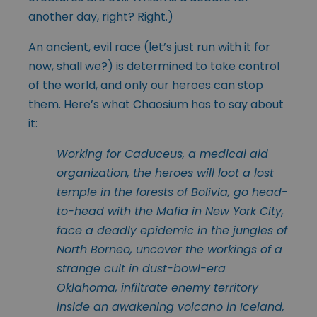
another day, right? Right.)
An ancient, evil race (let’s just run with it for
now, shall we?) is determined to take control
of the world, and only our heroes can stop
them. Here’s what Chaosium has to say about
it:
Working for Caduceus, a medical aid
organization, the heroes will loot a lost
temple in the forests of Bolivia, go head-
to-head with the Mafia in New York City,
face a deadly epidemic in the jungles of
North Borneo, uncover the workings of a
strange cult in dust-bowl-era
Oklahoma, infiltrate enemy territory
inside an awakening volcano in Iceland,