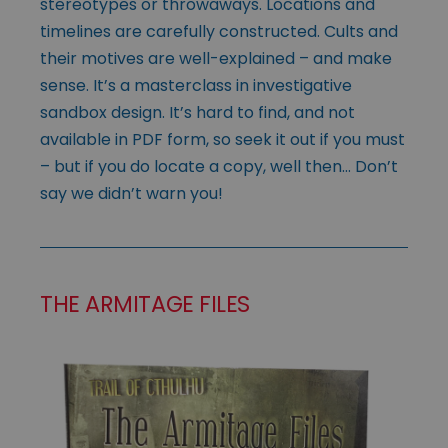
stereotypes or throwaways. Locations and
timelines are carefully constructed. Cults and
their motives are well-explained – and make
sense. It’s a masterclass in investigative
sandbox design. It’s hard to find, and not
available in PDF form, so seek it out if you must
– but if you do locate a copy, well then… Don’t
say we didn’t warn you!
THE ARMITAGE FILES