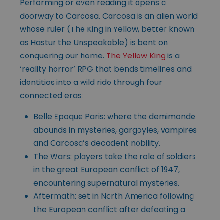
Performing or even reading it opens a
doorway to Carcosa. Carcosa is an alien world
whose ruler (The King in Yellow, better known
as Hastur the Unspeakable) is bent on
conquering our home.
The Yellow King
is a
‘reality horror’ RPG that bends timelines and
identities into a wild ride through four
connected eras:
Belle Epoque Paris: where the demimonde
abounds in mysteries, gargoyles, vampires
and Carcosa’s decadent nobility.
The Wars: players take the role of soldiers
in the great European conflict of 1947,
encountering supernatural mysteries.
Aftermath: set in North America following
the European conflict after defeating a