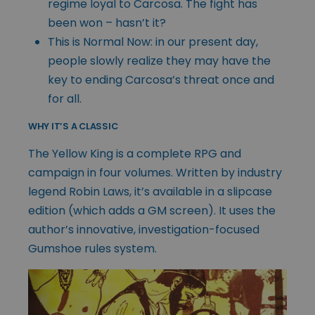
regime loyal to Carcosa. The fight has
been won – hasn’t it?
This is Normal Now: in our present day,
people slowly realize they may have the
key to ending Carcosa’s threat once and
for all.
WHY IT’S A CLASSIC
The Yellow King is a complete RPG and
campaign in four volumes. Written by industry
legend Robin Laws, it’s available in a slipcase
edition (which adds a GM screen). It uses the
author’s innovative, investigation-focused
Gumshoe rules system.