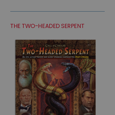
THE TWO-HEADED SERPENT