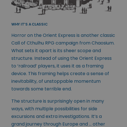
WHY IT’S A CLASSIC
Horror on the Orient Express is another classic
Call of Cthulhu RPG campaign from Chaosium.
What sets it apart is its sheer scope and
structure. Instead of using the Orient Express
to ‘railroad’ players, it uses it as a framing
device. This framing helps create a sense of
inevitability, of unstoppable momentum
towards some terrible end.
The structure is surprisingly open in many
ways, with multiple possibilities for side
excursions and extra investigations. It’s a
grand journey through Europe and … other