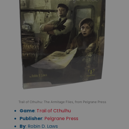
Trail of Cthulhu: The Armitage Files, from Pelgrane Press
Game
:
Trail of Cthulhu
Publisher
:
Pelgrane Press
By
: Robin D. Laws