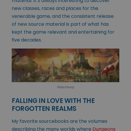
material. It’s always interesting to discover
new classes, races and places for the
venerable game, and the consistent release
of new source material is part of what has
kept the game relevant and entertaining for
five decades.
Waterdeep
FALLING IN LOVE WITH THE
FORGOTTEN REALMS
My favorite sourcebooks are the volumes
describing the many worlds where
Dungeons