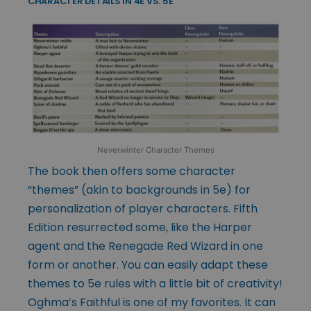
CHARACTER DETAILS IN 4E VS. 5E
Neverwinter Character Themes
The book then offers some character
“themes” (akin to backgrounds in 5e) for
personalization of player characters. Fifth
Edition resurrected some, like the Harper
agent and the Renegade Red Wizard in one
form or another. You can easily adapt these
themes to 5e rules with a little bit of creativity!
Oghma’s Faithful is one of my favorites. It can