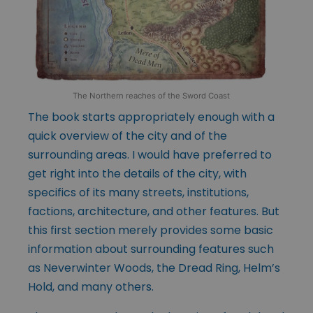
The Northern reaches of the Sword Coast
The book starts appropriately enough with a
quick overview of the city and of the
surrounding areas. I would have preferred to
get right into the details of the city, with
specifics of its many streets, institutions,
factions, architecture, and other features. But
this first section merely provides some basic
information about surrounding features such
as Neverwinter Woods, the Dread Ring, Helm’s
Hold, and many others.