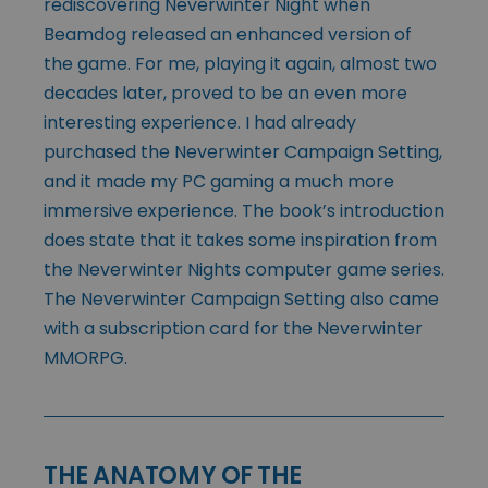
rediscovering Neverwinter Night when
Beamdog released an enhanced version of
the game. For me, playing it again, almost two
decades later, proved to be an even more
interesting experience. I had already
purchased the Neverwinter Campaign Setting,
and it made my PC gaming a much more
immersive experience. The book’s introduction
does state that it takes some inspiration from
the Neverwinter Nights computer game series.
The Neverwinter Campaign Setting also came
with a subscription card for the Neverwinter
MMORPG.
THE ANATOMY OF THE