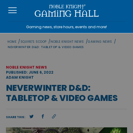
Skip
to
content
Gaming news, store hours, events and more!
/
/
/
/
HOME
SQUIRE'S SCOOP
NOBLE KNIGHT NEWS
GAMING NEWS
NEVERWINTER D&D: TABLETOP & VIDEO GAMES
NOBLE KNIGHT NEWS
PUBLISHED: JUNE 6, 2022
ADAM KNIGHT
NEVERWINTER D&D:
TABLETOP & VIDEO GAMES
SHARE THIS: