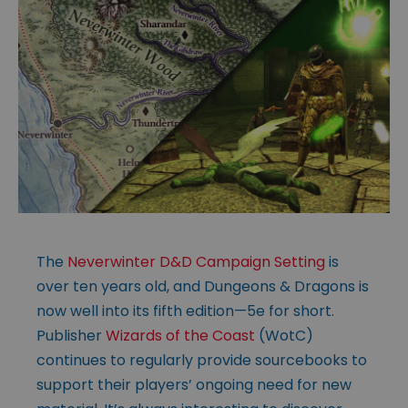
The
Neverwinter D&D Campaign Setting
is
over ten years old, and Dungeons & Dragons is
now well into its fifth edition—5e for short.
Publisher
Wizards of the Coast
(WotC)
continues to regularly provide sourcebooks to
support their players’ ongoing need for new