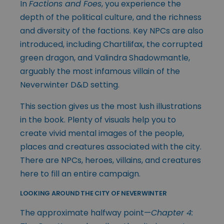
In
Factions and Foes
, you experience the
depth of the political culture, and the richness
and diversity of the factions. Key NPCs are also
introduced, including Chartilifax, the corrupted
green dragon, and Valindra Shadowmantle,
arguably the most infamous villain of the
Neverwinter D&D setting.
This section gives us the most lush illustrations
in the book. Plenty of visuals help you to
create vivid mental images of the people,
places and creatures associated with the city.
There are NPCs, heroes, villains, and creatures
here to fill an entire campaign.
LOOKING AROUND THE CITY OF NEVERWINTER
The approximate halfway point—
Chapter 4: