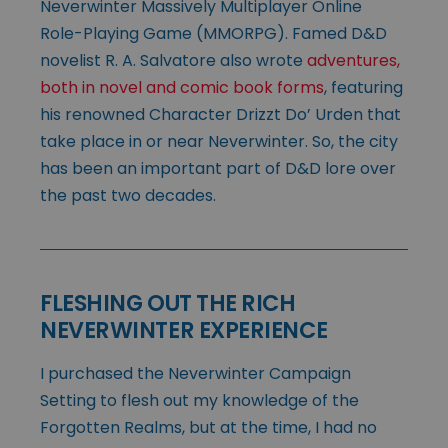
Neverwinter Massively Multiplayer Online
Role-Playing Game (MMORPG). Famed D&D
novelist R. A. Salvatore also wrote
adventures,
both in novel and comic book forms
, featuring
his renowned Character Drizzt Do’ Urden that
take place in or near Neverwinter. So, the city
has been an important part of D&D lore over
the past two decades.
FLESHING OUT THE RICH
NEVERWINTER EXPERIENCE
I purchased the Neverwinter Campaign
Setting to flesh out my knowledge of the
Forgotten Realms, but at the time, I had no