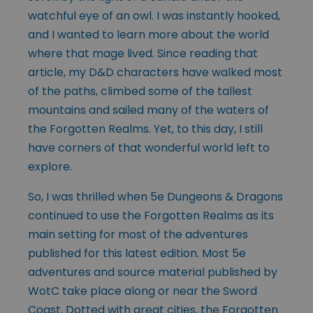
watchful eye of an owl. I was instantly hooked,
and I wanted to learn more about the world
where that mage lived. Since reading that
article, my D&D characters have walked most
of the paths, climbed some of the tallest
mountains and sailed many of the waters of
the Forgotten Realms. Yet, to this day, I still
have corners of that wonderful world left to
explore.
So, I was thrilled when 5e Dungeons & Dragons
continued to use the Forgotten Realms as its
main setting for most of the adventures
published for this latest edition. Most 5e
adventures and source material published by
WotC take place along or near the Sword
Coast. Dotted with great cities, the Forgotten