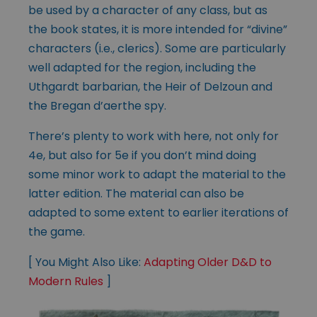
be used by a character of any class, but as
the book states, it is more intended for “divine”
characters (i.e., clerics). Some are particularly
well adapted for the region, including the
Uthgardt barbarian, the Heir of Delzoun and
the Bregan d’aerthe spy.
There’s plenty to work with here, not only for
4e, but also for 5e if you don’t mind doing
some minor work to adapt the material to the
latter edition. The material can also be
adapted to some extent to earlier iterations of
the game.
[ You Might Also Like:
Adapting Older D&D to
Modern Rules
]