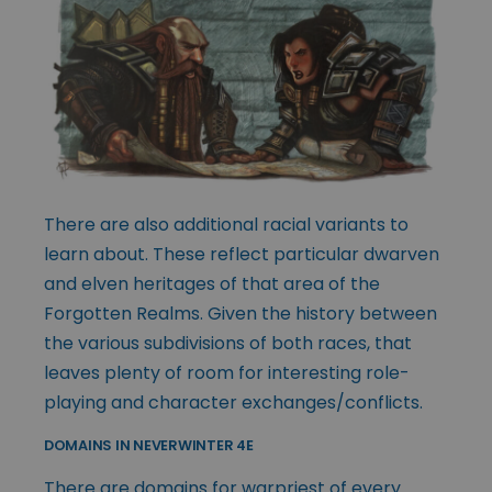
There are also additional racial variants to
learn about. These reflect particular dwarven
and elven heritages of that area of the
Forgotten Realms. Given the history between
the various subdivisions of both races, that
leaves plenty of room for interesting role-
playing and character exchanges/conflicts.
DOMAINS IN NEVERWINTER 4E
There are domains for warpriest of every