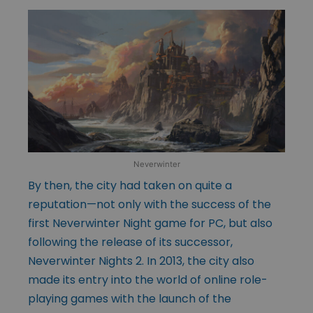
Neverwinter
By then, the city had taken on quite a
reputation—not only with the success of the
first Neverwinter Night game for PC, but also
following the release of its successor,
Neverwinter Nights 2. In 2013, the city also
made its entry into the world of online role-
playing games with the launch of the