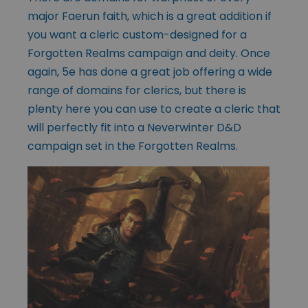
major Faerun faith, which is a great addition if
you want a cleric custom-designed for a
Forgotten Realms campaign and deity. Once
again, 5e has done a great job offering a wide
range of domains for clerics, but there is
plenty here you can use to create a cleric that
will perfectly fit into a Neverwinter D&D
campaign set in the Forgotten Realms.