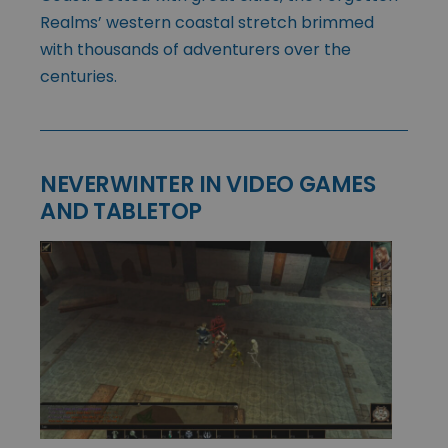
Realms’ western coastal stretch brimmed
with thousands of adventurers over the
centuries.
NEVERWINTER IN VIDEO GAMES
AND TABLETOP