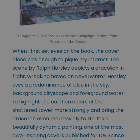
Dungeons & Dragons: Neverwinter Campaign Setting, from
Wizards of the Coast
When I first set eyes on the book, the cover
alone was enough to pique my interest. The
scene by Ralph Horsley depicts a dracolich in
flight, wreaking havoc on Neverwinter. Horsley
uses a predominance of blue in the sky,
background cityscape and foreground water
to highlight the earthen colors of the
shattered tower more strongly and bring the
dracolich even more vividly to life. It’s a
beautifully dynamic painting, one of the most
awe-inspiring covers published for D&D since