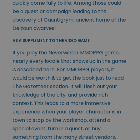
quickly come fully to life. Among those could
be a quest or campaign leading to the
discovery of Gauntlgrym, ancient home of the
Delzoun dwarves!
AS A SUPPLEMENT TO THE VIDEO GAME
If you play the Neverwinter MMORPG game,
nearly every locale that shows up in the game
is described here. For MMORPG players, it
would be worth it to get the book just to read
The Gazetteer section. It will flesh out your
knowledge of the city, and provide rich
context. This leads to a more immersive
experience when your player character is in
town to stop by the workshop, attend a
special event, turn in a quest, or buy
something from the many street vendors.