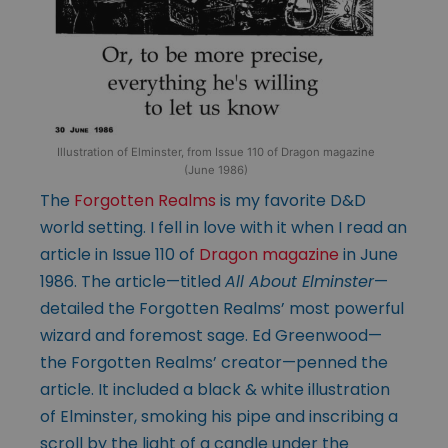
Illustration of Elminster, from Issue 110 of Dragon magazine
(June 1986)
The
Forgotten Realms
is my favorite D&D
world setting. I fell in love with it when I read an
article in Issue 110 of
Dragon magazine
in June
1986. The article—titled
All About Elminster
—
detailed the Forgotten Realms’ most powerful
wizard and foremost sage. Ed Greenwood—
the Forgotten Realms’ creator—penned the
article. It included a black & white illustration
of Elminster, smoking his pipe and inscribing a
scroll by the light of a candle under the