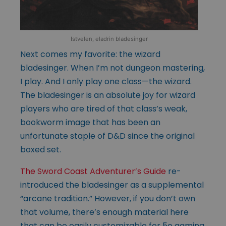
Istvelen, eladrin bladesinger
Next comes my favorite: the wizard
bladesinger. When I’m not dungeon mastering,
I play. And I only play one class—the wizard.
The bladesinger is an absolute joy for wizard
players who are tired of that class’s weak,
bookworm image that has been an
unfortunate staple of D&D since the original
boxed set.
The Sword Coast Adventurer’s Guide
re-
introduced the bladesinger as a supplemental
“arcane tradition.” However, if you don’t own
that volume, there’s enough material here
that can be easily customizable for 5e gaming.