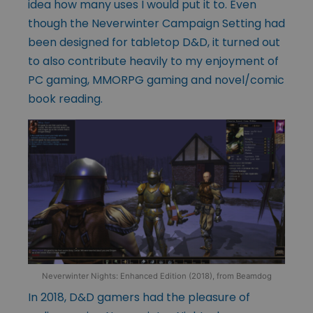
idea how many uses I would put it to. Even
though the Neverwinter Campaign Setting had
been designed for tabletop D&D, it turned out
to also contribute heavily to my enjoyment of
PC gaming, MMORPG gaming and novel/comic
book reading.
Neverwinter Nights: Enhanced Edition (2018), from Beamdog
In 2018, D&D gamers had the pleasure of