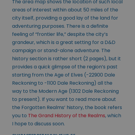
The area map shows the location of such local
areas of interest within about 50 miles of the
city itself, providing a good lay of the land for
adventuring purposes. There is a definite
feeling of “frontier life,” despite the city’s
grandeur, which is a great setting for a D&D
campaign or stand-alone adventure. The
history section is rather short (2 pages), but it
provides a quick glimpse of the region’s past
starting from the Age of Elves (-22900 Dale
Reckoning to -1100 Dale Reckoning) all the
way to the Modern Age (1302 Dale Reckoning
to present). If you want to read more about
the Forgotten Realms’ history, the book refers
you to
The Grand History of the Realms
, which
I hope to discuss soon.