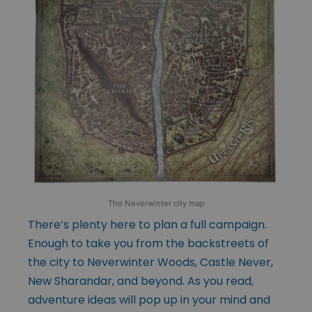
The Neverwinter city map
There’s plenty here to plan a full campaign.
Enough to take you from the backstreets of
the city to Neverwinter Woods, Castle Never,
New Sharandar, and beyond. As you read,
adventure ideas will pop up in your mind and