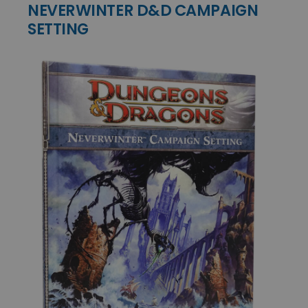
NEVERWINTER D&D CAMPAIGN
SETTING