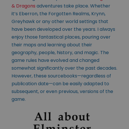
& Dragons
adventures take place. Whether
it’s Eberron, the Forgotten Realms, Krynn,
Greyhawk or any other world settings that
have been developed over the years. I always
enjoy those fantastical places, pouring over
their maps and learning about their
geography, people, history, and magic. The
game rules have evolved and changed
somewhat significantly over the past decades.
However, these sourcebooks—regardless of
publication date—can be easily adapted to
subsequent, or even previous, versions of the
game.