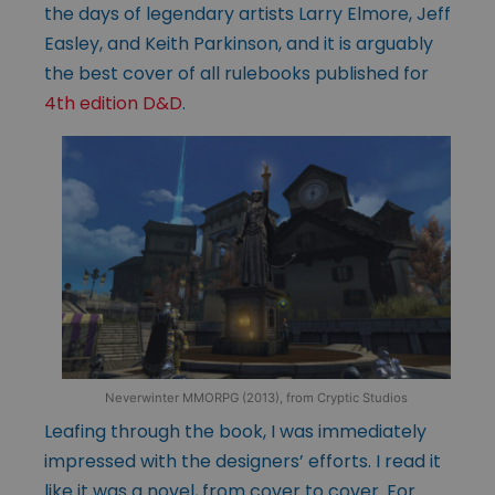
the days of legendary artists Larry Elmore, Jeff
Easley, and Keith Parkinson, and it is arguably
the best cover of all rulebooks published for
4th edition D&D
.
Neverwinter MMORPG (2013), from Cryptic Studios
Leafing through the book, I was immediately
impressed with the designers’ efforts. I read it
like it was a novel, from cover to cover. For