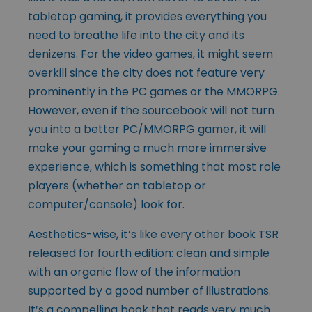
tabletop gaming, it provides everything you
need to breathe life into the city and its
denizens. For the video games, it might seem
overkill since the city does not feature very
prominently in the PC games or the MMORPG.
However, even if the sourcebook will not turn
you into a better PC/MMORPG gamer, it will
make your gaming a much more immersive
experience, which is something that most role
players (whether on tabletop or
computer/console) look for.
Aesthetics-wise, it’s like every other book TSR
released for fourth edition: clean and simple
with an organic flow of the information
supported by a good number of illustrations.
It’s a compelling book that reads very much