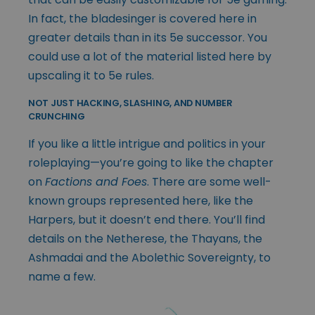
In fact, the bladesinger is covered here in
greater details than in its 5e successor. You
could use a lot of the material listed here by
upscaling it to 5e rules.
NOT JUST HACKING, SLASHING, AND NUMBER
CRUNCHING
If you like a little intrigue and politics in your
roleplaying—you’re going to like the chapter
on
Factions and Foes
. There are some well-
known groups represented here, like the
Harpers, but it doesn’t end there. You’ll find
details on the Netherese, the Thayans, the
Ashmadai and the Abolethic Sovereignty, to
name a few.