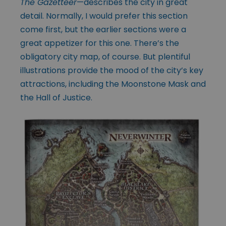
The Gazetteer
—describes the city in great
detail. Normally, I would prefer this section
come first, but the earlier sections were a
great appetizer for this one. There’s the
obligatory city map, of course. But plentiful
illustrations provide the mood of the city’s key
attractions, including the Moonstone Mask and
the Hall of Justice.