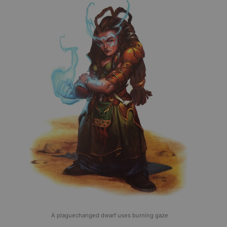
A plaguechanged dwarf uses burning gaze