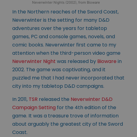
Neverwinter Nights (2002), from Bioware
In the Northern reaches of the Sword Coast,
Neverwinter is the setting for many D&D
adventures over the years for tabletop
games, PC and console games, novels, and
comic books. Neverwinter first came to my
attention when the third-person video game
Neverwinter Night
was released by
Bioware
in
2002. The game was captivating, and it
puzzled me that I had never incorporated that
city into my tabletop D&D campaigns.
In 2011,
TSR
released the
Neverwinter D&D
Campaign Setting
for the 4th edition of the
game. It was a treasure trove of information
about arguably the greatest city of the Sword
Coast.