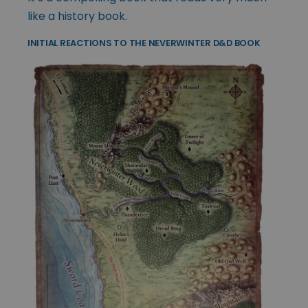
like a history book.
INITIAL REACTIONS TO THE NEVERWINTER D&D BOOK