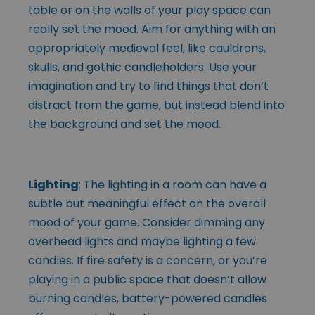
table or on the walls of your play space can
really set the mood. Aim for anything with an
appropriately medieval feel, like cauldrons,
skulls, and gothic candleholders. Use your
imagination and try to find things that don’t
distract from the game, but instead blend into
the background and set the mood.
Lighting
: The lighting in a room can have a
subtle but meaningful effect on the overall
mood of your game. Consider dimming any
overhead lights and maybe lighting a few
candles. If fire safety is a concern, or you’re
playing in a public space that doesn’t allow
burning candles, battery-powered candles