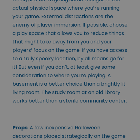
actual physical space where you’re running
your game. Extermal distractions are the
enemy of player immersion. If possible, choose
a play space that allows you to reduce things
that might take away from you and your
players’ focus on the game. If you have access
to a truly spooky location, by all means go for
it! But even if you don’t, at least give some
consideration to where you’re playing. A
basement is a better choice than a brightly lit
living room. The study room at an old library
works better than a sterile community center.
Props
: A few inexpensive Halloween
decorations placed strategically on the game