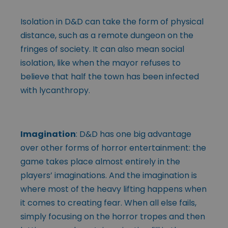
Isolation in D&D can take the form of physical
distance, such as a remote dungeon on the
fringes of society. It can also mean social
isolation, like when the mayor refuses to
believe that half the town has been infected
with lycanthropy.
Imagination
: D&D has one big advantage
over other forms of horror entertainment: the
game takes place almost entirely in the
players’ imaginations. And the imagination is
where most of the heavy lifting happens when
it comes to creating fear. When all else fails,
simply focusing on the horror tropes and then