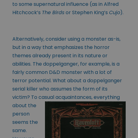
to some supernatural influence (as in Alfred
Hitchcock’s
The Birds
or Stephen King’s
Cujo
).
Alternatively, consider using a monster as-is,
but in a way that emphasizes the horror
themes already present in its nature or
abilities. The doppelganger, for example, is a
fairly common D&D monster with a lot of
terror potential. What about a doppelganger
serial killer who assumes the form of its
victim? To casual
acquaintances, everything
about the
person
seems the
same.