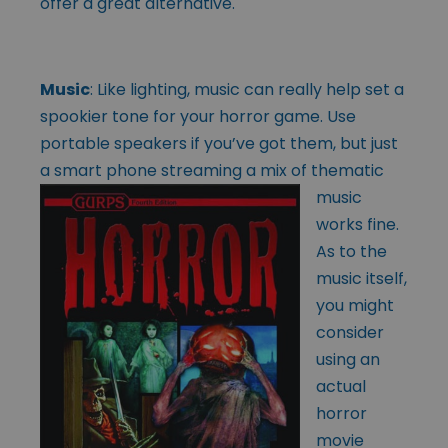
offer a great alternative.
Music
: Like lighting, music can really help set a
spookier tone for your horror game. Use
portable speakers if you’ve got them, but just
a smart phone streaming a
mix of thematic
music
works fine.
As to the
music itself,
you might
consider
using an
actual
horror
movie