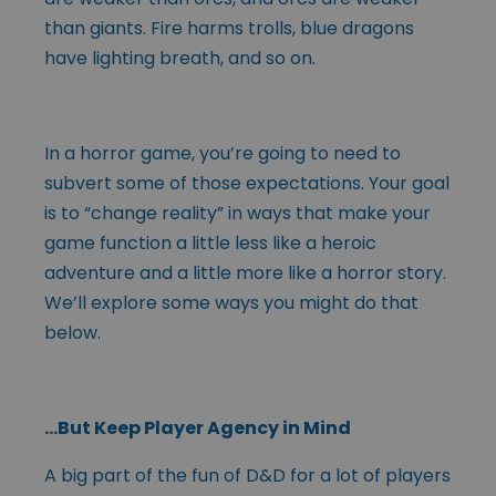
than giants. Fire harms trolls, blue dragons
have lighting breath, and so on.
In a horror game, you’re going to need to
subvert some of those expectations. Your goal
is to “change reality” in ways that make your
game function a little less like a heroic
adventure and a little more like a horror story.
We’ll explore some ways you might do that
below.
…But Keep Player Agency in Mind
A big part of the fun of D&D for a lot of players