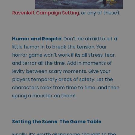
Ravenloft Campaign Setting
, or any of these).
Humor and Respite
: Don’t be afraid to let a
little humor in to break the tension. Your
horror game won’t work if its all stress, fear,
and terror all the time. Add in moments of
levity between scary moments. Give your
players temporary areas of safety. Let the
characters relax from time to time…and then
spring a monster on them!
Setting the Scene: The Game Table
Finally, it’s worth giving some thought to the