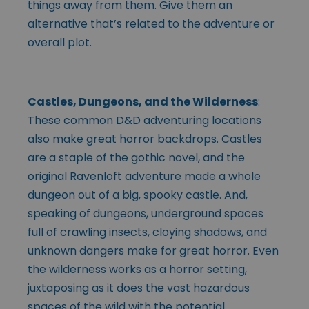
things away from them. Give them an
alternative that’s related to the adventure or
overall plot.
Castles, Dungeons, and the Wilderness
:
These common D&D adventuring locations
also make great horror backdrops. Castles
are a staple of the gothic novel, and the
original Ravenloft adventure made a whole
dungeon out of a big, spooky castle. And,
speaking of dungeons, underground spaces
full of crawling insects, cloying shadows, and
unknown dangers make for great horror. Even
the wilderness works as a horror setting,
juxtaposing as it does the vast hazardous
spaces of the wild with the potential