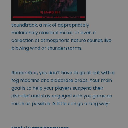
soundtrack, a mix of appropriately
melancholy classical music, or even a
collection of atmospheric nature sounds like
blowing wind or thunderstorms.
Remember, you don’t have to go all out with a
fog machine and elaborate props. Your main
goal is to help your players suspend their
disbelief and stay engaged with you game as
much as possible. A little can go a long way!