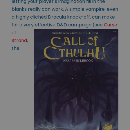
letting your player’s imagination fill in the
blanks really can work. A simple vampire, even
a highly clichéd Dracula knock-off, can make
for a very effective D&D
campaign (see
Curse
of
Strahd
,
the