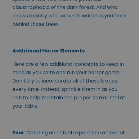
claustrophobia of the dark forest. And who
knows exactly who, or what, watches you from
behind those trees.
Additional Horror Elements
Here are a few additional concepts to keep in
mind as you write and run your horror game.
Don’t try to incorporate all of these tropes
every time. Instead, sprinkle them in as you
can to help maintain the proper horror feel at
your table.
Fear
: Creating an actual experience of fear at