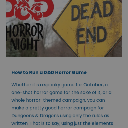
How to Run a D&D Horror Game
Whether it’s a spooky game for October, a
one-shot horror game for the sake of it, or a
whole horror-themed campaign, you can
make a pretty good horror campaign for
Dungeons & Dragons using only the rules as
written. That is to say, using just the elements