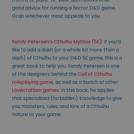
good advice for running a horror D&D game.
Grab whichever most appeals to you.
Sandy Petersen’s Cthulhu Mythos (5E)
: If you’d
like to add a dash (or a whole lot more than a
dash) of Cthulhu to your D&D 5E game, this is a
great book to help you. Sandy Petersen is one
of the designers behind the
Call of Cthulhu
roleplaying game
, as well as a bunch of other
Lovecraftian games
. In this book, he applies
that specialized (forbidden) knowledge to give
you monsters, rules, and lore of a Cthulhu
nature to your game.