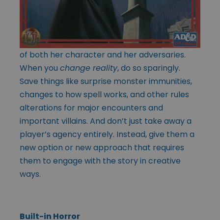
of both her character and her adversaries.
When you
change reality
, do so sparingly.
Save things like surprise monster immunities,
changes to how spell works, and other rules
alterations for major encounters and
important villains. And don’t just take away a
player’s agency entirely. Instead, give them a
new option or new approach that requires
them to engage with the story in creative
ways.
Built-in Horror