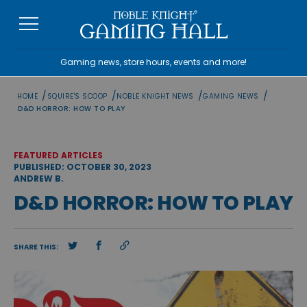
Skip
to
content
Gaming news, store hours, events and more!
/
/
/
/
HOME
SQUIRE'S SCOOP
NOBLE KNIGHT NEWS
GAMING NEWS
D&D HORROR: HOW TO PLAY
FEATURED ARTICLES
PUBLISHED: OCTOBER 30, 2023
ANDREW B.
D&D HORROR: HOW TO PLAY
SHARE THIS: