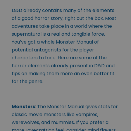
D&D already contains many of the elements
of a good horror story, right out the box. Most
adventures take place in a world where the
supernatural is a real and tangible force.
You’ve got a whole Monster Manual of
potential antagonists for the player
characters to face. Here are some of the
horror elements already present in D&D and
tips on making them more an even better fit
for the genre.
Monsters
: The Monster Manual gives stats for
classic movie monsters like vampires,
werewolves, and mummies. If you prefer a
more Lovecraftian feel, consider mind flayers,