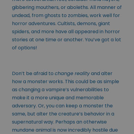
gibbering mouthers, or aboleths. All manner of
undead, from ghosts to zombies, work well for
horror adventures. Cultists, demons, giant
spiders, and more have all appeared in horror
stories at one time or another. You’ve got a lot
of options!
Don’t be afraid to
change reality
and alter
how a monster works. This could be as simple
as changing a vampire’s vulnerabilities to
make it a more unique and memorable
adversary. Or, you can keep a monster the
same, but alter the creature’s behavior in a
supernatural way. Perhaps an otherwise
mundane animal is now incredibly hostile due