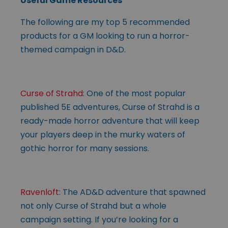
Useful Game Resources
The following are my top 5 recommended
products for a GM looking to run a horror-
themed campaign in D&D.
Curse of Strahd
: One of the most popular
published 5E adventures, Curse of Strahd is a
ready-made horror adventure that will keep
your players deep in the murky waters of
gothic horror for many sessions.
Ravenloft
: The AD&D adventure that spawned
not only Curse of Strahd but a whole
campaign setting. If you’re looking for a