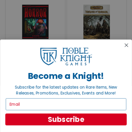
Horror (4th Edition)
Heroes of Horror
—
—
VG+/NM
$60.00
EX/NM
$65.00
VG+/NM
$125.00
EX/NM
$135.00
BUY NOW
BUY NOW
Become a Knight!
Subscribe for the latest updates on Rare Items, New
Releases, Promotions, Exclusives, Events and More!
Email
Subscribe
Call of Cthulhu - Keeper
Sandy Petersen's Cthulhu