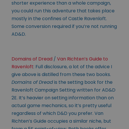
shorter experience than a whole campaign,
you could run this adventure that takes place
mostly in the confines of Castle Ravenloft.
Some conversion required if you’re not running
AD&D.
Domains of Dread
/
Van Richten’s Guide to
Ravenloft
: Full disclosure, a lot of the advice I
give above is distilled from these two books.
Domains of Dread
is the setting book for the
Ravenloft Campaign Setting written for AD&D
2E. It’s heavier on setting information than on
actual game mechanics, so it’s pretty useful
regardless of which D&D you prefer. Van
Richten’s Guide occupies a similar niche, but
from a 5E point-of-view. Both books offer