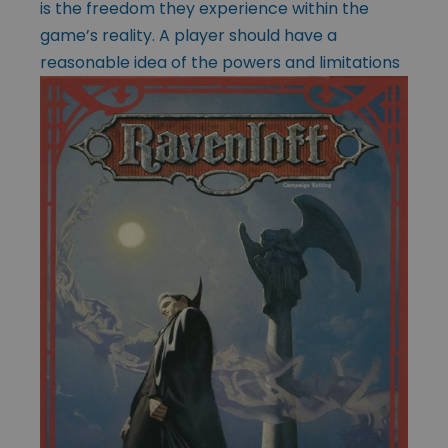
is the freedom they experience within the
game’s reality. A player should have a
reasonable idea of the powers
and limitations