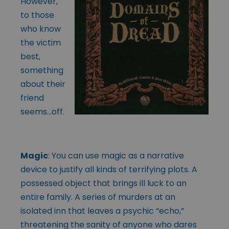
However,
to those
who know
the victim
best,
something
about their
friend
seems…off.
Magic
: You can use magic as a narrative
device to justify all kinds of terrifying plots. A
possessed object that brings ill luck to an
entire family. A series of murders at an
isolated inn that leaves a psychic “echo,”
threatening the sanity of anyone who dares