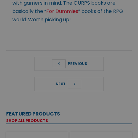
with gamers in mind. The GURPS books are
basically the “
For Dummies
” books of the RPG
world. Worth picking up!
PREVIOUS
NEXT
FEATURED PRODUCTS
SHOP ALL PRODUCTS