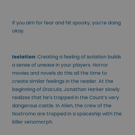
If you aim for fear and hit spooky, you’re doing
okay.
Isolation
: Creating a feeling of isolation builds
a sense of unease in your players. Horror
movies and novels do this all the time to
create similar feelings in the reader. At the
beginning of
Dracula
, Jonathan Harker slowly
realizes that he’s trapped in the Count’s very
dangerous castle. In
Alien
, the crew of the
Nostromo are trapped in a spaceship with the
killer xenomorph.