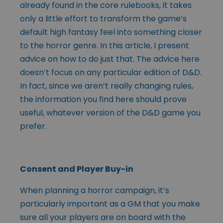
already found in the core rulebooks, it takes
only a little effort to transform the game’s
default high fantasy feel into something closer
to the horror genre. In this article, I present
advice on how to do just that. The advice here
doesn’t focus on any particular edition of D&D.
In fact, since we aren’t really changing rules,
the information you find here should prove
useful, whatever version of the D&D game you
prefer.
Consent and Player Buy-in
When planning a horror campaign, it’s
particularly important as a GM that you make
sure all your players are on board with the