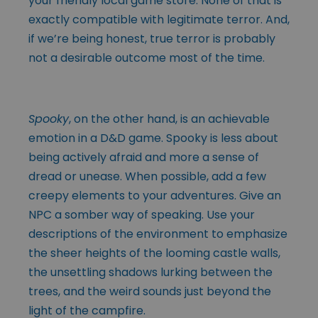
your friendly local game store. None of that is
exactly compatible with legitimate terror. And,
if we’re being honest, true terror is probably
not a desirable outcome most of the time.
Spooky
, on the other hand, is an achievable
emotion in a D&D game. Spooky is less about
being actively afraid and more a sense of
dread or unease. When possible, add a few
creepy elements to your adventures. Give an
NPC a somber way of speaking. Use your
descriptions of the environment to emphasize
the sheer heights of the looming castle walls,
the unsettling shadows lurking between the
trees, and the weird sounds just beyond the
light of the campfire.