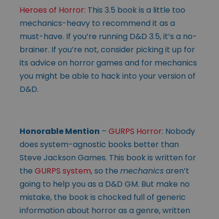
Heroes of Horror:
This 3.5 book is a little too
mechanics-heavy to recommend it as a
must-have. If you’re running D&D 3.5, it’s a no-
brainer. If you’re not, consider picking it up for
its advice on horror games and for mechanics
you might be able to hack into your version of
D&D.
Honorable Mention
–
GURPS Horror
: Nobody
does system-agnostic books better than
Steve Jackson Games. This book is written for
the
GURPS system
, so the
mechanics
aren’t
going to help you as a D&D GM. But make no
mistake, the book is chocked full of generic
information about horror as a genre, written