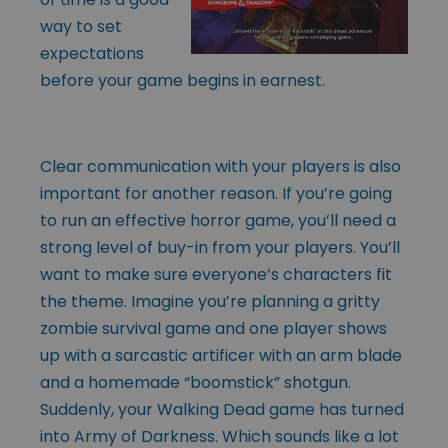
way to set
expectations
before your game begins in earnest.
Clear communication with your players is also
important for another reason. If you’re going
to run an effective horror game, you’ll need a
strong level of buy-in from your players. You’ll
want to make sure everyone’s characters fit
the theme. Imagine you’re planning a gritty
zombie survival game and one player shows
up with a sarcastic artificer with an arm blade
and a homemade “boomstick” shotgun.
Suddenly, your Walking Dead game has turned
into Army of Darkness. Which sounds like a lot