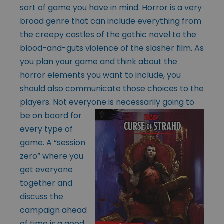
sort of game you have in mind. Horror is a very
broad genre that can include everything from
the creepy castles of the gothic novel to the
blood-and-guts violence of the slasher film. As
you plan your game and think about the
horror elements you want to include, you
should also communicate those choices to the
players. Not everyone is necessarily
going to
be on board for
every type of
game. A “session
zero” where you
get everyone
together and
discuss the
campaign ahead
of time is a good