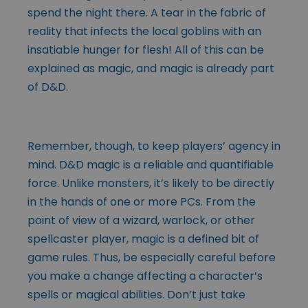
spend the night there. A tear in the fabric of
reality that infects the local goblins with an
insatiable hunger for flesh! All of this can be
explained as magic, and magic is already part
of D&D.
Remember, though, to keep players’ agency in
mind. D&D magic is a reliable and quantifiable
force. Unlike monsters, it’s likely to be directly
in the hands of one or more PCs. From the
point of view of a wizard, warlock, or other
spellcaster player, magic is a defined bit of
game rules. Thus, be especially careful before
you make a change affecting a character’s
spells or magical abilities. Don’t just take