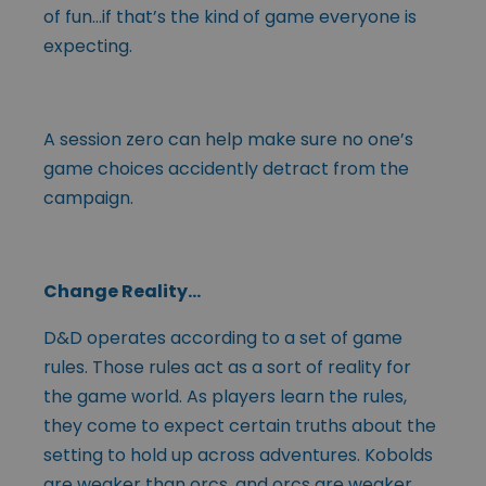
of fun…if that’s the kind of game everyone is
expecting.
A session zero can help make sure no one’s
game choices accidently detract from the
campaign.
Change Reality…
D&D operates according to a set of game
rules. Those rules act as a sort of reality for
the game world. As players learn the rules,
they come to expect certain truths about the
setting to hold up across adventures. Kobolds
are weaker than orcs, and orcs are weaker