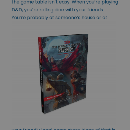
the game table isn’t easy. When you’re playing
D&D, you’re rolling dice with your friends.
You’re probably at
someone’s house or at