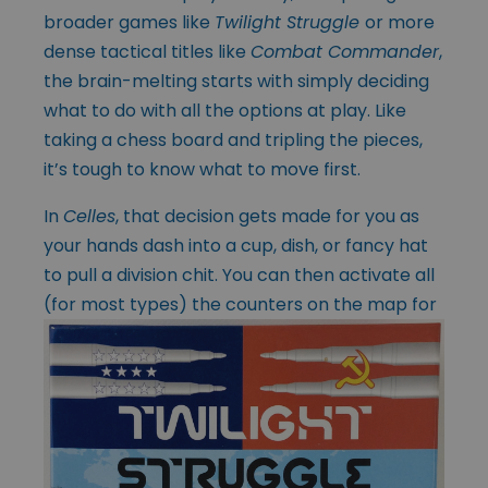
broader games like
Twilight Struggle
or more
dense tactical titles like
Combat Commander
,
the brain-melting starts with simply deciding
what to do with all the options at play. Like
taking a chess board and tripling the pieces,
it’s tough to know what to move first.
In
Celles
, that decision gets made for you as
your hands dash into a cup, dish, or fancy hat
to pull a division chit. You can then activate all
(for most types) the
counters on the map for