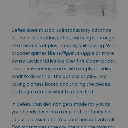
Celles
doesn’t stop its introductory advance
at the presentation either, carrying it through
into the rules of play: namely, chit-pulling. With
broader games like
Twilight Struggle
or more
dense tactical titles like
Combat Commander
,
the brain-melting starts with simply deciding
what to do with all the options at play. Like
taking a chess board and tripling the pieces,
it’s tough to know what to move first.
In
Celles
, that decision gets made for you as
your hands dash into a cup, dish, or fancy hat
to pull a division chit. You can then activate all
(for most types) the counters on the map for