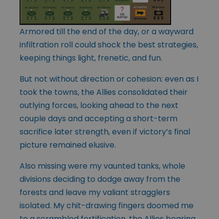
Armored till the end of the day, or a wayward
infiltration roll could shock the best strategies,
keeping things light, frenetic, and fun.
But not without direction or cohesion: even as I
took the towns, the Allies consolidated their
outlying forces, looking ahead to the next
couple days and accepting a short-term
sacrifice later strength, even if victory’s final
picture remained elusive.
Also missing were my vaunted tanks, whole
divisions deciding to dodge away from the
forests and leave my valiant stragglers
isolated. My chit-drawing fingers doomed me
to a scrambled fortification, the Allies bearing