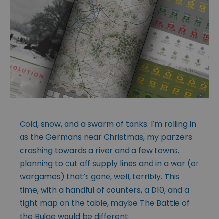
Cold, snow, and a swarm of tanks. I’m rolling in
as the Germans near Christmas, my panzers
crashing towards a river and a few towns,
planning to cut off supply lines and in a war (or
wargames) that’s gone, well, terribly. This
time, with a handful of counters, a D10, and a
tight map on the table, maybe The Battle of
the Bulge would be different.