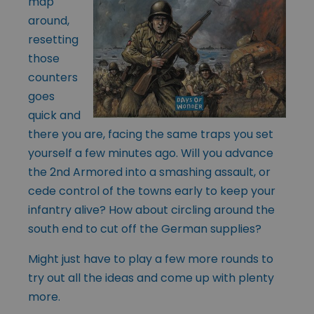
map
around,
resetting
those
counters
goes
quick and
there you are, facing the same traps you set
yourself a few minutes ago. Will you advance
the 2nd Armored into a smashing assault, or
cede control of the towns early to keep your
infantry alive? How about circling around the
south end to cut off the German supplies?
Might just have to play a few more rounds to
try out all the ideas and come up with plenty
more.