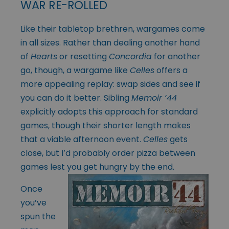
WAR RE-ROLLED
Like their tabletop brethren, wargames come
in all sizes. Rather than dealing another hand
of
Hearts
or resetting
Concordia
for another
go, though, a wargame like
Celles
offers a
more appealing replay: swap sides and see if
you can do it better. Sibling
Memoir ‘44
explicitly adopts this approach for standard
games, though their shorter length makes
that a viable afternoon event.
Celles
gets
close, but I’d probably order pizza between
games lest you get hungry by the end.
Once
you’ve
spun the