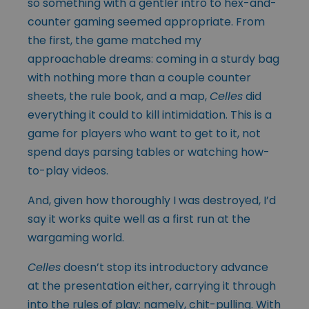
so something with a gentler intro to hex-and-
counter gaming seemed appropriate. From
the first, the game matched my
approachable dreams: coming in a sturdy bag
with nothing more than a couple counter
sheets, the rule book, and a map,
Celles
did
everything it could to kill intimidation. This is a
game for players who want to get to it, not
spend days parsing tables or watching how-
to-play videos.
And, given how thoroughly I was destroyed, I’d
say it works quite well as a first run at the
wargaming world.
Celles
doesn’t stop its introductory advance
at the presentation either, carrying it through
into the rules of play: namely, chit-pulling. With