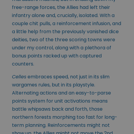
free-range forces, the Allies had left their
infantry alone and, crucially, isolated. With a
couple chit pulls, a reinforcement infusion, and
a little help from the previously vanished dice
deities, two of the three scoring towns were
under my control, along with a plethora of
bonus points racked up with captured
counters.
Celles
embraces speed, not just in its slim
wargames rules, but in its playstyle.
Alternating actions and an easy-to-parse
points system for unit activations means
battle whipsaws back and forth, those
northern forests morphing too fast for long-
term planning. Reinforcements might not
show up, the Allies might not move the
2nd