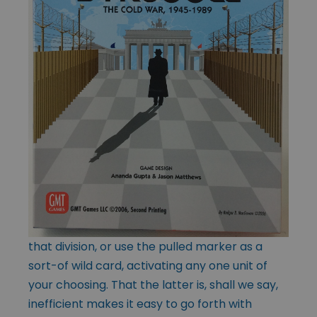
that division, or use the pulled marker as a
sort-of wild card, activating any one unit of
your choosing. That the latter is, shall we say,
inefficient makes it easy to go forth with