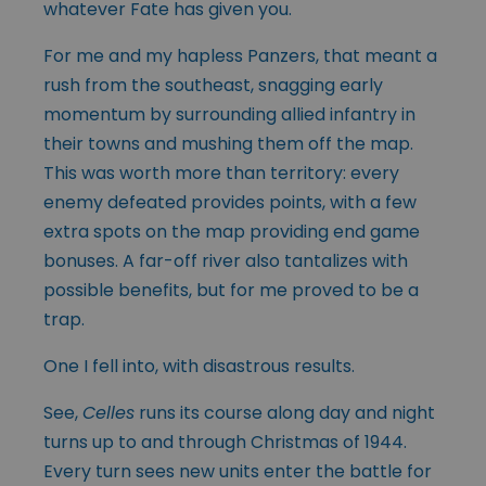
whatever Fate has given you.
For me and my hapless Panzers, that meant a
rush from the southeast, snagging early
momentum by surrounding allied infantry in
their towns and mushing them off the map.
This was worth more than territory: every
enemy defeated provides points, with a few
extra spots on the map providing end game
bonuses. A far-off river also tantalizes with
possible benefits, but for me proved to be a
trap.
One I fell into, with disastrous results.
See,
Celles
runs its course along day and night
turns up to and through Christmas of 1944.
Every turn sees new units enter the battle for