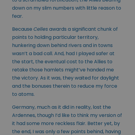
down on my slim numbers with little reason to
fear.
Because
Celles
awards a significant chunk of
points to holding particular territory,
hunkering down behind rivers and in towns
wasn’t a bad call. And, had I played safer at
the start, the eventual cost to the Allies to
retake those hamlets might’ve handed me
the victory. As it was, they waited for daylight
and the bonuses therein to reduce my force
to atoms.
Germany, much as it did in reality, lost the
Ardennes, though I’d like to think my version of
it had some more reckless flair. Better yet, by
the end, I was only a few points behind, having