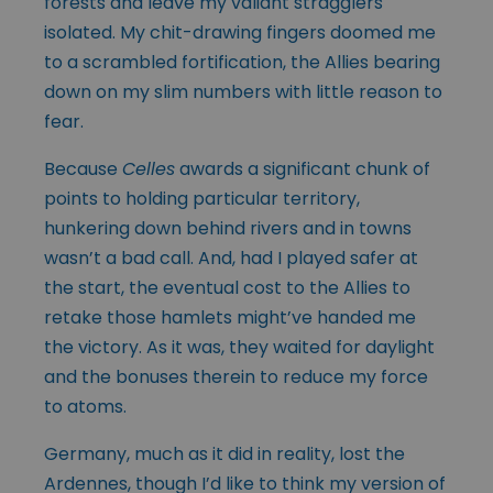
forests and leave my valiant stragglers
isolated. My chit-drawing fingers doomed me
to a scrambled fortification, the Allies bearing
down on my slim numbers with little reason to
fear.
Because
Celles
awards a significant chunk of
points to holding particular territory,
hunkering down behind rivers and in towns
wasn’t a bad call. And, had I played safer at
the start, the eventual cost to the Allies to
retake those hamlets might’ve handed me
the victory. As it was, they waited for daylight
and the bonuses therein to reduce my force
to atoms.
Germany, much as it did in reality, lost the
Ardennes, though I’d like to think my version of