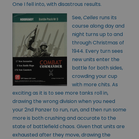
One I fell into, with disastrous results.
See,
Celles
runs its
course along day and
night turns up to and
through Christmas of
1944. Every turn sees
new units enter the
battle for both sides,
crowding your cup
with more chits. As
exciting as it is to see more tanks roll in,
drawing the wrong division when you need
your 2nd Panzer to run, run, and then run some
more is both crushing and accurate to the
state of battlefield chaos. Given that units are
exhausted after they move, drawing the