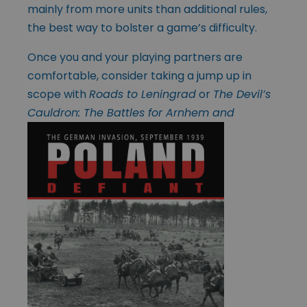
mainly from more units than additional rules,
the best way to bolster a game’s difficulty.
Once you and your playing partners are
comfortable, consider taking a jump up in
scope with
Roads to Leningrad
or
The Devil’s
Cauldron: The Battles for Arnhem and