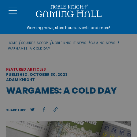
Skip
to
content
Gaming news, store hours, events and more!
/
/
/
/
HOME
SQUIRE'S SCOOP
NOBLE KNIGHT NEWS
GAMING NEWS
WARGAMES: A COLD DAY
FEATURED ARTICLES
PUBLISHED: OCTOBER 30, 2023
ADAM KNIGHT
WARGAMES: A COLD DAY
SHARE THIS: