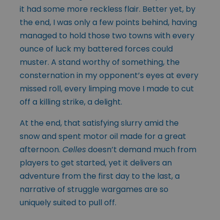
it had some more reckless flair. Better yet, by
the end, I was only a few points behind, having
managed to hold those two towns with every
ounce of luck my battered forces could
muster. A stand worthy of something, the
consternation in my opponent’s eyes at every
missed roll, every limping move I made to cut
off a killing strike, a delight.
At the end, that satisfying slurry amid the
snow and spent motor oil made for a great
afternoon.
Celles
doesn’t demand much from
players to get started, yet it delivers an
adventure from the first day to the last, a
narrative of struggle wargames are so
uniquely suited to pull off.