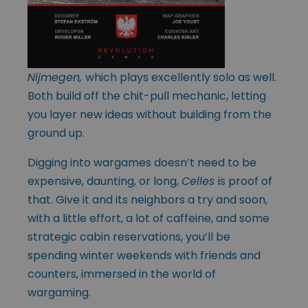
Nijmegen,
which plays excellently solo as well.
Both build off the chit-pull mechanic, letting
you layer new ideas without building from the
ground up.
Digging into wargames doesn’t need to be
expensive, daunting, or long,
Celles
is proof of
that. Give it and its neighbors a try and soon,
with a little effort, a lot of caffeine, and some
strategic cabin reservations, you’ll be
spending winter weekends with friends and
counters, immersed in the world of
wargaming.