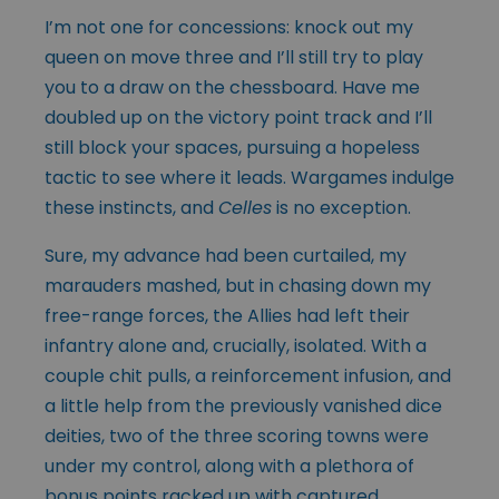
I’m not one for concessions: knock out my
queen on move three and I’ll still try to play
you to a draw on the chessboard. Have me
doubled up on the victory point track and I’ll
still block your spaces, pursuing a hopeless
tactic to see where it leads. Wargames indulge
these instincts, and
Celles
is no exception.
Sure, my advance had been curtailed, my
marauders mashed, but in chasing down my
free-range forces, the Allies had left their
infantry alone and, crucially, isolated. With a
couple chit pulls, a reinforcement infusion, and
a little help from the previously vanished dice
deities, two of the three scoring towns were
under my control, along with a plethora of
bonus points racked up with captured