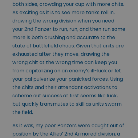
both sides, crowding your cup with more chits.
As exciting as it is to see more tanks roll in,
drawing the wrong division when you need
your 2nd Panzer to run, run, and then run some
more is both crushing and accurate to the
state of battlefield chaos. Given that units are
exhausted after they move, drawing the
wrong chit at the wrong time can keep you
from capitalizing on an enemy’s ill-luck or let
your pal pulverize your panicked forces. Using
the chits and their attendant activations to
scheme out success at first seems like luck,
but quickly transmutes to skill as units swarm
the field.
As it was, my poor Panzers were caught out of
position by the Allies’ 2nd Armored division, a