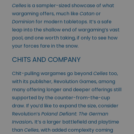
Celles
is a sampler-sized showcase of what
wargaming offers, much like
Catan
or
Dominion
for modern tabletops. It’s a safe
leap into the shallow end of wargaming’s vast
pool, and one worth taking, if only to see how
your forces fare in the snow.
CHITS AND COMPANY
Chit-pulling wargames go beyond
Celles
too,
with its publisher, Revolution Games, among
many offering longer and deeper offerings still
supported by the counter-from-the-cup
draw. If you’d like to expand the size, consider
Revolution’s
Poland Defiant: The German
Invasion
.
It’s a larger battlefield and playtime
than
Celles
, with added complexity coming