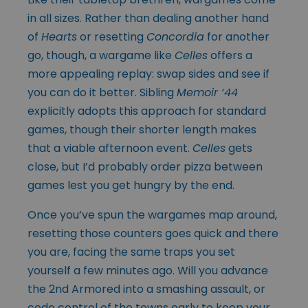
in all sizes. Rather than dealing another hand
of
Hearts
or resetting
Concordia
for another
go, though, a wargame like
Celles
offers a
more appealing replay: swap sides and see if
you can do it better. Sibling
Memoir ‘44
explicitly adopts this approach for standard
games, though their shorter length makes
that a viable afternoon event.
Celles
gets
close, but I’d probably order pizza between
games lest you get hungry by the end.
Once you’ve spun the wargames map around,
resetting those counters goes quick and there
you are, facing the same traps you set
yourself a few minutes ago. Will you advance
the 2nd Armored into a smashing assault, or
cede control of the towns early to keep your