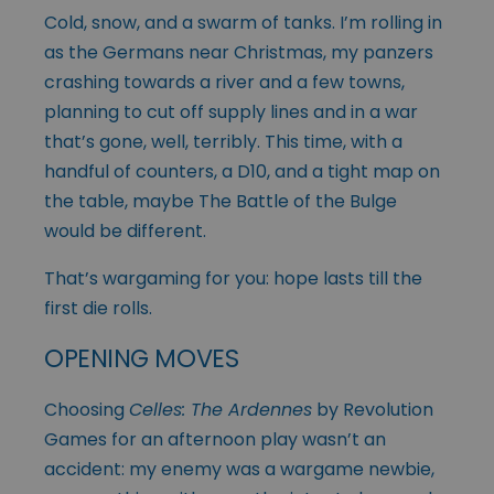
Cold, snow, and a swarm of tanks. I’m rolling in
as the Germans near Christmas, my panzers
crashing towards a river and a few towns,
planning to cut off supply lines and in a war
that’s gone, well, terribly. This time, with a
handful of counters, a D10, and a tight map on
the table, maybe The Battle of the Bulge
would be different.
That’s wargaming for you: hope lasts till the
first die rolls.
OPENING MOVES
Choosing
Celles: The Ardennes
by Revolution
Games for an afternoon play wasn’t an
accident: my enemy was a wargame newbie,