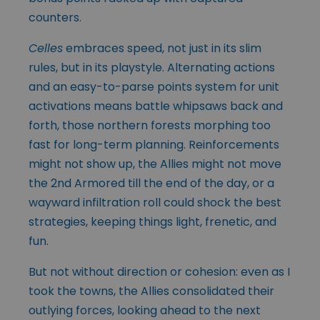
counters.
Celles
embraces speed, not just in its slim
rules, but in its playstyle. Alternating actions
and an easy-to-parse points system for unit
activations means battle whipsaws back and
forth, those northern forests morphing too
fast for long-term planning. Reinforcements
might not show up, the Allies might not move
the 2nd Armored till the end of the day, or a
wayward infiltration roll could shock the best
strategies, keeping things light, frenetic, and
fun.
But not without direction or cohesion: even as I
took the towns, the Allies consolidated their
outlying forces, looking ahead to the next