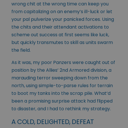
wrong chit at the wrong time can keep you
from capitalizing on an enemy’s ill-luck or let
your pal pulverize your panicked forces. Using
the chits and their attendant activations to
scheme out success at first seems like luck,
but quickly transmutes to skill as units swarm
the field.
As it was, my poor Panzers were caught out of
position by the Allies’ 2nd Armored division, a
marauding terror sweeping down from the
north, using simple-to-parse rules for terrain
to boot my tanks into the scrap pile. What’d
been a promising surprise attack had flipped
to disaster, and I had to rethink my strategy.
A COLD, DELIGHTED, DEFEAT