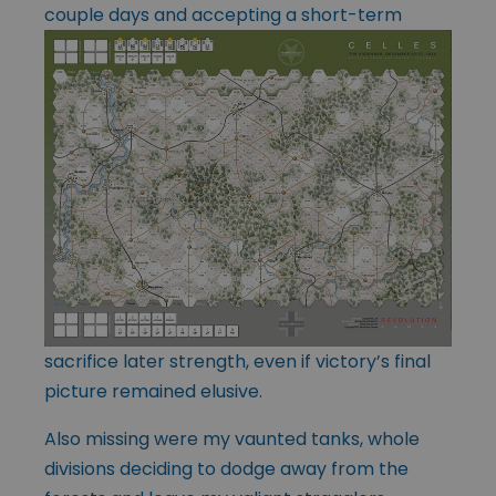
couple days and accepting
a short-term
sacrifice later strength, even if victory’s final
picture remained elusive.
Also missing were my vaunted tanks, whole
divisions deciding to dodge away from the