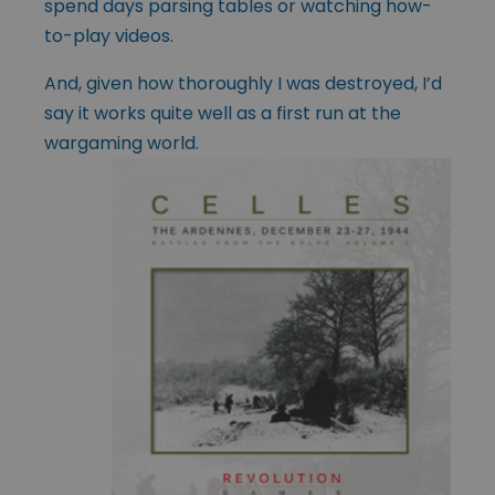
spend days parsing tables or watching how-
to-play videos.
And, given how thoroughly I was destroyed, I’d
say it works quite well as a first run at the
wargaming world.