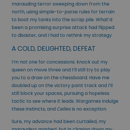
marauding terror sweeping down from the
north, using simple-to-parse rules for terrain
to boot my tanks into the scrap pile. What’d
been a promising surprise attack had flipped
to disaster, and I had to rethink my strategy.
A COLD, DELIGHTED, DEFEAT
I’m not one for concessions: knock out my
queen on move three and I’ll still try to play
you to a draw on the chessboard. Have me
doubled up on the victory point track and I’ll
still block your spaces, pursuing a hopeless
tactic to see where it leads. Wargames indulge
these instincts, and
Celles
is no exception.
Sure, my advance had been curtailed, my
marauders mashed, but in chasing down my