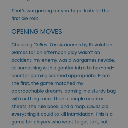
That’s wargaming for you: hope lasts till the
first die rolls.
OPENING MOVES
Choosing
Celles: The Ardennes
by Revolution
Games for an afternoon play wasn’t an
accident: my enemy was a wargames newbie,
so something with a gentler intro to hex-and-
counter gaming seemed appropriate. From
the first, the game matched my
approachable dreams: coming in a sturdy bag
with nothing more than a couple counter
sheets, the rule book, and a map,
Celles
did
everything it could to kill intimidation. This is a
game for players who want to get to it, not