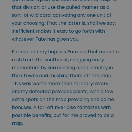
that division, or use the pulled marker as a
sort-of wild card, activating any one unit of
your choosing. That the latter is, shall we say,
inefficient makes it easy to go forth with
whatever Fate has given you.
For me and my hapless Panzers, that meant a
rush from the southeast, snagging early
momentum by surrounding allied infantry in
their towns and mushing them off the map.
This was worth more than territory: every
enemy defeated provides points, with a few
extra spots on the map providing end game
bonuses. A far-off river also tantalizes with
possible benefits, but for me proved to be a
trap.