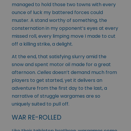
managed to hold those two towns with every
ounce of luck my battered forces could
muster. A stand worthy of something, the
consternation in my opponent’s eyes at every
missed roll, every limping move I made to cut
off a killing strike, a delight.
At the end, that satisfying slurry amid the
snow and spent motor oil made for a great
afternoon.
Celles
doesn’t demand much from
players to get started, yet it delivers an
adventure from the first day to the last, a
narrative of struggle wargames are so
uniquely suited to pull off.
WAR RE-ROLLED
Like their tabletop brethren, wargames come