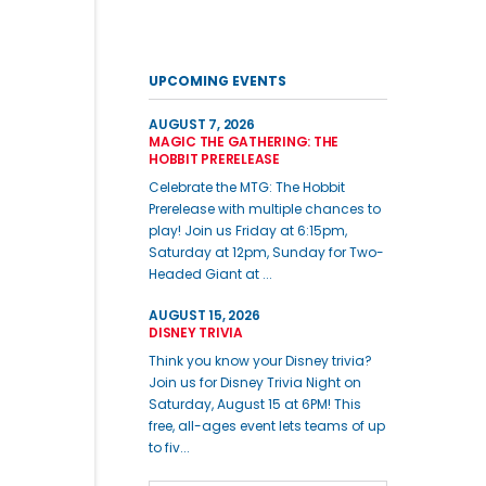
UPCOMING EVENTS
AUGUST 7, 2026
MAGIC THE GATHERING: THE
HOBBIT PRERELEASE
Celebrate the MTG: The Hobbit
Prerelease with multiple chances to
play! Join us Friday at 6:15pm,
Saturday at 12pm, Sunday for Two-
Headed Giant at ...
AUGUST 15, 2026
DISNEY TRIVIA
Think you know your Disney trivia?
Join us for Disney Trivia Night on
Saturday, August 15 at 6PM! This
free, all-ages event lets teams of up
to fiv...