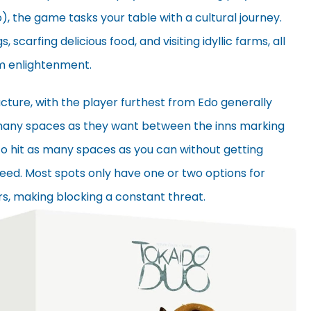
, the game tasks your table with a cultural journey.
, scarfing delicious food, and visiting idyllic farms, all
om enlightenment.
ucture, with the player furthest from Edo generally
 many spaces as they want between the inns marking
to hit as many spaces as you can without getting
eed. Most spots only have one or two options for
rs, making blocking a constant threat.