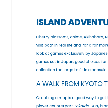
ISLAND ADVENT
Cherry blossoms, anime, Akihabara, 
visit both in real life and, for a far m
look at games exclusively by Japanese 
games set in Japan, good choices for
collection too large to fit in a capsule 
A WALK FROM KYOTO 
Grabbing a map is a good way to get
player counterpart
Tokaido Duo
,
is o