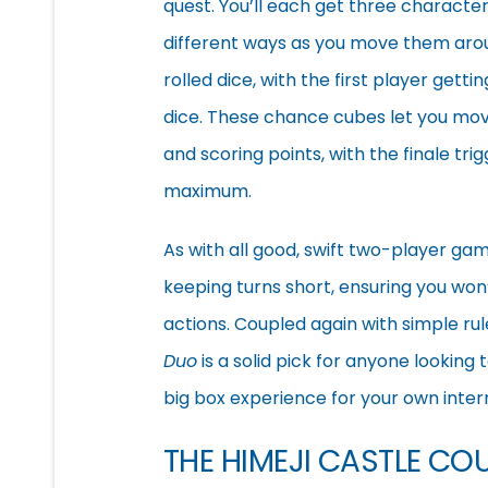
quest. You’ll each get three character
different ways as you move them aroun
rolled dice, with the first player gett
dice. These chance cubes let you move
and scoring points, with the finale tri
maximum.
As with all good, swift two-player ga
keeping turns short, ensuring you w
actions. Coupled again with simple rule
Duo
is a solid pick for anyone looking 
big box experience for your own inter
THE HIMEJI CASTLE C