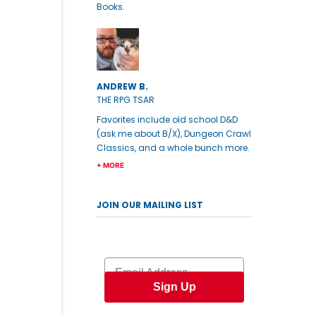
Books.
ANDREW B.
THE RPG TSAR
Favorites include old school D&D
(ask me about B/X), Dungeon Crawl
Classics, and a whole bunch more.
+ MORE
JOIN OUR MAILING LIST
Email
Sign Up