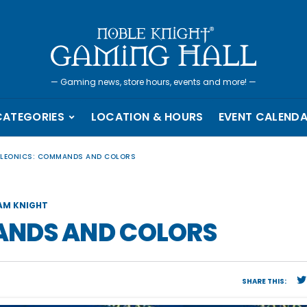
—
Gaming news, store hours, events and more!
—
CATEGORIES
LOCATION & HOURS
EVENT CALEND
LEONICS: COMMANDS AND COLORS
AM KNIGHT
ANDS AND COLORS
SHARE THIS: