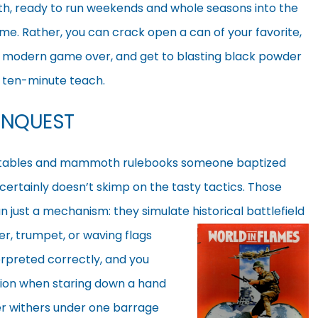
, ready to run weekends and whole seasons into the
e. Rather, you can crack open a can of your favorite,
a modern game over, and get to blasting black powder
a ten-minute teach.
ONQUEST
 tables and mammoth rulebooks someone baptized
 certainly doesn’t skimp on the tasty tactics. Those
 just a mechanism: they simulate historical battlefield
r, trumpet, or
waving flags
erpreted correctly, and you
tion when staring down a hand
nter withers under one barrage