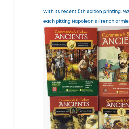
With its recent 5th edition printing,
Na
each pitting Napoleon’s French armies