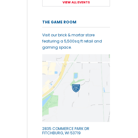
VIEW ALL EVENTS
THE GAME ROOM
Visit our brick & mortar store
featuring a 5,500sq ft retail and
gaming space.
2835 COMMERCE PARK DR
FITCHBURG, WI 53719