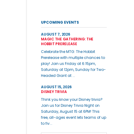
UPCOMING EVENTS
AUGUST 7, 2026
MAGIC THE GATHERING: THE
HOBBIT PRERELEASE
Celebrate the MTG: The Hobbit
Prerelease with multiple chances to
play! Join us Friday at 6:15pm,
Saturday at 12pm, Sunday for Two-
Headed Giant at ...
AUGUST 15, 2026
DISNEY TRIVIA
Think you know your Disney trivia?
Join us for Disney Trivia Night on
Saturday, August 15 at 6PM! This
free, all-ages event lets teams of up
to fiv...