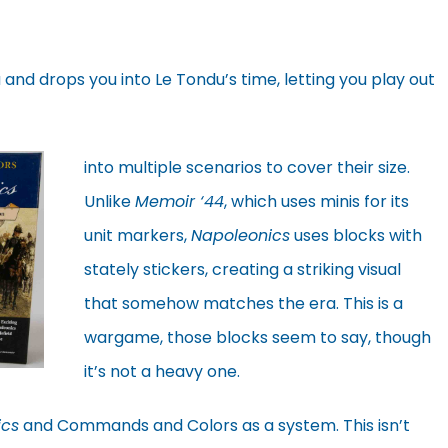
 and drops you into Le Tondu’s time, letting you play out
into multiple scenarios to cover their size.
Unlike
Memoir ‘44
, which uses minis for its
unit markers,
Napoleonics
uses blocks with
stately stickers, creating a striking visual
that somehow matches the era. This is a
wargame, those blocks seem to say, though
it’s not a heavy one.
ics
and Commands and Colors as a system. This isn’t