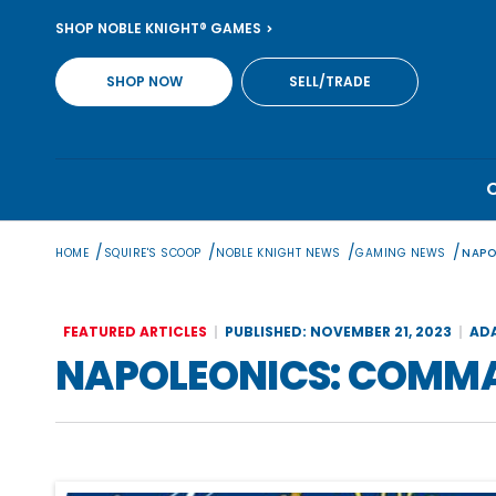
Skip
SHOP NOBLE KNIGHT® GAMES
to
content
SHOP NOW
SELL/TRADE
/
/
/
/
HOME
SQUIRE'S SCOOP
NOBLE KNIGHT NEWS
GAMING NEWS
NAPO
FEATURED ARTICLES
PUBLISHED: NOVEMBER 21, 2023
AD
NAPOLEONICS: COMM