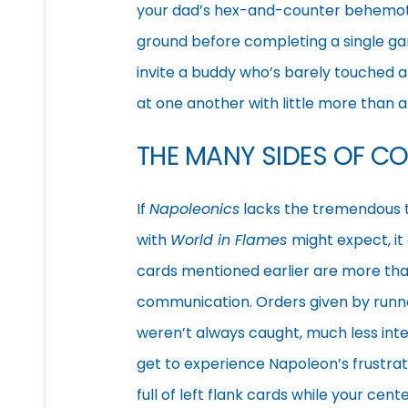
your dad’s hex-and-counter behemoth
ground before completing a single gam
invite a buddy who’s barely touched 
at one another with little more than 
THE MANY SIDES OF C
If
Napoleonics
lacks the tremendous
with
World in Flames
might expect, it
cards mentioned earlier are more than
communication. Orders given by runne
weren’t always caught, much less int
get to experience Napoleon’s frustra
full of left flank cards while your ce