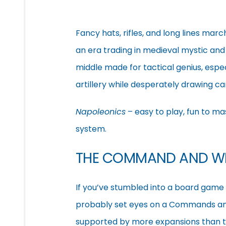
Fancy hats, rifles, and long lines mar
an era trading in medieval mystic an
middle made for tactical genius, espec
artillery while desperately drawing c
Napoleonics
– easy to play, fun to ma
system.
THE COMMAND AND W
If you’ve stumbled into a board game 
probably set eyes on a Commands and 
supported by more expansions than th