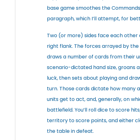
base game smoothes the Commands an
paragraph, which I’ll attempt, for bett
Two (or more) sides face each other on 
right flank. The forces arrayed by th
draws a number of cards from their u
scenario-dictated hand size, groans a
luck, then sets about playing and dra
turn. Those cards dictate how many 
units get to act, and, generally, on wh
battlefield. You’ll roll dice to score hit
territory to score points, and either cl
the table in defeat.