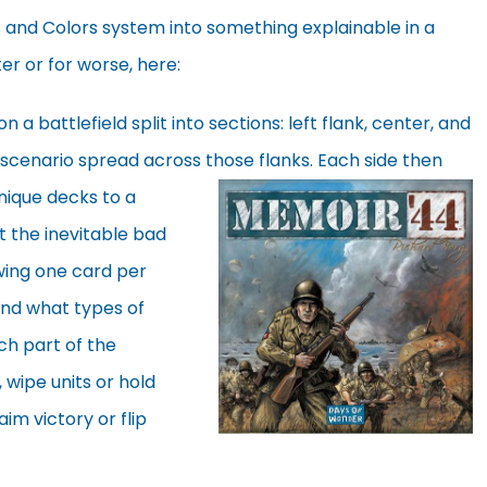
d Colors system into something explainable in a
er or for worse, here:
a battlefield split into sections: left flank, center, and
e scenario spread across those
flanks. Each side then
nique decks to a
t the inevitable bad
wing one card per
and what types of
ich part of the
s, wipe units or hold
aim victory or flip