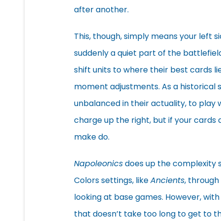
after another.
This, though, simply means your left si
suddenly a quiet part of the battlefie
shift units to where their best cards 
moment adjustments. As a historical sim
unbalanced in their actuality, to play
charge up the right, but if your cards 
make do.
Napoleonics
does up the complexity
Colors settings, like
Ancients
, through 
looking at base games. However, with
that doesn’t take too long to get to the