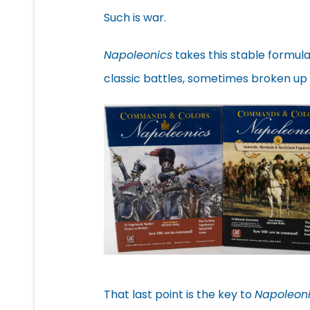
Such is war.
Napoleonics
takes this stable formula
classic battles, sometimes broken up
That last point is the key to
Napoleon