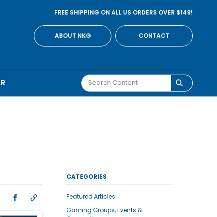
FREE SHIPPING ON ALL US ORDERS OVER $149!
ABOUT NKG
CONTACT
AR
CATEGORIES
Featured Articles
Gaming Groups, Events &