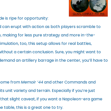
de is ripe for opportunity:
ld can erupt with action as both players scramble to
lie, making for less pure strategy and more in-the-
ulation, too, this setup allows for real battles,
 without a certain conclusion. Sure, you might want to
demand an artillery barrage in the center, you’ll have to
 some from
Memoir ‘44
and other Commands and
its unit variety and terrain. Especially if you’re just
 that slight caveat, if you want a Napoleon-era game
 table, this is a great one to try.