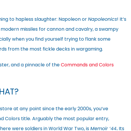
ching to hapless slaughter: Napoleon or
Napoleonics
! It’s
d modern missiles for cannon and cavalry, a swampy
ially when you find yourself trying to flank some
ards from the most fickle decks in wargaming.
ster, and a pinnacle of the
Commands and Colors
HAT?
store at any point since the early 2000s, you’ve
Colors title. Arguably the most popular entry,
ere were soldiers in World War Two, is
Memoir ‘44
.
Its