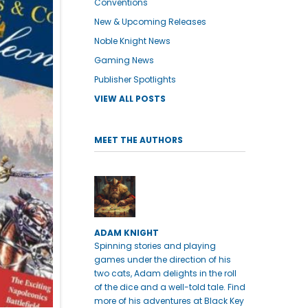
Conventions
New & Upcoming Releases
Noble Knight News
Gaming News
Publisher Spotlights
VIEW ALL POSTS
MEET THE AUTHORS
ADAM KNIGHT
Spinning stories and playing
games under the direction of his
two cats, Adam delights in the roll
of the dice and a well-told tale. Find
more of his adventures at Black Key