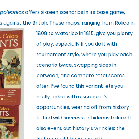
poleonics
offers sixteen scenarios in its base game,
 against the British. These maps,
ranging from Rolica in
1808 to Waterloo in 1815, give you plenty
of play, especially if you do it with
tournament style, where you play each
scenario twice, swapping sides in
between, and compare total scores
after. I’ve found this variant lets you
really tinker with a scenario’s
opportunities, veering off from history
to find wild success or hideous failure. It
also evens out history’s wrinkles: the
first go might have you with