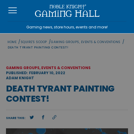
Skip
to
content
Gaming news, store hours, events and more!
/
/
/
HOME
SQUIRE'S SCOOP
GAMING GROUPS, EVENTS & CONVENTIONS
DEATH TYRANT PAINTING CONTEST!
GAMING GROUPS, EVENTS & CONVENTIONS
PUBLISHED: FEBRUARY 10, 2022
ADAM KNIGHT
DEATH TYRANT PAINTING
CONTEST!
SHARE THIS: