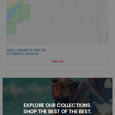
2835 COMMERCE PARK DR
FITCHBURG, WI 53719
VISIT US
EXPLORE OUR COLLECTIONS.
SHOP THE BEST OF THE BEST.