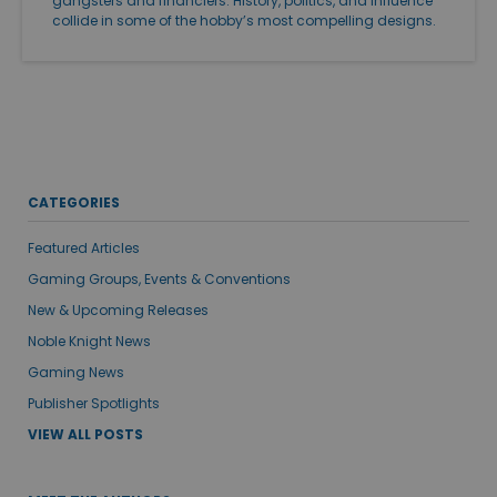
gangsters and financiers. History, politics, and influence
collide in some of the hobby’s most compelling designs.
CATEGORIES
Featured Articles
Gaming Groups, Events & Conventions
New & Upcoming Releases
Noble Knight News
Gaming News
Publisher Spotlights
VIEW ALL POSTS