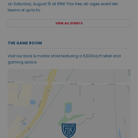
on Saturday, August 15 at 6PM! This free, all-ages event lets
teams of up to fiv...
VIEW ALL EVENTS
THE GAME ROOM
Visit our brick & mortar store featuring a 5,500sq ft retail and
gaming space.