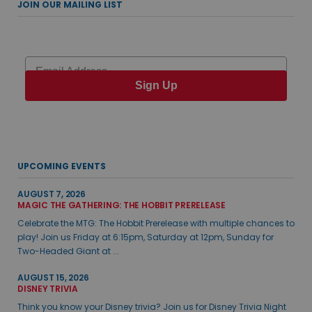
JOIN OUR MAILING LIST
Email
Sign Up
UPCOMING EVENTS
AUGUST 7, 2026
MAGIC THE GATHERING: THE HOBBIT PRERELEASE
Celebrate the MTG: The Hobbit Prerelease with multiple chances to
play! Join us Friday at 6:15pm, Saturday at 12pm, Sunday for
Two-Headed Giant at ...
AUGUST 15, 2026
DISNEY TRIVIA
Think you know your Disney trivia? Join us for Disney Trivia Night