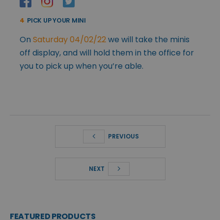
4
PICK UP YOUR MINI
On
Saturday 04/02/22
we will take the minis
off display, and will hold them in the office for
you to pick up when you’re able.
PREVIOUS
NEXT
FEATURED PRODUCTS