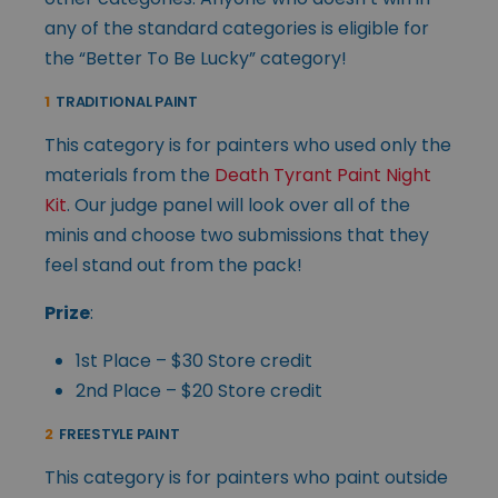
any of the standard categories is eligible for
the “Better To Be Lucky” category!
1
TRADITIONAL PAINT
This category is for painters who used only the
materials from the
Death Tyrant Paint Night
Kit
. Our judge panel will look over all of the
minis and choose two submissions that they
feel stand out from the pack!
Prize
:
1st Place – $30 Store credit
2nd Place – $20 Store credit
2
FREESTYLE PAINT
This category is for painters who paint outside