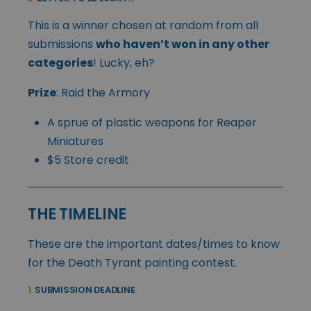
This is a winner chosen at random from all
submissions
who haven’t won in any other
categories
! Lucky, eh?
Prize
: Raid the Armory
A sprue of plastic weapons for Reaper
Miniatures
$5 Store credit
THE TIMELINE
These are the important dates/times to know
for the Death Tyrant painting contest.
1
SUBMISSION DEADLINE