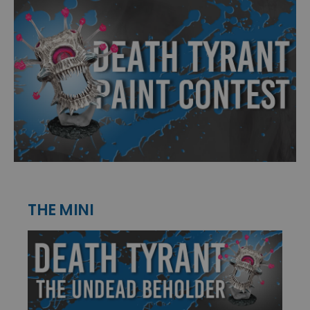
THE MINI