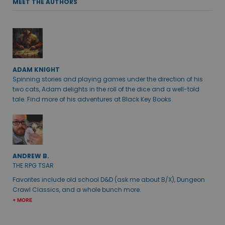
MEET THE AUTHORS
ADAM KNIGHT
Spinning stories and playing games under the direction of his
two cats, Adam delights in the roll of the dice and a well-told
tale. Find more of his adventures at Black Key Books.
ANDREW B.
THE RPG TSAR
Favorites include old school D&D (ask me about B/X), Dungeon
Crawl Classics, and a whole bunch more.
+ MORE