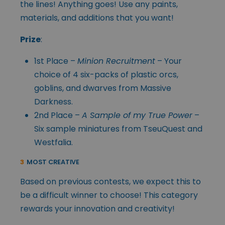
the lines! Anything goes! Use any paints,
materials, and additions that you want!
Prize
:
1st Place –
Minion Recruitment
– Your
choice of 4 six-packs of plastic orcs,
goblins, and dwarves from Massive
Darkness.
2nd Place –
A Sample of my True Power
–
Six sample miniatures from TseuQuest and
Westfalia.
3
MOST CREATIVE
Based on previous contests, we expect this to
be a difficult winner to choose! This category
rewards your innovation and creativity!