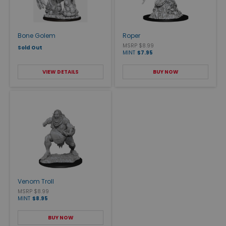
Bone Golem
Roper
MSRP $8.99
Sold Out
MINT
$7.95
VIEW DETAILS
BUY NOW
Venom Troll
MSRP $8.99
MINT
$8.95
BUY NOW