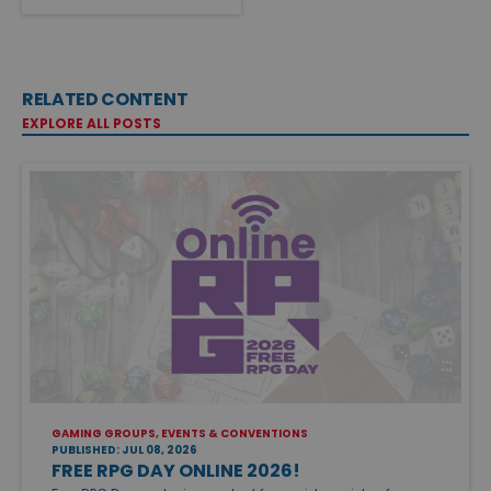
RELATED CONTENT
EXPLORE ALL POSTS
GAMING GROUPS, EVENTS & CONVENTIONS
PUBLISHED: JUL 08, 2026
FREE RPG DAY ONLINE 2026!