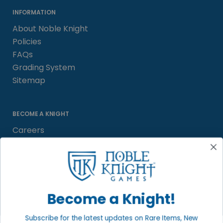
INFORMATION
About Noble Knight
Policies
FAQs
Grading System
Sitemap
BECOME A KNIGHT
Careers
Affiliate
Sell/Trade
Satisfaction Guarantee
Newsletter
Become a Knight!
Subscribe for the latest updates on Rare Items, New