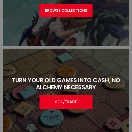
BROWSE COLLECTIONS
TURN YOUR OLD GAMES INTO CASH, NO
ALCHEMY NECESSARY
SELL/TRADE