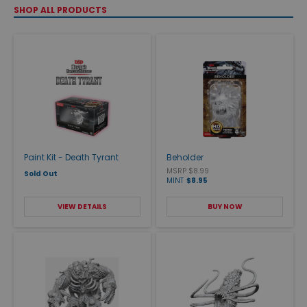
SHOP ALL PRODUCTS
Paint Kit - Death Tyrant
Beholder
MSRP $8.99
Sold Out
MINT
$8.95
VIEW DETAILS
BUY NOW