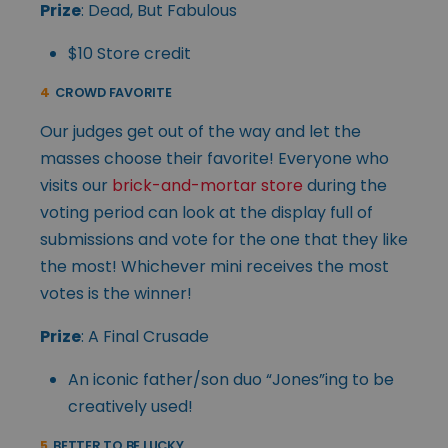
Prize
: Dead, But Fabulous
$10 Store credit
4
CROWD FAVORITE
Our judges get out of the way and let the
masses choose their favorite! Everyone who
visits our
brick-and-mortar store
during the
voting period can look at the display full of
submissions and vote for the one that they like
the most! Whichever mini receives the most
votes is the winner!
Prize
: A Final Crusade
An iconic father/son duo “Jones”ing to be
creatively used!
5
BETTER TO BE LUCKY…