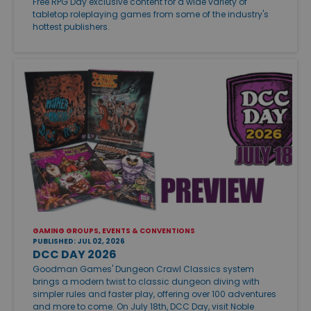
Free RPG Day exclusive content for a wide variety of
tabletop roleplaying games from some of the industry's
hottest publishers.
GAMING GROUPS, EVENTS & CONVENTIONS
PUBLISHED: JUL 02, 2026
DCC DAY 2026
Goodman Games' Dungeon Crawl Classics system
brings a modern twist to classic dungeon diving with
simpler rules and faster play, offering over 100 adventures
and more to come. On July 18th, DCC Day, visit Noble