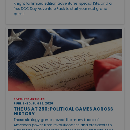
Knight for limited edition adventures, special Kits, and a
free DCC Day Adventure Pack to start your next grand
quest!
FEATURED ARTICLES
PUBLISHED: JUN 29, 2026
THE US AT 250: POLITICAL GAMES ACROSS
HISTORY
These strategy games reveal the many faces of
American power, from revolutionaries and presidents to