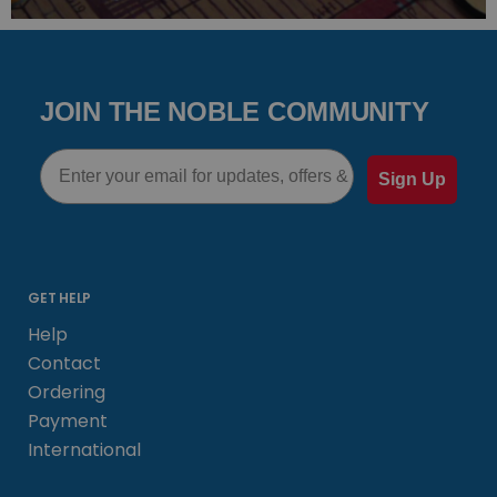
JOIN THE NOBLE COMMUNITY
Email
Sign Up
GET HELP
Help
Contact
Ordering
Payment
International