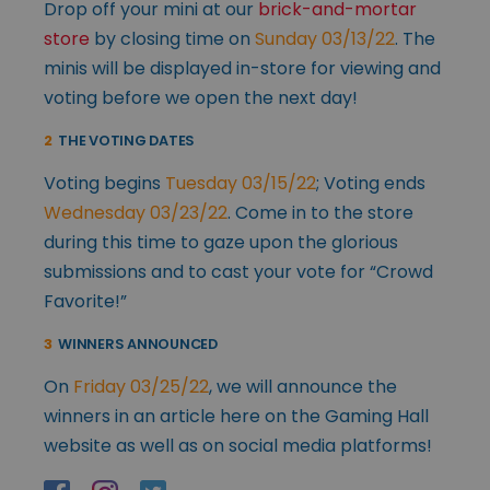
Drop off your mini at our
brick-and-mortar
store
by closing time on
Sunday 03/13/22
. The
minis will be displayed in-store for viewing and
voting before we open the next day!
2
THE VOTING DATES
Voting begins
Tuesday 03/15/22
; Voting ends
Wednesday 03/23/22
. Come in to the store
during this time to gaze upon the glorious
submissions and to cast your vote for “Crowd
Favorite!”
3
WINNERS ANNOUNCED
On
Friday 03/25/22
, we will announce the
winners in an article here on the Gaming Hall
website as well as on social media platforms!