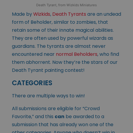
Death Tyrant, from Wizkids Miniatures
Made by
Wizkids
,
Death Tyrants
are an undead
form of Beholder, similar to zombies, that
retain some of their innate magical abilities.
They are often used by powerful wizards as
guardians. The tyrants are almost never
encountered near
normal Beholders
, who find
them abhorrent. Now they’re the stars of our
Death Tyrant painting contest!
CATEGORIES
There are multiple ways to win!
All submissions are eligible for “Crowd
Favorite,” and this
can
be awarded to a
submission that has already won one of the
other categories. Anyone who doesn’t win in