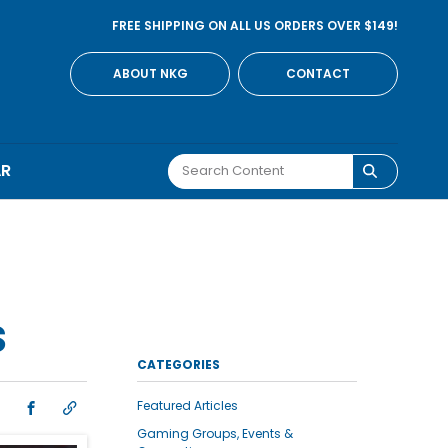
FREE SHIPPING ON ALL US ORDERS OVER $149!
ABOUT NKG
CONTACT
AR
S
CATEGORIES
Featured Articles
Gaming Groups, Events &