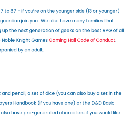
 to 87 – if you’re on the younger side (13 or younger)
uardian join you. We also have many families that
 up the next generation of geeks on the best RPG of all
he Noble Knight Games
Gaming Hall Code of Conduct
,
panied by an adult.
 pencil, a set of dice (you can also buy a set in the
a Players Handbook (if you have one) or the D&D Basic
y also have pre-generated characters if you would like