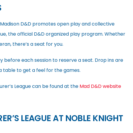
S
s! Madison D&D promotes open play and collective
gue, the official D&D organized play program. Whether
ran, there’s a seat for you.
y before each session to reserve a seat. Drop ins are
a table to get a feel for the games.
urer’s League can be found at the
Mad D&D website
ER’S LEAGUE AT NOBLE KNIGHT