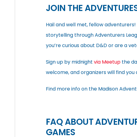
JOIN THE ADVENTURE
Hail and well met, fellow adventurer
storytelling through Adventurers Lea
you’re curious about D&D or are a vete
Sign up by midnight
via Meetup
the da
welcome, and organizers will find you 
Find more info on the Madison Advent
FAQ ABOUT ADVENTUR
GAMES