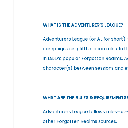
WHAT IS THE ADVENTURER’S LEAGUE?
Adventurers League (or AL for short) i
campaign using fifth edition rules. In
in D&D’s popular Forgotten Realms. A
character(s) between sessions and ev
WHAT ARE THE RULES & REQUIREMENTS
Adventurers League follows rules-as-
other Forgotten Realms sources.