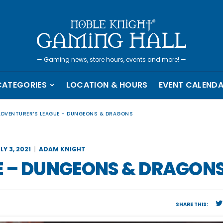
—
Gaming news, store hours, events and more!
—
CATEGORIES
LOCATION & HOURS
EVENT CALEND
ADVENTURER’S LEAGUE – DUNGEONS & DRAGONS
LY 3, 2021
ADAM KNIGHT
E – DUNGEONS & DRAGON
SHARE THIS: