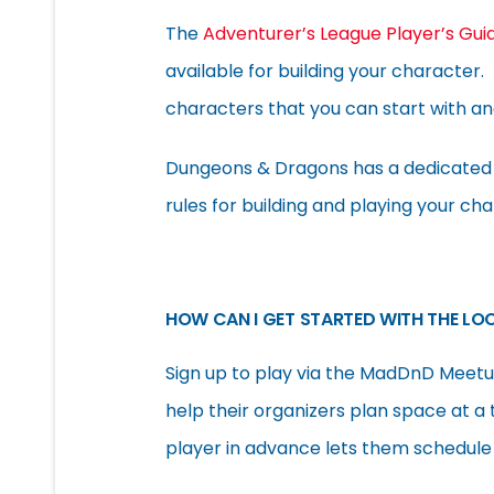
The
Adventurer’s League Player’s Gui
available for building your character
characters that you can start with and 
Dungeons & Dragons has a dedicate
rules for building and playing your cha
HOW CAN I GET STARTED WITH THE LO
Sign up to play via the MadDnD Meetup
help their organizers plan space at a 
player in advance lets them schedule 