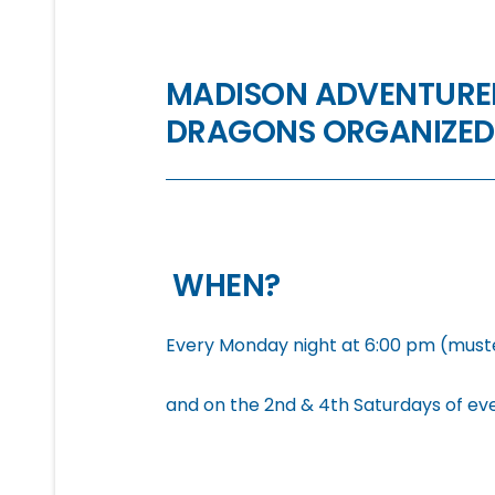
MADISON ADVENTURER
DRAGONS ORGANIZED
WHEN?
Every Monday night at 6:00 pm (muste
and on the 2nd & 4th Saturdays of ev