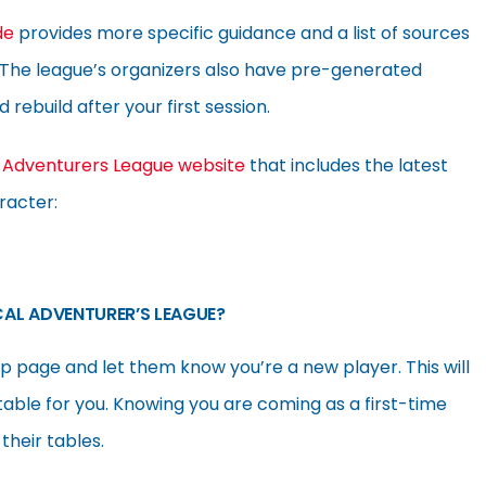
de
provides more specific guidance and a list of sources
. The league’s organizers also have pre-generated
rebuild after your first session.
d
Adventurers League website
that includes the latest
racter:
CAL ADVENTURER’S LEAGUE?
 page and let them know you’re a new player. This will
table for you. Knowing you are coming as a first-time
their tables.