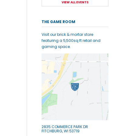
VIEW ALL EVENTS
THE GAME ROOM
Visit our brick & mortar store
featuring a 5,500sq ft retail and
gaming space.
2835 COMMERCE PARK DR
FITCHBURG, WI 53719