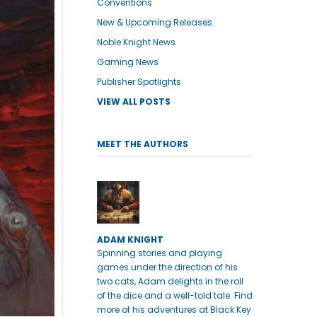
Conventions
New & Upcoming Releases
Noble Knight News
Gaming News
Publisher Spotlights
VIEW ALL POSTS
MEET THE AUTHORS
ADAM KNIGHT
Spinning stories and playing
games under the direction of his
two cats, Adam delights in the roll
of the dice and a well-told tale. Find
more of his adventures at Black Key