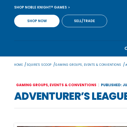
Skip
SHOP NOBLE KNIGHT® GAMES
to
content
SHOP NOW
SELL/TRADE
/
/
/
HOME
SQUIRE'S SCOOP
GAMING GROUPS, EVENTS & CONVENTIONS
GAMING GROUPS, EVENTS & CONVENTIONS
PUBLISHED: JU
ADVENTURER’S LEAGU