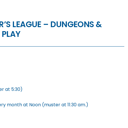
’S LEAGUE – DUNGEONS &
 PLAY
r at 5:30)
ery month at Noon (muster at 11:30 am.)