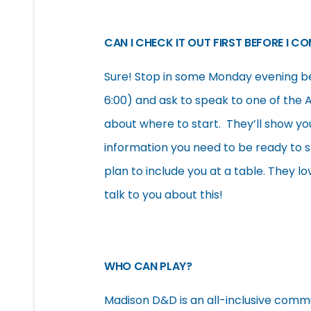
CAN I CHECK IT OUT FIRST BEFORE I C
Sure! Stop in some Monday evening b
6:00) and ask to speak to one of the 
about where to start. They’ll show yo
information you need to be ready to st
plan to include you at a table. They 
talk to you about this!
WHO CAN PLAY?
Madison D&D is an all-inclusive commu