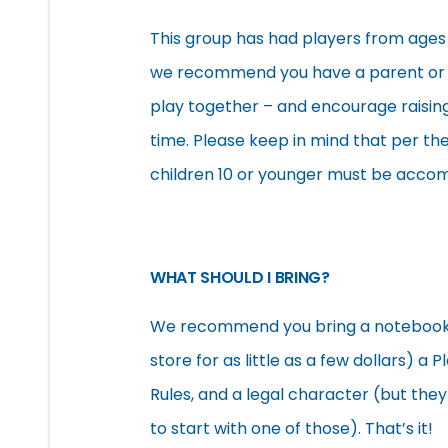
This group has had players from ages 7
we recommend you have a parent or g
play together – and encourage raising
time. Please keep in mind that per t
children 10 or younger must be accom
WHAT SHOULD I BRING?
We recommend you bring a notebook and
store for as little as a few dollars) 
Rules, and a legal character (but the
to start with one of those). That’s it!