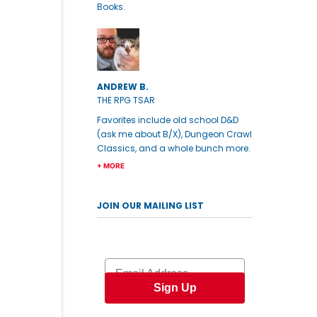
Books.
ANDREW B.
THE RPG TSAR
Favorites include old school D&D
(ask me about B/X), Dungeon Crawl
Classics, and a whole bunch more.
+ MORE
JOIN OUR MAILING LIST
Email
Sign Up