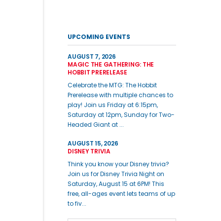
UPCOMING EVENTS
AUGUST 7, 2026
MAGIC THE GATHERING: THE
HOBBIT PRERELEASE
Celebrate the MTG: The Hobbit
Prerelease with multiple chances to
play! Join us Friday at 6:15pm,
Saturday at 12pm, Sunday for Two-
Headed Giant at ...
AUGUST 15, 2026
DISNEY TRIVIA
Think you know your Disney trivia?
Join us for Disney Trivia Night on
Saturday, August 15 at 6PM! This
free, all-ages event lets teams of up
to fiv...