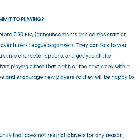
OMMIT TO PLAYING?
efore 5:30 PM, (announcements and games start at
Adventurers League organizers. They can talk to you
u some character options, and get you all the
art playing either that night, or the next week with a
love and encourage new players so they will be happy to
nity that does not restrict players for any reason.