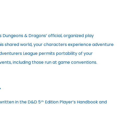
s Dungeons & Dragons’ official, organized play
 this shared world, your characters experience adventure
dventurers League permits portability of your
ents, including those run at game conventions.
?
written in the D&D 5
Edition Player’s Handbook and
th