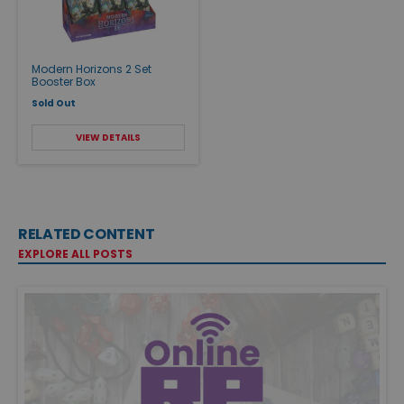
Modern Horizons 2 Set
Booster Box
Sold Out
VIEW DETAILS
RELATED CONTENT
EXPLORE ALL POSTS