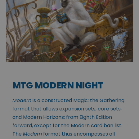
MTG MODERN NIGHT
Modern
is a constructed Magic: the Gathering
format that allows expansion sets, core sets,
and Modern Horizons; from Eighth Edition
forward, except for the Modern card ban list.
The
Modern
format thus encompasses all