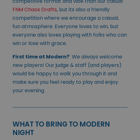
competitive format and vibe than our casual
FNM Chaos Drafts
, but its also a friendly
competition where we encourage a casual,
fun atmosphere. Everyone loves to win, but
everyone also loves playing with folks who can
win or lose with grace.
First time at Modern?
We always welcome
new players! Our judge & staff (and players)
would be happy to walk you through it and
make sure you feel ready to play and enjoy
your evening.
WHAT TO BRING TO MODERN
NIGHT