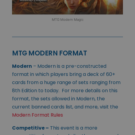
MTG Modern Magic
MTG MODERN FORMAT
Modern
– Modern is a pre-constructed
format in which players bring a deck of 60+
cards from a huge range of sets ranging from
8th Edition to today. For more details on this
format, the sets allowed in Modern, the
current banned cards list, and more, visit the
Modern Format Rules
Competitive
–
This event is a more