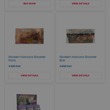
BUY NOW
VIEW DETAILS
Modern Horizons Booster
Modern Horizons Booster
Pack
Box
Sold Out
Sold Out
VIEW DETAILS
VIEW DETAILS