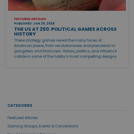
FEATURED ARTICLES
PUBLISHED: JUN 29, 2026
THE US AT 250: POLITICAL GAMES ACROSS
HISTORY
These strategy games reveal the many faces of
American power, from revolutionaries and presidents to
gangsters and financiers. History, politics, and influence
collide in some of the hobby’s most compelling designs.
CATEGORIES
Featured Articles
Gaming Groups, Events & Conventions