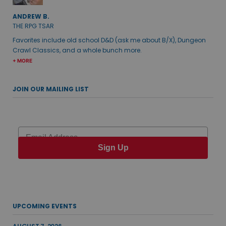
ANDREW B.
THE RPG TSAR
Favorites include old school D&D (ask me about B/X), Dungeon
Crawl Classics, and a whole bunch more.
+ MORE
JOIN OUR MAILING LIST
Email
Sign Up
UPCOMING EVENTS