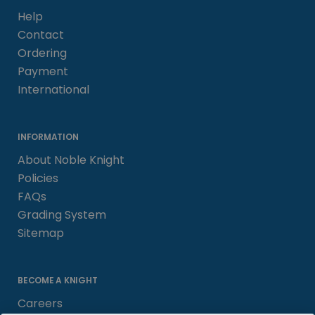
Help
Contact
Ordering
Payment
International
INFORMATION
About Noble Knight
Policies
FAQs
Grading System
Sitemap
BECOME A KNIGHT
Careers