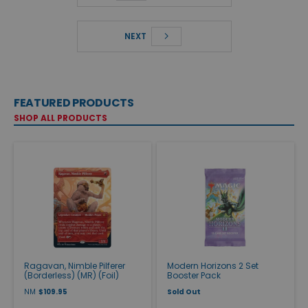
NEXT
FEATURED PRODUCTS
SHOP ALL PRODUCTS
Ragavan, Nimble Pilferer
Modern Horizons 2 Set
(Borderless) (MR) (Foil)
Booster Pack
NM
$109.95
Sold Out