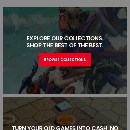
EXPLORE OUR COLLECTIONS.
SHOP THE BEST OF THE BEST.
BROWSE COLLECTIONS
TURN YOUR OLD GAMES INTO CASH, NO