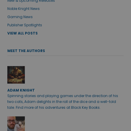
New & Upcoming Releases
Noble Knight News
Gaming News
Publisher Spotlights
VIEW ALL POSTS
MEET THE AUTHORS
ADAM KNIGHT
Spinning stories and playing games under the direction of his
two cats, Adam delights in the roll of the dice and a well-told
tale. Find more of his adventures at Black Key Books.