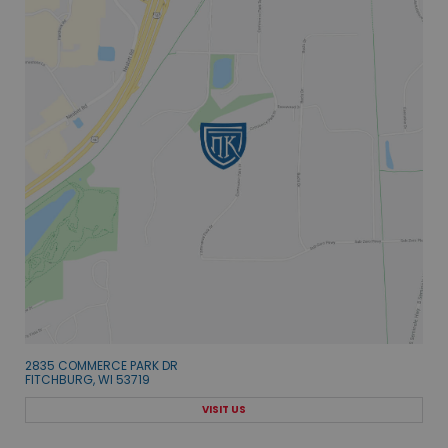
2835 COMMERCE PARK DR
FITCHBURG, WI 53719
VISIT US