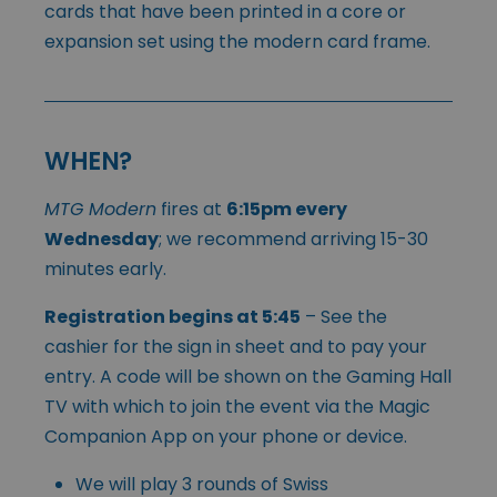
cards that have been printed in a core or
expansion set using the modern card frame.
WHEN?
MTG Modern
fires at
6:15pm every
Wednesday
; we recommend arriving 15-30
minutes early.
Registration begins at 5:45
– See the
cashier for the sign in sheet and to pay your
entry. A code will be shown on the Gaming Hall
TV with which to join the event via the Magic
Companion App on your phone or device.
We will play 3 rounds of Swiss