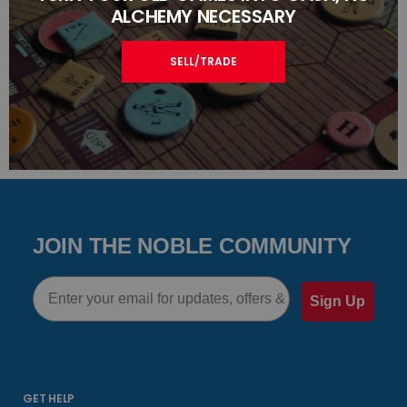
ALCHEMY NECESSARY
SELL/TRADE
JOIN THE NOBLE COMMUNITY
Email
Sign Up
GET HELP