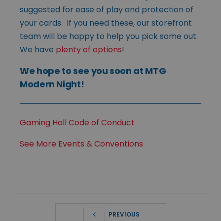
suggested for ease of play and protection of
your cards. If you need these, our storefront
team will be happy to help you pick some out.
We have
plenty of options
!
We hope to see you soon at MTG
Modern Night!
Gaming Hall Code of Conduct
See More Events & Conventions
PREVIOUS