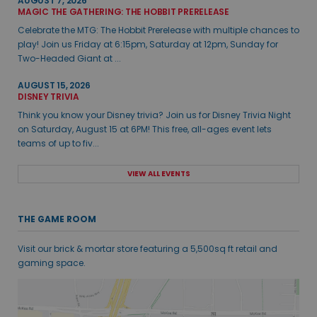
AUGUST 7, 2026
MAGIC THE GATHERING: THE HOBBIT PRERELEASE
Celebrate the MTG: The Hobbit Prerelease with multiple chances to
play! Join us Friday at 6:15pm, Saturday at 12pm, Sunday for
Two-Headed Giant at ...
AUGUST 15, 2026
DISNEY TRIVIA
Think you know your Disney trivia? Join us for Disney Trivia Night
on Saturday, August 15 at 6PM! This free, all-ages event lets
teams of up to fiv...
VIEW ALL EVENTS
THE GAME ROOM
Visit our brick & mortar store featuring a 5,500sq ft retail and
gaming space.