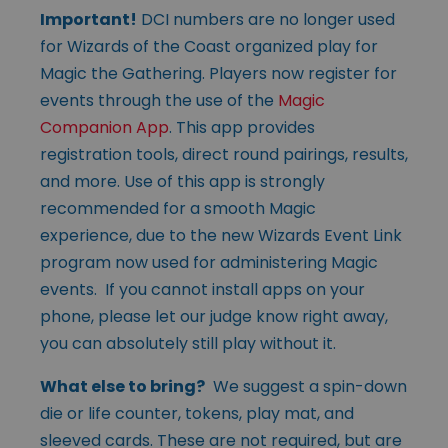
Important!
DCI numbers are no longer used
for Wizards of the Coast organized play for
Magic the Gathering. Players now register for
events through the use of the
Magic
Companion App
. This app provides
registration tools, direct round pairings, results,
and more. Use of this app is strongly
recommended for a smooth Magic
experience, due to the new Wizards Event Link
program now used for administering Magic
events. If you cannot install apps on your
phone, please let our judge know right away,
you can absolutely still play without it.
What else to bring?
We suggest a spin-down
die or life counter, tokens, play mat, and
sleeved cards. These are not required, but are