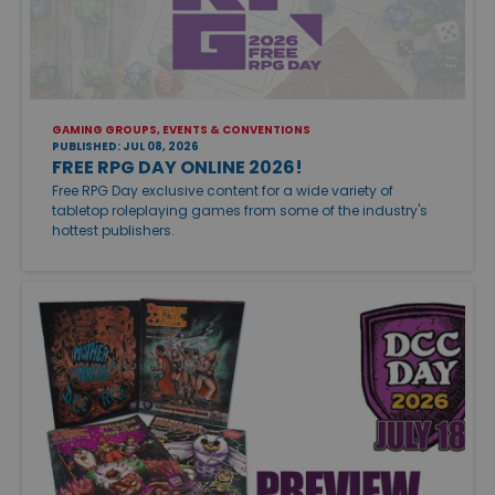
GAMING GROUPS, EVENTS & CONVENTIONS
PUBLISHED: JUL 08, 2026
FREE RPG DAY ONLINE 2026!
Free RPG Day exclusive content for a wide variety of
tabletop roleplaying games from some of the industry's
hottest publishers.