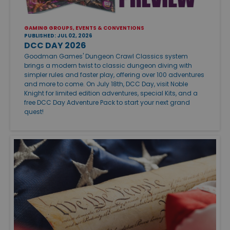
GAMING GROUPS, EVENTS & CONVENTIONS
PUBLISHED: JUL 02, 2026
DCC DAY 2026
Goodman Games' Dungeon Crawl Classics system
brings a modern twist to classic dungeon diving with
simpler rules and faster play, offering over 100 adventures
and more to come. On July 18th, DCC Day, visit Noble
Knight for limited edition adventures, special Kits, and a
free DCC Day Adventure Pack to start your next grand
quest!