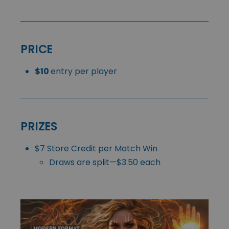
PRICE
$10
entry per player
PRIZES
$7 Store Credit per Match Win
Draws are split—$3.50 each