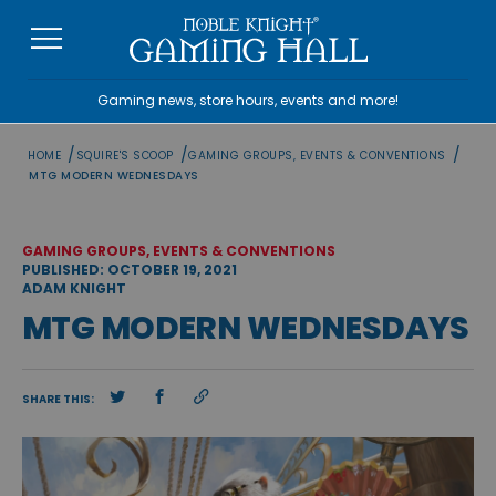
Skip
to
content
Gaming news, store hours, events and more!
/
/
/
HOME
SQUIRE'S SCOOP
GAMING GROUPS, EVENTS & CONVENTIONS
MTG MODERN WEDNESDAYS
GAMING GROUPS, EVENTS & CONVENTIONS
PUBLISHED: OCTOBER 19, 2021
ADAM KNIGHT
MTG MODERN WEDNESDAYS
SHARE THIS: