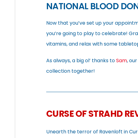
NATIONAL BLOOD DO
Now that you’ve set up your appointme
you’re going to play to celebrate! Gra
vitamins, and relax with some tablet
As always, a big ol’ thanks to
Sam
, ou
collection together!
CURSE OF STRAHD R
Unearth the terror of Ravenloft in Cu