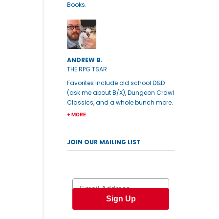
Books.
ANDREW B.
THE RPG TSAR
Favorites include old school D&D
(ask me about B/X), Dungeon Crawl
Classics, and a whole bunch more.
+ MORE
JOIN OUR MAILING LIST
Email
Sign Up