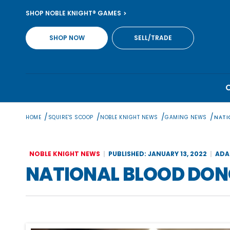
Skip
SHOP NOBLE KNIGHT® GAMES
to
content
SHOP NOW
SELL/TRADE
/
/
/
/
HOME
SQUIRE'S SCOOP
NOBLE KNIGHT NEWS
GAMING NEWS
NATI
NOBLE KNIGHT NEWS
PUBLISHED: JANUARY 13, 2022
ADA
NATIONAL BLOOD DO