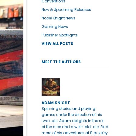
Conventions
New & Upcoming Releases
Noble Knight News
Gaming News
Publisher Spotlights
VIEW ALL POSTS
MEET THE AUTHORS
ADAM KNIGHT
Spinning stories and playing
games under the direction of his
two cats, Adam delights in the roll
of the dice and a well-told tale. Find
more of his adventures at Black Key