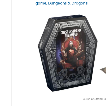
game, Dungeons & Dragons!
Curse of Strahd R