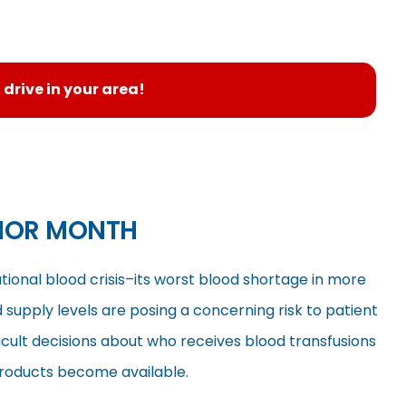
 drive in your area!
NOR MONTH
tional blood crisis–its worst blood shortage in more
supply levels are posing a concerning risk to patient
icult decisions about who receives blood transfusions
products become available.