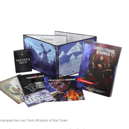
evamped box set, from Wizards of the Coast