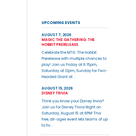
UPCOMING EVENTS
AUGUST 7, 2026
MAGIC THE GATHERING: THE
HOBBIT PRERELEASE
Celebrate the MTG: The Hobbit
Prerelease with multiple chances to
play! Join us Friday at 6:15pm,
Saturday at 12pm, Sunday for Two-
Headed Giant at ...
AUGUST 15, 2026
DISNEY TRIVIA
Think you know your Disney trivia?
Join us for Disney Trivia Night on
Saturday, August 15 at 6PM! This
free, all-ages event lets teams of up
to fiv...