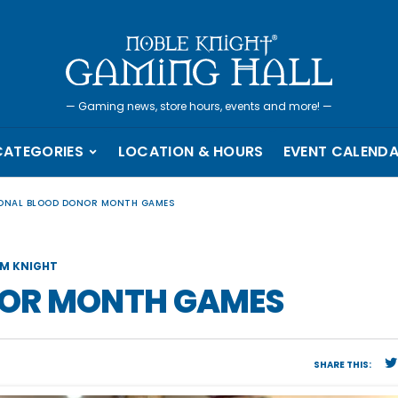
—
Gaming news, store hours, events and more!
—
CATEGORIES
LOCATION & HOURS
EVENT CALEND
ONAL BLOOD DONOR MONTH GAMES
M KNIGHT
NOR MONTH GAMES
SHARE THIS: