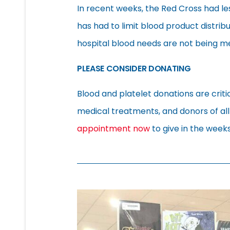
In recent weeks, the Red Cross had le
has had to limit blood product distrib
hospital blood needs are not being me
PLEASE CONSIDER DONATING
Blood and platelet donations are criti
medical treatments, and donors of al
appointment now
to give in the week