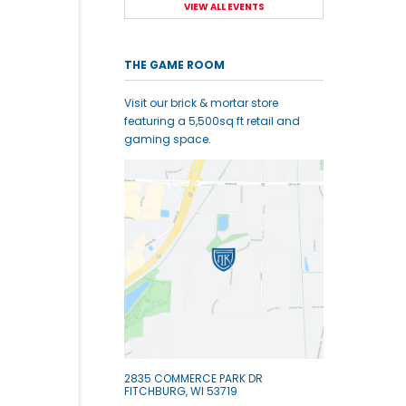
VIEW ALL EVENTS
THE GAME ROOM
Visit our brick & mortar store
featuring a 5,500sq ft retail and
gaming space.
2835 COMMERCE PARK DR
FITCHBURG, WI 53719