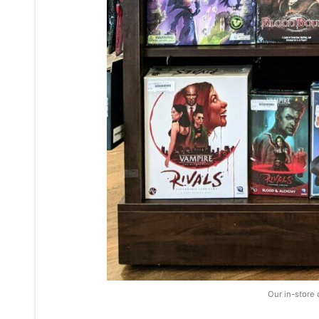
Our in-store 