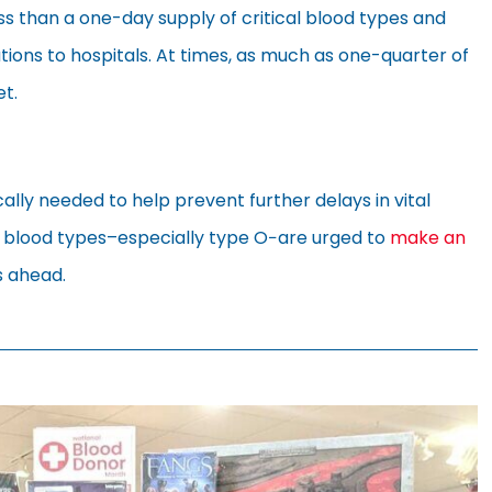
ss than a one-day supply of critical blood types and
utions to hospitals. At times, as much as one-quarter of
t.
cally needed to help prevent further delays in vital
l blood types–especially type O−are urged to
make an
s ahead.