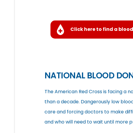
Click here to find a blood
NATIONAL BLOOD DO
The American Red Cross is facing a na
than a decade. Dangerously low blood 
care and forcing doctors to make diff
and who will need to wait until more 