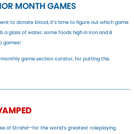
NOR MONTH GAMES
nt to donate blood, it’s time to figure out which game
b a glass of water, some foods high in iron and B
op games!
r monthly game section curator, for putting this
EVAMPED
rse of Strahd—for the world’s greatest roleplaying