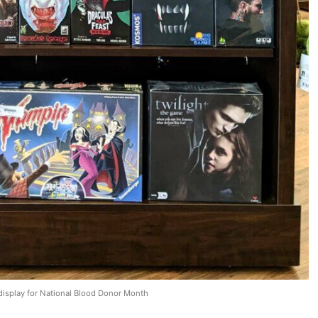
display for National Blood Donor Month