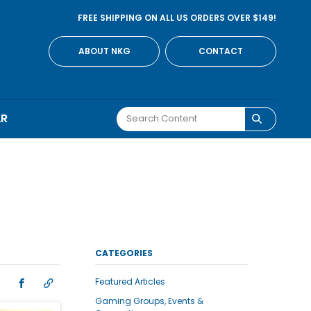
FREE SHIPPING ON ALL US ORDERS OVER $149!
ABOUT NKG
CONTACT
AR
CATEGORIES
Featured Articles
Gaming Groups, Events &