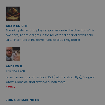
ADAM KNIGHT
Spinning stories and playing games under the direction of his
two cats, Adam delights in the roll of the dice and a well-told
tale. Find more of his adventures at Black Key Books.
ANDREW B.
THE RPG TSAR
Favorites include old school D&D (ask me about B/X), Dungeon
Crawl Classics, and a whole bunch more.
+ MORE
JOIN OUR MAILING LIST