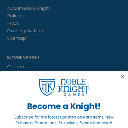
About Noble Knight
Policies
FAQs
Grading System
Sitemap
BECOME A KNIGHT
Careers
Affiliate
Sell/Trade
Satisfaction Guarantee
Newsletter
Become a Knight!
Subscribe for the latest updates on Rare Items, New
Releases, Promotions, Exclusives, Events and More!
LOCAL COMMUNITY