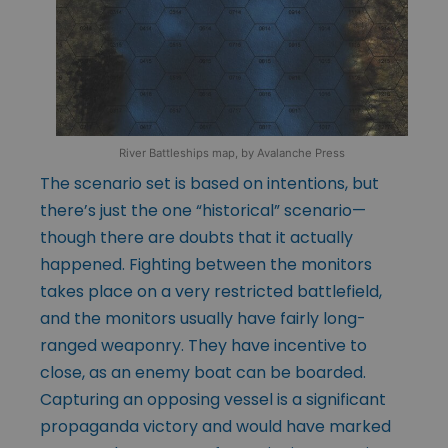
River Battleships map, by Avalanche Press
The scenario set is based on intentions, but
there’s just the one “historical” scenario—
though there are doubts that it actually
happened. Fighting between the monitors
takes place on a very restricted battlefield,
and the monitors usually have fairly long-
ranged weaponry. They have incentive to
close, as an enemy boat can be boarded.
Capturing an opposing vessel is a significant
propaganda victory and would have marked