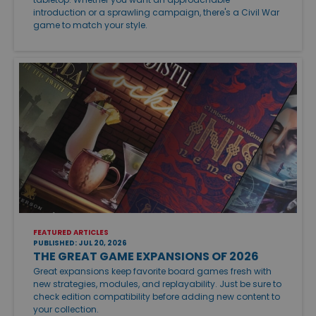
introduction or a sprawling campaign, there's a Civil War
game to match your style.
FEATURED ARTICLES
PUBLISHED: JUL 20, 2026
THE GREAT GAME EXPANSIONS OF 2026
Great expansions keep favorite board games fresh with
new strategies, modules, and replayability. Just be sure to
check edition compatibility before adding new content to
your collection.