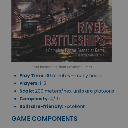
River Battleships, from Avalanche Press
Play Time:
30 minutes – many hours
Players:
1-2
Scale:
200 meters/hex; units are platoons
Complexity:
4/10
Solitaire-friendly:
Excellent
GAME COMPONENTS