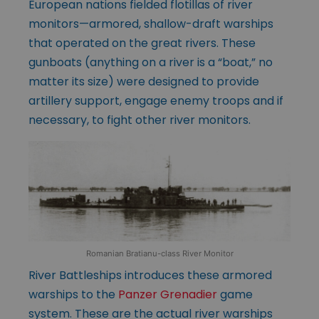
European nations fielded flotillas of river
monitors—armored, shallow-draft warships
that operated on the great rivers. These
gunboats (anything on a river is a “boat,” no
matter its size) were designed to provide
artillery support, engage enemy troops and if
necessary, to fight other river monitors.
Romanian Bratianu-class River Monitor
River Battleships introduces these armored
warships to the
Panzer Grenadier
game
system. These are the actual river warships