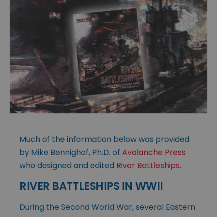
Much of the information below was provided
by Mike Bennighof, Ph.D. of
Avalanche Press
who designed and edited
River Battleships
.
RIVER BATTLESHIPS IN WWII
During the Second World War, several Eastern