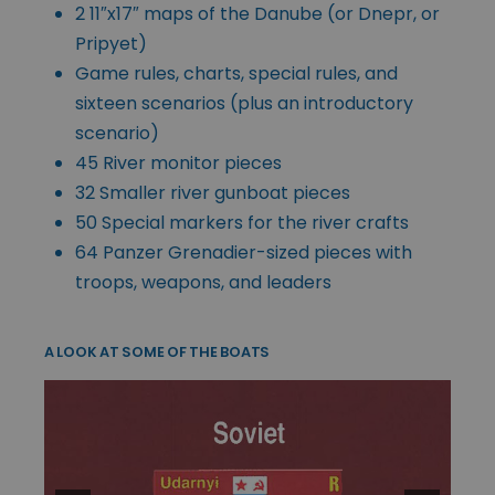
2 11″x17″ maps of the Danube (or Dnepr, or
Pripyet)
Game rules, charts, special rules, and
sixteen scenarios (plus an introductory
scenario)
45 River monitor pieces
32 Smaller river gunboat pieces
50 Special markers for the river crafts
64 Panzer Grenadier-sized pieces with
troops, weapons, and leaders
A LOOK AT SOME OF THE BOATS