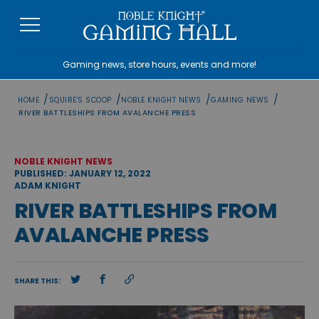
Skip
to
content
Gaming news, store hours, events and more!
/
/
/
/
HOME
SQUIRE'S SCOOP
NOBLE KNIGHT NEWS
GAMING NEWS
RIVER BATTLESHIPS FROM AVALANCHE PRESS
NOBLE KNIGHT NEWS
PUBLISHED: JANUARY 12, 2022
ADAM KNIGHT
RIVER BATTLESHIPS FROM
AVALANCHE PRESS
SHARE THIS: