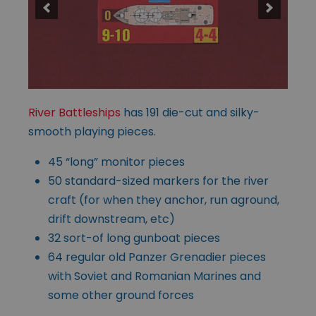
River Battleships
has 191 die-cut and silky-
smooth playing pieces.
45 “long” monitor pieces
50 standard-sized markers for the river
craft (for when they anchor, run aground,
drift downstream, etc)
32 sort-of long gunboat pieces
64 regular old Panzer Grenadier pieces
with Soviet and Romanian Marines and
some other ground forces