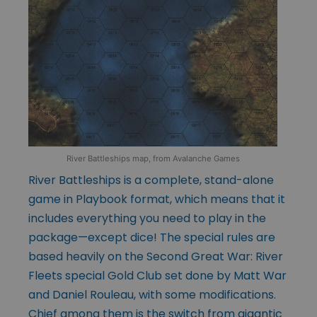
River Battleships map, from Avalanche Games
River Battleships is a complete, stand-alone
game in Playbook format, which means that it
includes everything you need to play in the
package—except dice! The special rules are
based heavily on the Second Great War: River
Fleets special Gold Club set done by Matt War
and Daniel Rouleau, with some modifications.
Chief among them is the switch from gigantic