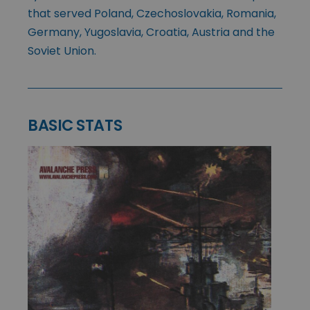
that served Poland, Czechoslovakia, Romania,
Germany, Yugoslavia, Croatia, Austria and the
Soviet Union.
BASIC STATS