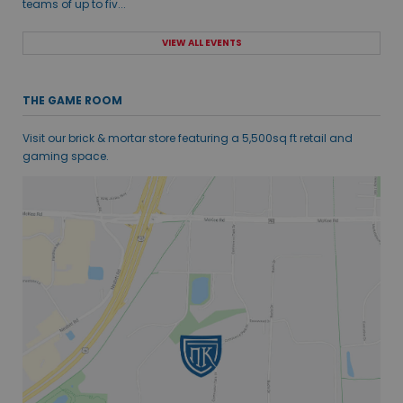
teams of up to fiv...
VIEW ALL EVENTS
THE GAME ROOM
Visit our brick & mortar store featuring a 5,500sq ft retail and
gaming space.