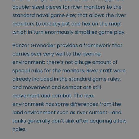
double-sized pieces for river monitors to the
standard naval game size; that allows the river
monitors to occupy just one hex on the map
which in turn enormously simplifies game play.
Panzer Grenadier provides a framework that
carries over very well to the riverine
environment; there’s not a huge amount of
special rules for the monitors. River craft were
already included in the standard game rules,
and movement and combat are still
movement and combat. The river
environment has some differences from the
land environment such as river current—and
tanks generally don’t sink after acquiring a few
holes.