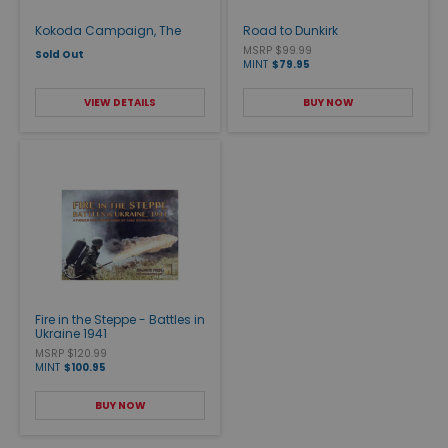
Kokoda Campaign, The
Road to Dunkirk
MSRP $99.99
Sold Out
MINT
$79.95
VIEW DETAILS
BUY NOW
Fire in the Steppe - Battles in
Ukraine 1941
MSRP $120.99
MINT
$100.95
BUY NOW