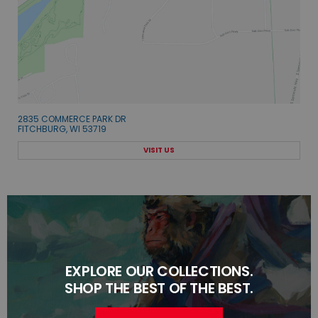
2835 COMMERCE PARK DR
FITCHBURG, WI 53719
VISIT US
EXPLORE OUR COLLECTIONS.
SHOP THE BEST OF THE BEST.