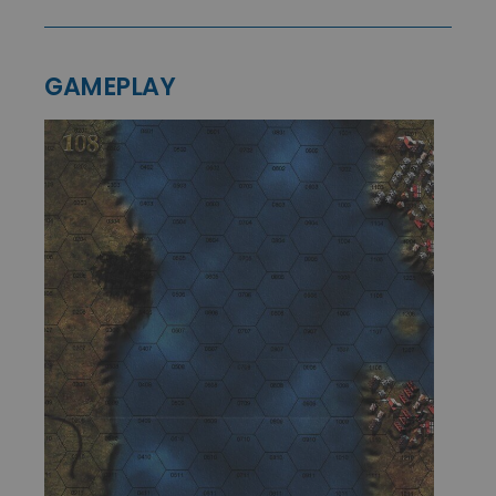
GAMEPLAY