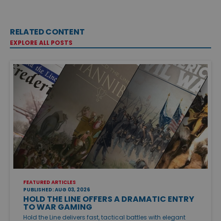
RELATED CONTENT
EXPLORE ALL POSTS
FEATURED ARTICLES
PUBLISHED: AUG 03, 2026
HOLD THE LINE OFFERS A DRAMATIC ENTRY
TO WAR GAMING
Hold the Line delivers fast, tactical battles with elegant