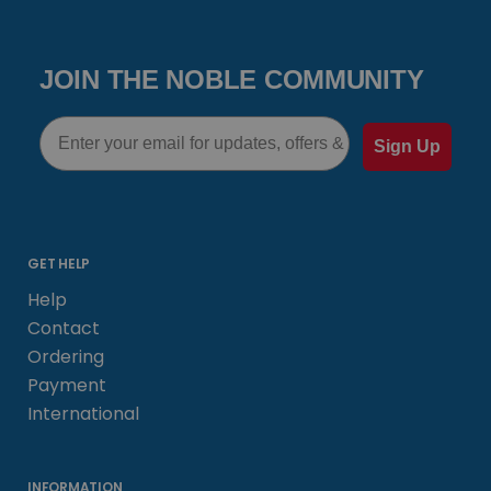
JOIN THE NOBLE COMMUNITY
Email
Sign Up
GET HELP
Help
Contact
Ordering
Payment
International
INFORMATION