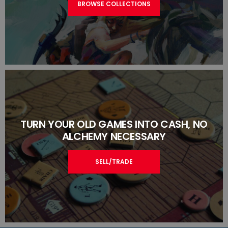
BROWSE COLLECTIONS
TURN YOUR OLD GAMES INTO CASH, NO
ALCHEMY NECESSARY
SELL/TRADE