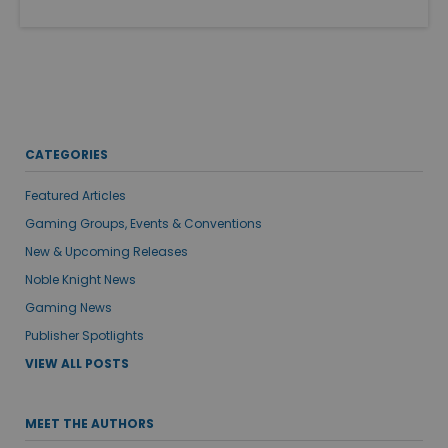
CATEGORIES
Featured Articles
Gaming Groups, Events & Conventions
New & Upcoming Releases
Noble Knight News
Gaming News
Publisher Spotlights
VIEW ALL POSTS
MEET THE AUTHORS