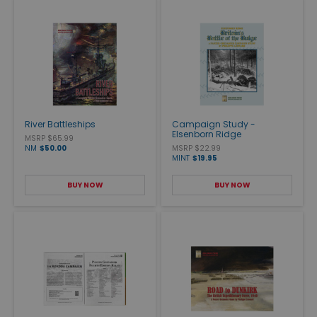
River Battleships
Campaign Study -
Elsenborn Ridge
MSRP $65.99
NM
$50.00
MSRP $22.99
MINT
$19.95
BUY NOW
BUY NOW