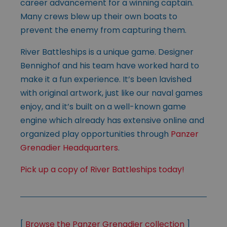
career advancement for a winning captain.
Many crews blew up their own boats to
prevent the enemy from capturing them.
River Battleships is a unique game. Designer
Bennighof and his team have worked hard to
make it a fun experience. It’s been lavished
with original artwork, just like our naval games
enjoy, and it’s built on a well-known game
engine which already has extensive online and
organized play opportunities through
Panzer
Grenadier Headquarters
.
Pick up a copy of River Battleships today!
[
Browse the Panzer Grenadier collection
]