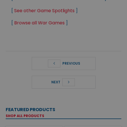
[
See other Game Spotlights
]
[
Browse all War Games
]
PREVIOUS
NEXT
FEATURED PRODUCTS
SHOP ALL PRODUCTS