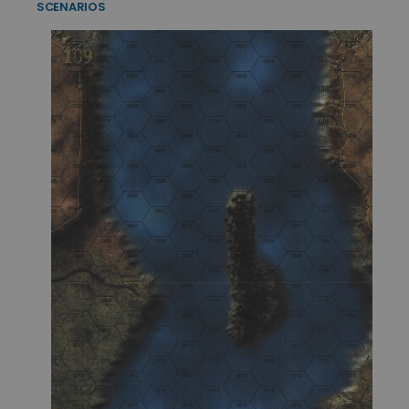
SCENARIOS