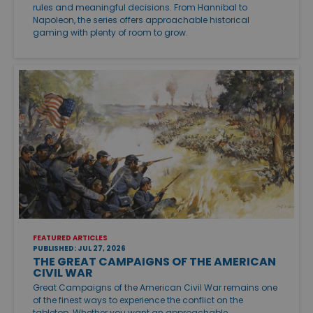
rules and meaningful decisions. From Hannibal to
Napoleon, the series offers approachable historical
gaming with plenty of room to grow.
FEATURED ARTICLES
PUBLISHED: JUL 27, 2026
THE GREAT CAMPAIGNS OF THE AMERICAN
CIVIL WAR
Great Campaigns of the American Civil War remains one
of the finest ways to experience the conflict on the
tabletop. Whether you want an approachable