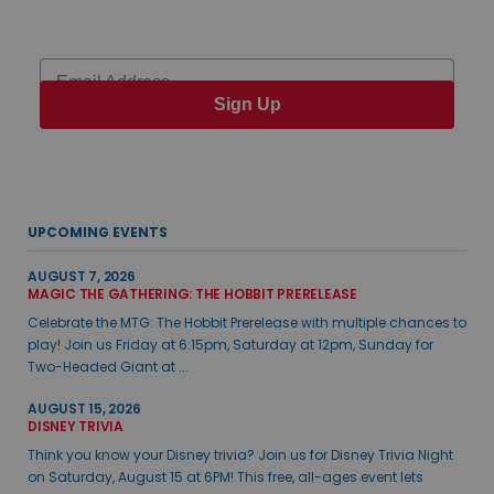
Email
Sign Up
UPCOMING EVENTS
AUGUST 7, 2026
MAGIC THE GATHERING: THE HOBBIT PRERELEASE
Celebrate the MTG: The Hobbit Prerelease with multiple chances to
play! Join us Friday at 6:15pm, Saturday at 12pm, Sunday for
Two-Headed Giant at ...
AUGUST 15, 2026
DISNEY TRIVIA
Think you know your Disney trivia? Join us for Disney Trivia Night
on Saturday, August 15 at 6PM! This free, all-ages event lets